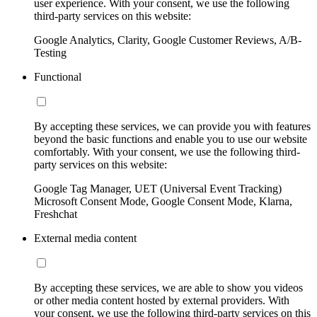
user experience. With your consent, we use the following
third-party services on this website:
Google Analytics, Clarity, Google Customer Reviews, A/B-
Testing
Functional
By accepting these services, we can provide you with features
beyond the basic functions and enable you to use our website
comfortably. With your consent, we use the following third-
party services on this website:
Google Tag Manager, UET (Universal Event Tracking)
Microsoft Consent Mode, Google Consent Mode, Klarna,
Freshchat
External media content
By accepting these services, we are able to show you videos
or other media content hosted by external providers. With
your consent, we use the following third-party services on this