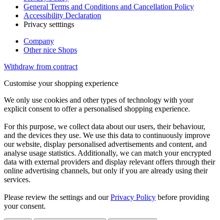
General Terms and Conditions and Cancellation Policy
Accessibility Declaration
Privacy setttings
Company
Other nice Shops
Withdraw from contract
Customise your shopping experience
We only use cookies and other types of technology with your
explicit consent to offer a personalised shopping experience.
For this purpose, we collect data about our users, their behaviour,
and the devices they use. We use this data to continuously improve
our website, display personalised advertisements and content, and
analyse usage statistics. Additionally, we can match your encrypted
data with external providers and display relevant offers through their
online advertising channels, but only if you are already using their
services.
Please review the settings and our
Privacy Policy
before providing
your consent.