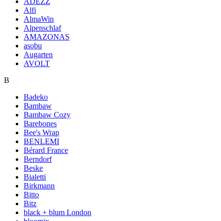
ADEZZ
Alfi
AlmaWin
Alpenschlaf
AMAZONAS
asobu
Augarten
AVOLT
B
Badeko
Bambaw
Bambaw Cozy
Barebones
Bee's Wrap
BENLEMI
Bérard France
Berndorf
Beske
Bialetti
Birkmann
Bitto
Bitz
black + blum London