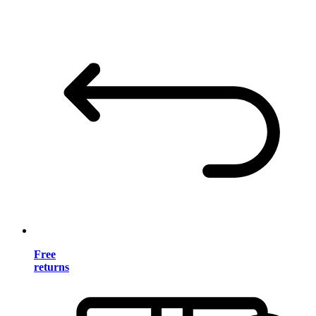
Free
returns