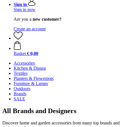
Sign in
Sign in now
Are you a
new customer?
Create an account
Basket
€ 0,00
Accessories
Kitchen & Dining
Textiles
Planters & Flowerpots
Furniture & Lamps
Outdoors
Brands
SALE
All Brands and Designers
Discover home and garden accessories from many top brands and