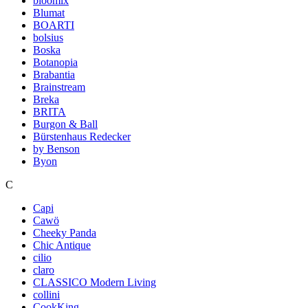
bloomix
Blumat
BOARTI
bolsius
Boska
Botanopia
Brabantia
Brainstream
Breka
BRITA
Burgon & Ball
Bürstenhaus Redecker
by Benson
Byon
C
Capi
Cawö
Cheeky Panda
Chic Antique
cilio
claro
CLASSICO Modern Living
collini
CookKing