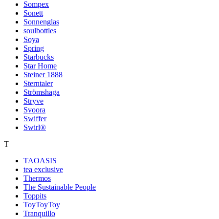
Sompex
Sonett
Sonnenglas
soulbottles
Soya
Spring
Starbucks
Star Home
Steiner 1888
Sterntaler
Strömshaga
Stryve
Svoora
Swiffer
Swirl®
T
TAOASIS
tea exclusive
Thermos
The Sustainable People
Toppits
ToyToyToy
Tranquillo