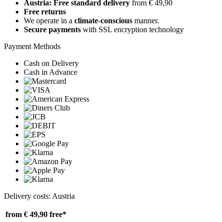
Austria: Free standard delivery
from € 49,90
Free returns
We operate in a
climate-conscious
manner.
Secure payments
with SSL encryption technology
Payment Methods
Cash on Delivery
Cash in Advance
Delivery costs: Austria
from € 49,90
free*