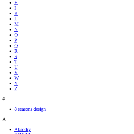
H
I
K
L
M
N
O
P
Q
R
S
T
U
V
W
Y
Z
#
8 seasons design
A
Absodry