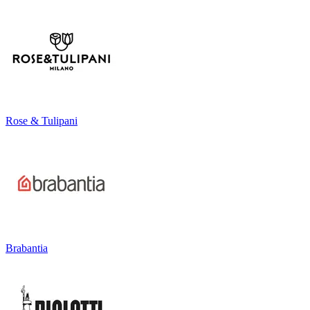
Rose & Tulipani
Brabantia