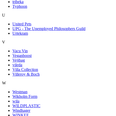
tribeka
Typhoon
U
United Pets
UPG - The Unemployed Philosophers Guild
Urtekram
V
Vacu Vin
Veganboost
Vejibag
vileda
Villa Collection
Villeroy & Boch
W
Westman
Wikholm Form
wila
WILDPLASTIC
Windhager
WINKEE