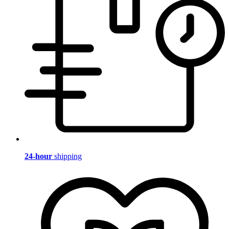
24-hour
shipping