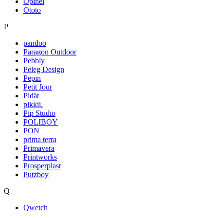
Opinel
Ototo
P
pandoo
Paragon Outdoor
Pebbly
Peleg Design
Pepin
Petit Jour
Pidät
pikkii.
Pip Studio
POLIBOY
PON
prima terra
Primavera
Printworks
Prosperplast
Putzboy
Q
Qwetch