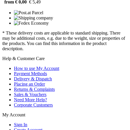
from € 0,00
€ 5,49
* These delivery costs are applicable to standard shipping. There
may be additional costs, e.g. due to the weight, size or properties of
the products. You can find this information in the product
description.
Help & Customer Care
How to use My Account
Payment Methods
Delivery & Dispatch
Placing an Order
Returns & Complaints
Sales & Vouchers
Need More Help?
Corporate Customers
My Account
Sign In
Create Account