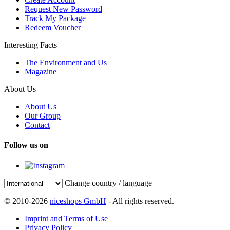
Request New Password
Track My Package
Redeem Voucher
Interesting Facts
The Environment and Us
Magazine
About Us
About Us
Our Group
Contact
Follow us on
Change country / language
© 2010-2026
niceshops GmbH
- All rights reserved.
Imprint and Terms of Use
Privacy Policy