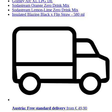
Gozney Arc XL LPG DE
Sodastream Orange Zero Drink Mix
Sodastream Lemon-Lime Zero Drink Mix
Insulated Blazing Black x Flip Straw - 580 ml
Austria: Free standard delivery
from € 49,90