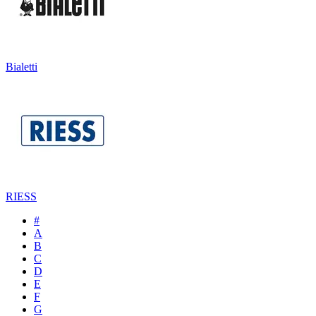
Bialetti
RIESS
#
A
B
C
D
E
F
G