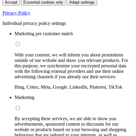
Accept
Essential cookies only
Adapt settings
Privacy Policy
Individual privacy policy settings
Marketing per customer match
With your consent, we will inform you about promotions
outside of our website and show you relevant products. For
this purpose, we synchronise your encrypted personal data
with the following external providers and use their online
advertising channels if you already use their services:
Bing, Criteo, Meta, Google, LinkedIn, Pinterest, TikTok
Marketing
By accepting these services, we are able to show you
advertisements, sponsored content or discounts for our
website or products based on your browsing and shopping
behaviour that are tailored to your interests, as well as