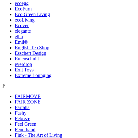
ecoegg
EcoFurn
Eco Green Living
ecoLiving
Ecover
elegante
elho
Emil®
English Tea Shop
Esschert Design
Eulenschnitt
everdrop
Exit Toys
Extreme Lounging
F
FAIRMOVE
FAIR ZONE
Farfalla
Fashy
Febreze
Feel Green
Feuerhand
Fink - The Art of Living