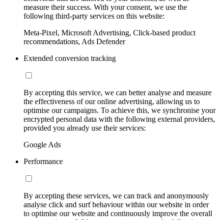
measure their success. With your consent, we use the
following third-party services on this website:
Meta-Pixel, Microsoft Advertising, Click-based product
recommendations, Ads Defender
Extended conversion tracking
By accepting this service, we can better analyse and measure
the effectiveness of our online advertising, allowing us to
optimise our campaigns. To achieve this, we synchronise your
encrypted personal data with the following external providers,
provided you already use their services:
Google Ads
Performance
By accepting these services, we can track and anonymously
analyse click and surf behaviour within our website in order
to optimise our website and continuously improve the overall