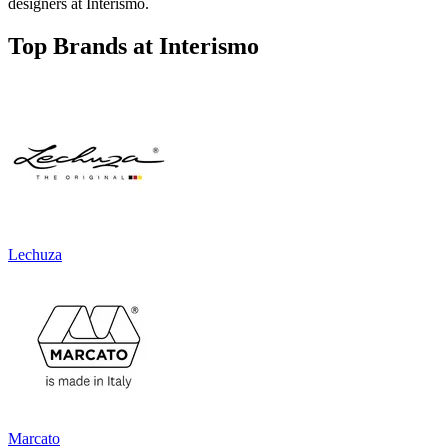
designers at Interismo.
Top Brands at Interismo
Lechuza
Marcato