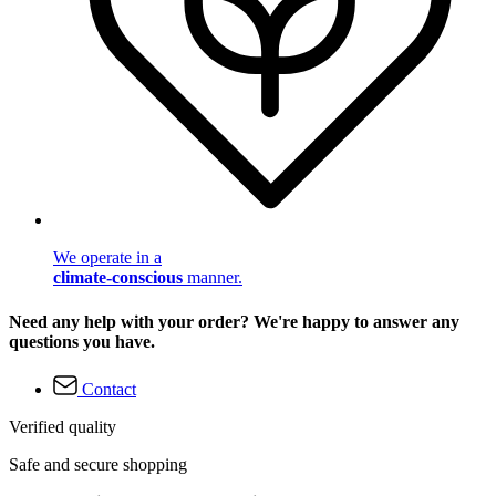
We operate in a
climate-conscious
manner.
Need any help with your order? We're happy to answer any
questions you have.
Contact
Verified quality
Safe and secure shopping