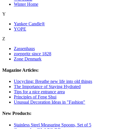
Winter Home
Y
Yankee Candle®
YOPE
Z
Zassenhaus
zoeppritz since 1828
Zone Denmark
Magazine Articles:
Upcycling: Breathe new life into old things
The Importance of Staying Hydrated
Tips for a nice entrance area
Principles of Feng Shui
Unusual Decoration Ideas in "Fashion"
New Products:
Stainless Steel Measuring Spoons, Set of 5