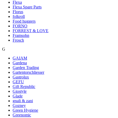
Flexa
Flexa Spare Parts
Florus
folkroll
Food huggers
FORNO
FORREST & LOVE
Framsohn
Frosch
G
GAIAM
Gardena
Garden Trading
Gartentorschliesser
Gastrolux
GEFU
Gift Republic
Giostyle
Glade
gnali & zani
Gozney
Green Hygiene
Greenomic