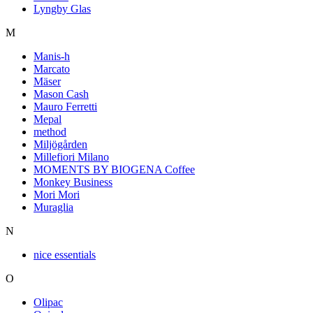
Lyngby Glas
M
Manis-h
Marcato
Mäser
Mason Cash
Mauro Ferretti
Mepal
method
Miljögården
Millefiori Milano
MOMENTS BY BIOGENA Coffee
Monkey Business
Mori Mori
Muraglia
N
nice essentials
O
Olipac