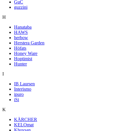
GuC
guzzini
H
Hanataba
HAWS
herbow
Herstera Garden
Höfats
Honey Ware
Hoptimist
Hunter
I
IB Laursen
Interismo
ipuro
iSi
K
KÄRCHER
KELOmat
Khoysan