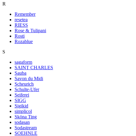
R
Remember
resetea
RIESS
Rose & Tulipani
Rosti
Rozablue
S
sagaform
SAINT CHARLES
Sauba
Savon du Midi
Scheurich
Schulte-Ufer
Seiferei
SIGG
Sigikid
simplicol
Sköna Ting
sodasan
Sodastream
SOEHNLE