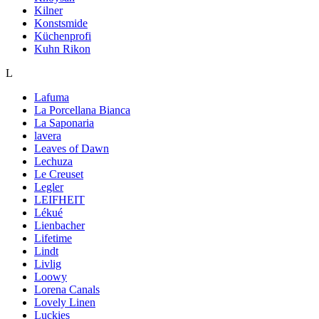
Kilner
Konstsmide
Küchenprofi
Kuhn Rikon
L
Lafuma
La Porcellana Bianca
La Saponaria
lavera
Leaves of Dawn
Lechuza
Le Creuset
Legler
LEIFHEIT
Lékué
Lienbacher
Lifetime
Lindt
Livlig
Loowy
Lorena Canals
Lovely Linen
Luckies