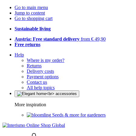
Go to main menu
Jump to content
Go to shopping cart
Sustainable living
Austria: Free standard delivery
from € 49,90
Free returns
Help
Where is my order?
Returns
Delivery costs
Payment options
Contact us
All help topics
More inspiration
Seeds & more for gardeners