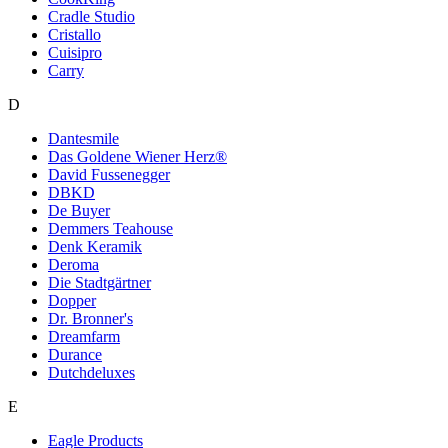
Cradle Studio
Cristallo
Cuisipro
Cаrry
D
Dantesmile
Das Goldene Wiener Herz®
David Fussenegger
DBKD
De Buyer
Demmers Teahouse
Denk Keramik
Deroma
Die Stadtgärtner
Dopper
Dr. Bronner's
Dreamfarm
Durance
Dutchdeluxes
E
Eagle Products