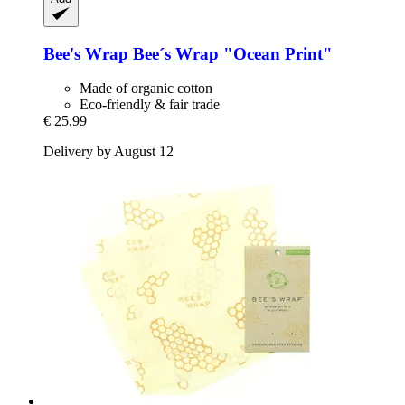
Bee's Wrap
Bee´s Wrap "Ocean Print"
Made of organic cotton
Eco-friendly & fair trade
€ 25,99
Delivery by August 12