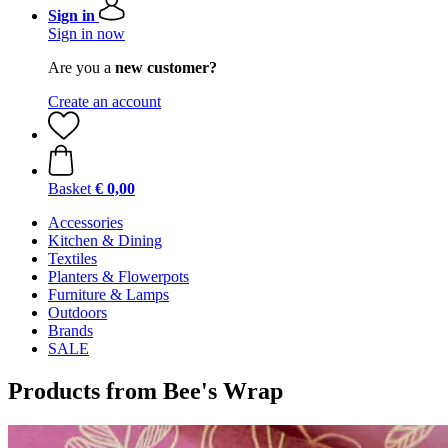
Sign in
Sign in now
Are you a
new customer?
Create an account
Basket
€ 0,00
Accessories
Kitchen & Dining
Textiles
Planters & Flowerpots
Furniture & Lamps
Outdoors
Brands
SALE
Products from Bee's Wrap