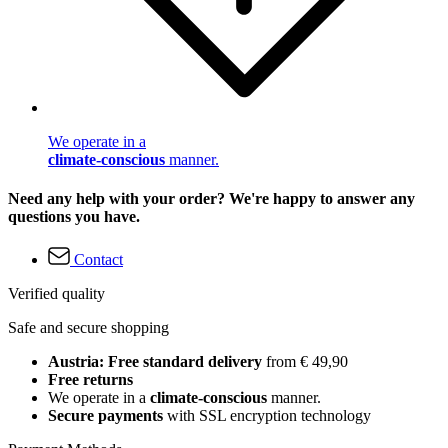
We operate in a
climate-conscious
manner.
Need any help with your order? We're happy to answer any
questions you have.
Contact
Verified quality
Safe and secure shopping
Austria: Free standard delivery
from € 49,90
Free returns
We operate in a
climate-conscious
manner.
Secure payments
with SSL encryption technology