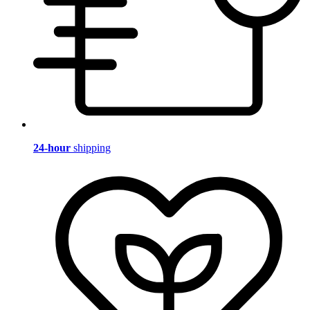
24-hour
shipping