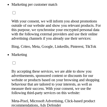
Marketing per customer match
With your consent, we will inform you about promotions
outside of our website and show you relevant products. For
this purpose, we synchronise your encrypted personal data
with the following external providers and use their online
advertising channels if you already use their services:
Bing, Criteo, Meta, Google, LinkedIn, Pinterest, TikTok
Marketing
By accepting these services, we are able to show you
advertisements, sponsored content or discounts for our
website or products based on your browsing and shopping
behaviour that are tailored to your interests, as well as
measure their success. With your consent, we use the
following third-party services on this website:
Meta-Pixel, Microsoft Advertising, Click-based product
recommendations, Ads Defender