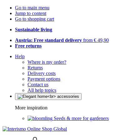
Go to main menu
Jump to content
Go to shopping cart
Sustainable living
Austria: Free standard delivery
from € 49,90
Free returns
Help
Where is my order?
Returns
Delivery costs
Payment options
Contact us
All help topics
More inspiration
Seeds & more for gardeners