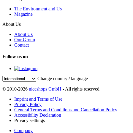
The Environment and Us
Magazine
About Us
About Us
Our Group
Contact
Follow us on
Change country / language
© 2010-2026
niceshops GmbH
- All rights reserved.
Imprint and Terms of Use
Privacy Policy
General Terms and Conditions and Cancellation Policy
Accessibility Declaration
Privacy setttings
Company