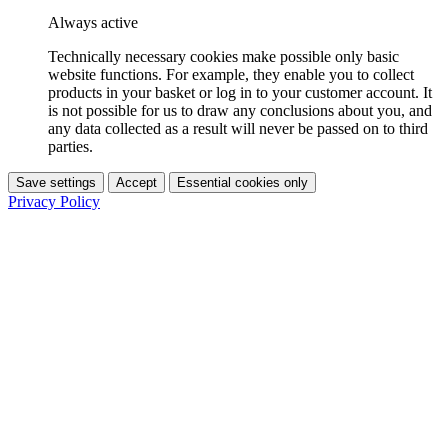
Always active
Technically necessary cookies make possible only basic
website functions. For example, they enable you to collect
products in your basket or log in to your customer account. It
is not possible for us to draw any conclusions about you, and
any data collected as a result will never be passed on to third
parties.
Save settings
Accept
Essential cookies only
Privacy Policy