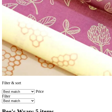
Filter & sort
Price
Filter
Bee's Wrap: 5 items