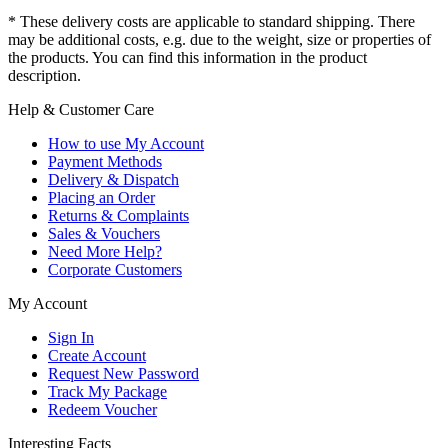
* These delivery costs are applicable to standard shipping. There
may be additional costs, e.g. due to the weight, size or properties of
the products. You can find this information in the product
description.
Help & Customer Care
How to use My Account
Payment Methods
Delivery & Dispatch
Placing an Order
Returns & Complaints
Sales & Vouchers
Need More Help?
Corporate Customers
My Account
Sign In
Create Account
Request New Password
Track My Package
Redeem Voucher
Interesting Facts