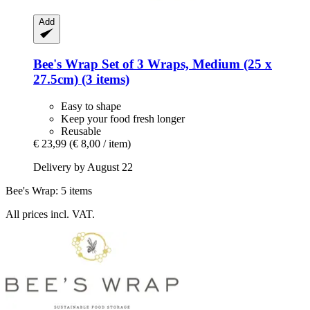
Add
Bee's Wrap
Set of 3 Wraps, Medium (25 x
27.5cm) (3 items)
Easy to shape
Keep your food fresh longer
Reusable
€ 23,99
(€ 8,00 / item)
Delivery by August 22
Bee's Wrap: 5 items
All prices incl. VAT.