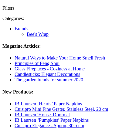
Filters
Categories:
Brands
Bee's Wrap
Magazine Articles:
Natural Ways to Make Your Home Smell Fresh
Principles of Feng Shui
Glass Fireplaces - Coziness at Home
Candlesticks: Elegant Decorations
The garden trends for summer 2020
New Products:
IB Laursen ‘Hearts’ Paper Napkins
Cuisipro Mini Fine Grater, Stainless Steel, 20 cm
IB Laursen 'House' Doormat
IB Laursen ‘Pumpkins’ Paper Napkins
Cuisipro Elegance - Spoon, 30.5 cm