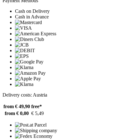
Payment Methods
Cash on Delivery
Cash in Advance
Delivery costs: Austria
from € 49,90
free*
from € 0,00
€ 5,49