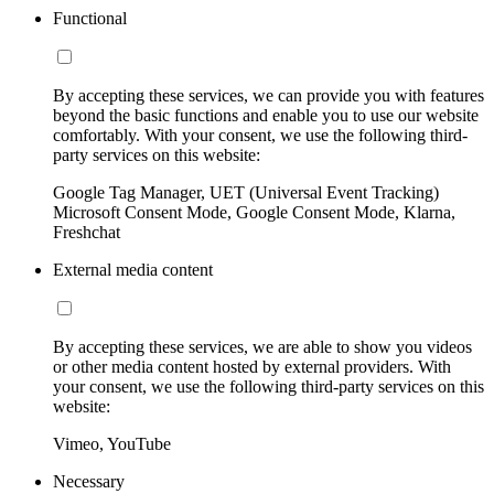
Functional
By accepting these services, we can provide you with features
beyond the basic functions and enable you to use our website
comfortably. With your consent, we use the following third-
party services on this website:
Google Tag Manager, UET (Universal Event Tracking)
Microsoft Consent Mode, Google Consent Mode, Klarna,
Freshchat
External media content
By accepting these services, we are able to show you videos
or other media content hosted by external providers. With
your consent, we use the following third-party services on this
website:
Vimeo, YouTube
Necessary