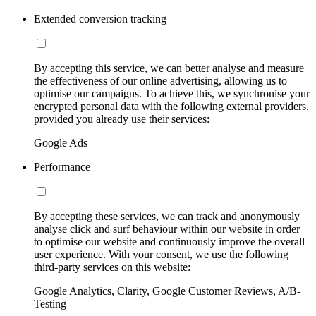
Extended conversion tracking
By accepting this service, we can better analyse and measure
the effectiveness of our online advertising, allowing us to
optimise our campaigns. To achieve this, we synchronise your
encrypted personal data with the following external providers,
provided you already use their services:
Google Ads
Performance
By accepting these services, we can track and anonymously
analyse click and surf behaviour within our website in order
to optimise our website and continuously improve the overall
user experience. With your consent, we use the following
third-party services on this website:
Google Analytics, Clarity, Google Customer Reviews, A/B-
Testing