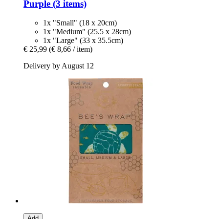
Purple (3 items)
1x "Small" (18 x 20cm)
1x "Medium" (25.5 x 28cm)
1x "Large" (33 x 35.5cm)
€ 25,99
(€ 8,66 / item)
Delivery by August 12
Add