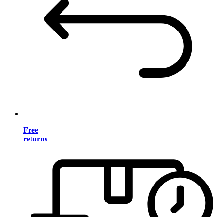
Free
returns