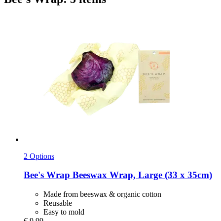
2 Options
Bee's Wrap
Beeswax Wrap, Large (33 x 35cm)
Made from beeswax & organic cotton
Reusable
Easy to mold
€ 9,99