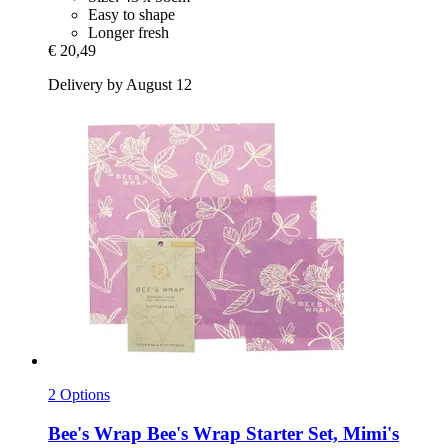
Easy to shape
Longer fresh
€ 20,49
Delivery by August 12
2 Options
Bee's Wrap
Bee's Wrap Starter Set, Mimi's