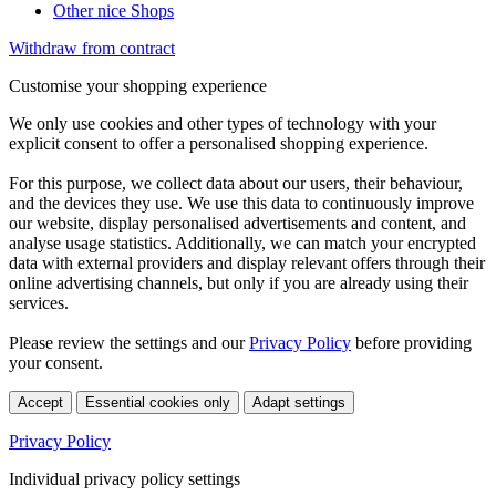
Other nice Shops
Withdraw from contract
Customise your shopping experience
We only use cookies and other types of technology with your
explicit consent to offer a personalised shopping experience.
For this purpose, we collect data about our users, their behaviour,
and the devices they use. We use this data to continuously improve
our website, display personalised advertisements and content, and
analyse usage statistics. Additionally, we can match your encrypted
data with external providers and display relevant offers through their
online advertising channels, but only if you are already using their
services.
Please review the settings and our
Privacy Policy
before providing
your consent.
Accept
Essential cookies only
Adapt settings
Privacy Policy
Individual privacy policy settings