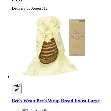
Delivery by August 12
Add
Bee's Wrap
Bee's Wrap Bread Extra Large
Size: 43 x 58cm