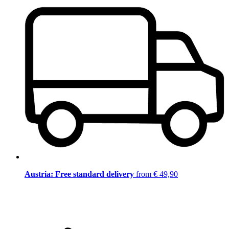
Austria: Free standard delivery
from € 49,90