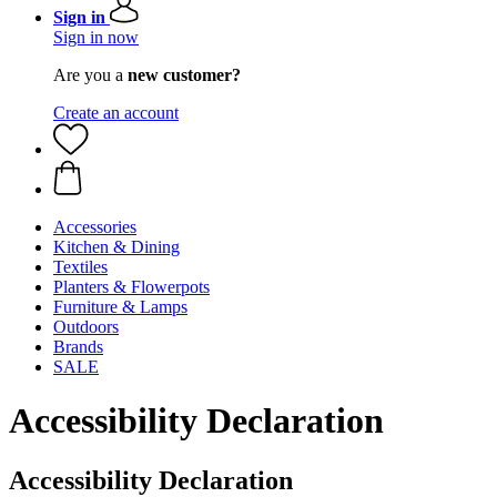
Sign in
Sign in now
Are you a
new customer?
Create an account
Accessories
Kitchen & Dining
Textiles
Planters & Flowerpots
Furniture & Lamps
Outdoors
Brands
SALE
Accessibility Declaration
Accessibility Declaration