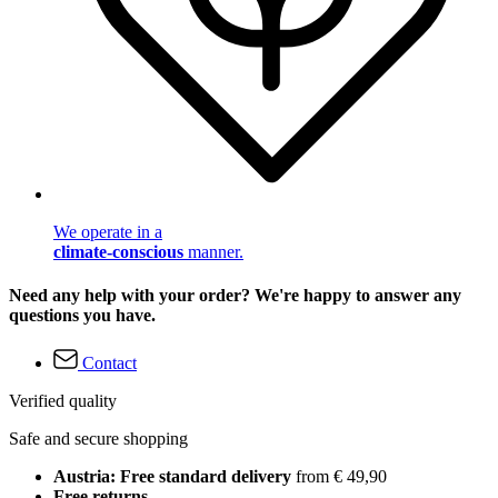
We operate in a
climate-conscious
manner.
Need any help with your order? We're happy to answer any
questions you have.
Contact
Verified quality
Safe and secure shopping
Austria: Free standard delivery
from € 49,90
Free returns