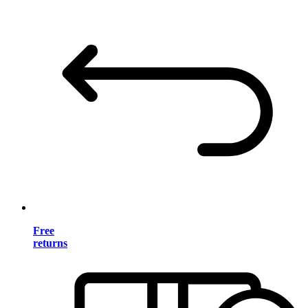
Free
returns