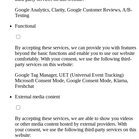
Google Analytics, Clarity, Google Customer Reviews, A/B-
Testing
Functional
By accepting these services, we can provide you with features
beyond the basic functions and enable you to use our website
comfortably. With your consent, we use the following third-
party services on this website:
Google Tag Manager, UET (Universal Event Tracking)
Microsoft Consent Mode, Google Consent Mode, Klarna,
Freshchat
External media content
By accepting these services, we are able to show you videos
or other media content hosted by external providers. With
your consent, we use the following third-party services on this
website: