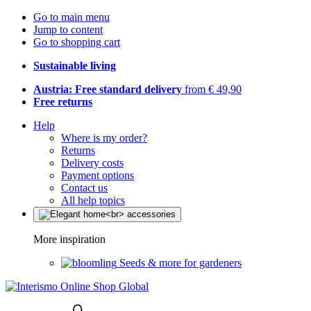
Go to main menu
Jump to content
Go to shopping cart
Sustainable living
Austria: Free standard delivery
from € 49,90
Free returns
Help
Where is my order?
Returns
Delivery costs
Payment options
Contact us
All help topics
More inspiration
Seeds & more for gardeners