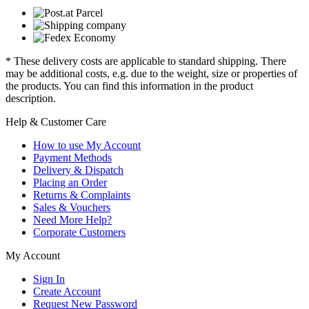
* These delivery costs are applicable to standard shipping. There
may be additional costs, e.g. due to the weight, size or properties of
the products. You can find this information in the product
description.
Help & Customer Care
How to use My Account
Payment Methods
Delivery & Dispatch
Placing an Order
Returns & Complaints
Sales & Vouchers
Need More Help?
Corporate Customers
My Account
Sign In
Create Account
Request New Password