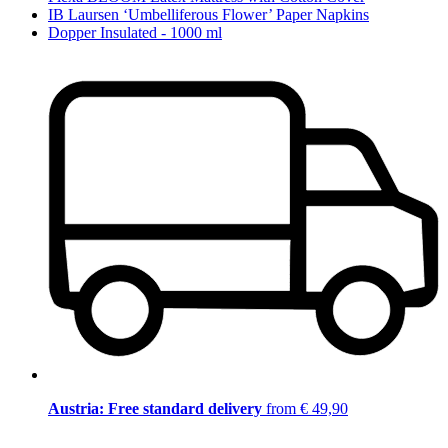
IB Laursen ‘Umbelliferous Flower’ Paper Napkins
Dopper Insulated - 1000 ml
Austria: Free standard delivery
from € 49,90