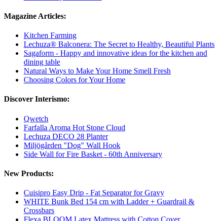
Magazine Articles:
Kitchen Farming
Lechuza® Balconera: The Secret to Healthy, Beautiful Plants
Sagaform - Happy and innovative ideas for the kitchen and
dining table
Natural Ways to Make Your Home Smell Fresh
Choosing Colors for Your Home
Discover Interismo:
Qwetch
Farfalla Aroma Hot Stone Cloud
Lechuza DECO 28 Planter
Miljögården "Dog" Wall Hook
Side Wall for Fire Basket - 60th Anniversary
New Products:
Cuisipro Easy Drip - Fat Separator for Gravy
WHITE Bunk Bed 154 cm with Ladder + Guardrail &
Crossbars
Flexa BLOOM Latex Mattress with Cotton Cover