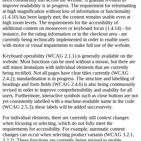
improve readability is in progress. The requirement for reformatting
at high magnification without loss of information or functionality
(1.4.10) has been largely met; the content remains usable even at
high zoom levels. The requirements for the accessibility of
additional content on mouseover or keyboard focus (1.4.14) - for
instance, for the rating information or in the checkout area - are
currently being technically implemented in order to enable users
with motor or visual impairments to make full use of the website.
Keyboard operability (WCAG 2.1.1) is generally available on the
website. Most functions can be used without a mouse, but there are
still minor limitations with individual elements that are currently
being rectified. Not all pages have clear titles currently (WCAG
2.4.2); standardisation is in progress. The structure and labelling of
headings and form fields (WCAG 2.4.6) is also being continuously
revised in order to improve comprehensibility and usability for all
users. Furthermore, interactive symbols such as close buttons are not
yet consistently labelled with a machine-readable name in the code
(WCAG 2.5.3); these labels will be added successively.
For individual elements, there are currently still context changes
when focusing or selecting, which do not fully meet the
requirements for accessibility. For example, automatic content
changes can occur when selecting product variants (WCAG 3.2.1,
3.2.2). These functions are currently being revised to enable