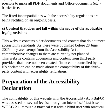
possible to make all PDF documents and Office documents (etc.)
barrier-free.
The listed incompatibilities with the accessibility regulations are
being rectified on an ongoing basis.
c) Content that does not fall within the scope of the applicable
legal provisions
This website contains older documents and content that do not meet
accessibility standards. As these were published before 28 June
2025, they are exempt from the Accessibility Act and
comprehensive changes to them are currently not planned.
This website contains documents and content from third-party
providers that have not been created, financed or controlled by us.
No declaration can be made about the compatibility of this third-
party content with accessibility regulations.
Preparation of the Accessibility
Declaration
The compatibility of this website with the Accessibility Act (BaFG)
was assessed on several levels: through an internal self-test based on
WCAG 2.1, through a practical test with a blind user with practical