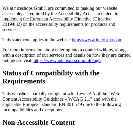
We at niceshops GmbH are committed to making our website
accessible, as required by the Accessibility Act as amended, to
implement the European Accessibility Directive (Directive
2019/882) on the accessibility requirements for products and
services.
This statement applies to the website
https://www.interismo.com
For more information about entering into a contract with us, along
with a description of our services and details on how they are carried
out, please visit:
https://www.interismo.com/info/agb
Status of Compatibility with the
Requirements
This website is partially compliant with Level AA of the "Web
Content Accessibility Guidelines – WCAG 2.1" and with the
applicable European standard EN 301 549 due to the following
incompatibilities and exceptions.
Non-Accessible Content