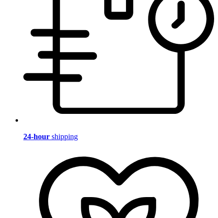
24-hour
shipping