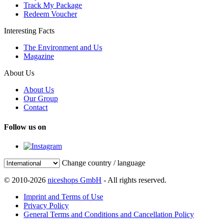
Track My Package
Redeem Voucher
Interesting Facts
The Environment and Us
Magazine
About Us
About Us
Our Group
Contact
Follow us on
Change country / language
© 2010-2026
niceshops GmbH
- All rights reserved.
Imprint and Terms of Use
Privacy Policy
General Terms and Conditions and Cancellation Policy