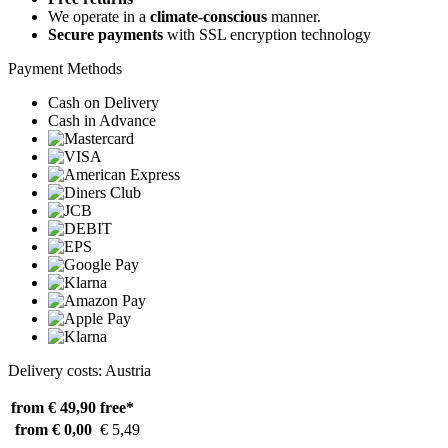
We operate in a
climate-conscious
manner.
Secure payments
with SSL encryption technology
Payment Methods
Cash on Delivery
Cash in Advance
Delivery costs: Austria
from € 49,90
free*
from € 0,00
€ 5,49