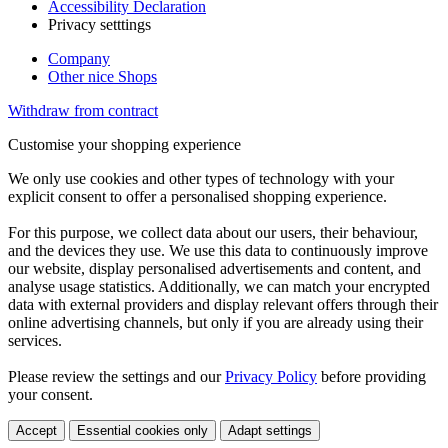
Accessibility Declaration
Privacy setttings
Company
Other nice Shops
Withdraw from contract
Customise your shopping experience
We only use cookies and other types of technology with your
explicit consent to offer a personalised shopping experience.
For this purpose, we collect data about our users, their behaviour,
and the devices they use. We use this data to continuously improve
our website, display personalised advertisements and content, and
analyse usage statistics. Additionally, we can match your encrypted
data with external providers and display relevant offers through their
online advertising channels, but only if you are already using their
services.
Please review the settings and our
Privacy Policy
before providing
your consent.
Accept
Essential cookies only
Adapt settings