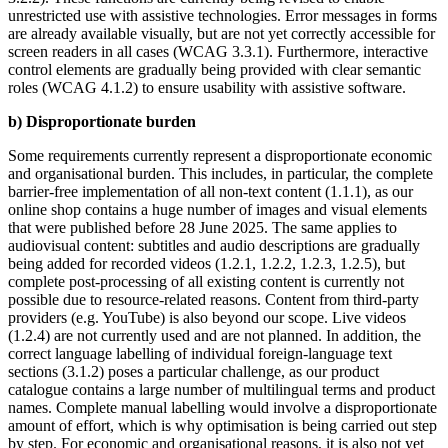
unrestricted use with assistive technologies. Error messages in forms
are already available visually, but are not yet correctly accessible for
screen readers in all cases (WCAG 3.3.1). Furthermore, interactive
control elements are gradually being provided with clear semantic
roles (WCAG 4.1.2) to ensure usability with assistive software.
b) Disproportionate burden
Some requirements currently represent a disproportionate economic
and organisational burden. This includes, in particular, the complete
barrier-free implementation of all non-text content (1.1.1), as our
online shop contains a huge number of images and visual elements
that were published before 28 June 2025. The same applies to
audiovisual content: subtitles and audio descriptions are gradually
being added for recorded videos (1.2.1, 1.2.2, 1.2.3, 1.2.5), but
complete post-processing of all existing content is currently not
possible due to resource-related reasons. Content from third-party
providers (e.g. YouTube) is also beyond our scope. Live videos
(1.2.4) are not currently used and are not planned. In addition, the
correct language labelling of individual foreign-language text
sections (3.1.2) poses a particular challenge, as our product
catalogue contains a large number of multilingual terms and product
names. Complete manual labelling would involve a disproportionate
amount of effort, which is why optimisation is being carried out step
by step. For economic and organisational reasons, it is also not yet