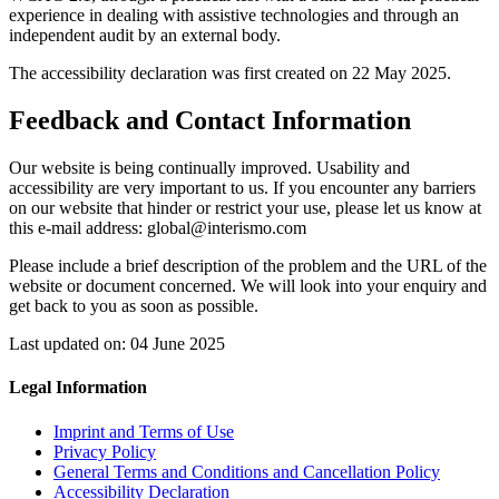
experience in dealing with assistive technologies and through an
independent audit by an external body.
The accessibility declaration was first created on 22 May 2025.
Feedback and Contact Information
Our website is being continually improved. Usability and
accessibility are very important to us. If you encounter any barriers
on our website that hinder or restrict your use, please let us know at
this e-mail address: global@interismo.com
Please include a brief description of the problem and the URL of the
website or document concerned. We will look into your enquiry and
get back to you as soon as possible.
Last updated on: 04 June 2025
Legal Information
Imprint and Terms of Use
Privacy Policy
General Terms and Conditions and Cancellation Policy
Accessibility Declaration