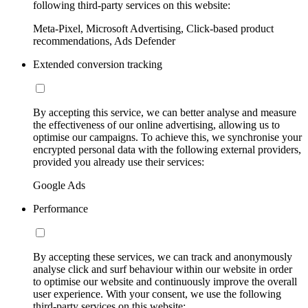
following third-party services on this website:
Meta-Pixel, Microsoft Advertising, Click-based product
recommendations, Ads Defender
Extended conversion tracking
By accepting this service, we can better analyse and measure
the effectiveness of our online advertising, allowing us to
optimise our campaigns. To achieve this, we synchronise your
encrypted personal data with the following external providers,
provided you already use their services:
Google Ads
Performance
By accepting these services, we can track and anonymously
analyse click and surf behaviour within our website in order
to optimise our website and continuously improve the overall
user experience. With your consent, we use the following
third-party services on this website: