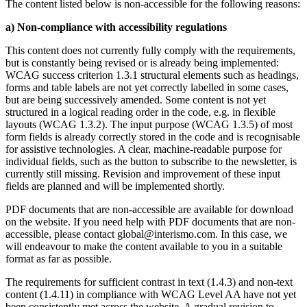
The content listed below is non-accessible for the following reasons:
a) Non-compliance with accessibility regulations
This content does not currently fully comply with the requirements,
but is constantly being revised or is already being implemented:
WCAG success criterion 1.3.1 structural elements such as headings,
forms and table labels are not yet correctly labelled in some cases,
but are being successively amended. Some content is not yet
structured in a logical reading order in the code, e.g. in flexible
layouts (WCAG 1.3.2). The input purpose (WCAG 1.3.5) of most
form fields is already correctly stored in the code and is recognisable
for assistive technologies. A clear, machine-readable purpose for
individual fields, such as the button to subscribe to the newsletter, is
currently still missing. Revision and improvement of these input
fields are planned and will be implemented shortly.
PDF documents that are non-accessible are available for download
on the website. If you need help with PDF documents that are non-
accessible, please contact global@interismo.com. In this case, we
will endeavour to make the content available to you in a suitable
format as far as possible.
The requirements for sufficient contrast in text (1.4.3) and non-text
content (1.4.11) in compliance with WCAG Level AA have not yet
been consistently met across the website. A gradual revision to