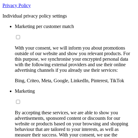
Privacy Policy
Individual privacy policy settings
Marketing per customer match
With your consent, we will inform you about promotions
outside of our website and show you relevant products. For
this purpose, we synchronise your encrypted personal data
with the following external providers and use their online
advertising channels if you already use their services:
Bing, Criteo, Meta, Google, LinkedIn, Pinterest, TikTok
Marketing
By accepting these services, we are able to show you
advertisements, sponsored content or discounts for our
website or products based on your browsing and shopping
behaviour that are tailored to your interests, as well as
measure their success. With your consent, we use the