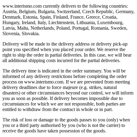
www.interismo.com currently delivers to the following countries:
Austria, Belgium, Bulgaria, Switzerland, Czech Republic, Germany,
Denmark, Estonia, Spain, Finland, France, Greece, Croatia,
Hungary, Ireland, Italy, Liechtenstein, Lithuania, Luxembourg,
Latvia, Malta, Netherlands, Poland, Portugal, Romania, Sweden,
Slovenia, Slovakia.
Delivery will be made to the delivery address or delivery pick-up
point you specified when you placed your order. We reserve the
right to ship the order in partial deliveries. In this case, we will bear
all additional shipping costs incurred for the partial deliveries.
The delivery time is indicated in the order summary. You will be
informed of any delivery restrictions before completing the order
process on www.interismo.com. If we are prevented from meeting
delivery deadlines due to force majeure (e.g. strikes, natural
disasters) or other circumstances beyond our control, we will inform
you as soon as possible. If delivery becomes impossible due to
circumstances for which we are not responsible, both parties are
entitled to withdraw from the contract in whole or in part.
The risk of loss or damage to the goods passes to you (only) when
you or a third party authorised by you (who is not the carrier) to
receive the goods have taken possession of the goods.