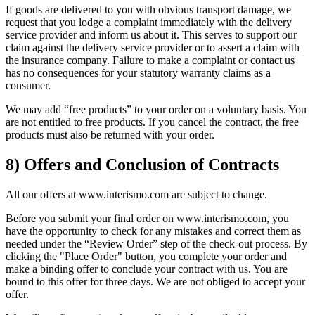
If goods are delivered to you with obvious transport damage, we
request that you lodge a complaint immediately with the delivery
service provider and inform us about it. This serves to support our
claim against the delivery service provider or to assert a claim with
the insurance company. Failure to make a complaint or contact us
has no consequences for your statutory warranty claims as a
consumer.
We may add “free products” to your order on a voluntary basis. You
are not entitled to free products. If you cancel the contract, the free
products must also be returned with your order.
8) Offers and Conclusion of Contracts
All our offers at www.interismo.com are subject to change.
Before you submit your final order on www.interismo.com, you
have the opportunity to check for any mistakes and correct them as
needed under the “Review Order” step of the check-out process. By
clicking the "Place Order" button, you complete your order and
make a binding offer to conclude your contract with us. You are
bound to this offer for three days. We are not obliged to accept your
offer.