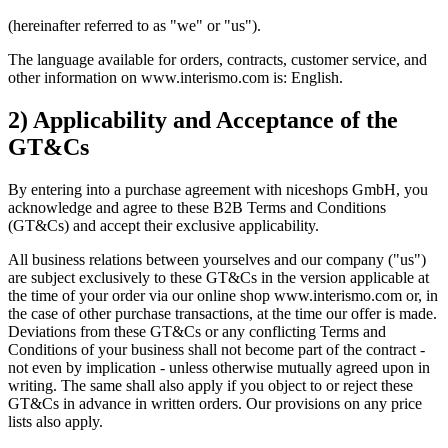
(hereinafter referred to as "we" or "us").
The language available for orders, contracts, customer service, and
other information on www.interismo.com is: English.
2) Applicability and Acceptance of the
GT&Cs
By entering into a purchase agreement with niceshops GmbH, you
acknowledge and agree to these B2B Terms and Conditions
(GT&Cs) and accept their exclusive applicability.
All business relations between yourselves and our company ("us")
are subject exclusively to these GT&Cs in the version applicable at
the time of your order via our online shop www.interismo.com or, in
the case of other purchase transactions, at the time our offer is made.
Deviations from these GT&Cs or any conflicting Terms and
Conditions of your business shall not become part of the contract -
not even by implication - unless otherwise mutually agreed upon in
writing. The same shall also apply if you object to or reject these
GT&Cs in advance in written orders. Our provisions on any price
lists also apply.