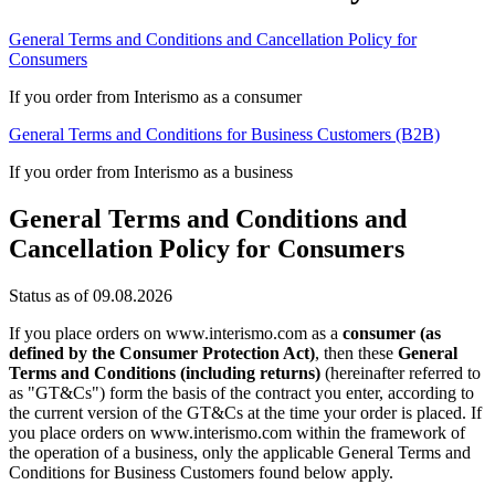
General Terms and Conditions and Cancellation Policy for
Consumers
If you order from Interismo as a consumer
General Terms and Conditions for Business Customers (B2B)
If you order from Interismo as a business
General Terms and Conditions and
Cancellation Policy for Consumers
Status as of 09.08.2026
If you place orders on www.interismo.com as a
consumer (as
defined by the Consumer Protection Act)
, then these
General
Terms and Conditions (including returns)
(hereinafter referred to
as "GT&Cs") form the basis of the contract you enter, according to
the current version of the GT&Cs at the time your order is placed. If
you place orders on www.interismo.com within the framework of
the operation of a business, only the applicable General Terms and
Conditions for Business Customers found below apply.