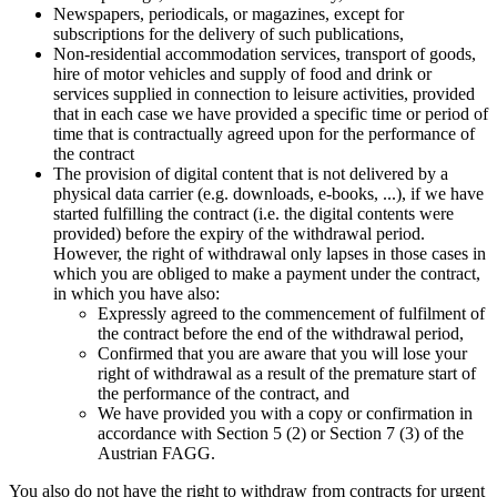
Newspapers, periodicals, or magazines, except for
subscriptions for the delivery of such publications,
Non-residential accommodation services, transport of goods,
hire of motor vehicles and supply of food and drink or
services supplied in connection to leisure activities, provided
that in each case we have provided a specific time or period of
time that is contractually agreed upon for the performance of
the contract
The provision of digital content that is not delivered by a
physical data carrier (e.g. downloads, e-books, ...), if we have
started fulfilling the contract (i.e. the digital contents were
provided) before the expiry of the withdrawal period.
However, the right of withdrawal only lapses in those cases in
which you are obliged to make a payment under the contract,
in which you have also:
Expressly agreed to the commencement of fulfilment of
the contract before the end of the withdrawal period,
Confirmed that you are aware that you will lose your
right of withdrawal as a result of the premature start of
the performance of the contract, and
We have provided you with a copy or confirmation in
accordance with Section 5 (2) or Section 7 (3) of the
Austrian FAGG.
You also do not have the right to withdraw from contracts for urgent