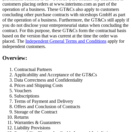
customers placing orders at www.interismo.com as part of the
operation of a business. These GT&Cs also apply to customers
concluding other purchase contracts with niceshops GmbH as part
of the operation of a business. Furthermore, the GT&Cs still apply if
you do not disclose your entrepreneurial status when concluding the
contract. For this purpose, these GT&Cs form the contractual basis
based on the version that was current at the time the order was
placed. The
Independent General Terms and Conditions
apply for
independent customers.
Overview:
Contractual Partners
Applicability and Acceptance of the GT&Cs
Data Correctness and Confidentiality
Prices and Shipping Costs
Vouchers
Subscriptions
Terms of Payment and Delivery
Offers and Conclusion of Contracts
Storage of the Contract
Returns
Warranties & Guarantees
Liability Provisions