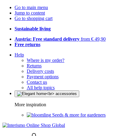
Go to main menu
Jump to content
Go to shopping cart
Sustainable living
Austria: Free standard delivery
from € 49,90
Free returns
Help
Where is my order?
Returns
Delivery costs
Payment options
Contact us
All help topics
More inspiration
Seeds & more for gardeners