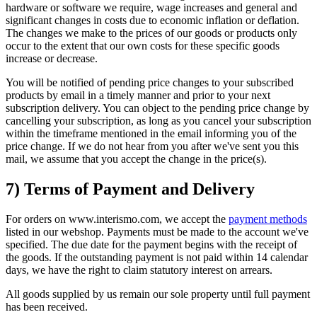
hardware or software we require, wage increases and general and
significant changes in costs due to economic inflation or deflation.
The changes we make to the prices of our goods or products only
occur to the extent that our own costs for these specific goods
increase or decrease.
You will be notified of pending price changes to your subscribed
products by email in a timely manner and prior to your next
subscription delivery. You can object to the pending price change by
cancelling your subscription, as long as you cancel your subscription
within the timeframe mentioned in the email informing you of the
price change. If we do not hear from you after we've sent you this
mail, we assume that you accept the change in the price(s).
7) Terms of Payment and Delivery
For orders on www.interismo.com, we accept the
payment methods
listed in our webshop. Payments must be made to the account we've
specified. The due date for the payment begins with the receipt of
the goods. If the outstanding payment is not paid within 14 calendar
days, we have the right to claim statutory interest on arrears.
All goods supplied by us remain our sole property until full payment
has been received.