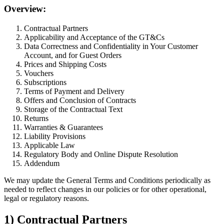
Overview:
Contractual Partners
Applicability and Acceptance of the GT&Cs
Data Correctness and Confidentiality in Your Customer
Account, and for Guest Orders
Prices and Shipping Costs
Vouchers
Subscriptions
Terms of Payment and Delivery
Offers and Conclusion of Contracts
Storage of the Contractual Text
Returns
Warranties & Guarantees
Liability Provisions
Applicable Law
Regulatory Body and Online Dispute Resolution
Addendum
We may update the General Terms and Conditions periodically as
needed to reflect changes in our policies or for other operational,
legal or regulatory reasons.
1) Contractual Partners