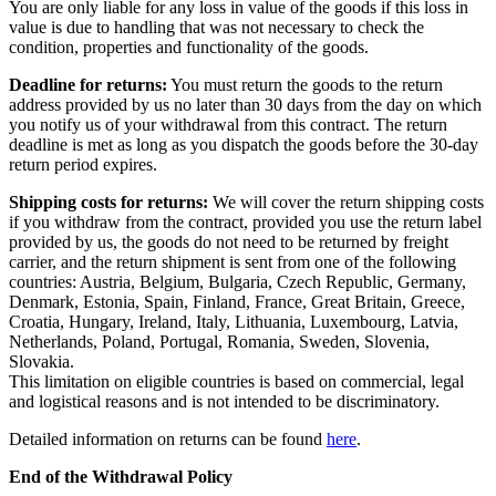
You are only liable for any loss in value of the goods if this loss in
value is due to handling that was not necessary to check the
condition, properties and functionality of the goods.
Deadline for returns:
You must return the goods to the return
address provided by us no later than 30 days from the day on which
you notify us of your withdrawal from this contract. The return
deadline is met as long as you dispatch the goods before the 30-day
return period expires.
Shipping costs for returns:
We will cover the return shipping costs
if you withdraw from the contract, provided you use the return label
provided by us, the goods do not need to be returned by freight
carrier, and the return shipment is sent from one of the following
countries: Austria, Belgium, Bulgaria, Czech Republic, Germany,
Denmark, Estonia, Spain, Finland, France, Great Britain, Greece,
Croatia, Hungary, Ireland, Italy, Lithuania, Luxembourg, Latvia,
Netherlands, Poland, Portugal, Romania, Sweden, Slovenia,
Slovakia.
This limitation on eligible countries is based on commercial, legal
and logistical reasons and is not intended to be discriminatory.
Detailed information on returns can be found
here
.
End of the Withdrawal Policy