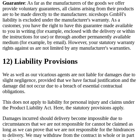
Guarantee
: As far as the manufacturers of the goods we offer
provide voluntary guarantees, all claims arising from their products
are to be made directly to the manufacturer. niceshops GmbH's
liability is excluded under the manufacturer's warranty. As a
customer, you have the right to have this guarantee made available
to you in writing (for example, enclosed with the delivery or within
the instructions for use) or through another permanently available
medium (for example, by email). However, your statutory warranty
rights against us are not limited by any manufacturer's warranties.
12) Liability Provisions
We as well as our vicarious agents are not liable for damages due to
slight negligence, provided that we have factual justification and the
damage did not occur due to a breach of essential contractual
obligations.
This does not apply to liability for personal injury and claims under
the Product Liability Act. Here, the statutory provisions apply.
Damages incurred should delivery become impossible due to
circumstances that we are not responsible for cannot be claimed as
long as we can prove that we are not responsible for the hindrances
to delivery. We may withdraw from the contract in whole or in part