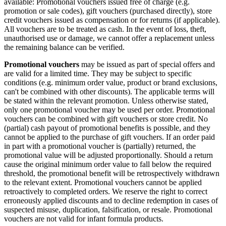
available: Promotional vouchers issued free of charge (e.g.
promotion or sale codes), gift vouchers (purchased directly), store
credit vouchers issued as compensation or for returns (if applicable).
All vouchers are to be treated as cash. In the event of loss, theft,
unauthorised use or damage, we cannot offer a replacement unless
the remaining balance can be verified.
Promotional vouchers
may be issued as part of special offers and
are valid for a limited time. They may be subject to specific
conditions (e.g. minimum order value, product or brand exclusions,
can't be combined with other discounts). The applicable terms will
be stated within the relevant promotion. Unless otherwise stated,
only one promotional voucher may be used per order. Promotional
vouchers can be combined with gift vouchers or store credit. No
(partial) cash payout of promotional benefits is possible, and they
cannot be applied to the purchase of gift vouchers. If an order paid
in part with a promotional voucher is (partially) returned, the
promotional value will be adjusted proportionally. Should a return
cause the original minimum order value to fall below the required
threshold, the promotional benefit will be retrospectively withdrawn
to the relevant extent. Promotional vouchers cannot be applied
retroactively to completed orders. We reserve the right to correct
erroneously applied discounts and to decline redemption in cases of
suspected misuse, duplication, falsification, or resale. Promotional
vouchers are not valid for infant formula products.