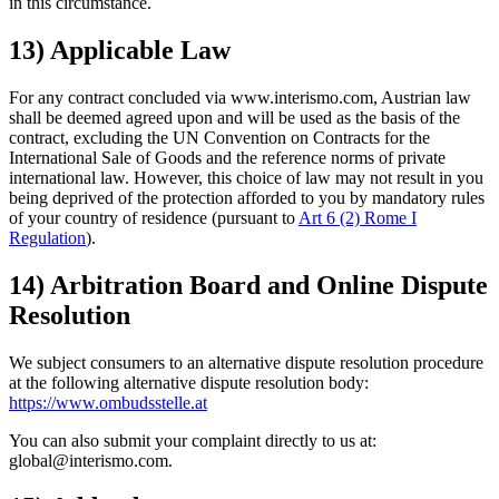
in this circumstance.
13) Applicable Law
For any contract concluded via www.interismo.com, Austrian law
shall be deemed agreed upon and will be used as the basis of the
contract, excluding the UN Convention on Contracts for the
International Sale of Goods and the reference norms of private
international law. However, this choice of law may not result in you
being deprived of the protection afforded to you by mandatory rules
of your country of residence (pursuant to
Art 6 (2) Rome I
Regulation
).
14) Arbitration Board and Online Dispute
Resolution
We subject consumers to an alternative dispute resolution procedure
at the following alternative dispute resolution body:
https://www.ombudsstelle.at
You can also submit your complaint directly to us at:
global@interismo.com.