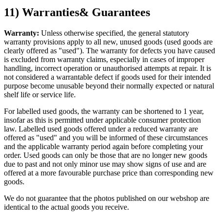
11) Warranties& Guarantees
Warranty:
Unless otherwise specified, the general statutory
warranty provisions apply to all new, unused goods (used goods are
clearly offered as "used"). The warranty for defects you have caused
is excluded from warranty claims, especially in cases of improper
handling, incorrect operation or unauthorised attempts at repair. It is
not considered a warrantable defect if goods used for their intended
purpose become unusable beyond their normally expected or natural
shelf life or service life.
For labelled used goods, the warranty can be shortened to 1 year,
insofar as this is permitted under applicable consumer protection
law. Labelled used goods offered under a reduced warranty are
offered as "used" and you will be informed of these circumstances
and the applicable warranty period again before completing your
order. Used goods can only be those that are no longer new goods
due to past and not only minor use may show signs of use and are
offered at a more favourable purchase price than corresponding new
goods.
We do not guarantee that the photos published on our webshop are
identical to the actual goods you receive.