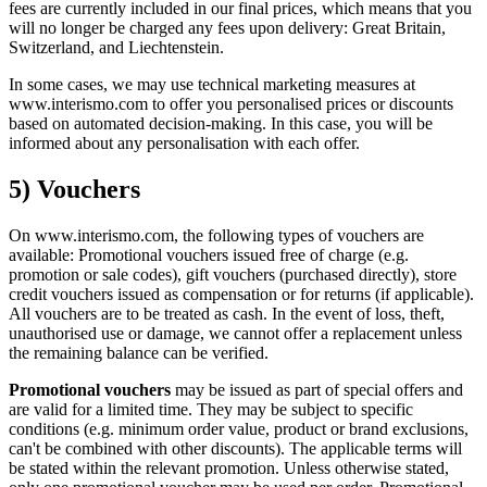
fees are currently included in our final prices, which means that you
will no longer be charged any fees upon delivery: Great Britain,
Switzerland, and Liechtenstein.
In some cases, we may use technical marketing measures at
www.interismo.com to offer you personalised prices or discounts
based on automated decision-making. In this case, you will be
informed about any personalisation with each offer.
5) Vouchers
On www.interismo.com, the following types of vouchers are
available: Promotional vouchers issued free of charge (e.g.
promotion or sale codes), gift vouchers (purchased directly), store
credit vouchers issued as compensation or for returns (if applicable).
All vouchers are to be treated as cash. In the event of loss, theft,
unauthorised use or damage, we cannot offer a replacement unless
the remaining balance can be verified.
Promotional vouchers
may be issued as part of special offers and
are valid for a limited time. They may be subject to specific
conditions (e.g. minimum order value, product or brand exclusions,
can't be combined with other discounts). The applicable terms will
be stated within the relevant promotion. Unless otherwise stated,