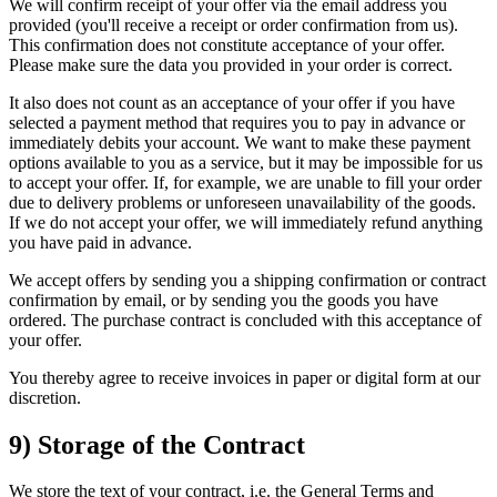
We will confirm receipt of your offer via the email address you
provided (you'll receive a receipt or order confirmation from us).
This confirmation does not constitute acceptance of your offer.
Please make sure the data you provided in your order is correct.
It also does not count as an acceptance of your offer if you have
selected a payment method that requires you to pay in advance or
immediately debits your account. We want to make these payment
options available to you as a service, but it may be impossible for us
to accept your offer. If, for example, we are unable to fill your order
due to delivery problems or unforeseen unavailability of the goods.
If we do not accept your offer, we will immediately refund anything
you have paid in advance.
We accept offers by sending you a shipping confirmation or contract
confirmation by email, or by sending you the goods you have
ordered. The purchase contract is concluded with this acceptance of
your offer.
You thereby agree to receive invoices in paper or digital form at our
discretion.
9) Storage of the Contract
We store the text of your contract, i.e. the General Terms and