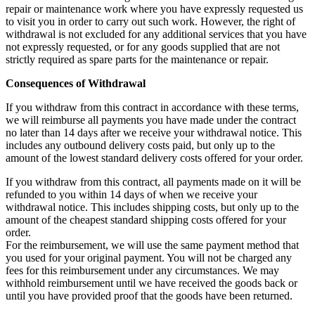
repair or maintenance work where you have expressly requested us
to visit you in order to carry out such work. However, the right of
withdrawal is not excluded for any additional services that you have
not expressly requested, or for any goods supplied that are not
strictly required as spare parts for the maintenance or repair.
Consequences of Withdrawal
If you withdraw from this contract in accordance with these terms,
we will reimburse all payments you have made under the contract
no later than 14 days after we receive your withdrawal notice. This
includes any outbound delivery costs paid, but only up to the
amount of the lowest standard delivery costs offered for your order.
If you withdraw from this contract, all payments made on it will be
refunded to you within 14 days of when we receive your
withdrawal notice. This includes shipping costs, but only up to the
amount of the cheapest standard shipping costs offered for your
order.
For the reimbursement, we will use the same payment method that
you used for your original payment. You will not be charged any
fees for this reimbursement under any circumstances. We may
withhold reimbursement until we have received the goods back or
until you have provided proof that the goods have been returned.