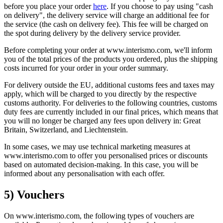
before you place your order
here
. If you choose to pay using "cash
on delivery", the delivery service will charge an additional fee for
the service (the cash on delivery fee). This fee will be charged on
the spot during delivery by the delivery service provider.
Before completing your order at www.interismo.com, we'll inform
you of the total prices of the products you ordered, plus the shipping
costs incurred for your order in your order summary.
For delivery outside the EU, additional customs fees and taxes may
apply, which will be charged to you directly by the respective
customs authority. For deliveries to the following countries, customs
duty fees are currently included in our final prices, which means that
you will no longer be charged any fees upon delivery in: Great
Britain, Switzerland, and Liechtenstein.
In some cases, we may use technical marketing measures at
www.interismo.com to offer you personalised prices or discounts
based on automated decision-making. In this case, you will be
informed about any personalisation with each offer.
5) Vouchers
On www.interismo.com, the following types of vouchers are