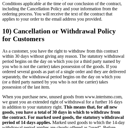
Conditions applicable at the time of our conclusion of the contract,
including the Cancellation Policy and your information from the
ordering process. You will receive the text of the contract that
applies to your order to the email address you provided.
10) Cancellation or Withdrawal Policy
for Customers
As a customer, you have the right to withdraw from this contract
within 30 days without giving any reason. The statutory withdrawal
period begins on the day on which you (or a third party named by
you who is not the carrier) takes possession of the goods. If you
ordered several goods as part of a single order and they are delivered
separately, the withdrawal period begins on the day on which you
(or a third party named by you who is not the carrier) takes
possession of the last item.
When you purchase new, unused goods from www.interismo.com,
we grant you an extended right of withdrawal for a further 16 days
in addition to your statutory right.
This means that, for all new
goods, you have a total of 30 days in which to withdraw from
the contract. For marked used goods, the statutory withdrawal
period of 14 days applies.
Marked used goods to which the 14-day
withdrawal period applies are clearly offered as “used”. Before