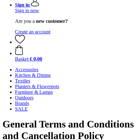
Sign in
Sign in now
Are you a
new customer?
Create an account
Basket
€ 0,00
Accessories
Kitchen & Dining
Textiles
Planters & Flowerpots
Furniture & Lamps
Outdoors
Brands
SALE
General Terms and Conditions
and Cancellation Policy