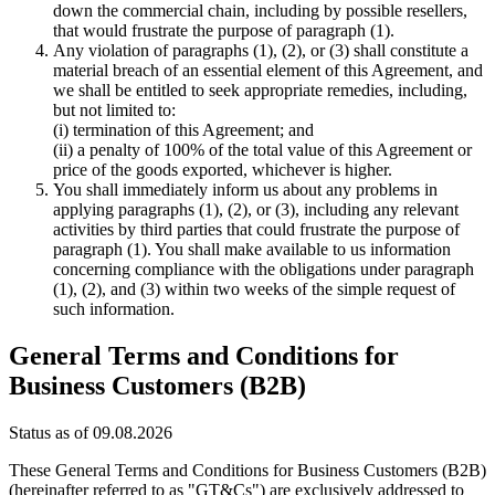
down the commercial chain, including by possible resellers,
that would frustrate the purpose of paragraph (1).
Any violation of paragraphs (1), (2), or (3) shall constitute a
material breach of an essential element of this Agreement, and
we shall be entitled to seek appropriate remedies, including,
but not limited to:
(i) termination of this Agreement; and
(ii) a penalty of 100% of the total value of this Agreement or
price of the goods exported, whichever is higher.
You shall immediately inform us about any problems in
applying paragraphs (1), (2), or (3), including any relevant
activities by third parties that could frustrate the purpose of
paragraph (1). You shall make available to us information
concerning compliance with the obligations under paragraph
(1), (2), and (3) within two weeks of the simple request of
such information.
General Terms and Conditions for
Business Customers (B2B)
Status as of 09.08.2026
These General Terms and Conditions for Business Customers (B2B)
(hereinafter referred to as "GT&Cs") are exclusively addressed to