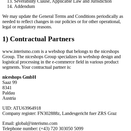
Severability Clause, Applicable Law and Jurisdiction
Addendum
We may update the General Terms and Conditions periodically as
needed to reflect changes in our policies or for other operational,
legal or regulatory reasons.
1) Contractual Partners
www.interismo.com is a webshop that belongs to the niceshops
Group. The niceshops Group specializes in webshop design and
logistical processing in the e-commerce field in various product
segments. Your contractual partner is:
niceshops GmbH
Saaz 99
8341
Paldau
Austria
UID: ATU63964918
Company register: FN302888z, Landesgericht fuer ZRS Graz
Email: global@interismo.com
Telephone number: (+43) 720 303050 5099