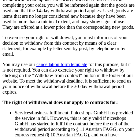
completing your order, you will be informed again that the goods are
used and that the 14-day withdrawal period applies. Used goods are
items that are no longer considered new because they have been
used to more than a minimal extent, and may show signs of use.
They are offered at a lower price than the corresponding new goods.
To exercise your right of withdrawal, you must inform us of your
decision to withdraw from this contract by means of a clear
statement, for example by letter sent by post, by telephone or by
email.
You may use our
cancellation form template
for this purpose, but it
is not required. You can also exercise your right to withdraw by
clicking on the "Withdraw from contract" button in the footer of our
website. To meet the withdrawal deadline, it is sufficient to send us
your notice of withdrawal before the 30-day withdrawal period
expires.
The right of withdrawal does not apply to contracts for:
Services/business fulfilment if niceshops GmbH has provided
the service in full. However, this is only valid if niceshops
GmbH has started to fulfil the contract before the end of the
withdrawal period according to § 11 Austrian FAGG, on your
express request (§ 10 Austrian FAGG), and you have: