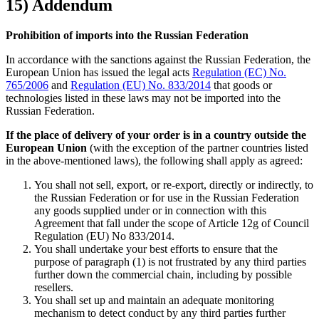
15) Addendum
Prohibition of imports into the Russian Federation
In accordance with the sanctions against the Russian Federation, the
European Union has issued the legal acts
Regulation (EC) No.
765/2006
and
Regulation (EU) No. 833/2014
that goods or
technologies listed in these laws may not be imported into the
Russian Federation.
If the place of delivery of your order is in a country outside the
European Union
(with the exception of the partner countries listed
in the above-mentioned laws), the following shall apply as agreed:
You shall not sell, export, or re-export, directly or indirectly, to
the Russian Federation or for use in the Russian Federation
any goods supplied under or in connection with this
Agreement that fall under the scope of Article 12g of Council
Regulation (EU) No 833/2014.
You shall undertake your best efforts to ensure that the
purpose of paragraph (1) is not frustrated by any third parties
further down the commercial chain, including by possible
resellers.
You shall set up and maintain an adequate monitoring
mechanism to detect conduct by any third parties further