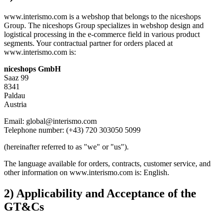
www.interismo.com is a webshop that belongs to the niceshops
Group. The niceshops Group specializes in webshop design and
logistical processing in the e-commerce field in various product
segments. Your contractual partner for orders placed at
www.interismo.com is:
niceshops GmbH
Saaz 99
8341
Paldau
Austria
Email: global@interismo.com
Telephone number: (+43) 720 303050 5099
(hereinafter referred to as "we" or "us").
The language available for orders, contracts, customer service, and
other information on www.interismo.com is: English.
2) Applicability and Acceptance of the
GT&Cs