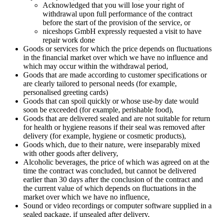
Acknowledged that you will lose your right of
withdrawal upon full performance of the contract
before the start of the provision of the service, or
niceshops GmbH expressly requested a visit to have
repair work done
Goods or services for which the price depends on fluctuations
in the financial market over which we have no influence and
which may occur within the withdrawal period,
Goods that are made according to customer specifications or
are clearly tailored to personal needs (for example,
personalised greeting cards)
Goods that can spoil quickly or whose use-by date would
soon be exceeded (for example, perishable food),
Goods that are delivered sealed and are not suitable for return
for health or hygiene reasons if their seal was removed after
delivery (for example, hygiene or cosmetic products),
Goods which, due to their nature, were inseparably mixed
with other goods after delivery,
Alcoholic beverages, the price of which was agreed on at the
time the contract was concluded, but cannot be delivered
earlier than 30 days after the conclusion of the contract and
the current value of which depends on fluctuations in the
market over which we have no influence,
Sound or video recordings or computer software supplied in a
sealed package, if unsealed after delivery,