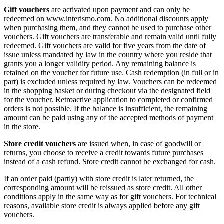
Gift vouchers
are activated upon payment and can only be
redeemed on www.interismo.com. No additional discounts apply
when purchasing them, and they cannot be used to purchase other
vouchers. Gift vouchers are transferable and remain valid until fully
redeemed. Gift vouchers are valid for five years from the date of
issue unless mandated by law in the country where you reside that
grants you a longer validity period. Any remaining balance is
retained on the voucher for future use. Cash redemption (in full or in
part) is excluded unless required by law. Vouchers can be redeemed
in the shopping basket or during checkout via the designated field
for the voucher. Retroactive application to completed or confirmed
orders is not possible. If the balance is insufficient, the remaining
amount can be paid using any of the accepted methods of payment
in the store.
Store credit vouchers
are issued when, in case of goodwill or
returns, you choose to receive a credit towards future purchases
instead of a cash refund. Store credit cannot be exchanged for cash.
If an order paid (partly) with store credit is later returned, the
corresponding amount will be reissued as store credit. All other
conditions apply in the same way as for gift vouchers. For technical
reasons, available store credit is always applied before any gift
vouchers.