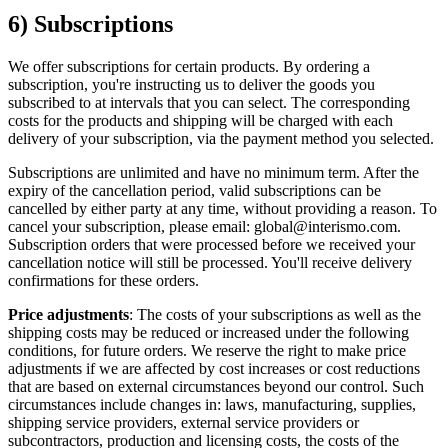
6) Subscriptions
We offer subscriptions for certain products. By ordering a
subscription, you're instructing us to deliver the goods you
subscribed to at intervals that you can select. The corresponding
costs for the products and shipping will be charged with each
delivery of your subscription, via the payment method you selected.
Subscriptions are unlimited and have no minimum term. After the
expiry of the cancellation period, valid subscriptions can be
cancelled by either party at any time, without providing a reason. To
cancel your subscription, please email: global@interismo.com.
Subscription orders that were processed before we received your
cancellation notice will still be processed. You'll receive delivery
confirmations for these orders.
Price adjustments
: The costs of your subscriptions as well as the
shipping costs may be reduced or increased under the following
conditions, for future orders. We reserve the right to make price
adjustments if we are affected by cost increases or cost reductions
that are based on external circumstances beyond our control. Such
circumstances include changes in: laws, manufacturing, supplies,
shipping service providers, external service providers or
subcontractors, production and licensing costs, the costs of the