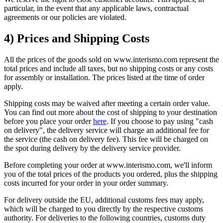
particular, in the event that any applicable laws, contractual
agreements or our policies are violated.
4) Prices and Shipping Costs
All the prices of the goods sold on www.interismo.com represent the
total prices and include all taxes, but no shipping costs or any costs
for assembly or installation. The prices listed at the time of order
apply.
Shipping costs may be waived after meeting a certain order value.
You can find out more about the cost of shipping to your destination
before you place your order
here
. If you choose to pay using "cash
on delivery", the delivery service will charge an additional fee for
the service (the cash on delivery fee). This fee will be charged on
the spot during delivery by the delivery service provider.
Before completing your order at www.interismo.com, we'll inform
you of the total prices of the products you ordered, plus the shipping
costs incurred for your order in your order summary.
For delivery outside the EU, additional customs fees may apply,
which will be charged to you directly by the respective customs
authority. For deliveries to the following countries, customs duty