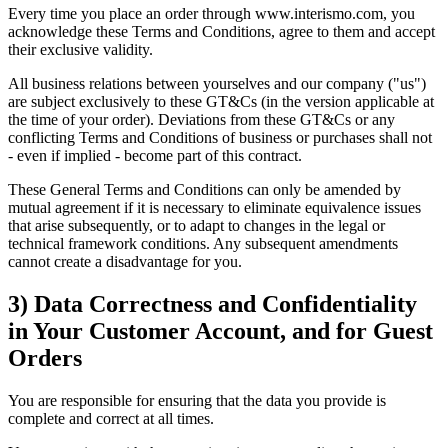
Every time you place an order through www.interismo.com, you
acknowledge these Terms and Conditions, agree to them and accept
their exclusive validity.
All business relations between yourselves and our company ("us")
are subject exclusively to these GT&Cs (in the version applicable at
the time of your order). Deviations from these GT&Cs or any
conflicting Terms and Conditions of business or purchases shall not
- even if implied - become part of this contract.
These General Terms and Conditions can only be amended by
mutual agreement if it is necessary to eliminate equivalence issues
that arise subsequently, or to adapt to changes in the legal or
technical framework conditions. Any subsequent amendments
cannot create a disadvantage for you.
3) Data Correctness and Confidentiality
in Your Customer Account, and for Guest
Orders
You are responsible for ensuring that the data you provide is
complete and correct at all times.