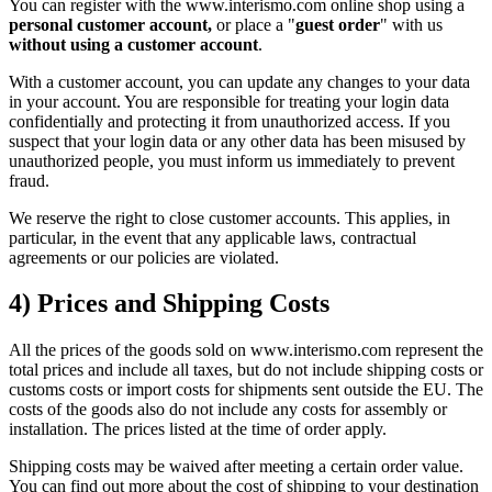
You can register with the www.interismo.com online shop using a
personal customer account,
or place a "
guest order
" with us
without using a customer account
.
With a customer account, you can update any changes to your data
in your account. You are responsible for treating your login data
confidentially and protecting it from unauthorized access. If you
suspect that your login data or any other data has been misused by
unauthorized people, you must inform us immediately to prevent
fraud.
We reserve the right to close customer accounts. This applies, in
particular, in the event that any applicable laws, contractual
agreements or our policies are violated.
4) Prices and Shipping Costs
All the prices of the goods sold on www.interismo.com represent the
total prices and include all taxes, but do not include shipping costs or
customs costs or import costs for shipments sent outside the EU. The
costs of the goods also do not include any costs for assembly or
installation. The prices listed at the time of order apply.
Shipping costs may be waived after meeting a certain order value.
You can find out more about the cost of shipping to your destination