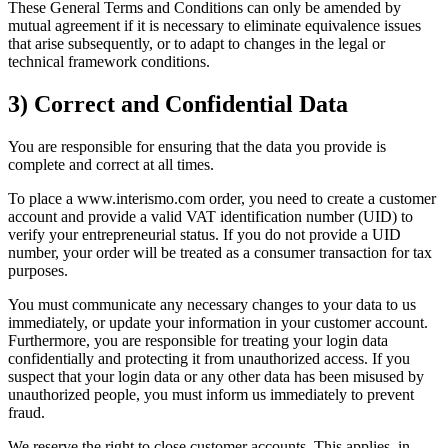
These General Terms and Conditions can only be amended by
mutual agreement if it is necessary to eliminate equivalence issues
that arise subsequently, or to adapt to changes in the legal or
technical framework conditions.
3) Correct and Confidential Data
You are responsible for ensuring that the data you provide is
complete and correct at all times.
To place a www.interismo.com order, you need to create a customer
account and provide a valid VAT identification number (UID) to
verify your entrepreneurial status. If you do not provide a UID
number, your order will be treated as a consumer transaction for tax
purposes.
You must communicate any necessary changes to your data to us
immediately, or update your information in your customer account.
Furthermore, you are responsible for treating your login data
confidentially and protecting it from unauthorized access. If you
suspect that your login data or any other data has been misused by
unauthorized people, you must inform us immediately to prevent
fraud.
We reserve the right to close customer accounts. This applies, in