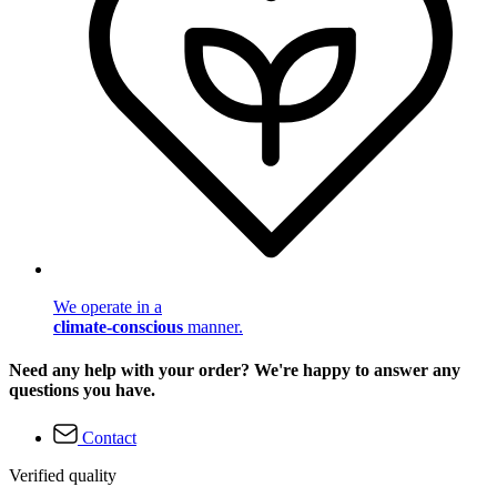
We operate in a
climate-conscious
manner.
Need any help with your order? We're happy to answer any
questions you have.
Contact
Verified quality