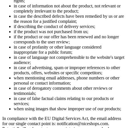
rights;
in case of information not about the product, not relevant or
completely irrelevant to the product;
in case the described defects have been remedied by us or are
the reason for a justified complaint;
if describing the conduct of delivery services;
if the product was not purchased from us;
if the product or our offer has been renewed and no longer
corresponds to the user review;
in case of profanity or other language considered
inappropriate for a public forum;
in case of language not comprehensible to the website's target
audience;
in case of advertising, spam or improper references to other
products, offers, websites or specific competitors;
when mentioning email addresses, phone numbers or other
personal or contact information;
in case of derogatory comments about other reviews or
testimonials;
in case of false factual claims relating to our products or
services;
when using images that show improper use of our products;
In compliance with the EU Digital Services Act, the email address
for our single contact point is: notification@niceshops.com.