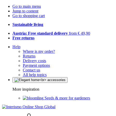
Go to main menu
Jump to content
Go to shopping cart
Sustainable living
Austria: Free standard delivery
from € 49,90
Free returns
Help
Where is my order?
Returns
Delivery costs
Payment options
Contact us
All help topics
More inspiration
Seeds & more for gardeners