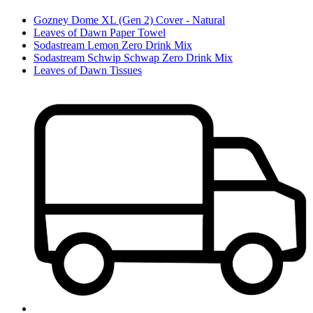
Gozney Dome XL (Gen 2) Cover - Natural
Leaves of Dawn Paper Towel
Sodastream Lemon Zero Drink Mix
Sodastream Schwip Schwap Zero Drink Mix
Leaves of Dawn Tissues