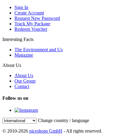
Sign In
Create Account
Request New Password
Track My Package
Redeem Voucher
Interesting Facts
The Environment and Us
Magazine
About Us
About Us
Our Group
Contact
Follow us on
Change country / language
© 2010-2026
niceshops GmbH
- All rights reserved.