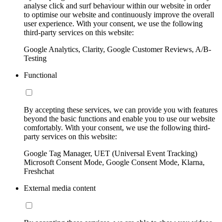
analyse click and surf behaviour within our website in order
to optimise our website and continuously improve the overall
user experience. With your consent, we use the following
third-party services on this website:
Google Analytics, Clarity, Google Customer Reviews, A/B-
Testing
Functional
By accepting these services, we can provide you with features
beyond the basic functions and enable you to use our website
comfortably. With your consent, we use the following third-
party services on this website:
Google Tag Manager, UET (Universal Event Tracking)
Microsoft Consent Mode, Google Consent Mode, Klarna,
Freshchat
External media content