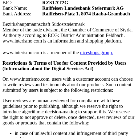
BIC:
RZSTAT2G
Bank Name:
Raiffeisen-Landesbank Steiermark AG
Bank Address:
Raiffeisen-Platz 1, 8074 Raaba-Grambach
Bezirkshauptmannschaft Südoststeiermark
Member of the trade division, the Chamber of Commerce of Styria.
Authority according to ECG: District Administration Feldbach.
www.interismo.com is an information and shopping platform.
www.interismo.com is a member of the
niceshops group.
Restrictions & Terms of Use for Content Provided by Users
(Information about the Digital Services Act)
On www.interismo.com, users with a customer account can choose
to write reviews and testimonials about our products. Such content
submitted by users is subject to the following restrictions:
User reviews are human-reviewed for compliance with these
guidelines prior to publishing, although we reserve the right to
introduce algorithmic decision-making to support this. We reserve
the right to not approve or delete, once detected, user reviews of our
goods or products that contain the following:
in case of unlawful content and infringement of third-party