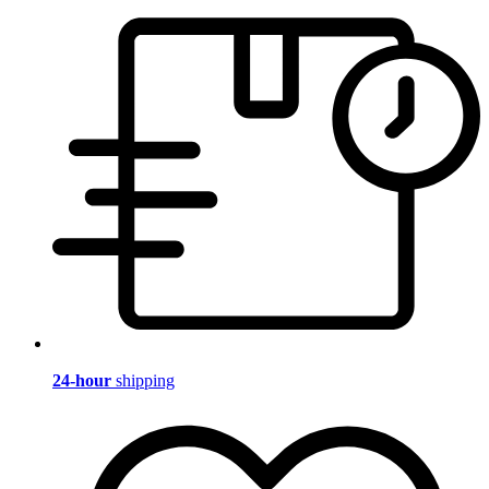
24-hour
shipping