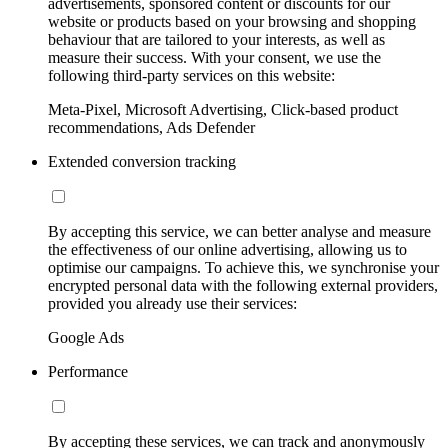
advertisements, sponsored content or discounts for our
website or products based on your browsing and shopping
behaviour that are tailored to your interests, as well as
measure their success. With your consent, we use the
following third-party services on this website:
Meta-Pixel, Microsoft Advertising, Click-based product
recommendations, Ads Defender
Extended conversion tracking
By accepting this service, we can better analyse and measure
the effectiveness of our online advertising, allowing us to
optimise our campaigns. To achieve this, we synchronise your
encrypted personal data with the following external providers,
provided you already use their services:
Google Ads
Performance
By accepting these services, we can track and anonymously