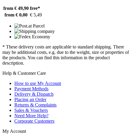
from € 49,90
free*
from € 0,00
€ 5,49
* These delivery costs are applicable to standard shipping. There
may be additional costs, e.g. due to the weight, size or properties of
the products. You can find this information in the product
description.
Help & Customer Care
How to use My Account
Payment Methods
Delivery & Dispatch
Placing an Order
Returns & Complaints
Sales & Vouchers
Need More Help?
Corporate Customers
My Account