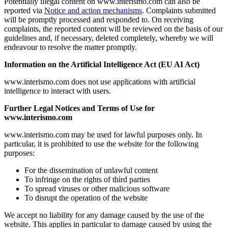
Potentially illegal content on www.interismo.com can also be
reported via
Notice and action mechanisms
. Complaints submitted
will be promptly processed and responded to. On receiving
complaints, the reported content will be reviewed on the basis of our
guidelines and, if necessary, deleted completely, whereby we will
endeavour to resolve the matter promptly.
Information on the Artificial Intelligence Act (EU AI Act)
www.interismo.com does not use applications with artificial
intelligence to interact with users.
Further Legal Notices and Terms of Use for
www.interismo.com
www.interismo.com may be used for lawful purposes only. In
particular, it is prohibited to use the website for the following
purposes:
For the dissemination of unlawful content
To infringe on the rights of third parties
To spread viruses or other malicious software
To disrupt the operation of the website
We accept no liability for any damage caused by the use of the
website. This applies in particular to damage caused by using the