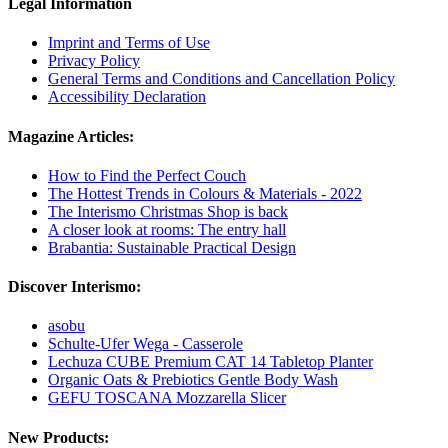
Legal Information
Imprint and Terms of Use
Privacy Policy
General Terms and Conditions and Cancellation Policy
Accessibility Declaration
Magazine Articles:
How to Find the Perfect Couch
The Hottest Trends in Colours & Materials - 2022
The Interismo Christmas Shop is back
A closer look at rooms: The entry hall
Brabantia: Sustainable Practical Design
Discover Interismo:
asobu
Schulte-Ufer Wega - Casserole
Lechuza CUBE Premium CAT 14 Tabletop Planter
Organic Oats & Prebiotics Gentle Body Wash
GEFU TOSCANA Mozzarella Slicer
New Products: