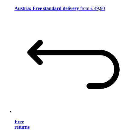
Austria: Free standard delivery
from € 49,90
Free
returns