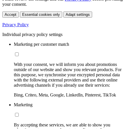
your consent.
Accept
Essential cookies only
Adapt settings
Privacy Policy
Individual privacy policy settings
Marketing per customer match
With your consent, we will inform you about promotions
outside of our website and show you relevant products. For
this purpose, we synchronise your encrypted personal data
with the following external providers and use their online
advertising channels if you already use their services:
Bing, Criteo, Meta, Google, LinkedIn, Pinterest, TikTok
Marketing
By accepting these services, we are able to show you