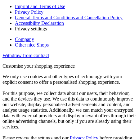
Imprint and Terms of Use
Privacy Policy
General Terms and Conditions and Cancellation Policy
Accessibility Declaration
Privacy setttings
Company
Other nice Shops
Withdraw from contract
Customise your shopping experience
We only use cookies and other types of technology with your
explicit consent to offer a personalised shopping experience.
For this purpose, we collect data about our users, their behaviour,
and the devices they use. We use this data to continuously improve
our website, display personalised advertisements and content, and
analyse usage statistics. Additionally, we can match your encrypted
data with external providers and display relevant offers through their
online advertising channels, but only if you are already using their
services.
Please review the settings and our
Privacy Policy
before providing