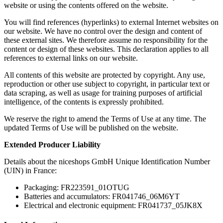
website or using the contents offered on the website.
You will find references (hyperlinks) to external Internet websites on
our website. We have no control over the design and content of
these external sites. We therefore assume no responsibility for the
content or design of these websites. This declaration applies to all
references to external links on our website.
All contents of this website are protected by copyright. Any use,
reproduction or other use subject to copyright, in particular text or
data scraping, as well as usage for training purposes of artificial
intelligence, of the contents is expressly prohibited.
We reserve the right to amend the Terms of Use at any time. The
updated Terms of Use will be published on the website.
Extended Producer Liability
Details about the niceshops GmbH Unique Identification Number
(UIN) in France:
Packaging: FR223591_01OTUG
Batteries and accumulators: FR041746_06M6YT
Electrical and electronic equipment: FR041737_05JK8X