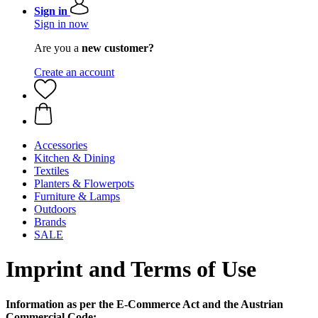
Sign in
Sign in now
Are you a
new customer?
Create an account
Accessories
Kitchen & Dining
Textiles
Planters & Flowerpots
Furniture & Lamps
Outdoors
Brands
SALE
Imprint and Terms of Use
Information as per the E-Commerce Act and the Austrian
Commercial Code: