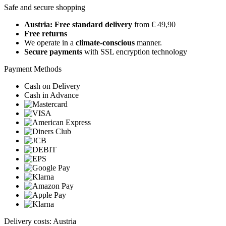
Safe and secure shopping
Austria: Free standard delivery
from € 49,90
Free returns
We operate in a
climate-conscious
manner.
Secure payments
with SSL encryption technology
Payment Methods
Cash on Delivery
Cash in Advance
Delivery costs: Austria