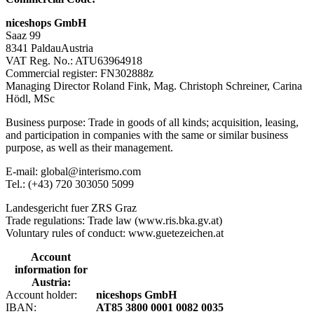
niceshops GmbH
Saaz 99
8341 PaldauAustria
VAT Reg. No.: ATU63964918
Commercial register: FN302888z
Managing Director Roland Fink, Mag. Christoph Schreiner, Carina
Hödl, MSc
Business purpose: Trade in goods of all kinds; acquisition, leasing,
and participation in companies with the same or similar business
purpose, as well as their management.
E-mail: global@interismo.com
Tel.: (+43) 720 303050 5099
Landesgericht fuer ZRS Graz
Trade regulations: Trade law (www.ris.bka.gv.at)
Voluntary rules of conduct: www.guetezeichen.at
Account
information for
Austria:
Account holder:
niceshops GmbH
IBAN:
AT85 3800 0001 0082 0035