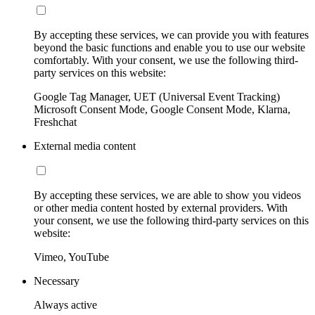
By accepting these services, we can provide you with features
beyond the basic functions and enable you to use our website
comfortably. With your consent, we use the following third-
party services on this website:
Google Tag Manager, UET (Universal Event Tracking)
Microsoft Consent Mode, Google Consent Mode, Klarna,
Freshchat
External media content
By accepting these services, we are able to show you videos
or other media content hosted by external providers. With
your consent, we use the following third-party services on this
website:
Vimeo, YouTube
Necessary
Always active