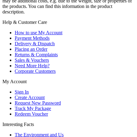
may be additional costs, e.g. due to the weight, size or properties of
the products. You can find this information in the product
description.
Help & Customer Care
How to use My Account
Payment Methods
Delivery & Dispatch
Placing an Order
Returns & Complaints
Sales & Vouchers
Need More Help?
Corporate Customers
My Account
Sign In
Create Account
Request New Password
Track My Package
Redeem Voucher
Interesting Facts
The Environment and Us