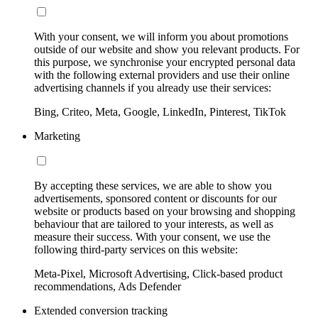
With your consent, we will inform you about promotions
outside of our website and show you relevant products. For
this purpose, we synchronise your encrypted personal data
with the following external providers and use their online
advertising channels if you already use their services:
Bing, Criteo, Meta, Google, LinkedIn, Pinterest, TikTok
Marketing
By accepting these services, we are able to show you
advertisements, sponsored content or discounts for our
website or products based on your browsing and shopping
behaviour that are tailored to your interests, as well as
measure their success. With your consent, we use the
following third-party services on this website:
Meta-Pixel, Microsoft Advertising, Click-based product
recommendations, Ads Defender
Extended conversion tracking