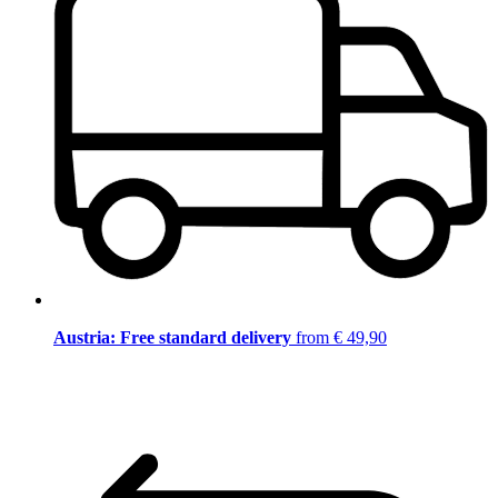
Austria: Free standard delivery
from € 49,90