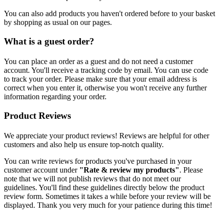
You can also add products you haven't ordered before to your basket
by shopping as usual on our pages.
What is a guest order?
You can place an order as a guest and do not need a customer
account. You'll receive a tracking code by email. You can use code
to track your order. Please make sure that your email address is
correct when you enter it, otherwise you won't receive any further
information regarding your order.
Product Reviews
We appreciate your product reviews! Reviews are helpful for other
customers and also help us ensure top-notch quality.
You can write reviews for products you've purchased in your
customer account under
"Rate & review my products"
. Please
note that we will not publish reviews that do not meet our
guidelines. You'll find these guidelines directly below the product
review form. Sometimes it takes a while before your review will be
displayed. Thank you very much for your patience during this time!