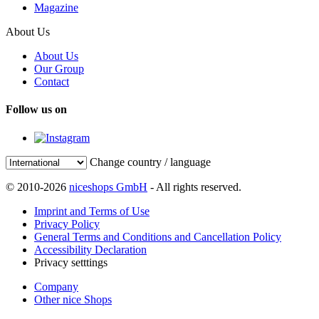
Magazine
About Us
About Us
Our Group
Contact
Follow us on
Change country / language
© 2010-2026
niceshops GmbH
- All rights reserved.
Imprint and Terms of Use
Privacy Policy
General Terms and Conditions and Cancellation Policy
Accessibility Declaration
Privacy setttings
Company
Other nice Shops