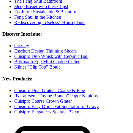
The Feng Shui Bathroom
Sleep Easier with these Tips!
EcoFurn: Sustainable & Beautiful
Feng Shui in the Kitchen
Rediscovering "Useless" Houseplants
Discover Interismo:
Gozney
Esschert Design Thinning Shears
Cuisipro Duo Whisk with Ceramic Ball
Birkmann Egg Mini Cookie Cutter
Kilner "Clip Top" Bottle
New Products:
Cuisipro Dual Grater - Coarse & Fine
IB Laursen “Thyme Branch” Paper Napkins
Cuisipro Coarse Crown Grater
Cuisipro Easy Drip - Fat Separator for Gravy
Cuisipro Elegance - Spatula, 32 cm