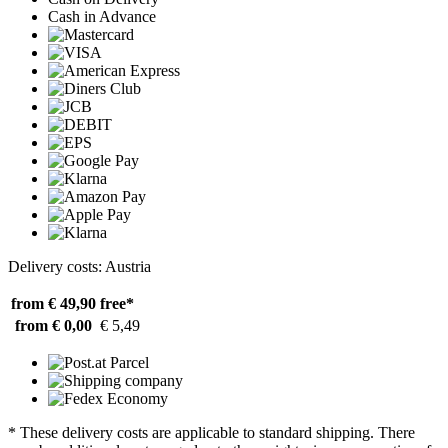
Cash in Advance
Delivery costs: Austria
from € 49,90
free*
from € 0,00
€ 5,49
* These delivery costs are applicable to standard shipping. There