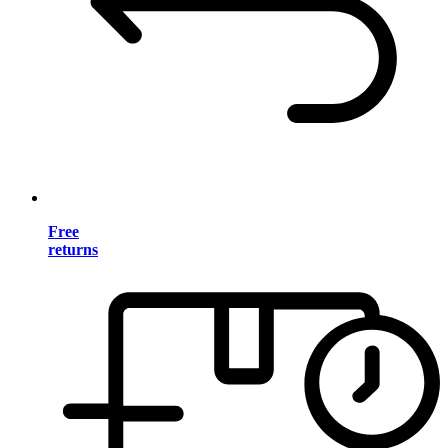
Free
returns