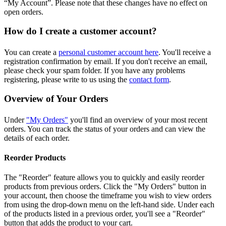
“My Account”. Please note that these changes have no effect on
open orders.
How do I create a customer account?
You can create a
personal customer account here
. You'll receive a
registration confirmation by email. If you don't receive an email,
please check your spam folder. If you have any problems
registering, please write to us using the
contact form
.
Overview of Your Orders
Under
"My Orders"
you'll find an overview of your most recent
orders. You can track the status of your orders and can view the
details of each order.
Reorder Products
The "Reorder" feature allows you to quickly and easily reorder
products from previous orders. Click the "My Orders" button in
your account, then choose the timeframe you wish to view orders
from using the drop-down menu on the left-hand side. Under each
of the products listed in a previous order, you'll see a "Reorder"
button that adds the product to your cart.