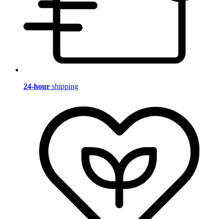
24-hour
shipping