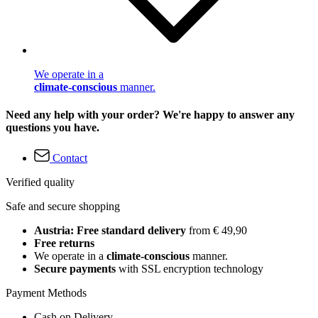
We operate in a
climate-conscious
manner.
Need any help with your order? We're happy to answer any
questions you have.
Contact
Verified quality
Safe and secure shopping
Austria: Free standard delivery
from € 49,90
Free returns
We operate in a
climate-conscious
manner.
Secure payments
with SSL encryption technology
Payment Methods
Cash on Delivery