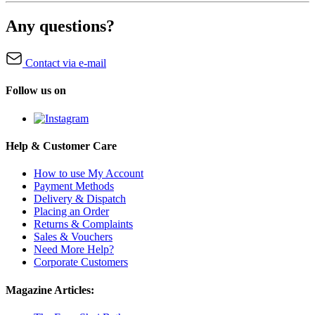
Any questions?
Contact via e-mail
Follow us on
Help & Customer Care
How to use My Account
Payment Methods
Delivery & Dispatch
Placing an Order
Returns & Complaints
Sales & Vouchers
Need More Help?
Corporate Customers
Magazine Articles: