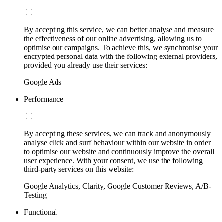
By accepting this service, we can better analyse and measure
the effectiveness of our online advertising, allowing us to
optimise our campaigns. To achieve this, we synchronise your
encrypted personal data with the following external providers,
provided you already use their services:
Google Ads
Performance
By accepting these services, we can track and anonymously
analyse click and surf behaviour within our website in order
to optimise our website and continuously improve the overall
user experience. With your consent, we use the following
third-party services on this website:
Google Analytics, Clarity, Google Customer Reviews, A/B-
Testing
Functional