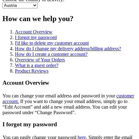
How can we help you?
Account Overview
I forgot my password
I'd like to delete my customer account
How do I change my delivery address/billing address?
How do I create a customer account?
Overview of Your Orders
What is a guest order?
Product Reviews
Account Overview
You can change your email address and password in your
customer
account.
If you want to change your email address, simply go to
“Edit Account” and add a new email address. You can edit your
password under “Change Password”.
I forgot my password
You can easily change your password
here
. Simply enter the email