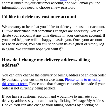
address linked to your customer account, and we'll email you the
information you need to choose a new password.
I'd like to delete my customer account
We are sorry to hear that you'd like to delete your customer account.
But we understand that sometimes changes are necessary. You can
delete your account at any time directly in your customer account. If
you need help, we will be happy to assist you. Once your account
has been deleted, you can still shop with us as a guest or simply log
in again. We certainly hope you will! 📦
How do I change my delivery address/billing
address?
You can only change the delivery or billing address of an open order
by contacting our customer service team.
Please write to us using
this contact form.
Please note that changes can only be made if your
order is not currently being packed.
If you have a customer account and would like to manage your
delivery addresses, you can do so by clicking “Manage My Address
Book”. You can also change your billing address by clicking on