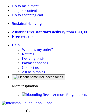
Go to main menu
Jump to content
Go to shopping cart
Sustainable living
Austria: Free standard delivery
from € 49,90
Free returns
Help
Where is my order?
Returns
Delivery costs
Payment options
Contact us
All help topics
More inspiration
Seeds & more for gardeners