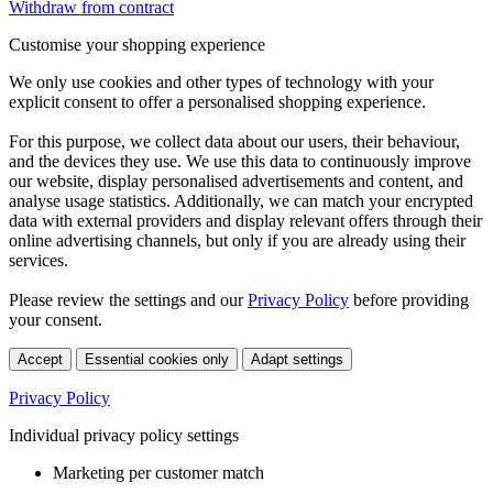
Withdraw from contract
Customise your shopping experience
We only use cookies and other types of technology with your
explicit consent to offer a personalised shopping experience.
For this purpose, we collect data about our users, their behaviour,
and the devices they use. We use this data to continuously improve
our website, display personalised advertisements and content, and
analyse usage statistics. Additionally, we can match your encrypted
data with external providers and display relevant offers through their
online advertising channels, but only if you are already using their
services.
Please review the settings and our
Privacy Policy
before providing
your consent.
Accept
Essential cookies only
Adapt settings
Privacy Policy
Individual privacy policy settings
Marketing per customer match