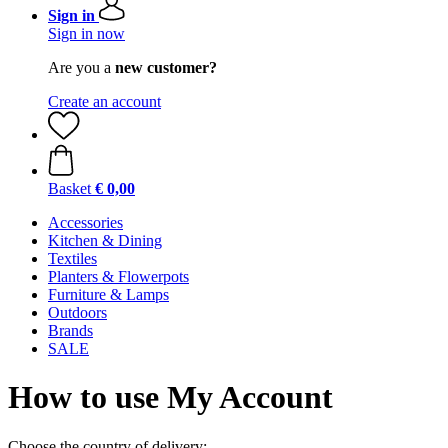
Sign in
Sign in now
Are you a
new customer?
Create an account
Basket
€ 0,00
Accessories
Kitchen & Dining
Textiles
Planters & Flowerpots
Furniture & Lamps
Outdoors
Brands
SALE
How to use My Account
Choose the country of delivery: