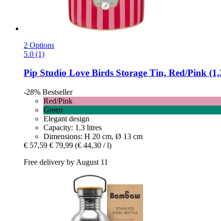
2 Options
5.0 (1)
Pip Studio
Love Birds Storage Tin, Red/Pink (1,3
-28%
Bestseller
Red/Pink
Green
Elegant design
Capacity: 1.3 litres
Dimensions: H 20 cm, Ø 13 cm
€ 57,59
€ 79,99
(€ 44,30 / l)
Free delivery by August 11