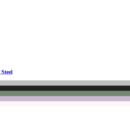
 Steel