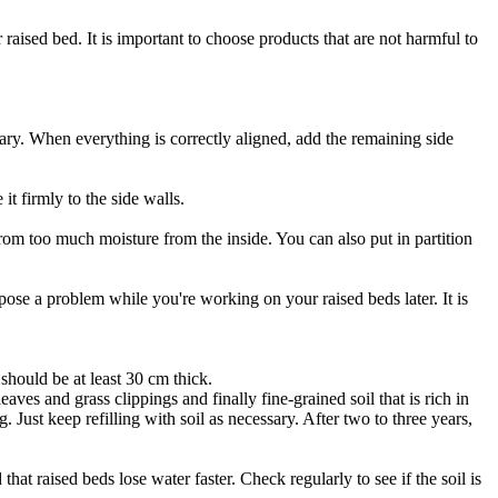
raised bed. It is important to choose products that are not harmful to
ry. When everything is correctly aligned, add the remaining side
t firmly to the side walls.
rom too much moisture from the inside. You can also put in partition
pose a problem while you're working on your raised beds later. It is
 should be at least 30 cm thick.
eaves and grass clippings and finally fine-grained soil that is rich in
 Just keep refilling with soil as necessary. After two to three years,
at raised beds lose water faster. Check regularly to see if the soil is