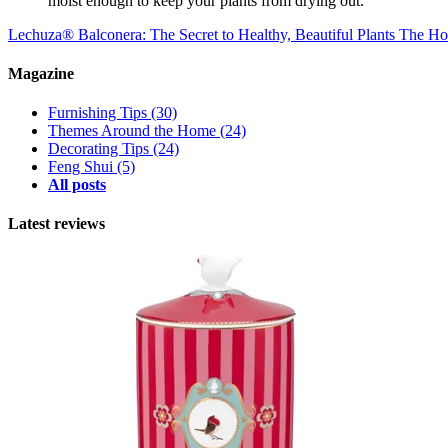
moist enough to keep your plants from drying out.
Lechuza® Balconera: The Secret to Healthy, Beautiful Plants
The Hot
Magazine
Furnishing Tips
(30)
Themes Around the Home
(24)
Decorating Tips
(24)
Feng Shui
(5)
All posts
Latest reviews