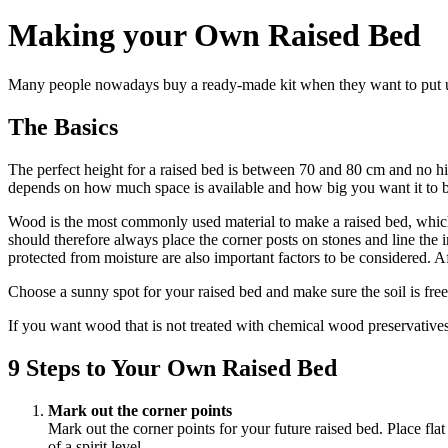
Making your Own Raised Bed
Many people nowadays buy a ready-made kit when they want to put up a
The Basics
The perfect height for a raised bed is between 70 and 80 cm and no hi
depends on how much space is available and how big you want it to b
Wood is the most commonly used material to make a raised bed, which m
should therefore always place the corner posts on stones and line the 
protected from moisture are also important factors to be considered. Af
Choose a sunny spot for your raised bed and make sure the soil is free 
If you want wood that is not treated with chemical wood preservatives, 
9 Steps to Your Own Raised Bed
Mark out the corner points
Mark out the corner points for your future raised bed. Place flat
of a spirit level.