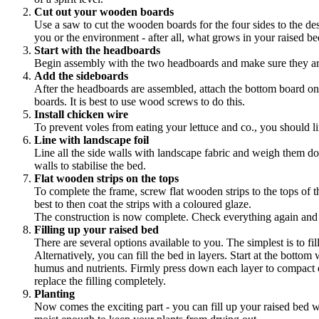
Cut out your wooden boards
Use a saw to cut the wooden boards for the four sides to the des
you or the environment - after all, what grows in your raised be
Start with the headboards
Begin assembly with the two headboards and make sure they are
Add the sideboards
After the headboards are assembled, attach the bottom board on
boards. It is best to use wood screws to do this.
Install chicken wire
To prevent voles from eating your lettuce and co., you should l
Line with landscape foil
Line all the side walls with landscape fabric and weigh them do
walls to stabilise the bed.
Flat wooden strips on the tops
To complete the frame, screw flat wooden strips to the tops of t
best to then coat the strips with a coloured glaze.
The construction is now complete. Check everything again and 
Filling up your raised bed
There are several options available to you. The simplest is to fi
Alternatively, you can fill the bed in layers. Start at the bottom
humus and nutrients. Firmly press down each layer to compact ever
replace the filling completely.
Planting
Now comes the exciting part - you can fill up your raised bed wit