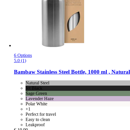
6 Options
5.0 (1)
Bambaw
Stainless Steel Bottle, 1000 ml , Natural
Natural Steel
Jet Black
Sage Green
Lavender Haze
Polar White
+1
Perfect for travel
Easy to clean
Leakproof
€ 19,99