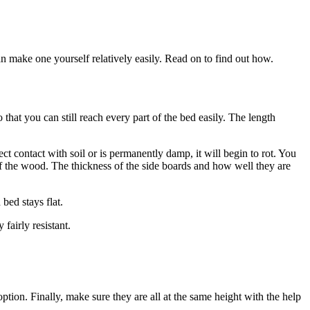
 make one yourself relatively easily. Read on to find out how.
at you can still reach every part of the bed easily. The length
 contact with soil or is permanently damp, it will begin to rot. You
 of the wood. The thickness of the side boards and how well they are
bed stays flat.
fairly resistant.
option. Finally, make sure they are all at the same height with the help