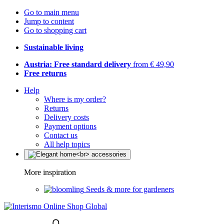
Go to main menu
Jump to content
Go to shopping cart
Sustainable living
Austria: Free standard delivery
from € 49,90
Free returns
Help
Where is my order?
Returns
Delivery costs
Payment options
Contact us
All help topics
More inspiration
Seeds & more for gardeners