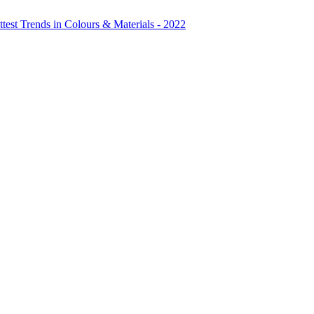
test Trends in Colours & Materials - 2022