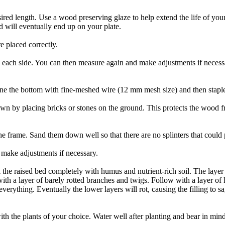
ired length. Use a wood preserving glaze to help extend the life of your 
d will eventually end up on your plate.
 placed correctly.
 each side. You can then measure again and make adjustments if necessa
ine the bottom with fine-meshed wire (12 mm mesh size) and then staple i
wn by placing bricks or stones on the ground. This protects the wood f
he frame. Sand them down well so that there are no splinters that could 
make adjustments if necessary.
ll the raised bed completely with humus and nutrient-rich soil. The layer
 with a layer of barely rotted branches and twigs. Follow with a layer of l
ything. Eventually the lower layers will rot, causing the filling to sag.
h the plants of your choice. Water well after planting and bear in mind th