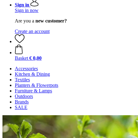
Sign in
Sign in now
Are you a
new customer?
Create an account
Basket
€ 0,00
Accessories
Kitchen & Dining
Textiles
Planters & Flowerpots
Furniture & Lamps
Outdoors
Brands
SALE