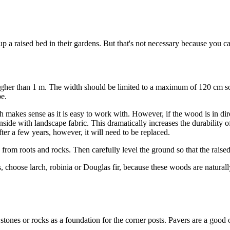
 raised bed in their gardens. But that's not necessary because you can
gher than 1 m. The width should be limited to a maximum of 120 cm so th
e.
akes sense as it is easy to work with. However, if the wood is in direct
inside with landscape fabric. This dramatically increases the durability
ter a few years, however, it will need to be replaced.
from roots and rocks. Then carefully level the ground so that the raised 
choose larch, robinia or Douglas fir, because these woods are naturally 
 stones or rocks as a foundation for the corner posts. Pavers are a good 