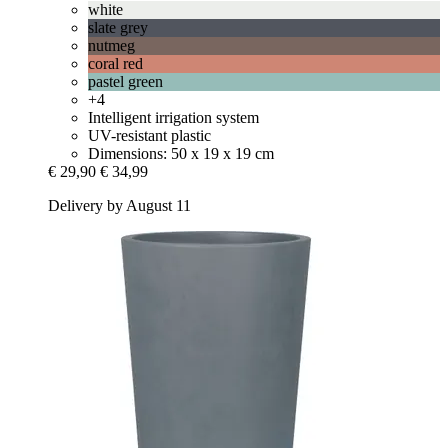
white
slate grey
nutmeg
coral red
pastel green
+4
Intelligent irrigation system
UV-resistant plastic
Dimensions: 50 x 19 x 19 cm
€ 29,90
€ 34,99
Delivery by August 11