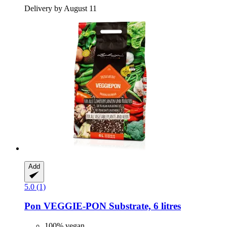
Delivery by August 11
Add
5.0 (1)
Pon
VEGGIE-​PON Substrate, 6 litres
100% vegan