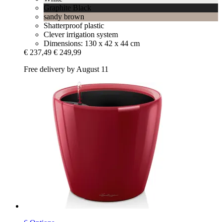
Graphite Black
sandy brown
Shatterproof plastic
Clever irrigation system
Dimensions: 130 x 42 x 44 cm
€ 237,49
€ 249,99
Free delivery by August 11