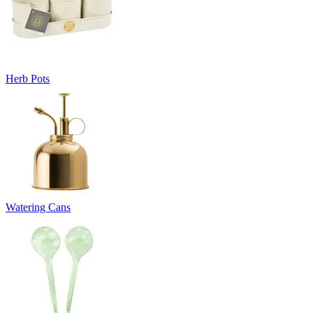
Herb Pots
Watering Cans