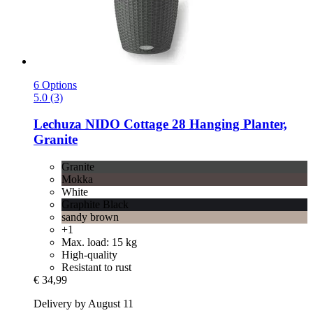
6 Options
5.0 (3)
Lechuza
NIDO Cottage 28 Hanging Planter,
Granite
Granite
Mokka
White
Graphite Black
sandy brown
+1
Max. load: 15 kg
High-quality
Resistant to rust
€ 34,99
Delivery by August 11