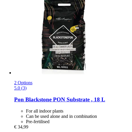
2 Options
5.0 (3)
Pon
Blackstone PON Substrate , 18 L
For all indoor plants
Can be used alone and in combination
Pre-fertilised
€ 34,99