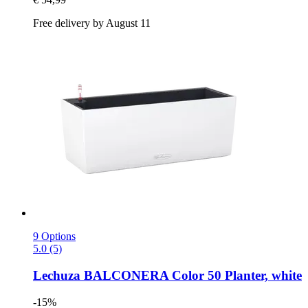
Free delivery by August 11
9 Options
5.0 (5)
Lechuza
BALCONERA Color 50 Planter, white
-15%