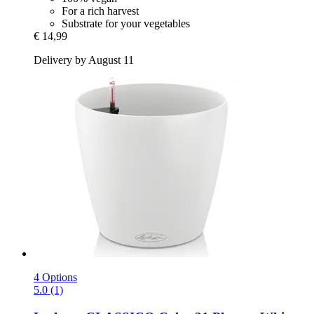
For a rich harvest
Substrate for your vegetables
€ 14,99
Delivery by August 11
4 Options
5.0 (1)