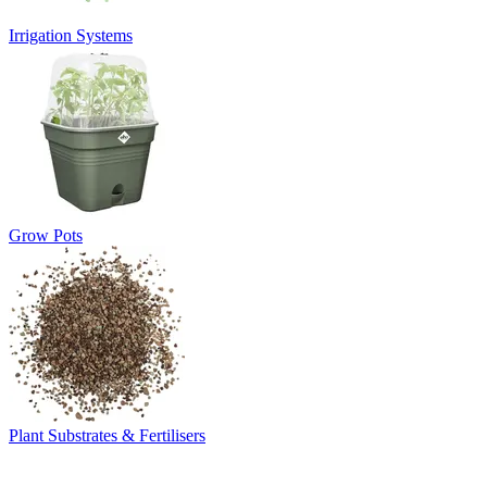
Irrigation Systems
Grow Pots
Plant Substrates & Fertilisers