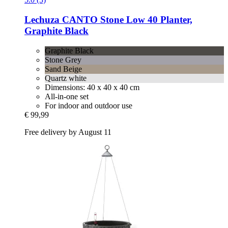
Lechuza
CANTO Stone Low 40 Planter,
Graphite Black
Graphite Black
Stone Grey
Sand Beige
Quartz white
Dimensions: 40 x 40 x 40 cm
All-in-one set
For indoor and outdoor use
€ 99,99
Free delivery by August 11