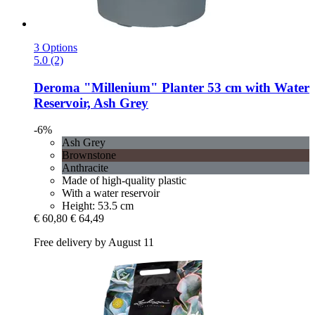
3 Options
5.0 (2)
Deroma
"Millenium" Planter 53 cm with Water
Reservoir, Ash Grey
-6%
Ash Grey
Brownstone
Anthracite
Made of high-quality plastic
With a water reservoir
Height: 53.5 cm
€ 60,80
€ 64,49
Free delivery by August 11