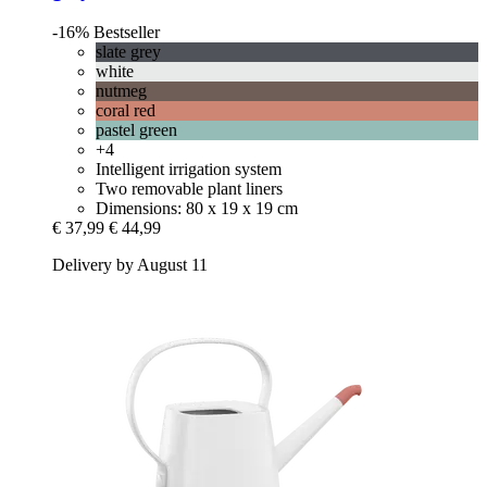
-16%
Bestseller
slate grey
white
nutmeg
coral red
pastel green
+4
Intelligent irrigation system
Two removable plant liners
Dimensions: 80 x 19 x 19 cm
€ 37,99
€ 44,99
Delivery by August 11