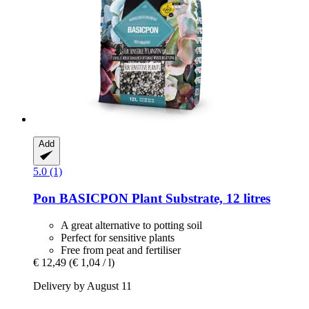
Add
5.0 (1)
Pon
BASICPON Plant Substrate, 12 litres
A great alternative to potting soil
Perfect for sensitive plants
Free from peat and fertiliser
€ 12,49
(€ 1,04 / l)
Delivery by August 11