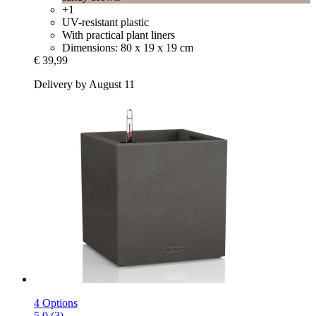
+1
UV-resistant plastic
With practical plant liners
Dimensions: 80 x 19 x 19 cm
€ 39,99
Delivery by August 11
4 Options
5.0 (3)