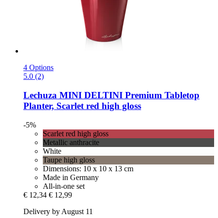
4 Options
5.0 (2)
Lechuza
MINI DELTINI Premium Tabletop
Planter, Scarlet red high gloss
-5%
Scarlet red high gloss
Metallic anthracite
White
Taupe high gloss
Dimensions: 10 x 10 x 13 cm
Made in Germany
All-in-one set
€ 12,34
€ 12,99
Delivery by August 11