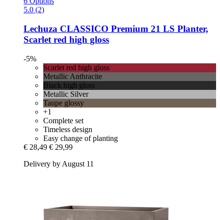
6 Options
5.0 (2)
Lechuza
CLASSICO Premium 21 LS Planter,
Scarlet red high gloss
-5%
Scarlet red high gloss
Metallic Anthracite
Black high gloss
Metallic Silver
Taupe glossy
+1
Complete set
Timeless design
Easy change of planting
€ 28,49
€ 29,99
Delivery by August 11