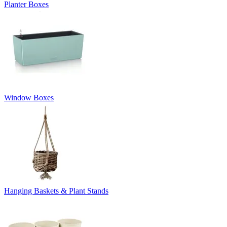
Planter Boxes
Window Boxes
Hanging Baskets & Plant Stands