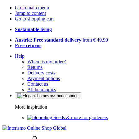
Go to main menu
Jump to content
Go to shopping cart
Sustainable living
Austria: Free standard delivery
from € 49,90
Free returns
Help
Where is my order?
Returns
Delivery costs
Payment options
Contact us
All help topics
More inspiration
Seeds & more for gardeners