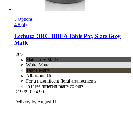
3 Options
4.8 (4)
Lechuza
ORCHIDEA Table Pot, Slate Grey
Matte
-20%
Slate Grey Matte
White Matte
Taupe Matte
All-in-one kit
For a magnificent floral arrangements
In three different matte colours
€ 19,99
€ 24,99
Delivery by August 11