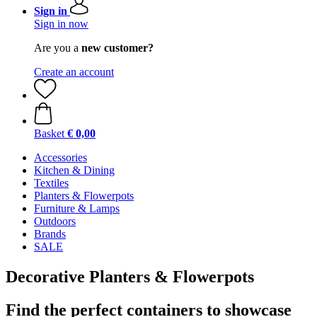
Sign in
Sign in now
Are you a
new customer?
Create an account
Basket
€ 0,00
Accessories
Kitchen & Dining
Textiles
Planters & Flowerpots
Furniture & Lamps
Outdoors
Brands
SALE
Decorative Planters & Flowerpots
Find the perfect containers to showcase