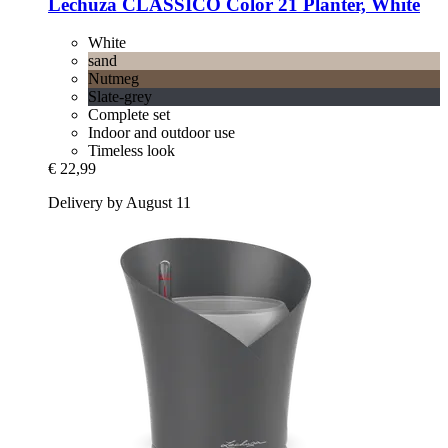
Lechuza
CLASSICO Color 21 Planter, White
White
sand
Nutmeg
Slate-grey
Complete set
Indoor and outdoor use
Timeless look
€ 22,99
Delivery by August 11