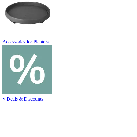
Accessories for Planters
⚡ Deals & Discounts