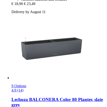
€ 18,90
€ 23,49
Delivery by August 11
9 Options
4.9 (14)
Lechuza
BALCONERA Color 80 Planter, slate
grey