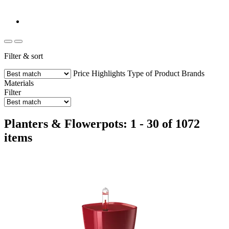
Filter & sort
Price
Highlights
Type of Product
Brands
Materials
Filter
Planters & Flowerpots: 1 - 30 of 1072
items