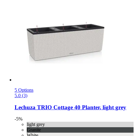
5 Options
5.0 (3)
Lechuza
TRIO Cottage 40 Planter, light grey
-5%
light grey
Granite
White