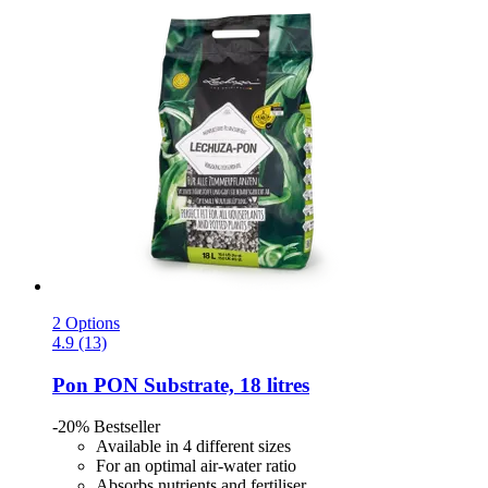
2 Options
4.9 (13)
Pon
PON Substrate, 18 litres
-20%
Bestseller
Available in 4 different sizes
For an optimal air-water ratio
Absorbs nutrients and fertiliser