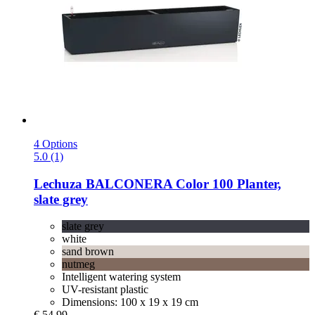
4 Options
5.0 (1)
Lechuza
BALCONERA Color 100 Planter,
slate grey
slate grey
white
sand brown
nutmeg
Intelligent watering system
UV-resistant plastic
Dimensions: 100 x 19 x 19 cm
€ 54,99