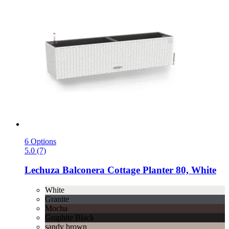
6 Options
5.0 (7)
Lechuza
Balconera Cottage Planter 80, White
White
Granite
Mocha
Graphite Black
sandy brown