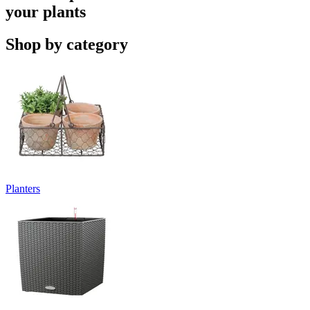
your plants
Shop by category
Planters