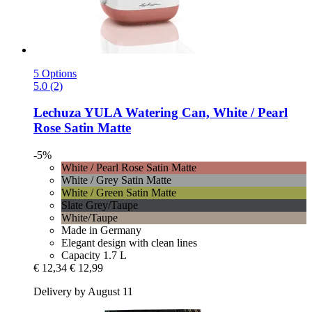
5 Options
5.0 (2)
Lechuza
YULA Watering Can, White / Pearl
Rose Satin Matte
-5%
White / Pearl Rose Satin Matte
White / Grey Satin Matte
White / Green Satin Matte
Slate Grey/Taupe
White/Taupe
Made in Germany
Elegant design with clean lines
Capacity 1.7 L
€ 12,34
€ 12,99
Delivery by August 11