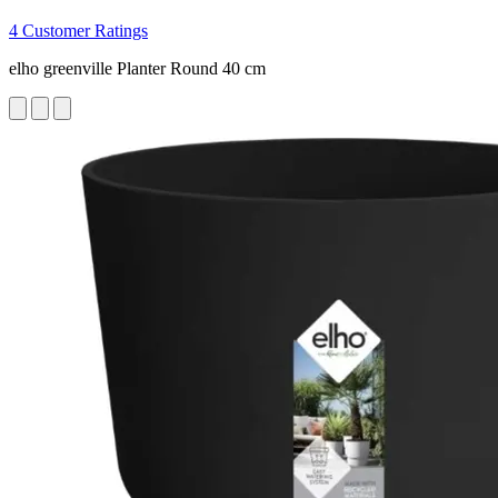
4 Customer Ratings
elho greenville Planter Round 40 cm