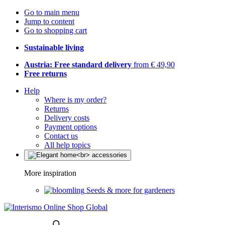
Go to main menu
Jump to content
Go to shopping cart
Sustainable living
Austria: Free standard delivery
from € 49,90
Free returns
Help
Where is my order?
Returns
Delivery costs
Payment options
Contact us
All help topics
More inspiration
Seeds & more for gardeners