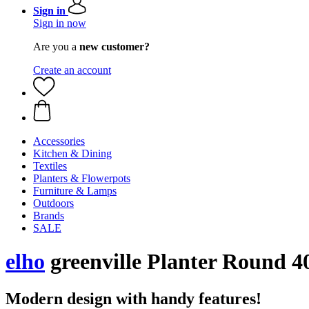
Sign in
Sign in now
Are you a
new customer?
Create an account
Accessories
Kitchen & Dining
Textiles
Planters & Flowerpots
Furniture & Lamps
Outdoors
Brands
SALE
elho
greenville Planter Round 4
Modern design with handy features!