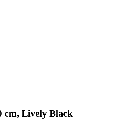
0 cm, Lively Black