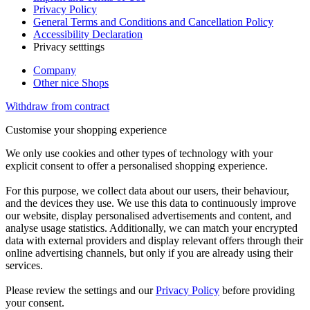
Privacy Policy
General Terms and Conditions and Cancellation Policy
Accessibility Declaration
Privacy setttings
Company
Other nice Shops
Withdraw from contract
Customise your shopping experience
We only use cookies and other types of technology with your
explicit consent to offer a personalised shopping experience.
For this purpose, we collect data about our users, their behaviour,
and the devices they use. We use this data to continuously improve
our website, display personalised advertisements and content, and
analyse usage statistics. Additionally, we can match your encrypted
data with external providers and display relevant offers through their
online advertising channels, but only if you are already using their
services.
Please review the settings and our
Privacy Policy
before providing
your consent.