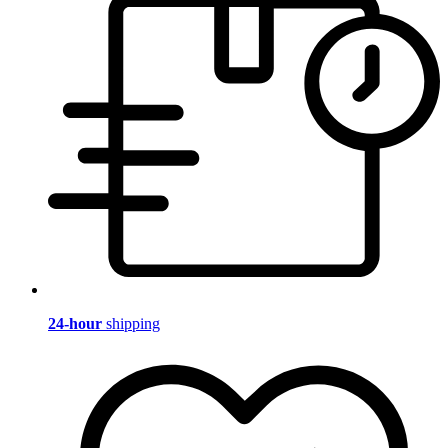
24-hour
shipping