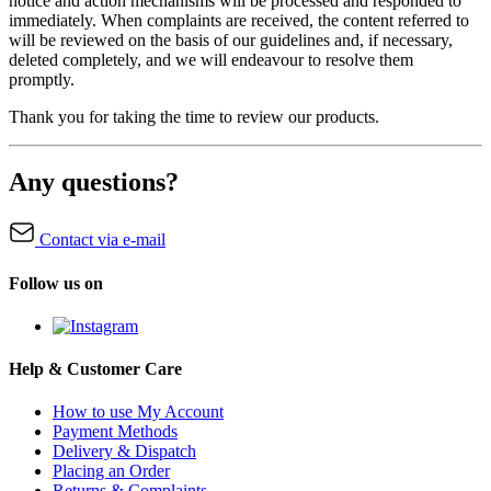
notice and action mechanisms will be processed and responded to
immediately. When complaints are received, the content referred to
will be reviewed on the basis of our guidelines and, if necessary,
deleted completely, and we will endeavour to resolve them
promptly.
Thank you for taking the time to review our products.
Any questions?
Contact via e-mail
Follow us on
Help & Customer Care
How to use My Account
Payment Methods
Delivery & Dispatch
Placing an Order
Returns & Complaints