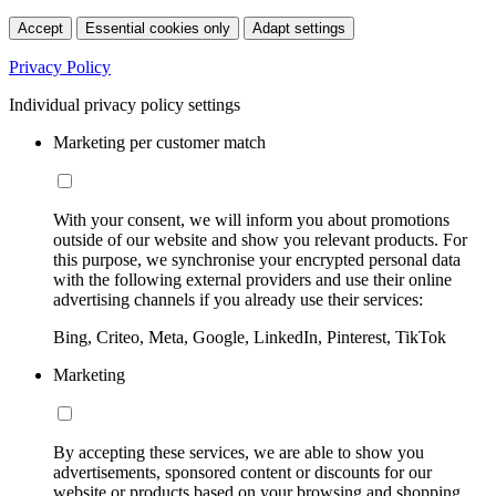
Accept
Essential cookies only
Adapt settings
Privacy Policy
Individual privacy policy settings
Marketing per customer match
With your consent, we will inform you about promotions
outside of our website and show you relevant products. For
this purpose, we synchronise your encrypted personal data
with the following external providers and use their online
advertising channels if you already use their services:
Bing, Criteo, Meta, Google, LinkedIn, Pinterest, TikTok
Marketing
By accepting these services, we are able to show you
advertisements, sponsored content or discounts for our
website or products based on your browsing and shopping