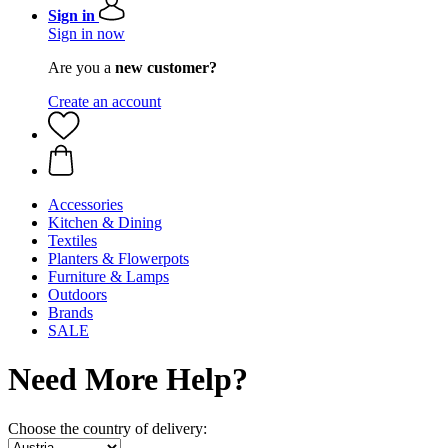
Sign in
Sign in now
Are you a
new customer?
Create an account
Accessories
Kitchen & Dining
Textiles
Planters & Flowerpots
Furniture & Lamps
Outdoors
Brands
SALE
Need More Help?
Choose the country of delivery: