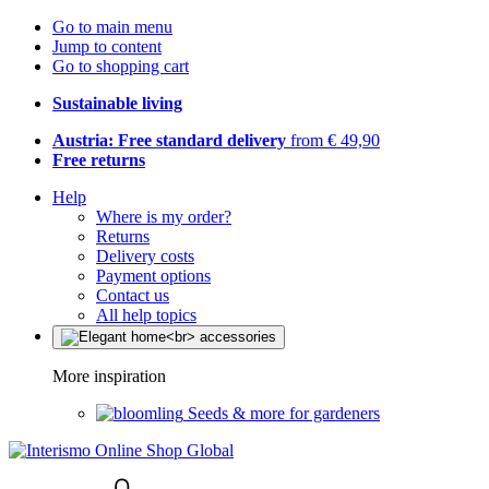
Go to main menu
Jump to content
Go to shopping cart
Sustainable living
Austria: Free standard delivery
from € 49,90
Free returns
Help
Where is my order?
Returns
Delivery costs
Payment options
Contact us
All help topics
More inspiration
Seeds & more for gardeners