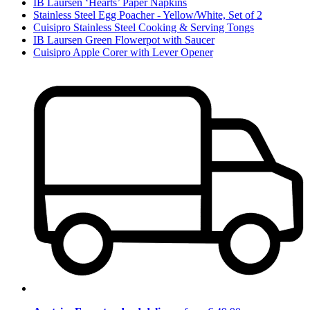
IB Laursen ‘Hearts’ Paper Napkins
Stainless Steel Egg Poacher - Yellow/White, Set of 2
Cuisipro Stainless Steel Cooking & Serving Tongs
IB Laursen Green Flowerpot with Saucer
Cuisipro Apple Corer with Lever Opener