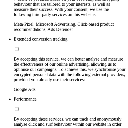
behaviour that are tailored to your interests, as well as
measure their success. With your consent, we use the
following third-party services on this website:
Meta-Pixel, Microsoft Advertising, Click-based product
recommendations, Ads Defender
Extended conversion tracking
By accepting this service, we can better analyse and measure
the effectiveness of our online advertising, allowing us to
optimise our campaigns. To achieve this, we synchronise your
encrypted personal data with the following external providers,
provided you already use their services:
Google Ads
Performance
By accepting these services, we can track and anonymously
analyse click and surf behaviour within our website in order