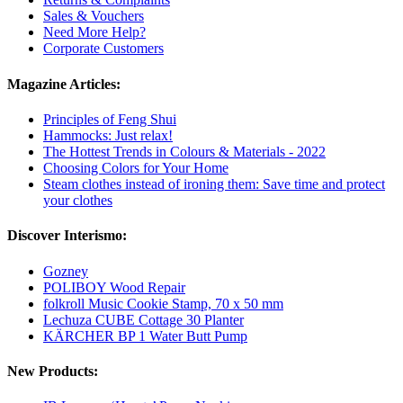
Sales & Vouchers
Need More Help?
Corporate Customers
Magazine Articles:
Principles of Feng Shui
Hammocks: Just relax!
The Hottest Trends in Colours & Materials - 2022
Choosing Colors for Your Home
Steam clothes instead of ironing them: Save time and protect
your clothes
Discover Interismo:
Gozney
POLIBOY Wood Repair
folkroll Music Cookie Stamp, 70 x 50 mm
Lechuza CUBE Cottage 30 Planter
KÄRCHER BP 1 Water Butt Pump
New Products: