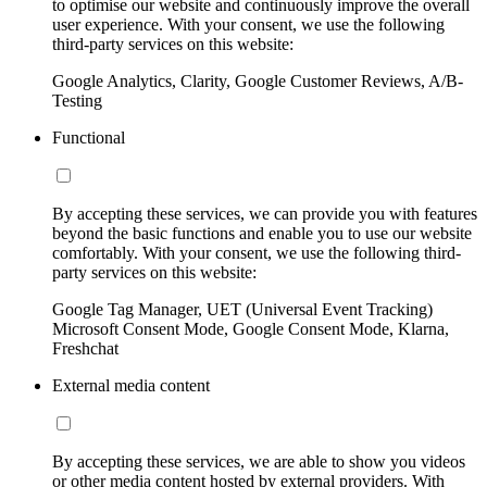
to optimise our website and continuously improve the overall
user experience. With your consent, we use the following
third-party services on this website:
Google Analytics, Clarity, Google Customer Reviews, A/B-
Testing
Functional
By accepting these services, we can provide you with features
beyond the basic functions and enable you to use our website
comfortably. With your consent, we use the following third-
party services on this website:
Google Tag Manager, UET (Universal Event Tracking)
Microsoft Consent Mode, Google Consent Mode, Klarna,
Freshchat
External media content
By accepting these services, we are able to show you videos
or other media content hosted by external providers. With