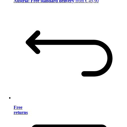
Austria: Free standard delivery
from € 49,90
Free
returns