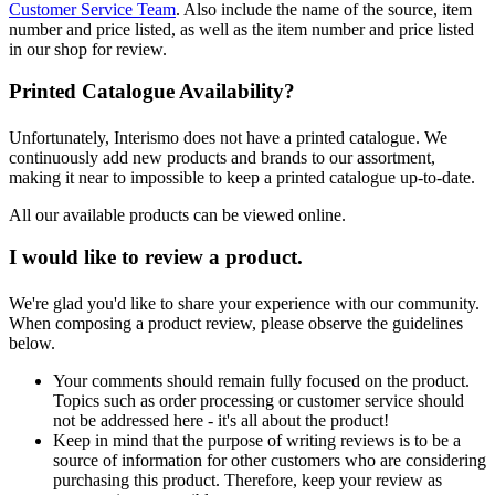
Customer Service Team
. Also include the name of the source, item
number and price listed, as well as the item number and price listed
in our shop for review.
Printed Catalogue Availability?
Unfortunately, Interismo does not have a printed catalogue. We
continuously add new products and brands to our assortment,
making it near to impossible to keep a printed catalogue up-to-date.
All our available products can be viewed online.
I would like to review a product.
We're glad you'd like to share your experience with our community.
When composing a product review, please observe the guidelines
below.
Your comments should remain fully focused on the product.
Topics such as order processing or customer service should
not be addressed here - it's all about the product!
Keep in mind that the purpose of writing reviews is to be a
source of information for other customers who are considering
purchasing this product. Therefore, keep your review as