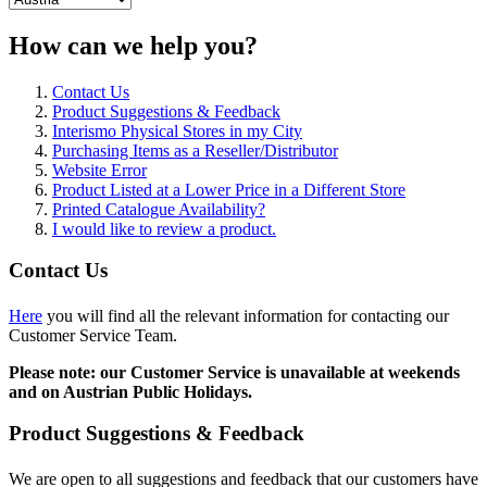
How can we help you?
Contact Us
Product Suggestions & Feedback
Interismo Physical Stores in my City
Purchasing Items as a Reseller/Distributor
Website Error
Product Listed at a Lower Price in a Different Store
Printed Catalogue Availability?
I would like to review a product.
Contact Us
Here
you will find all the relevant information for contacting our
Customer Service Team.
Please note: our Customer Service is unavailable at weekends
and on Austrian Public Holidays.
Product Suggestions & Feedback
We are open to all suggestions and feedback that our customers have