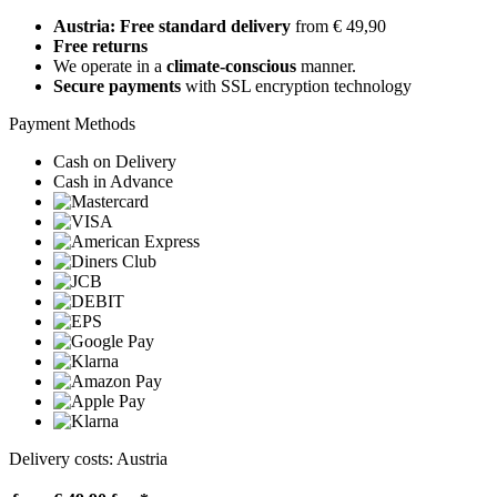
Austria: Free standard delivery
from € 49,90
Free returns
We operate in a
climate-conscious
manner.
Secure payments
with SSL encryption technology
Payment Methods
Cash on Delivery
Cash in Advance
Delivery costs: Austria