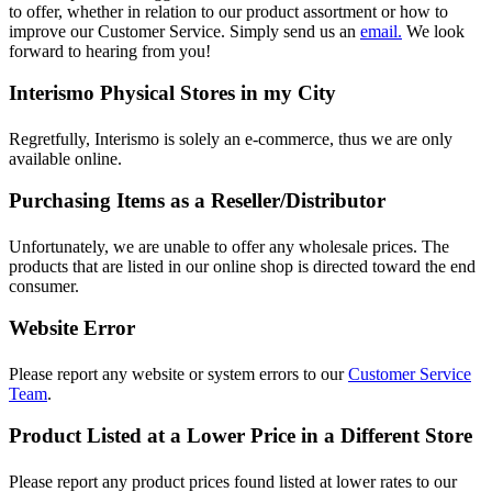
to offer, whether in relation to our product assortment or how to
improve our Customer Service. Simply send us an
email.
We look
forward to hearing from you!
Interismo Physical Stores in my City
Regretfully, Interismo is solely an e-commerce, thus we are only
available online.
Purchasing Items as a Reseller/Distributor
Unfortunately, we are unable to offer any wholesale prices. The
products that are listed in our online shop is directed toward the end
consumer.
Website Error
Please report any website or system errors to our
Customer Service
Team
.
Product Listed at a Lower Price in a Different Store
Please report any product prices found listed at lower rates to our