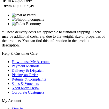
from € 49,90
free*
from € 0,00
€ 5,49
* These delivery costs are applicable to standard shipping. There
may be additional costs, e.g. due to the weight, size or properties of
the products. You can find this information in the product
description.
Help & Customer Care
How to use My Account
Payment Methods
Delivery & Dispatch
Placing an Order
Returns & Complaints
Sales & Vouchers
Need More Help?
Corporate Customers
My Account
Sign In