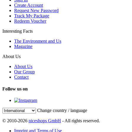
Create Account
Request New Password
Track My Package
Redeem Voucher
Interesting Facts
The Environment and Us
Magazine
About Us
About Us
Our Group
Contact
Follow us on
Change country / language
© 2010-2026
niceshops GmbH
- All rights reserved.
Imprint and Terms of Use