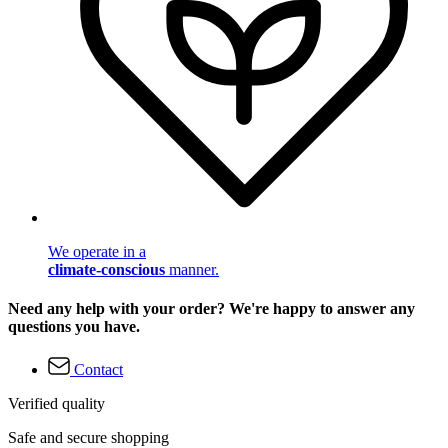
We operate in a
climate-conscious
manner.
Need any help with your order? We're happy to answer any
questions you have.
Contact
Verified quality
Safe and secure shopping