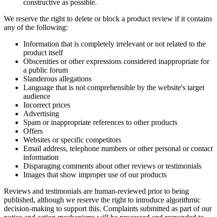
constructive as possible.
We reserve the right to delete or block a product review if it contains
any of the following:
Information that is completely irrelevant or not related to the
product itself
Obscenities or other expressions considered inappropriate for
a public forum
Slanderous allegations
Language that is not comprehensible by the website's target
audience
Incorrect prices
Advertising
Spam or inappropriate references to other products
Offers
Websites or specific competitors
Email address, telephone numbers or other personal or contact
information
Disparaging comments about other reviews or testimonials
Images that show improper use of our products
Reviews and testimonials are human-reviewed prior to being
published, although we reserve the right to introduce algorithmic
decision-making to support this. Complaints submitted as part of our