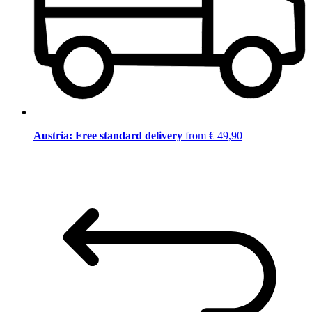
Austria: Free standard delivery
from € 49,90