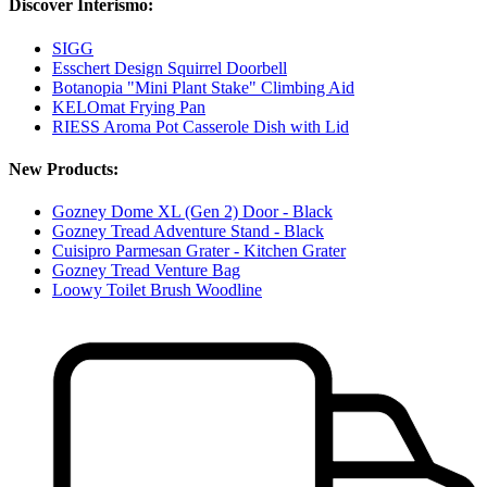
Discover Interismo:
SIGG
Esschert Design Squirrel Doorbell
Botanopia "Mini Plant Stake" Climbing Aid
KELOmat Frying Pan
RIESS Aroma Pot Casserole Dish with Lid
New Products:
Gozney Dome XL (Gen 2) Door - Black
Gozney Tread Adventure Stand - Black
Cuisipro Parmesan Grater - Kitchen Grater
Gozney Tread Venture Bag
Loowy Toilet Brush Woodline