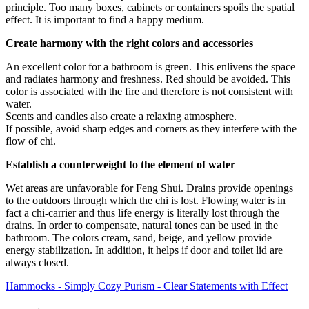
principle. Too many boxes, cabinets or containers spoils the spatial
effect. It is important to find a happy medium.
Create harmony with the right colors and accessories
An excellent color for a bathroom is green. This enlivens the space
and radiates harmony and freshness. Red should be avoided. This
color is associated with the fire and therefore is not consistent with
water.
Scents and candles also create a relaxing atmosphere.
If possible, avoid sharp edges and corners as they interfere with the
flow of chi.
Establish a counterweight to the element of water
Wet areas are unfavorable for Feng Shui. Drains provide openings
to the outdoors through which the chi is lost. Flowing water is in
fact a chi-carrier and thus life energy is literally lost through the
drains. In order to compensate, natural tones can be used in the
bathroom. The colors cream, sand, beige, and yellow provide
energy stabilization. In addition, it helps if door and toilet lid are
always closed.
Hammocks - Simply Cozy
Purism - Clear Statements with Effect