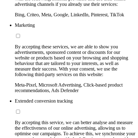
advertising channels if you already use their services:
Bing, Criteo, Meta, Google, LinkedIn, Pinterest, TikTok
Marketing
By accepting these services, we are able to show you
advertisements, sponsored content or discounts for our
website or products based on your browsing and shopping
behaviour that are tailored to your interests, as well as
measure their success. With your consent, we use the
following third-party services on this website:
Meta-Pixel, Microsoft Advertising, Click-based product
recommendations, Ads Defender
Extended conversion tracking
By accepting this service, we can better analyse and measure
the effectiveness of our online advertising, allowing us to
optimise our campaigns. To achieve this, we synchronise your