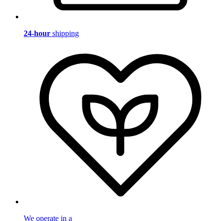
24-hour
shipping
We operate in a