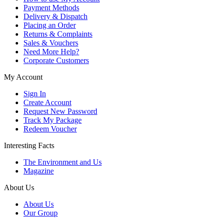
Payment Methods
Delivery & Dispatch
Placing an Order
Returns & Complaints
Sales & Vouchers
Need More Help?
Corporate Customers
My Account
Sign In
Create Account
Request New Password
Track My Package
Redeem Voucher
Interesting Facts
The Environment and Us
Magazine
About Us
About Us
Our Group