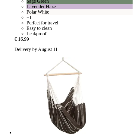
Sage Green
Lavender Haze
Polar White
+1
Perfect for travel
Easy to clean
Leakproof
€ 16,99
Delivery by August 11