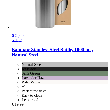
6 Options
5.0 (1)
Bambaw
Stainless Steel Bottle, 1000 ml ,
Natural Steel
Natural Steel
Jet Black
Sage Green
Lavender Haze
Polar White
+1
Perfect for travel
Easy to clean
Leakproof
€ 19,99