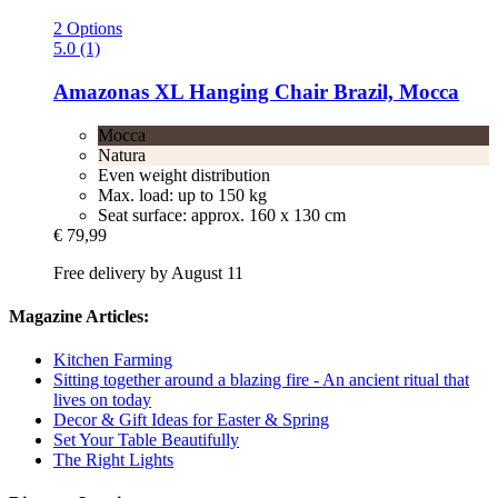
2 Options
5.0 (1)
Amazonas
XL Hanging Chair Brazil, Mocca
Mocca
Natura
Even weight distribution
Max. load: up to 150 kg
Seat surface: approx. 160 x 130 cm
€ 79,99
Free delivery by August 11
Magazine Articles:
Kitchen Farming
Sitting together around a blazing fire - An ancient ritual that
lives on today
Decor & Gift Ideas for Easter & Spring
Set Your Table Beautifully
The Right Lights