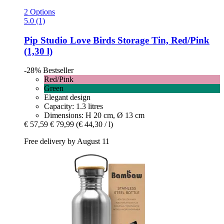
2 Options
5.0 (1)
Pip Studio
Love Birds Storage Tin, Red/Pink
(1,30 l)
-28%
Bestseller
Red/Pink
Green
Elegant design
Capacity: 1.3 litres
Dimensions: H 20 cm, Ø 13 cm
€ 57,59
€ 79,99
(€ 44,30 / l)
Free delivery by August 11