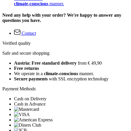
climate-conscious
manner.
Need any help with your order? We're happy to answer any
questions you have.
Contact
Verified quality
Safe and secure shopping
Austria: Free standard delivery
from € 49,90
Free returns
We operate in a
climate-conscious
manner.
Secure payments
with SSL encryption technology
Payment Methods
Cash on Delivery
Cash in Advance