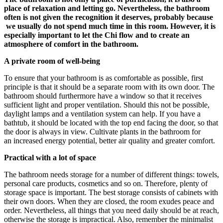
place of relaxation and letting go. Nevertheless, the bathroom
often is not given the recognition it deserves, probably because
we usually do not spend much time in this room. However, it is
especially important to let the Chi flow and to create an
atmosphere of comfort in the bathroom.
A private room of well-being
To ensure that your bathroom is as comfortable as possible, first
principle is that it should be a separate room with its own door. The
bathroom should furthermore have a window so that it receives
sufficient light and proper ventilation. Should this not be possible,
daylight lamps and a ventilation system can help. If you have a
bathtub, it should be located with the top end facing the door, so that
the door is always in view. Cultivate plants in the bathroom for
an increased energy potential, better air quality and greater comfort.
Practical with a lot of space
The bathroom needs storage for a number of different things: towels,
personal care products, cosmetics and so on. Therefore, plenty of
storage space is important. The best storage consists of cabinets with
their own doors. When they are closed, the room exudes peace and
order. Nevertheless, all things that you need daily should be at reach,
otherwise the storage is impractical. Also, remember the minimalist