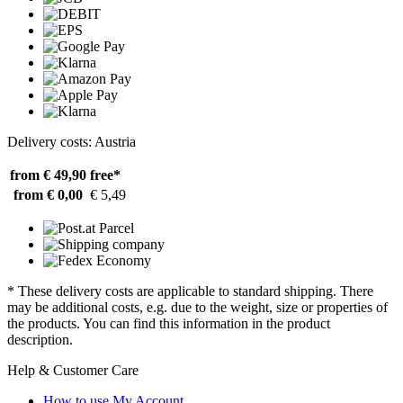
Delivery costs: Austria
from € 49,90
free*
from € 0,00
€ 5,49
* These delivery costs are applicable to standard shipping. There
may be additional costs, e.g. due to the weight, size or properties of
the products. You can find this information in the product
description.
Help & Customer Care
How to use My Account