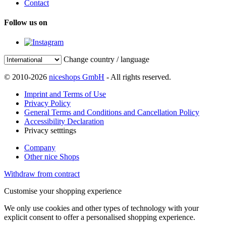
Contact
Follow us on
Change country / language
© 2010-2026
niceshops GmbH
- All rights reserved.
Imprint and Terms of Use
Privacy Policy
General Terms and Conditions and Cancellation Policy
Accessibility Declaration
Privacy setttings
Company
Other nice Shops
Withdraw from contract
Customise your shopping experience
We only use cookies and other types of technology with your
explicit consent to offer a personalised shopping experience.