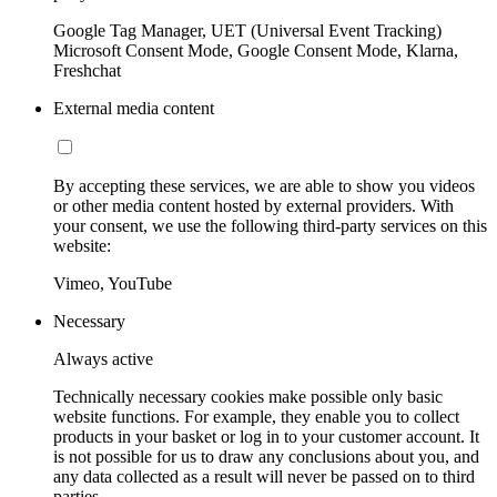
Google Tag Manager, UET (Universal Event Tracking)
Microsoft Consent Mode, Google Consent Mode, Klarna,
Freshchat
External media content
By accepting these services, we are able to show you videos
or other media content hosted by external providers. With
your consent, we use the following third-party services on this
website:
Vimeo, YouTube
Necessary
Always active
Technically necessary cookies make possible only basic
website functions. For example, they enable you to collect
products in your basket or log in to your customer account. It
is not possible for us to draw any conclusions about you, and
any data collected as a result will never be passed on to third
parties.