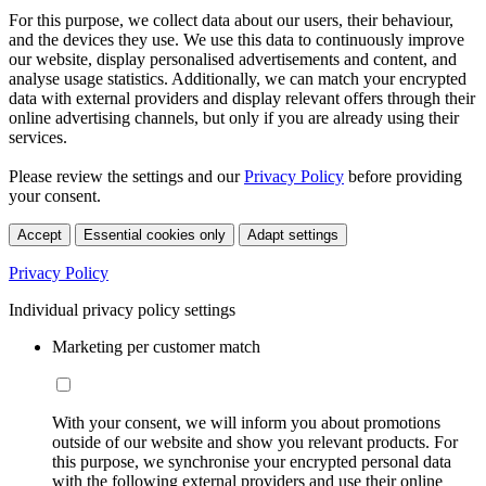
For this purpose, we collect data about our users, their behaviour,
and the devices they use. We use this data to continuously improve
our website, display personalised advertisements and content, and
analyse usage statistics. Additionally, we can match your encrypted
data with external providers and display relevant offers through their
online advertising channels, but only if you are already using their
services.
Please review the settings and our
Privacy Policy
before providing
your consent.
Accept
Essential cookies only
Adapt settings
Privacy Policy
Individual privacy policy settings
Marketing per customer match
With your consent, we will inform you about promotions
outside of our website and show you relevant products. For
this purpose, we synchronise your encrypted personal data
with the following external providers and use their online