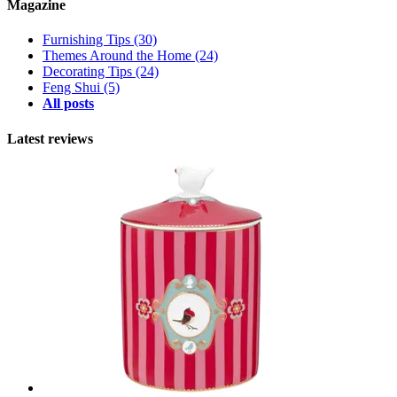
Magazine
Furnishing Tips
(30)
Themes Around the Home
(24)
Decorating Tips
(24)
Feng Shui
(5)
All posts
Latest reviews