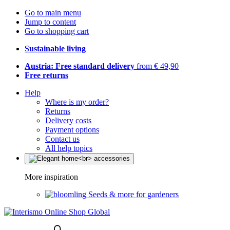
Go to main menu
Jump to content
Go to shopping cart
Sustainable living
Austria: Free standard delivery
from € 49,90
Free returns
Help
Where is my order?
Returns
Delivery costs
Payment options
Contact us
All help topics
More inspiration
Seeds & more for gardeners