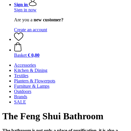
Sign in
Sign in now
Are you a
new customer?
Create an account
Basket
€ 0,00
Accessories
Kitchen & Dining
Textiles
Planters & Flowerpots
Furniture & Lamps
Outdoors
Brands
SALE
The Feng Shui Bathroom
The bathroom is not only a place of purification, it is also a