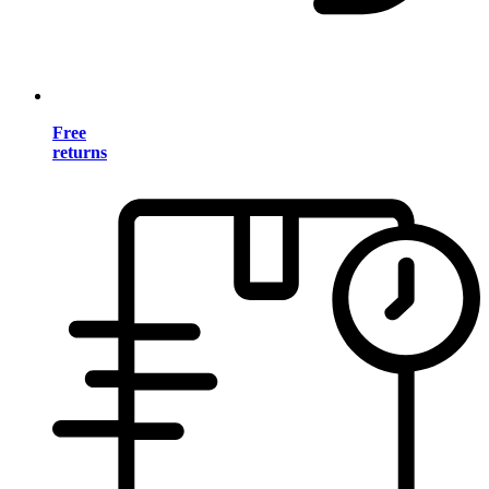
Free
returns