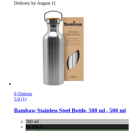
Delivery by August 11
6 Options
5.0 (1)
Bambaw
Stainless Steel Bottle, 500 ml , 500 ml
500 ml
Jet Black