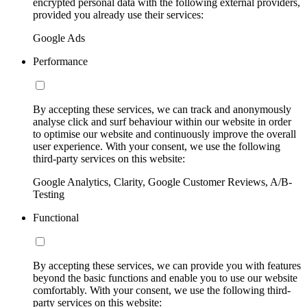
encrypted personal data with the following external providers,
provided you already use their services:
Google Ads
Performance
By accepting these services, we can track and anonymously
analyse click and surf behaviour within our website in order
to optimise our website and continuously improve the overall
user experience. With your consent, we use the following
third-party services on this website:
Google Analytics, Clarity, Google Customer Reviews, A/B-
Testing
Functional
By accepting these services, we can provide you with features
beyond the basic functions and enable you to use our website
comfortably. With your consent, we use the following third-
party services on this website: