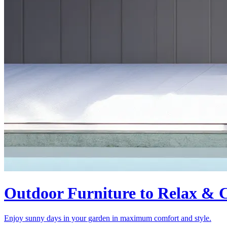
Outdoor Furniture to Relax & C
Enjoy sunny days in your garden in maximum comfort and style.