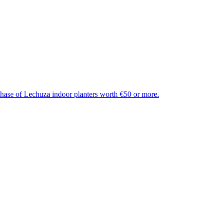
chase of Lechuza indoor planters worth €50 or more.