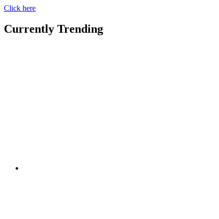
Click here
Currently Trending