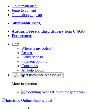
Go to main menu
Jump to content
Go to shopping cart
Sustainable living
Austria: Free standard delivery
from € 49,90
Free returns
Help
Where is my order?
Returns
Delivery costs
Payment options
Contact us
All help topics
More inspiration
Seeds & more for gardeners