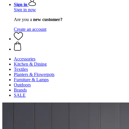
Sign in
Sign in now
Are you a
new customer?
Create an account
Accessories
Kitchen & Dining
Textiles
Planters & Flowerpots
Furniture & Lamps
Outdoors
Brands
SALE