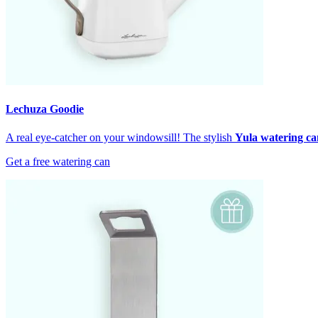
Lechuza Goodie
A real eye-catcher on your windowsill! The stylish
Yula watering ca
Get a free watering can