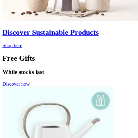
Discover Sustainable Products
Shop here
Free Gifts
While stocks last
Discover now