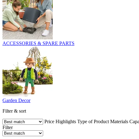
ACCESSORIES & SPARE PARTS
Garden Decor
Filter & sort
Price
Highlights
Type of Product
Materials
Capa
Filter