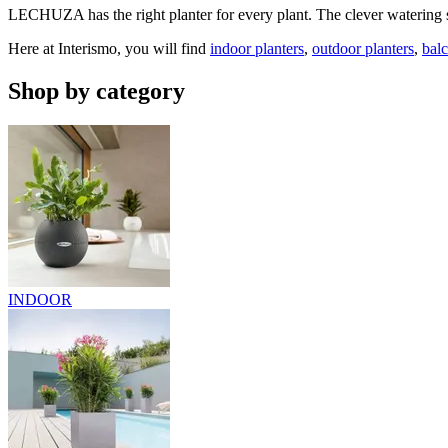
LECHUZA has the right planter for every plant. The clever watering sy
Here at Interismo, you will find
indoor planters
,
outdoor planters
,
bal
Shop by category
INDOOR