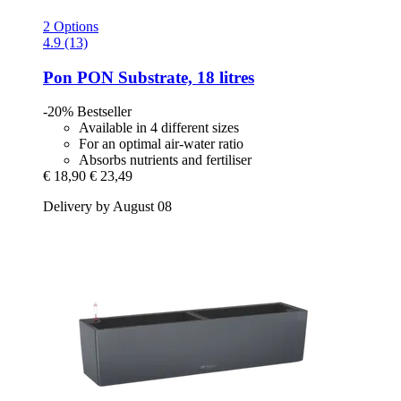
2 Options
4.9 (13)
Pon
PON Substrate, 18 litres
-20%
Bestseller
Available in 4 different sizes
For an optimal air-water ratio
Absorbs nutrients and fertiliser
€ 18,90
€ 23,49
Delivery by August 08