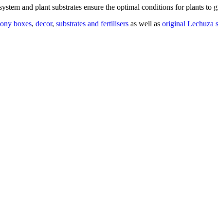
stem and plant substrates ensure the optimal conditions for plants to g
cony boxes
,
decor
,
substrates and fertilisers
as well as
original Lechuza s