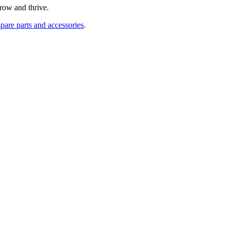
row and thrive.
pare parts and accessories
.