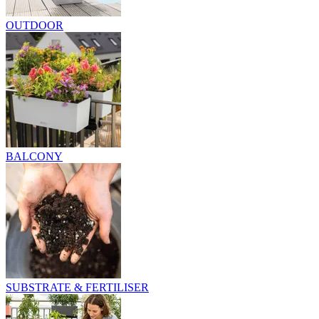
OUTDOOR
BALCONY
SUBSTRATE & FERTILISER