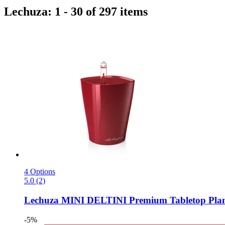
Lechuza: 1 - 30 of 297 items
4 Options
5.0 (2)
Lechuza
MINI DELTINI Premium Tabletop Planter
-5%