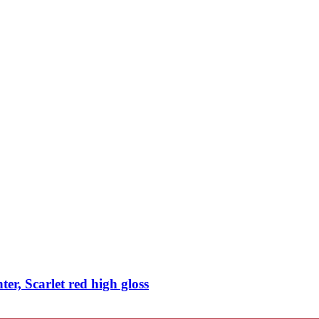
, Scarlet red high gloss