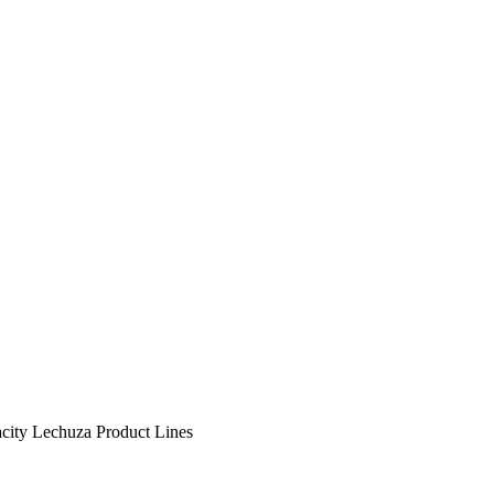
city
Lechuza Product Lines