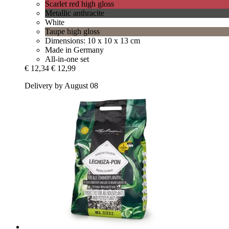
Scarlet red high gloss
Metallic anthracite
White
Taupe high gloss
Dimensions: 10 x 10 x 13 cm
Made in Germany
All-in-one set
€ 12,34
€ 12,99
Delivery by August 08