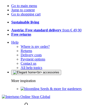
Go to main menu
Jump to content
Go to shopping cart
Sustainable living
Austria: Free standard delivery
from € 49,90
Free returns
Help
Where is my order?
Returns
Delivery costs
Payment options
Contact us
All help topics
More inspiration
Seeds & more for gardeners