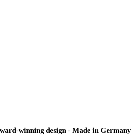
nd award-winning design - Made in Germany