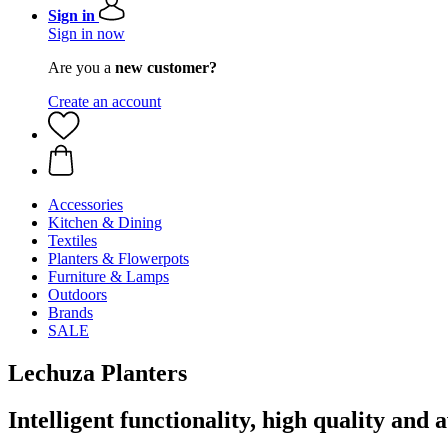
Sign in
Sign in now
Are you a
new customer?
Create an account
Accessories
Kitchen & Dining
Textiles
Planters & Flowerpots
Furniture & Lamps
Outdoors
Brands
SALE
Lechuza Planters
Intelligent functionality, high quality a