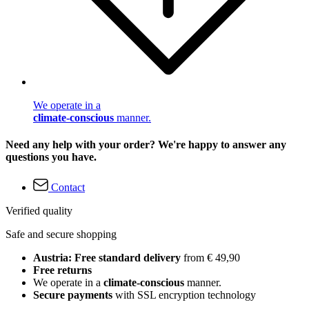
We operate in a
climate-conscious
manner.
Need any help with your order? We're happy to answer any
questions you have.
Contact
Verified quality
Safe and secure shopping
Austria: Free standard delivery
from € 49,90
Free returns
We operate in a
climate-conscious
manner.
Secure payments
with SSL encryption technology