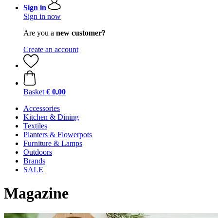
Sign in
Sign in now
Are you a
new customer?
Create an account
Basket
€ 0,00
Accessories
Kitchen & Dining
Textiles
Planters & Flowerpots
Furniture & Lamps
Outdoors
Brands
SALE
Magazine