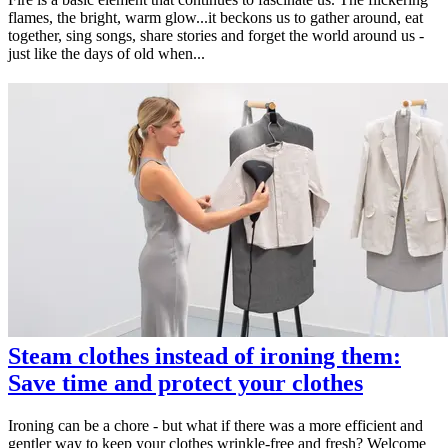
flames, the bright, warm glow...it beckons us to gather around, eat
together, sing songs, share stories and forget the world around us -
just like the days of old when...
Steam clothes instead of ironing them:
Save time and protect your clothes
Ironing can be a chore - but what if there was a more efficient and
gentler way to keep your clothes wrinkle-free and fresh? Welcome