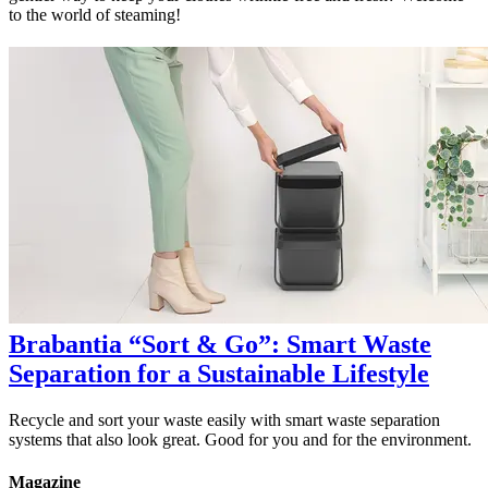
to the world of steaming!
Brabantia “Sort & Go”: Smart Waste
Separation for a Sustainable Lifestyle
Recycle and sort your waste easily with smart waste separation
systems that also look great. Good for you and for the environment.
Magazine