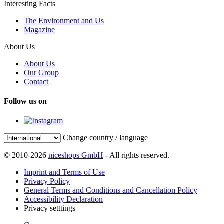
Interesting Facts
The Environment and Us
Magazine
About Us
About Us
Our Group
Contact
Follow us on
Change country / language
© 2010-2026
niceshops GmbH
- All rights reserved.
Imprint and Terms of Use
Privacy Policy
General Terms and Conditions and Cancellation Policy
Accessibility Declaration
Privacy setttings