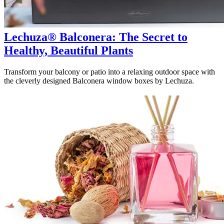
Lechuza® Balconera: The Secret to
Healthy, Beautiful Plants
Transform your balcony or patio into a relaxing outdoor space with
the cleverly designed Balconera window boxes by Lechuza.