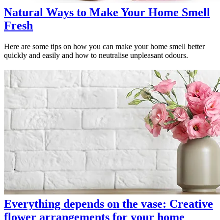
Natural Ways to Make Your Home Smell
Fresh
Here are some tips on how you can make your home smell better
quickly and easily and how to neutralise unpleasant odours.
Everything depends on the vase: Creative
flower arrangements for your home