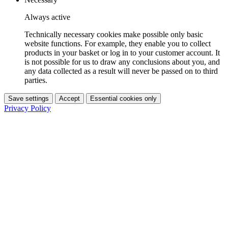
Always active
Technically necessary cookies make possible only basic
website functions. For example, they enable you to collect
products in your basket or log in to your customer account. It
is not possible for us to draw any conclusions about you, and
any data collected as a result will never be passed on to third
parties.
Save settings
Accept
Essential cookies only
Privacy Policy