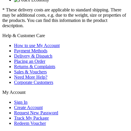
* These delivery costs are applicable to standard shipping. There
may be additional costs, e.g. due to the weight, size or properties of
the products. You can find this information in the product
description.
Help & Customer Care
How to use My Account
Payment Methods
Delivery & Dispatch
Placing an Order
Returns & Complaints
Sales & Vouchers
Need More Help?
Corporate Customers
My Account
Sign In
Create Account
Request New Password
Track My Package
Redeem Voucher