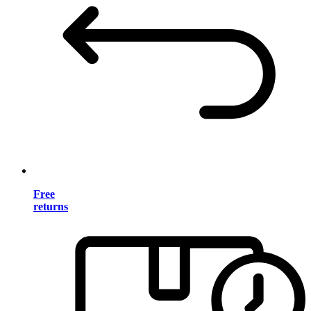
Free
returns