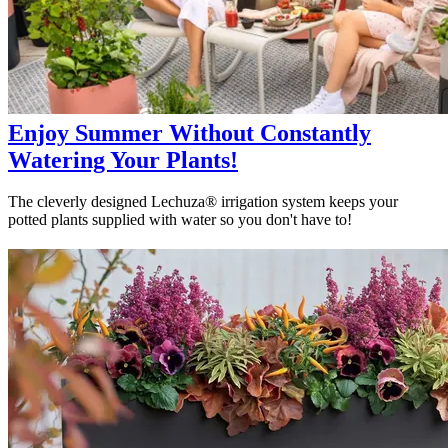
Enjoy Summer Without Constantly
Watering Your Plants!
The cleverly designed Lechuza® irrigation system keeps your
potted plants supplied with water so you don't have to!