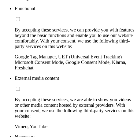
Functional
By accepting these services, we can provide you with features
beyond the basic functions and enable you to use our website
comfortably. With your consent, we use the following third-
party services on this website:
Google Tag Manager, UET (Universal Event Tracking)
Microsoft Consent Mode, Google Consent Mode, Klarna,
Freshchat
External media content
By accepting these services, we are able to show you videos
or other media content hosted by external providers. With
your consent, we use the following third-party services on this
website:
Vimeo, YouTube
Necessary