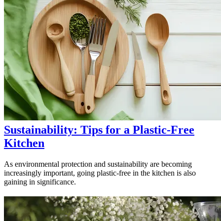
Sustainability: Tips for a Plastic-Free
Kitchen
As environmental protection and sustainability are becoming
increasingly important, going plastic-free in the kitchen is also
gaining in significance.