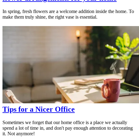
In spring, fresh flowers are a welcome addition inside the home. To
make them truly shine, the right vase is essential.
Tips for a Nicer Office
Sometimes we forget that our home office is a place we actually
spend a lot of time in, and don't pay enough attention to decorating
it. Not anymore!