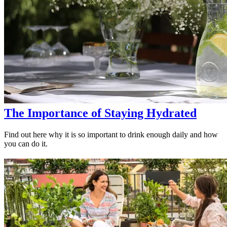
The Importance of Staying Hydrated
Find out here why it is so important to drink enough daily and how
you can do it.