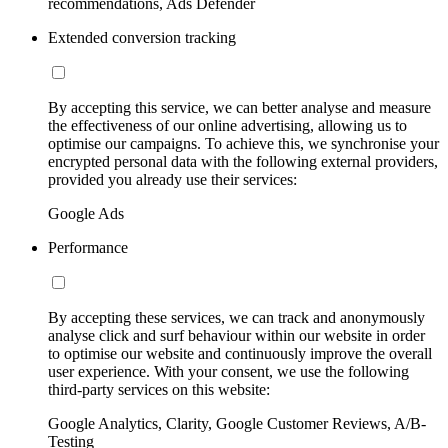
recommendations, Ads Defender
Extended conversion tracking
By accepting this service, we can better analyse and measure
the effectiveness of our online advertising, allowing us to
optimise our campaigns. To achieve this, we synchronise your
encrypted personal data with the following external providers,
provided you already use their services:
Google Ads
Performance
By accepting these services, we can track and anonymously
analyse click and surf behaviour within our website in order
to optimise our website and continuously improve the overall
user experience. With your consent, we use the following
third-party services on this website:
Google Analytics, Clarity, Google Customer Reviews, A/B-
Testing