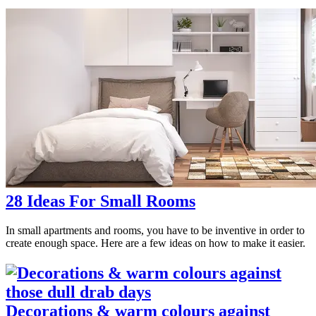
28 Ideas For Small Rooms
In small apartments and rooms, you have to be inventive in order to
create enough space. Here are a few ideas on how to make it easier.
Decorations & warm colours against