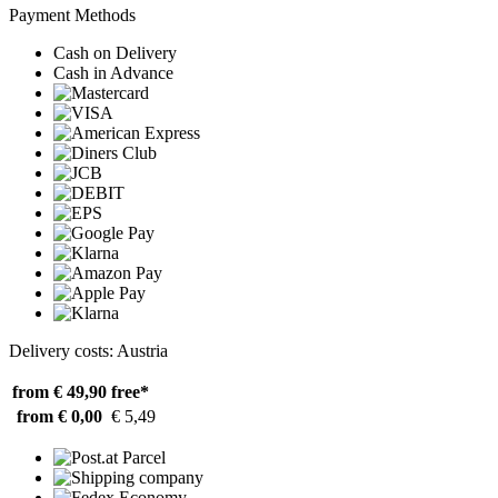
Payment Methods
Cash on Delivery
Cash in Advance
Delivery costs: Austria
from € 49,90
free*
from € 0,00
€ 5,49