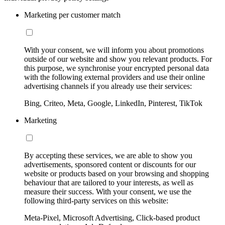
Marketing per customer match
With your consent, we will inform you about promotions
outside of our website and show you relevant products. For
this purpose, we synchronise your encrypted personal data
with the following external providers and use their online
advertising channels if you already use their services:
Bing, Criteo, Meta, Google, LinkedIn, Pinterest, TikTok
Marketing
By accepting these services, we are able to show you
advertisements, sponsored content or discounts for our
website or products based on your browsing and shopping
behaviour that are tailored to your interests, as well as
measure their success. With your consent, we use the
following third-party services on this website:
Meta-Pixel, Microsoft Advertising, Click-based product