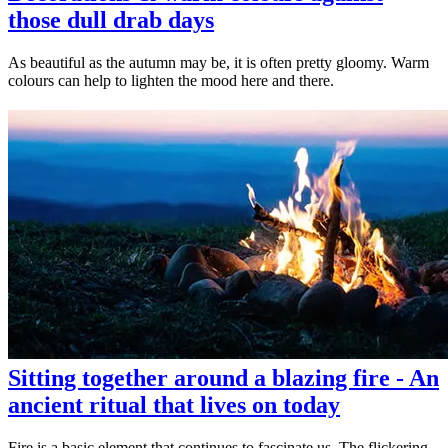
those dull drab days
As beautiful as the autumn may be, it is often pretty gloomy. Warm
colours can help to lighten the mood here and there.
Sitting together around a blazing fire - An
ancient ritual that lives on today
Fire is a basic element that continues to fascinate us. The flickering