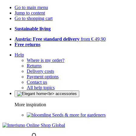
Go to main menu
Jump to content
Go to shopping cart
Sustainable living
Austria: Free standard delivery
from € 49,90
Free returns
Help
Where is my order?
Returns
Delivery costs
Payment options
Contact us
All help topics
More inspiration
Seeds & more for gardeners