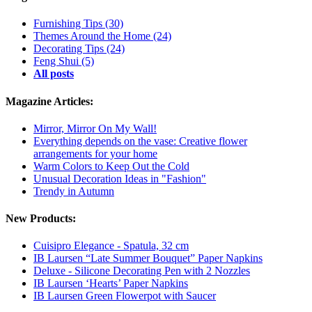
Furnishing Tips
(30)
Themes Around the Home
(24)
Decorating Tips
(24)
Feng Shui
(5)
All posts
Magazine Articles:
Mirror, Mirror On My Wall!
Everything depends on the vase: Creative flower
arrangements for your home
Warm Colors to Keep Out the Cold
Unusual Decoration Ideas in "Fashion"
Trendy in Autumn
New Products:
Cuisipro Elegance - Spatula, 32 cm
IB Laursen “Late Summer Bouquet” Paper Napkins
Deluxe - Silicone Decorating Pen with 2 Nozzles
IB Laursen ‘Hearts’ Paper Napkins
IB Laursen Green Flowerpot with Saucer