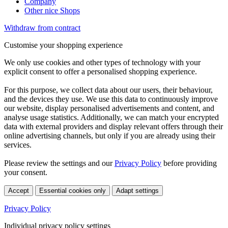
Company
Other nice Shops
Withdraw from contract
Customise your shopping experience
We only use cookies and other types of technology with your
explicit consent to offer a personalised shopping experience.
For this purpose, we collect data about our users, their behaviour,
and the devices they use. We use this data to continuously improve
our website, display personalised advertisements and content, and
analyse usage statistics. Additionally, we can match your encrypted
data with external providers and display relevant offers through their
online advertising channels, but only if you are already using their
services.
Please review the settings and our
Privacy Policy
before providing
your consent.
Accept
Essential cookies only
Adapt settings
Privacy Policy
Individual privacy policy settings