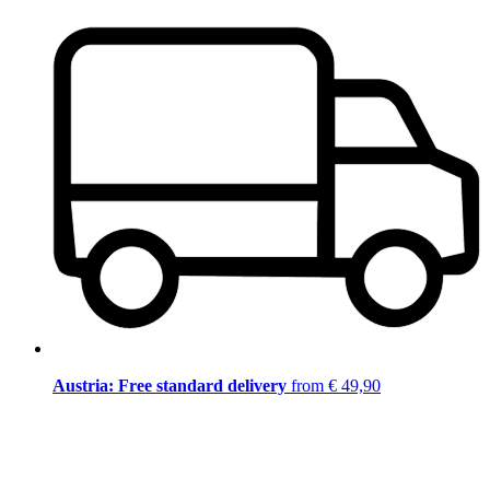
Austria: Free standard delivery
from € 49,90