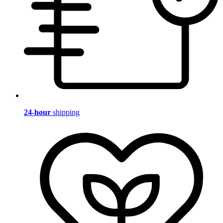
24-hour
shipping