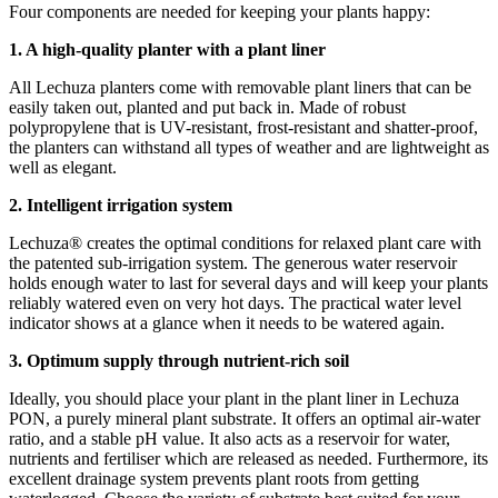
Four components are needed for keeping your plants happy:
1. A high-quality planter with a plant liner
All Lechuza planters come with removable plant liners that can be
easily taken out, planted and put back in. Made of robust
polypropylene that is UV-resistant, frost-resistant and shatter-proof,
the planters can withstand all types of weather and are lightweight as
well as elegant.
2. Intelligent irrigation system
Lechuza® creates the optimal conditions for relaxed plant care with
the patented sub-irrigation system. The generous water reservoir
holds enough water to last for several days and will keep your plants
reliably watered even on very hot days. The practical water level
indicator shows at a glance when it needs to be watered again.
3. Optimum supply through nutrient-rich soil
Ideally, you should place your plant in the plant liner in Lechuza
PON, a purely mineral plant substrate. It offers an optimal air-water
ratio, and a stable pH value. It also acts as a reservoir for water,
nutrients and fertiliser which are released as needed. Furthermore, its
excellent drainage system prevents plant roots from getting