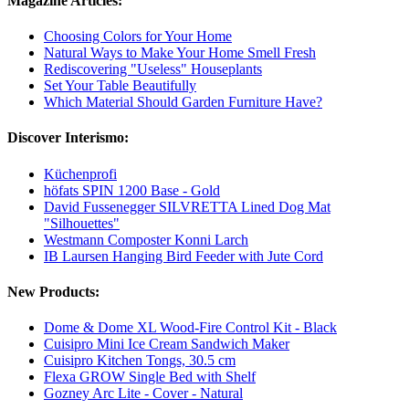
Magazine Articles:
Choosing Colors for Your Home
Natural Ways to Make Your Home Smell Fresh
Rediscovering "Useless" Houseplants
Set Your Table Beautifully
Which Material Should Garden Furniture Have?
Discover Interismo:
Küchenprofi
höfats SPIN 1200 Base - Gold
David Fussenegger SILVRETTA Lined Dog Mat
"Silhouettes"
Westmann Composter Konni Larch
IB Laursen Hanging Bird Feeder with Jute Cord
New Products:
Dome & Dome XL Wood-Fire Control Kit - Black
Cuisipro Mini Ice Cream Sandwich Maker
Cuisipro Kitchen Tongs, 30.5 cm
Flexa GROW Single Bed with Shelf
Gozney Arc Lite - Cover - Natural