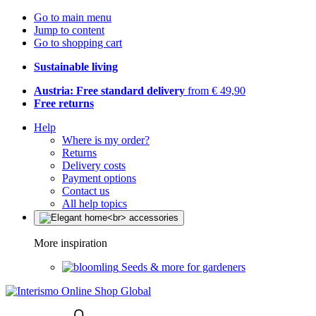
Go to main menu
Jump to content
Go to shopping cart
Sustainable living
Austria: Free standard delivery
from € 49,90
Free returns
Help
Where is my order?
Returns
Delivery costs
Payment options
Contact us
All help topics
More inspiration
Seeds & more for gardeners