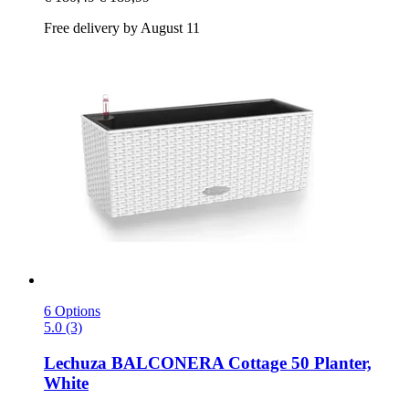
Free delivery by August 11
6 Options
5.0 (3)
Lechuza
BALCONERA Cottage 50 Planter,
White