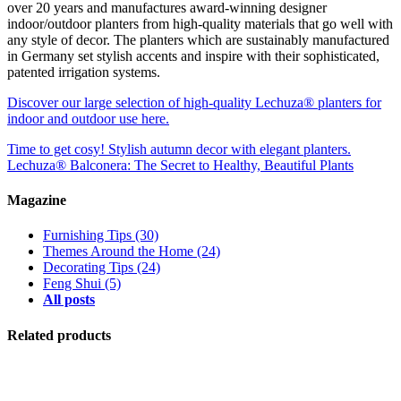
over 20 years and manufactures award-winning designer
indoor/outdoor planters from high-quality materials that go well with
any style of decor. The planters which are sustainably manufactured
in Germany set stylish accents and inspire with their sophisticated,
patented irrigation systems.
Discover our large selection of high-quality Lechuza® planters for
indoor and outdoor use here.
Time to get cosy! Stylish autumn decor with elegant planters.
Lechuza® Balconera: The Secret to Healthy, Beautiful Plants
Magazine
Furnishing Tips
(30)
Themes Around the Home
(24)
Decorating Tips
(24)
Feng Shui
(5)
All posts
Related products