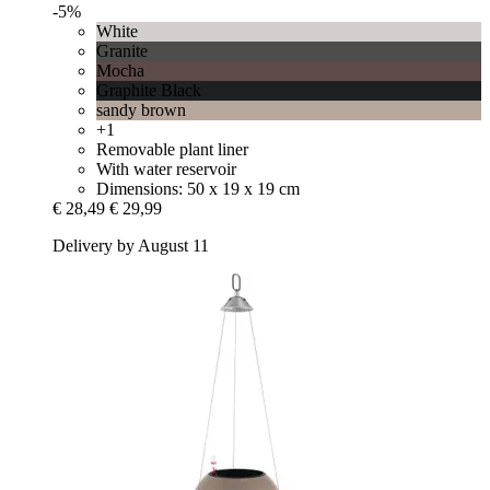
-5%
White
Granite
Mocha
Graphite Black
sandy brown
+1
Removable plant liner
With water reservoir
Dimensions: 50 x 19 x 19 cm
€ 28,49
€ 29,99
Delivery by August 11