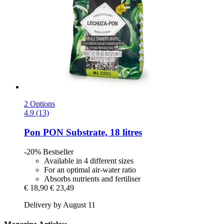
2 Options
4.9 (13)
Pon
PON Substrate, 18 litres
-20%
Bestseller
Available in 4 different sizes
For an optimal air-water ratio
Absorbs nutrients and fertiliser
€ 18,90
€ 23,49
Delivery by August 11