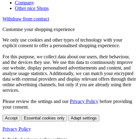
Company
Other nice Shops
Withdraw from contract
Customise your shopping experience
We only use cookies and other types of technology with your
explicit consent to offer a personalised shopping experience.
For this purpose, we collect data about our users, their behaviour,
and the devices they use. We use this data to continuously improve
our website, display personalised advertisements and content, and
analyse usage statistics. Additionally, we can match your encrypted
data with external providers and display relevant offers through their
online advertising channels, but only if you are already using their
services.
Please review the settings and our
Privacy Policy
before providing
your consent.
Accept
Essential cookies only
Adapt settings
Privacy Policy