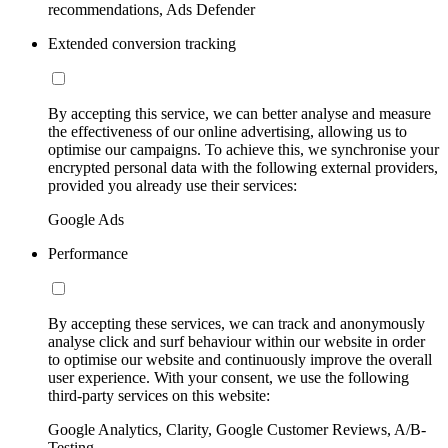
recommendations, Ads Defender
Extended conversion tracking
By accepting this service, we can better analyse and measure
the effectiveness of our online advertising, allowing us to
optimise our campaigns. To achieve this, we synchronise your
encrypted personal data with the following external providers,
provided you already use their services:
Google Ads
Performance
By accepting these services, we can track and anonymously
analyse click and surf behaviour within our website in order
to optimise our website and continuously improve the overall
user experience. With your consent, we use the following
third-party services on this website:
Google Analytics, Clarity, Google Customer Reviews, A/B-
Testing