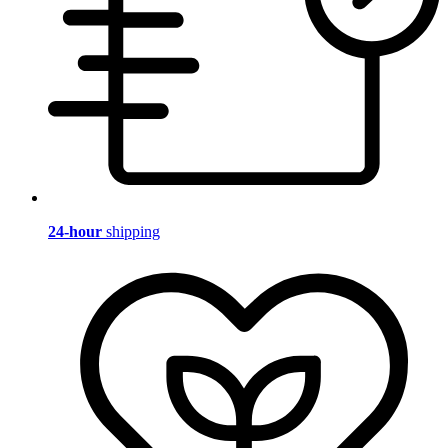
24-hour
shipping