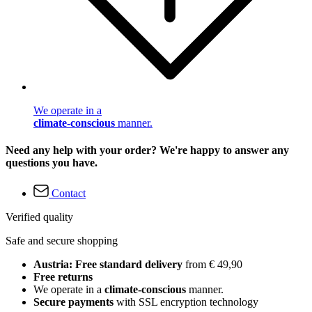
We operate in a
climate-conscious
manner.
Need any help with your order? We're happy to answer any
questions you have.
Contact
Verified quality
Safe and secure shopping
Austria: Free standard delivery
from € 49,90
Free returns
We operate in a
climate-conscious
manner.
Secure payments
with SSL encryption technology