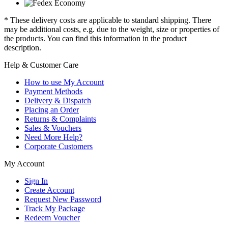
* These delivery costs are applicable to standard shipping. There
may be additional costs, e.g. due to the weight, size or properties of
the products. You can find this information in the product
description.
Help & Customer Care
How to use My Account
Payment Methods
Delivery & Dispatch
Placing an Order
Returns & Complaints
Sales & Vouchers
Need More Help?
Corporate Customers
My Account
Sign In
Create Account
Request New Password
Track My Package
Redeem Voucher