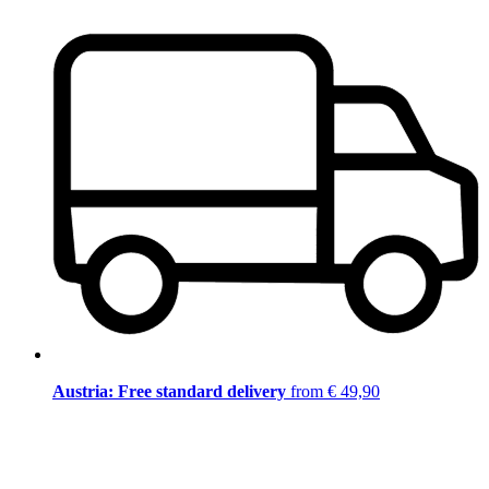
Austria: Free standard delivery
from € 49,90