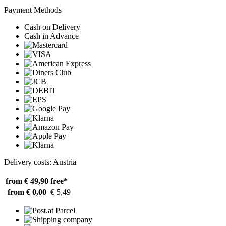
Payment Methods
Cash on Delivery
Cash in Advance
Delivery costs: Austria
from € 49,90
free*
from € 0,00
€ 5,49