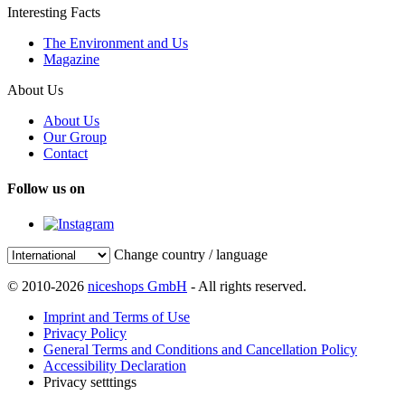
Interesting Facts
The Environment and Us
Magazine
About Us
About Us
Our Group
Contact
Follow us on
Change country / language
© 2010-2026
niceshops GmbH
- All rights reserved.
Imprint and Terms of Use
Privacy Policy
General Terms and Conditions and Cancellation Policy
Accessibility Declaration
Privacy setttings