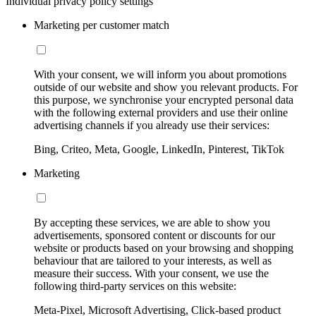
Individual privacy policy settings
Marketing per customer match
With your consent, we will inform you about promotions
outside of our website and show you relevant products. For
this purpose, we synchronise your encrypted personal data
with the following external providers and use their online
advertising channels if you already use their services:
Bing, Criteo, Meta, Google, LinkedIn, Pinterest, TikTok
Marketing
By accepting these services, we are able to show you
advertisements, sponsored content or discounts for our
website or products based on your browsing and shopping
behaviour that are tailored to your interests, as well as
measure their success. With your consent, we use the
following third-party services on this website:
Meta-Pixel, Microsoft Advertising, Click-based product