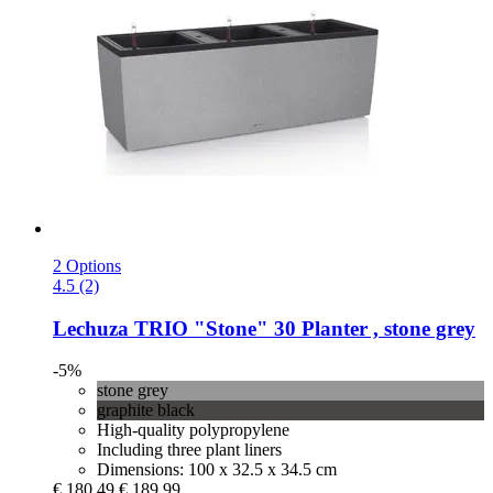
2 Options
4.5 (2)
Lechuza
TRIO "Stone" 30 Planter , stone grey
-5%
stone grey
graphite black
High-quality polypropylene
Including three plant liners
Dimensions: 100 x 32.5 x 34.5 cm
€ 180,49
€ 189,99