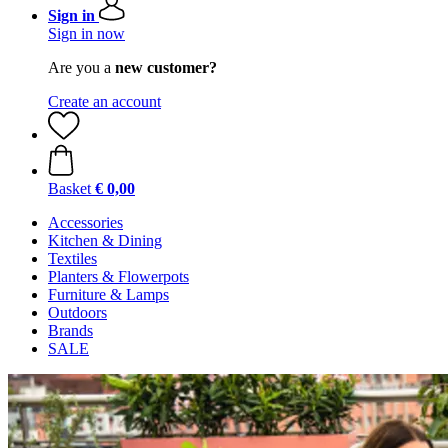
Sign in
Sign in now
Are you a
new customer?
Create an account
Basket
€ 0,00
Accessories
Kitchen & Dining
Textiles
Planters & Flowerpots
Furniture & Lamps
Outdoors
Brands
SALE