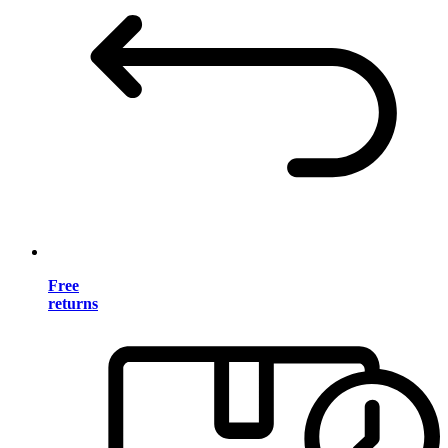
Free
returns