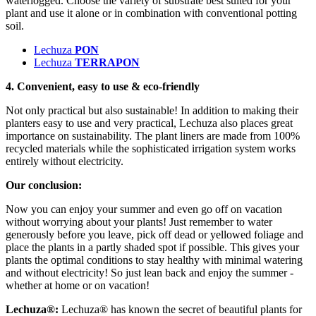
waterlogged. Choose the variety of substrate best suited for your
plant and use it alone or in combination with conventional potting
soil.
Lechuza
PON
Lechuza
TERRAPON
4. Convenient, easy to use & eco-friendly
Not only practical but also sustainable! In addition to making their
planters easy to use and very practical, Lechuza also places great
importance on sustainability. The plant liners are made from 100%
recycled materials while the sophisticated irrigation system works
entirely without electricity.
Our conclusion:
Now you can enjoy your summer and even go off on vacation
without worrying about your plants! Just remember to water
generously before you leave, pick off dead or yellowed foliage and
place the plants in a partly shaded spot if possible. This gives your
plants the optimal conditions to stay healthy with minimal watering
and without electricity! So just lean back and enjoy the summer -
whether at home or on vacation!
Lechuza®:
Lechuza® has known the secret of beautiful plants for