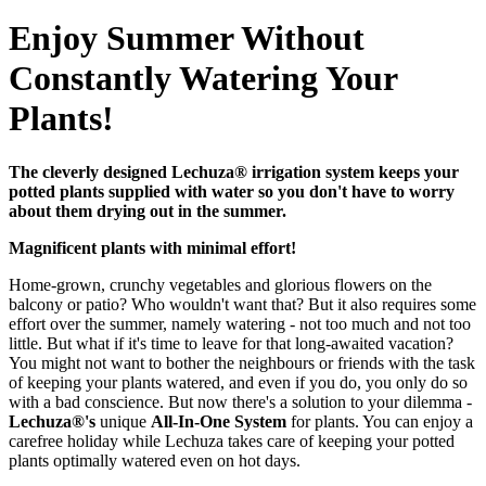
Enjoy Summer Without
Constantly Watering Your
Plants!
The cleverly designed Lechuza® irrigation system keeps your
potted plants supplied with water so you don't have to worry
about them drying out in the summer.
Magnificent plants with minimal effort!
Home-grown, crunchy vegetables and glorious flowers on the
balcony or patio? Who wouldn't want that? But it also requires some
effort over the summer, namely watering - not too much and not too
little. But what if it's time to leave for that long-awaited vacation?
You might not want to bother the neighbours or friends with the task
of keeping your plants watered, and even if you do, you only do so
with a bad conscience. But now there's a solution to your dilemma -
Lechuza®'s
unique
All-In-One System
for plants. You can enjoy a
carefree holiday while Lechuza takes care of keeping your potted
plants optimally watered even on hot days.