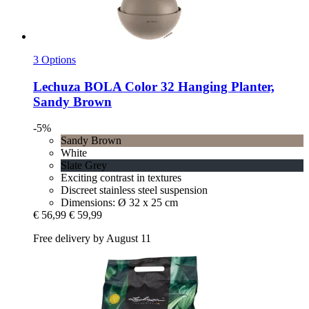
3 Options
Lechuza
BOLA Color 32 Hanging Planter,
Sandy Brown
-5%
Sandy Brown
White
Slate Grey
Exciting contrast in textures
Discreet stainless steel suspension
Dimensions: Ø 32 x 25 cm
€ 56,99
€ 59,99
Free delivery by August 11