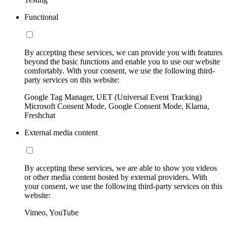
Functional
By accepting these services, we can provide you with features
beyond the basic functions and enable you to use our website
comfortably. With your consent, we use the following third-
party services on this website:
Google Tag Manager, UET (Universal Event Tracking)
Microsoft Consent Mode, Google Consent Mode, Klarna,
Freshchat
External media content
By accepting these services, we are able to show you videos
or other media content hosted by external providers. With
your consent, we use the following third-party services on this
website:
Vimeo, YouTube