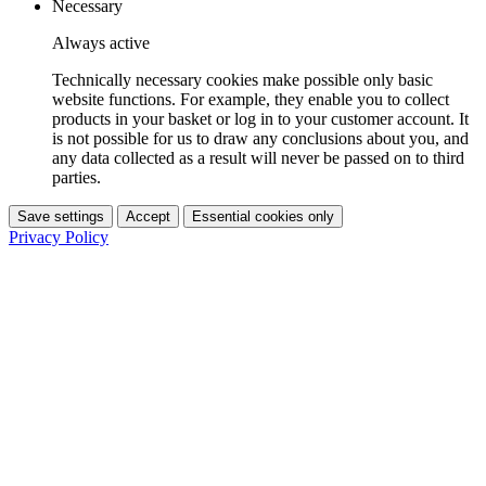
Necessary
Always active
Technically necessary cookies make possible only basic
website functions. For example, they enable you to collect
products in your basket or log in to your customer account. It
is not possible for us to draw any conclusions about you, and
any data collected as a result will never be passed on to third
parties.
Save settings
Accept
Essential cookies only
Privacy Policy