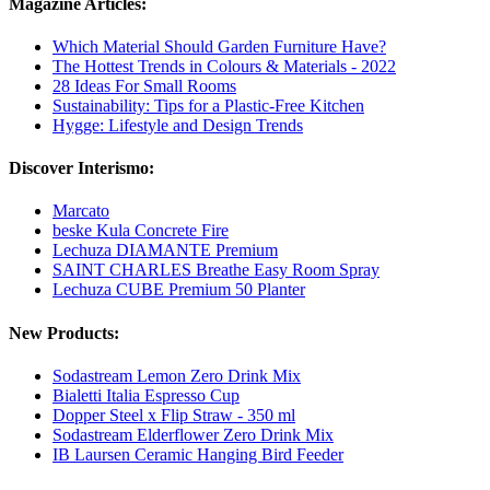
Magazine Articles:
Which Material Should Garden Furniture Have?
The Hottest Trends in Colours & Materials - 2022
28 Ideas For Small Rooms
Sustainability: Tips for a Plastic-Free Kitchen
Hygge: Lifestyle and Design Trends
Discover Interismo:
Marcato
beske Kula Concrete Fire
Lechuza DIAMANTE Premium
SAINT CHARLES Breathe Easy Room Spray
Lechuza CUBE Premium 50 Planter
New Products:
Sodastream Lemon Zero Drink Mix
Bialetti Italia Espresso Cup
Dopper Steel x Flip Straw - 350 ml
Sodastream Elderflower Zero Drink Mix
IB Laursen Ceramic Hanging Bird Feeder