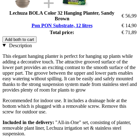
Lechuza BOLA Color 32 Hanging Planter, Sandy
€ 56,99
Brown
Pon PON Substrate, 12 litres
€ 14,90
Total price:
€ 71,89
Add both to cart
Description
This elegant hanging planter is perfect for hanging up plants while
adding a decorative touch. The attractive grooved surface of the
lower part provides an exciting contrast to the smooth surface of the
upper part. The groove between the upper and lower parts enables
easy watering without spilling. It can be easily and safely mounted
thanks to the strong suspension system made from stainless steel and
provides plenty of room for plants to grow
Recommended for indoor use. It includes a drainage hole at the
bottom which is plugged with a removable screw. Remove this
screw for outdoor use.
Included in the delivery:
"All-in-One" set, consisting of planter,
removable plant liner, Lechuza irrigation set & stainless steel
suspension.