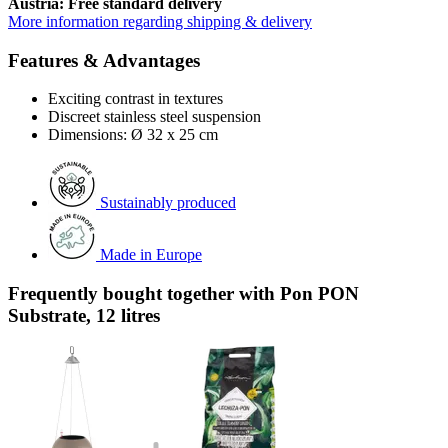
Austria: Free standard delivery
More information regarding shipping & delivery
Features & Advantages
Exciting contrast in textures
Discreet stainless steel suspension
Dimensions: Ø 32 x 25 cm
Sustainably produced
Made in Europe
Frequently bought together with Pon PON
Substrate, 12 litres