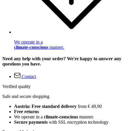
We operate in a
climate-conscious
manner.
Need any help with your order? We're happy to answer any
questions you have.
Contact
Verified quality
Safe and secure shopping
Austria: Free standard delivery
from € 49,90
Free returns
We operate in a
climate-conscious
manner.
Secure payments
with SSL encryption technology