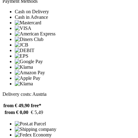
Payment Methods
Cash on Delivery
Cash in Advance
Delivery costs: Austria
from € 49,90
free*
from € 0,00
€ 5,49