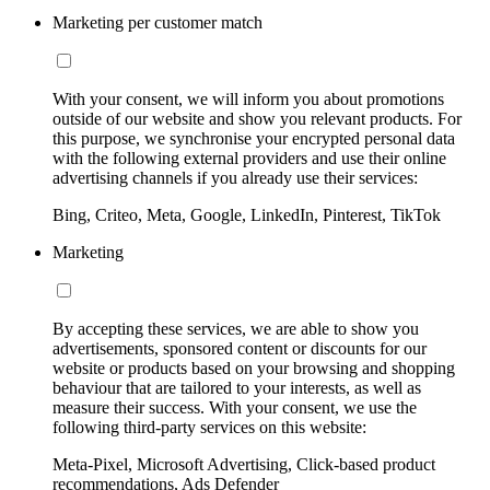
Marketing per customer match
With your consent, we will inform you about promotions
outside of our website and show you relevant products. For
this purpose, we synchronise your encrypted personal data
with the following external providers and use their online
advertising channels if you already use their services:
Bing, Criteo, Meta, Google, LinkedIn, Pinterest, TikTok
Marketing
By accepting these services, we are able to show you
advertisements, sponsored content or discounts for our
website or products based on your browsing and shopping
behaviour that are tailored to your interests, as well as
measure their success. With your consent, we use the
following third-party services on this website:
Meta-Pixel, Microsoft Advertising, Click-based product
recommendations, Ads Defender