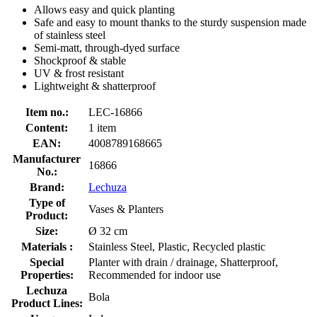
Allows easy and quick planting
Safe and easy to mount thanks to the sturdy suspension made
of stainless steel
Semi-matt, through-dyed surface
Shockproof & stable
UV & frost resistant
Lightweight & shatterproof
Item no.:
LEC-16866
Content:
1 item
EAN:
4008789168665
Manufacturer
16866
No.:
Brand:
Lechuza
Type of
Vases & Planters
Product:
Size:
Ø 32 cm
Materials :
Stainless Steel, Plastic, Recycled plastic
Special
Planter with drain / drainage, Shatterproof,
Properties:
Recommended for indoor use
Lechuza
Bola
Product Lines: