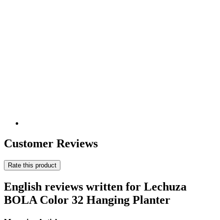
Customer Reviews
Rate this product
English reviews written for Lechuza
BOLA Color 32 Hanging Planter