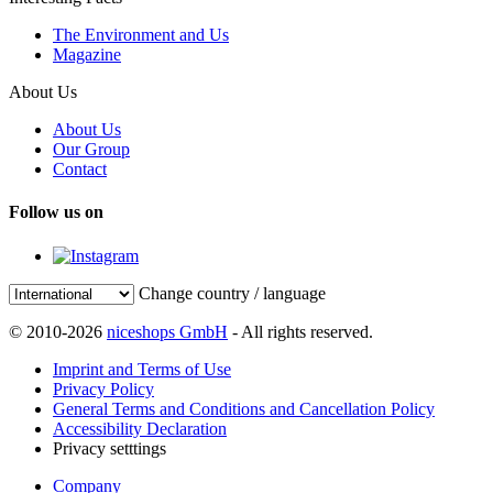
The Environment and Us
Magazine
About Us
About Us
Our Group
Contact
Follow us on
Change country / language
© 2010-2026
niceshops GmbH
- All rights reserved.
Imprint and Terms of Use
Privacy Policy
General Terms and Conditions and Cancellation Policy
Accessibility Declaration
Privacy setttings
Company