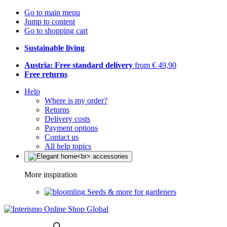
Go to main menu
Jump to content
Go to shopping cart
Sustainable living
Austria: Free standard delivery
from € 49,90
Free returns
Help
Where is my order?
Returns
Delivery costs
Payment options
Contact us
All help topics
More inspiration
Seeds & more for gardeners