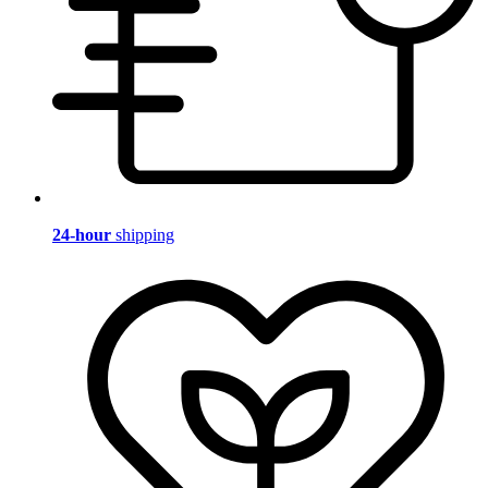
24-hour
shipping