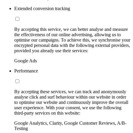
Extended conversion tracking
By accepting this service, we can better analyse and measure
the effectiveness of our online advertising, allowing us to
optimise our campaigns. To achieve this, we synchronise your
encrypted personal data with the following external providers,
provided you already use their services:
Google Ads
Performance
By accepting these services, we can track and anonymously
analyse click and surf behaviour within our website in order
to optimise our website and continuously improve the overall
user experience. With your consent, we use the following
third-party services on this website:
Google Analytics, Clarity, Google Customer Reviews, A/B-
Testing