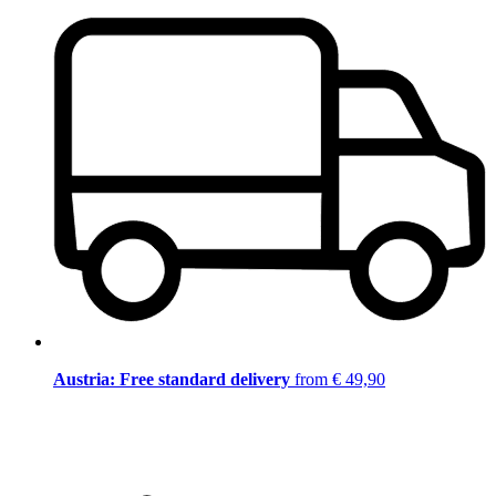
Austria: Free standard delivery
from € 49,90