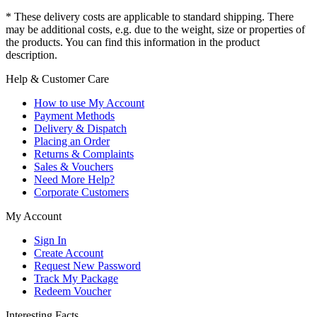
* These delivery costs are applicable to standard shipping. There
may be additional costs, e.g. due to the weight, size or properties of
the products. You can find this information in the product
description.
Help & Customer Care
How to use My Account
Payment Methods
Delivery & Dispatch
Placing an Order
Returns & Complaints
Sales & Vouchers
Need More Help?
Corporate Customers
My Account
Sign In
Create Account
Request New Password
Track My Package
Redeem Voucher
Interesting Facts