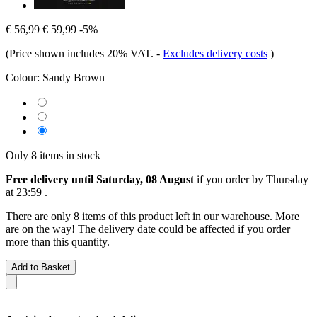
€ 56,99
€ 59,99
-5%
(Price shown includes 20% VAT.
-
Excludes delivery costs
)
Colour:
Sandy Brown
Only 8 items in stock
Free delivery until Saturday, 08 August
if you order by
Thursday
at 23:59
.
There are only 8 items of this product left in our warehouse. More
are on the way! The delivery date could be affected if you order
more than this quantity.
Add to Basket