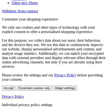
Other nice Shops
Withdraw from contract
Customise your shopping experience
We only use cookies and other types of technology with your
explicit consent to offer a personalised shopping experience.
For this purpose, we collect data about our users, their behaviour,
and the devices they use. We use this data to continuously improve
our website, display personalised advertisements and content, and
analyse usage statistics. Additionally, we can match your encrypted
data with external providers and display relevant offers through their
online advertising channels, but only if you are already using their
services.
Please review the settings and our
Privacy Policy
before providing
your consent.
Accept
Essential cookies only
Adapt settings
Privacy Policy
Individual privacy policy settings