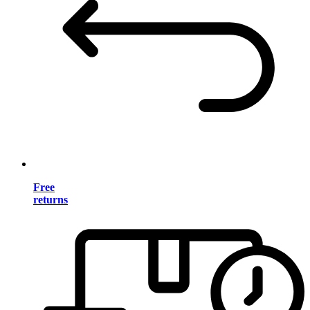
Free
returns