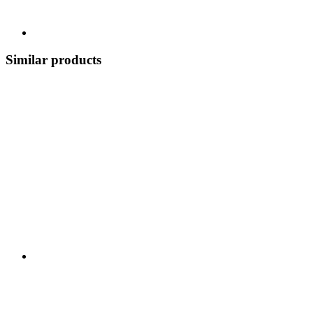
Similar products