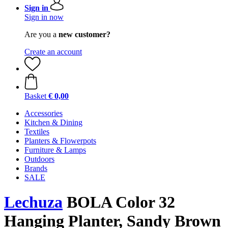
Sign in
Sign in now
Are you a
new customer?
Create an account
Basket
€ 0,00
Accessories
Kitchen & Dining
Textiles
Planters & Flowerpots
Furniture & Lamps
Outdoors
Brands
SALE
Lechuza
BOLA Color 32
Hanging Planter, Sandy Brown