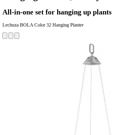
All-in-one set for hanging up plants
Lechuza BOLA Color 32 Hanging Planter