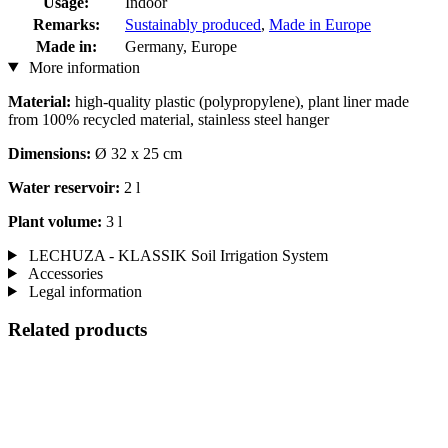
Usage:
Indoor
Remarks:
Sustainably produced
,
Made in Europe
Made in:
Germany, Europe
More information
Material:
high-quality plastic (polypropylene), plant liner made
from 100% recycled material, stainless steel hanger
Dimensions:
Ø 32 x 25 cm
Water reservoir:
2 l
Plant volume:
3 l
LECHUZA - KLASSIK Soil Irrigation System
Accessories
Legal information
Related products