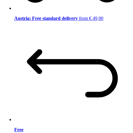
Austria: Free standard delivery
from € 49,90
Free