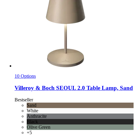
10 Options
Villeroy & Boch
SEOUL 2.0 Table Lamp, Sand
Bestseller
Sand
White
Anthracite
Black
Olive Green
+5