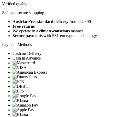
Verified quality
Safe and secure shopping
Austria: Free standard delivery
from € 49,90
Free returns
We operate in a
climate-conscious
manner.
Secure payments
with SSL encryption technology
Payment Methods
Cash on Delivery
Cash in Advance