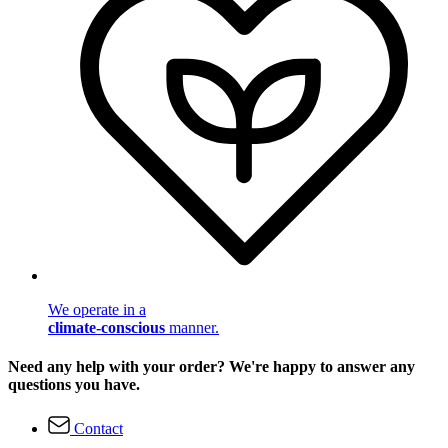
We operate in a
climate-conscious
manner.
Need any help with your order? We're happy to answer any
questions you have.
Contact