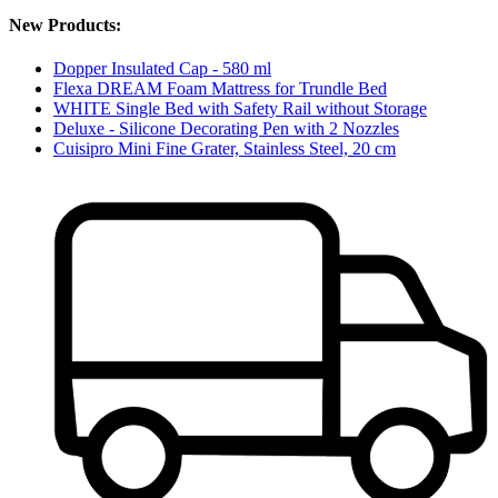
New Products:
Dopper Insulated Cap - 580 ml
Flexa DREAM Foam Mattress for Trundle Bed
WHITE Single Bed with Safety Rail without Storage
Deluxe - Silicone Decorating Pen with 2 Nozzles
Cuisipro Mini Fine Grater, Stainless Steel, 20 cm