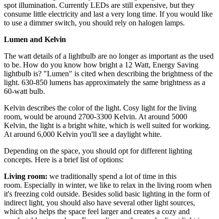
spot illumination. Currently LEDs are still expensive, but they
consume little electricity and last a very long time. If you would like
to use a dimmer switch, you should rely on halogen lamps.
Lumen and Kelvin
The watt details of a lightbulb are no longer as important as the used
to be. How do you know how bright a 12 Watt, Energy Saving
lightbulb is? "Lumen" is cited when describing the brightness of the
light. 630-850 lumens has approximately the same brightness as a
60-watt bulb.
Kelvin describes the color of the light. Cosy light for the living
room, would be around 2700-3300 Kelvin. At around 5000
Kelvin, the light is a bright white, which is well suited for working.
At around 6,000 Kelvin you'll see a daylight white.
Depending on the space, you should opt for different lighting
concepts. Here is a brief list of options:
Living room:
we traditionally spend a lot of time in this
room. Especially in winter, we like to relax in the living room when
it's freezing cold outside. Besides solid basic lighting in the form of
indirect light, you should also have several other light sources,
which also helps the space feel larger and creates a cozy and