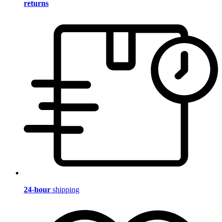
returns
24-hour
shipping