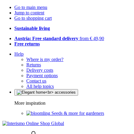
Go to main menu
Jump to content
Go to shopping cart
Sustainable living
Austria: Free standard delivery
from € 49,90
Free returns
Help
Where is my order?
Returns
Delivery costs
Payment options
Contact us
All help topics
More inspiration
Seeds & more for gardeners