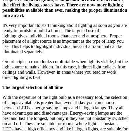
the effect the living spaces have. There are now more lighting
possibilities available than ever, making the proper illumination
into an art.
It's very important to start thinking about lighting as soon as you are
ready to furnish or build a home. The targeted use of
lighting gives individual rooms character and atmosphere. Proper
placement of a light source is as important as the type of lamp you
use. This helps to highlight individual areas of a room that can be
illuminated separately.
On principle, a room looks comfortable when light is visible, but the
light source remains hidden. In this case, indirect light radiates from
ceilings and walls. However, in areas where you read or work,
direct lighting is best.
The largest selection of all time
With the departure of the light bulb as a necessary tool, the selection
of lamps available is greater than ever. Today you can choose
between LEDs, energy saving lamps and halogen lamps. They all
have advantages and disadvantages. Energy-saving lamps are the
best and last the longest, but only if they are not constantly switched
on and off. They are suitable for rooms where light is constant.
LEDs have a high efficiency and like halogen lights, are suitable for