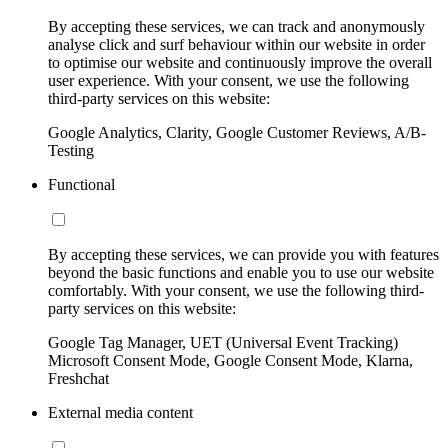
By accepting these services, we can track and anonymously
analyse click and surf behaviour within our website in order
to optimise our website and continuously improve the overall
user experience. With your consent, we use the following
third-party services on this website:
Google Analytics, Clarity, Google Customer Reviews, A/B-
Testing
Functional
By accepting these services, we can provide you with features
beyond the basic functions and enable you to use our website
comfortably. With your consent, we use the following third-
party services on this website:
Google Tag Manager, UET (Universal Event Tracking)
Microsoft Consent Mode, Google Consent Mode, Klarna,
Freshchat
External media content