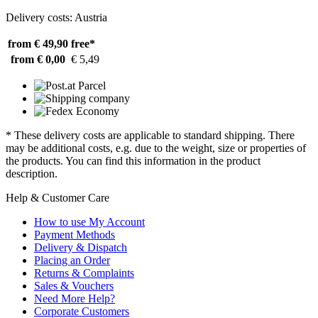
Delivery costs: Austria
from € 49,90
free*
from € 0,00
€ 5,49
* These delivery costs are applicable to standard shipping. There
may be additional costs, e.g. due to the weight, size or properties of
the products. You can find this information in the product
description.
Help & Customer Care
How to use My Account
Payment Methods
Delivery & Dispatch
Placing an Order
Returns & Complaints
Sales & Vouchers
Need More Help?
Corporate Customers