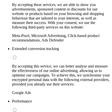
By accepting these services, we are able to show you
advertisements, sponsored content or discounts for our
website or products based on your browsing and shopping
behaviour that are tailored to your interests, as well as
measure their success. With your consent, we use the
following third-party services on this website:
Meta-Pixel, Microsoft Advertising, Click-based product
recommendations, Ads Defender
Extended conversion tracking
By accepting this service, we can better analyse and measure
the effectiveness of our online advertising, allowing us to
optimise our campaigns. To achieve this, we synchronise your
encrypted personal data with the following external providers,
provided you already use their services:
Google Ads
Performance