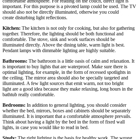
comfortable atmosphere. For reading on the couch, direct light is
important. For this purpose is a pivoted lamp could be used. The TV
should also not be directly illuminated, otherwise you could
create disturbing light reflections.
Kitchen:
The kitchen is not only for cooking, but also for gathering
together. Therefore, the lighting should be both functional and
comfortable. The stove, sink and work surfaces should be
illuminated directly. Above the dining table, warm light is best.
Pendant lamps with dimmable lighting are highly suitable.
Bathrooms:
The bathroom is a little oasis of calm and relaxation. It
is important to buy lights that are waterproof. Make sure there is
optimal lighting, for example, in the form of recessed spotlights in
the ceiling. The mirror area should also be specially targeted and
illuminated. A few light sources that emit warm, not too bright
light are a good idea because they make relaxing, long hours in the
bathtub really comfortable.
Bedrooms:
In addition to general lighting, you should consider
whether the bed, mirrors, boxes and cabinets should be separately
illuminated. It is important that a comfortable atmosphere prevails.
Think about having a light by the bed in the form of fixed wall
lights, in case you would like to read in bed.
Study:
The right lighting is the basis for healthy work. The wrong