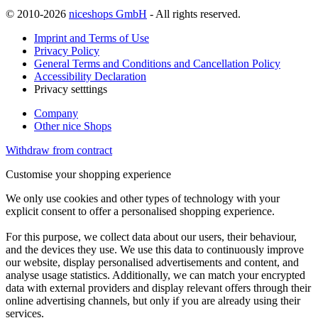
© 2010-2026
niceshops GmbH
- All rights reserved.
Imprint and Terms of Use
Privacy Policy
General Terms and Conditions and Cancellation Policy
Accessibility Declaration
Privacy setttings
Company
Other nice Shops
Withdraw from contract
Customise your shopping experience
We only use cookies and other types of technology with your
explicit consent to offer a personalised shopping experience.
For this purpose, we collect data about our users, their behaviour,
and the devices they use. We use this data to continuously improve
our website, display personalised advertisements and content, and
analyse usage statistics. Additionally, we can match your encrypted
data with external providers and display relevant offers through their
online advertising channels, but only if you are already using their
services.