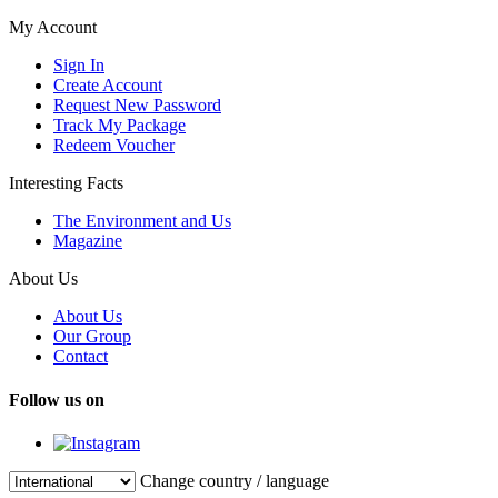
My Account
Sign In
Create Account
Request New Password
Track My Package
Redeem Voucher
Interesting Facts
The Environment and Us
Magazine
About Us
About Us
Our Group
Contact
Follow us on
Change country / language