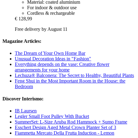
Material: coated aluminium
For indoor & outdoor use
Cordless & rechargeable
€ 128,99
Free delivery by August 11
Magazine Articles:
The Dream of Your Own Home Bar
Unusual Decoration Ideas in "Fashion"
Everything depends on the vase: Creative flower
arrangements for your home
Lechuza® Balconera: The Secret to Healthy, Beautiful Plants
Feng Shui in the Most Important Room in the House: the
Bedroom
Discover Interismo:
IB Laursen
Legler Small Foot Pulley With Bucket
SummerSet: L-Size Aruba Rod Hammock + Sumo Frame
Esschert Design Aged Metal Crown Planter Set of 3
Fiammetta Mercato Della Frutta Induction - Lemon