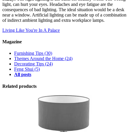
light, can hurt your eyes. Headaches and eye fatigue are the
consequences of bad lighting. The ideal situation would be a desk
near a window. Artificial lighting can be made up of a combination
of indirect ambient lighting and extra workplace lamps.
Living Like You're In A Palace
Magazine
Furnishing Tips
(30)
Themes Around the Home
(24)
Decorating Tips
(24)
Feng Shui
(5)
All posts
Related products