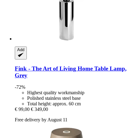
Add
Fink - The Art of Living
Home Table Lamp,
Grey
-72%
Highest quality workmanship
Polished stainless steel base
Total height: approx. 60 cm
€ 99,00
€ 349,00
Free delivery by August 11