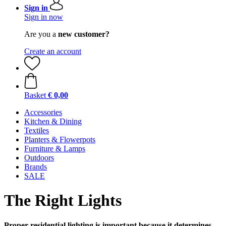
Sign in
Sign in now
Are you a
new customer?
Create an account
Basket
€ 0,00
Accessories
Kitchen & Dining
Textiles
Planters & Flowerpots
Furniture & Lamps
Outdoors
Brands
SALE
The Right Lights
Proper residential lighting is important because it determines