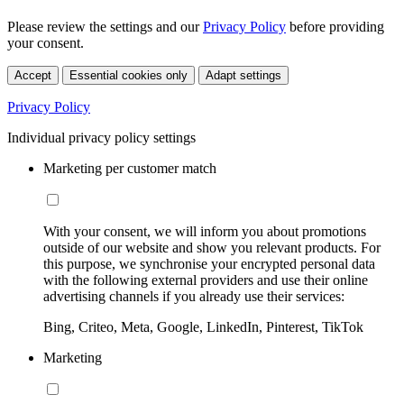
Please review the settings and our
Privacy Policy
before providing
your consent.
Accept
Essential cookies only
Adapt settings
Privacy Policy
Individual privacy policy settings
Marketing per customer match
With your consent, we will inform you about promotions
outside of our website and show you relevant products. For
this purpose, we synchronise your encrypted personal data
with the following external providers and use their online
advertising channels if you already use their services:
Bing, Criteo, Meta, Google, LinkedIn, Pinterest, TikTok
Marketing