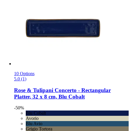
10 Options
5.0 (1)
Rose & Tulipani
Concerto -​ Rectangular
Platter, 32 x 8 cm, Blu Cobalt
-50%
Blu Cobalt
Avorio
Blu Avio
Grigio Tortora