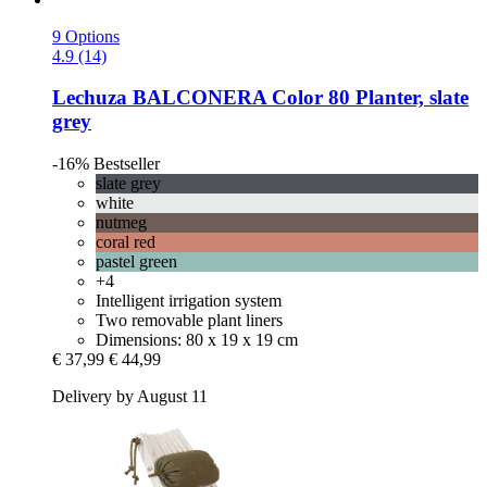
9 Options
4.9 (14)
Lechuza
BALCONERA Color 80 Planter, slate
grey
-16%
Bestseller
slate grey
white
nutmeg
coral red
pastel green
+4
Intelligent irrigation system
Two removable plant liners
Dimensions: 80 x 19 x 19 cm
€ 37,99
€ 44,99
Delivery by August 11