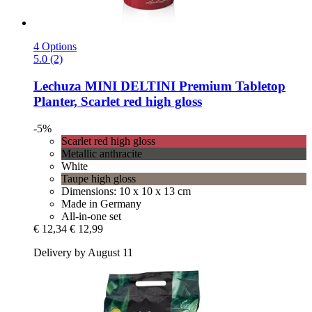
4 Options
5.0 (2)
Lechuza
MINI DELTINI Premium Tabletop
Planter, Scarlet red high gloss
-5%
Scarlet red high gloss
Metallic anthracite
White
Taupe high gloss
Dimensions: 10 x 10 x 13 cm
Made in Germany
All-in-one set
€ 12,34
€ 12,99
Delivery by August 11