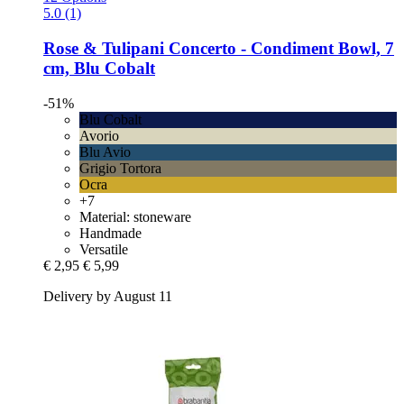
5.0 (1)
Rose & Tulipani
Concerto -​ Condiment Bowl, 7
cm, Blu Cobalt
-51%
Blu Cobalt
Avorio
Blu Avio
Grigio Tortora
Ocra
+7
Material: stoneware
Handmade
Versatile
€ 2,95
€ 5,99
Delivery by August 11