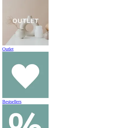
Outlet
Bestsellers