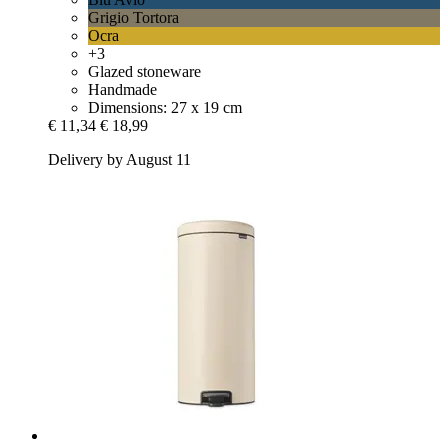
Grigio Tortora
Ocra
+3
Glazed stoneware
Handmade
Dimensions: 27 x 19 cm
€ 11,34
€ 18,99
Delivery by August 11