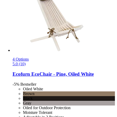
4 Options
5.0 (10)
Ecofurn
EcoChair -​ Pine, Oiled White
-5%
Bestseller
Oiled White
Brown
Black
Gray
Oiled for Outdoor Protection
Moisture Tolerant