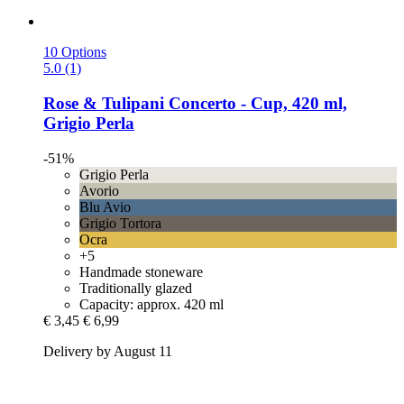
10 Options
5.0 (1)
Rose & Tulipani
Concerto -​ Cup, 420 ml,
Grigio Perla
-51%
Grigio Perla
Avorio
Blu Avio
Grigio Tortora
Ocra
+5
Handmade stoneware
Traditionally glazed
Capacity: approx. 420 ml
€ 3,45
€ 6,99
Delivery by August 11