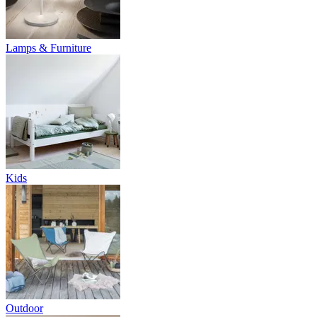
Lamps & Furniture
Kids
Outdoor