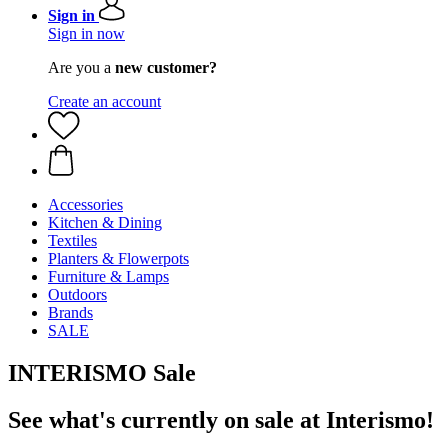
Sign in
Sign in now
Are you a
new customer?
Create an account
Accessories
Kitchen & Dining
Textiles
Planters & Flowerpots
Furniture & Lamps
Outdoors
Brands
SALE
INTERISMO Sale
See what's currently on sale at Interismo!