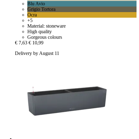
Blu Avio
Grigio Tortora
Ocra
+5
Material: stoneware
High quality
Gorgeous colours
€ 7,63
€ 10,99
Delivery by August 11