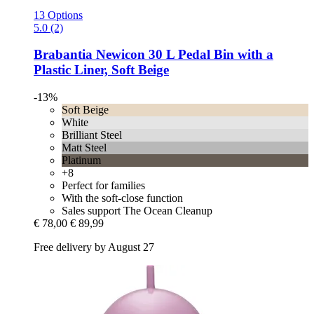
13 Options
5.0 (2)
Brabantia
Newicon 30 L Pedal Bin with a
Plastic Liner, Soft Beige
-13%
Soft Beige
White
Brilliant Steel
Matt Steel
Platinum
+8
Perfect for families
With the soft-close function
Sales support The Ocean Cleanup
€ 78,00
€ 89,99
Free delivery by August 27