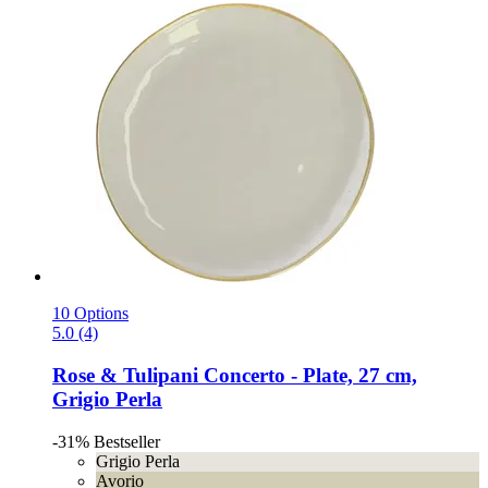
10 Options
5.0 (4)
Rose & Tulipani
Concerto -​ Plate, 27 cm,
Grigio Perla
-31%
Bestseller
Grigio Perla
Avorio