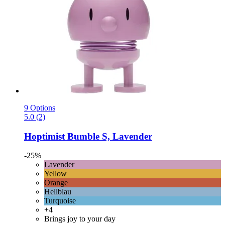
9 Options
5.0 (2)
Hoptimist
Bumble S, Lavender
-25%
Lavender
Yellow
Orange
Hellblau
Turquoise
+4
Brings joy to your day