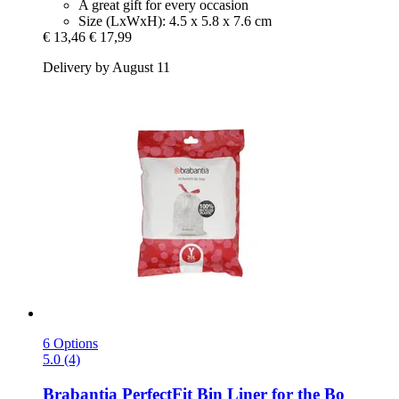
A great gift for every occasion
Size (LxWxH): 4.5 x 5.8 x 7.6 cm
€ 13,46
€ 17,99
Delivery by August 11
6 Options
5.0 (4)
Brabantia
PerfectFit Bin Liner for the Bo