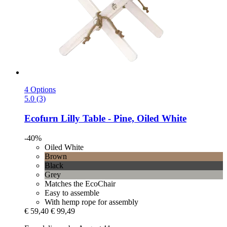
4 Options
5.0 (3)
Ecofurn
Lilly Table -​ Pine, Oiled White
-40%
Oiled White
Brown
Black
Grey
Matches the EcoChair
Easy to assemble
With hemp rope for assembly
€ 59,40
€ 99,49