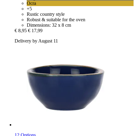
Ocra
+5
Rustic country style
Robust & suitable for the oven
Dimensions: 32 x 8 cm
€ 8,95
€ 17,99
Delivery by August 11
12 Options