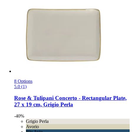
8 Options
5.0 (1)
Rose & Tulipani
Concerto -​ Rectangular Plate,
27 x 19 cm, Grigio Perla
-40%
Grigio Perla
Avorio
Blu Avio