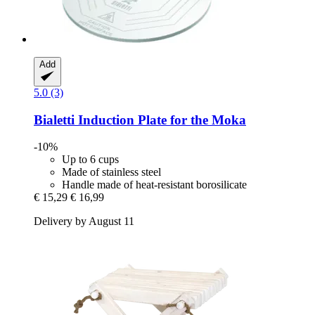
Add
5.0 (3)
Bialetti
Induction Plate for the Moka
-10%
Up to 6 cups
Made of stainless steel
Handle made of heat-resistant borosilicate
€ 15,29
€ 16,99
Delivery by August 11