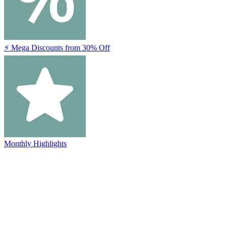
⚡ Mega Discounts from 30% Off
Monthly Highlights