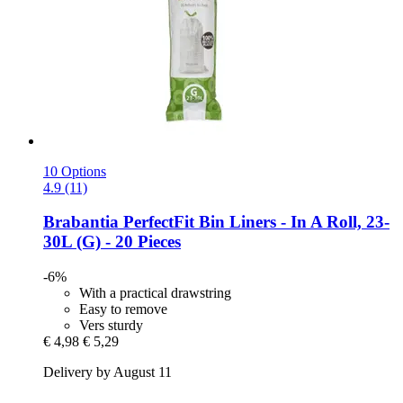
10 Options
4.9 (11)
Brabantia
PerfectFit Bin Liners -​ In A Roll, 23-​
30L (G) -​ 20 Pieces
-6%
With a practical drawstring
Easy to remove
Vers sturdy
€ 4,98
€ 5,29
Delivery by August 11