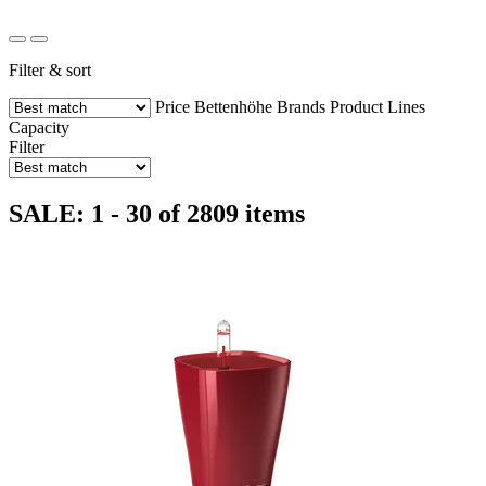
Filter & sort
Price
Bettenhöhe
Brands
Product Lines
Capacity
Filter
SALE: 1 - 30 of 2809 items