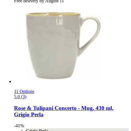
Free delivery by August 11
11 Options
5.0 (3)
Rose & Tulipani
Concerto -​ Mug, 430 ml,
Grigio Perla
-41%
Grigio Perla