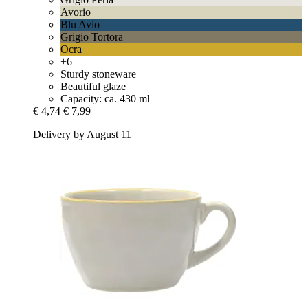
Avorio
Blu Avio
Grigio Tortora
Ocra
+6
Sturdy stoneware
Beautiful glaze
Capacity: ca. 430 ml
€ 4,74
€ 7,99
Delivery by August 11