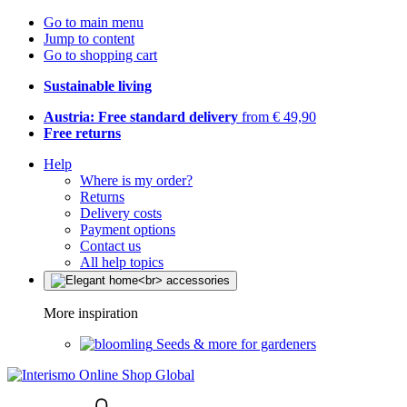
Go to main menu
Jump to content
Go to shopping cart
Sustainable living
Austria: Free standard delivery
from € 49,90
Free returns
Help
Where is my order?
Returns
Delivery costs
Payment options
Contact us
All help topics
More inspiration
Seeds & more for gardeners