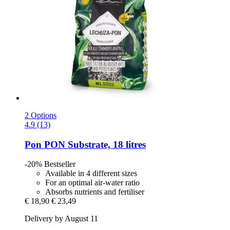
2 Options
4.9 (13)
Pon
PON Substrate, 18 litres
-20%
Bestseller
Available in 4 different sizes
For an optimal air-water ratio
Absorbs nutrients and fertiliser
€ 18,90
€ 23,49
Delivery by August 11