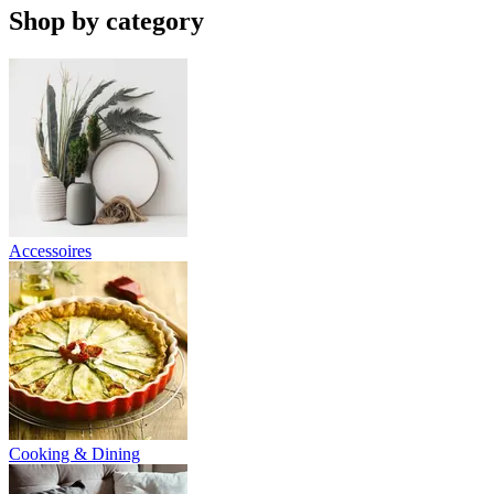
Shop by category
Accessoires
Cooking & Dining