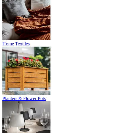
Home Textiles
Planters & Flower Pots