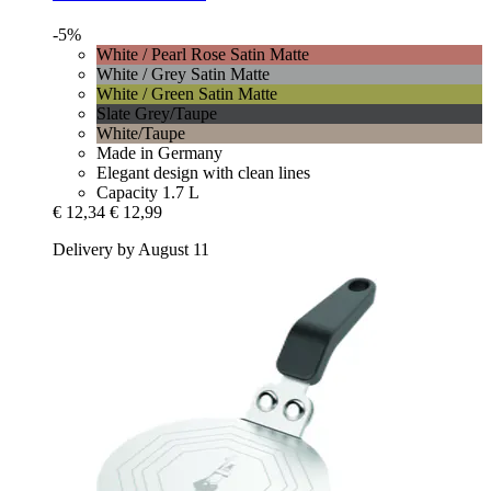
-5%
White / Pearl Rose Satin Matte
White / Grey Satin Matte
White / Green Satin Matte
Slate Grey/Taupe
White/Taupe
Made in Germany
Elegant design with clean lines
Capacity 1.7 L
€ 12,34
€ 12,99
Delivery by August 11