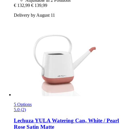
Adjustable in 2 Positions
€ 132,99
€ 139,99
Delivery by August 11
5 Options
5.0 (2)
Lechuza
YULA Watering Can, White / Pearl
Rose Satin Matte