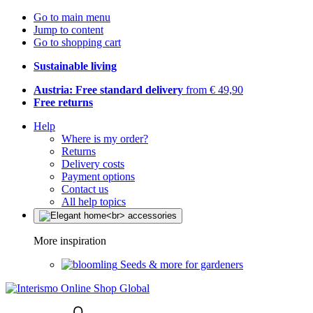
Go to main menu
Jump to content
Go to shopping cart
Sustainable living
Austria: Free standard delivery
from € 49,90
Free returns
Help
Where is my order?
Returns
Delivery costs
Payment options
Contact us
All help topics
More inspiration
Seeds & more for gardeners