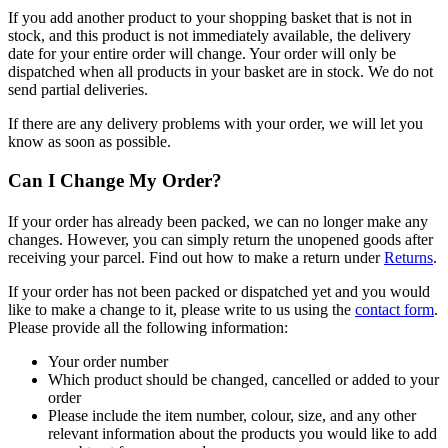
If you add another product to your shopping basket that is not in
stock, and this product is not immediately available, the delivery
date for your entire order will change. Your order will only be
dispatched when all products in your basket are in stock. We do not
send partial deliveries.
If there are any delivery problems with your order, we will let you
know as soon as possible.
Can I Change My Order?
If your order has already been packed, we can no longer make any
changes. However, you can simply return the unopened goods after
receiving your parcel. Find out how to make a return under
Returns
.
If your order has not been packed or dispatched yet and you would
like to make a change to it, please write to us using the
contact form
.
Please provide all the following information:
Your order number
Which product should be changed, cancelled or added to your
order
Please include the item number, colour, size, and any other
relevant information about the products you would like to add