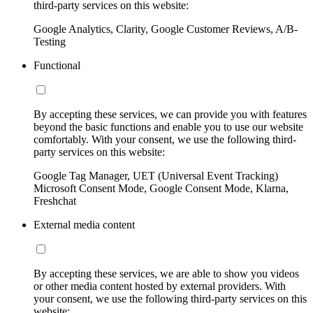
third-party services on this website:
Google Analytics, Clarity, Google Customer Reviews, A/B-
Testing
Functional
By accepting these services, we can provide you with features
beyond the basic functions and enable you to use our website
comfortably. With your consent, we use the following third-
party services on this website:
Google Tag Manager, UET (Universal Event Tracking)
Microsoft Consent Mode, Google Consent Mode, Klarna,
Freshchat
External media content
By accepting these services, we are able to show you videos
or other media content hosted by external providers. With
your consent, we use the following third-party services on this
website: