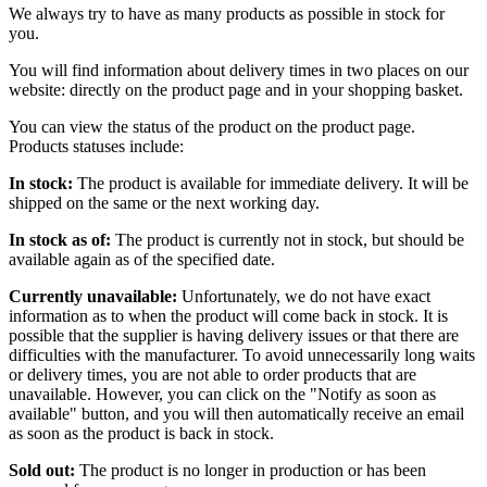
We always try to have as many products as possible in stock for
you.
You will find information about delivery times in two places on our
website: directly on the product page and in your shopping basket.
You can view the status of the product on the product page.
Products statuses include:
In stock:
The product is available for immediate delivery. It will be
shipped on the same or the next working day.
In stock as of:
The product is currently not in stock, but should be
available again as of the specified date.
Currently unavailable:
Unfortunately, we do not have exact
information as to when the product will come back in stock. It is
possible that the supplier is having delivery issues or that there are
difficulties with the manufacturer. To avoid unnecessarily long waits
or delivery times, you are not able to order products that are
unavailable. However, you can click on the "Notify as soon as
available" button, and you will then automatically receive an email
as soon as the product is back in stock.
Sold out:
The product is no longer in production or has been