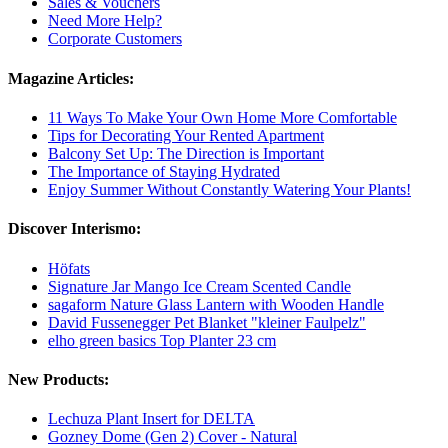
Sales & Vouchers
Need More Help?
Corporate Customers
Magazine Articles:
11 Ways To Make Your Own Home More Comfortable
Tips for Decorating Your Rented Apartment
Balcony Set Up: The Direction is Important
The Importance of Staying Hydrated
Enjoy Summer Without Constantly Watering Your Plants!
Discover Interismo:
Höfats
Signature Jar Mango Ice Cream Scented Candle
sagaform Nature Glass Lantern with Wooden Handle
David Fussenegger Pet Blanket "kleiner Faulpelz"
elho green basics Top Planter 23 cm
New Products:
Lechuza Plant Insert for DELTA
Gozney Dome (Gen 2) Cover - Natural