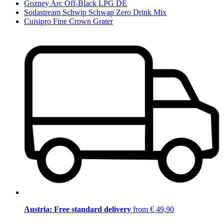
Gozney Arc Off-Black LPG DE
Sodastream Schwip Schwap Zero Drink Mix
Cuisipro Fine Crown Grater
Austria: Free standard delivery
from € 49,90