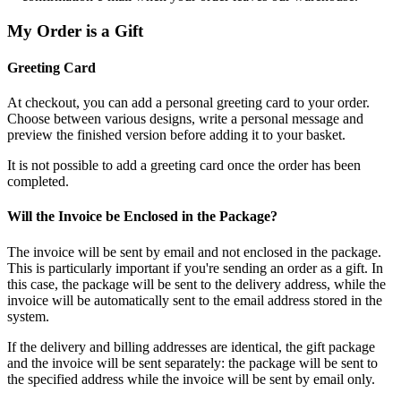
My Order is a Gift
Greeting Card
At checkout, you can add a personal greeting card to your order.
Choose between various designs, write a personal message and
preview the finished version before adding it to your basket.
It is not possible to add a greeting card once the order has been
completed.
Will the Invoice be Enclosed in the Package?
The invoice will be sent by email and not enclosed in the package.
This is particularly important if you're sending an order as a gift. In
this case, the package will be sent to the delivery address, while the
invoice will be automatically sent to the email address stored in the
system.
If the delivery and billing addresses are identical, the gift package
and the invoice will be sent separately: the package will be sent to
the specified address while the invoice will be sent by email only.