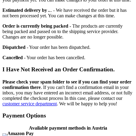
Estimated delivery by .
.. - We have received the order but it has
not been processed yet. You can make changes at this time.
Order is currently being packed -
The products are currently
being packed and passed on to the shipping service provider.
Changes are no longer possible.
Dispatched
- Your order has been dispatched.
Cancelled
- Your order has been cancelled.
I Have Not Received an Order Confirmation.
Please check your spam folder to see if you can find your order
confirmation there
. If you can't find a confirmation email in your
inbox, you may have entered an incorrect email address, or not fully
completed the checkout process In this case, please contact our
customer service department
. We will be happy to help you!
Payment Options
Available payment methods in Austria
Amazon Pay