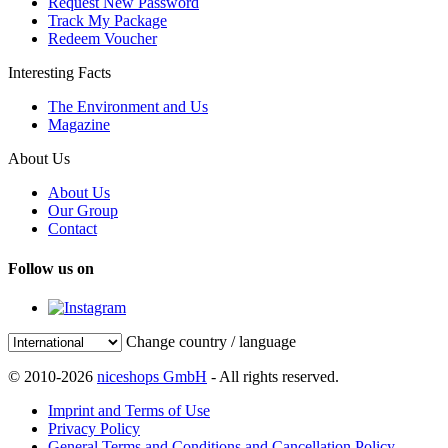
Request New Password
Track My Package
Redeem Voucher
Interesting Facts
The Environment and Us
Magazine
About Us
About Us
Our Group
Contact
Follow us on
Change country / language
© 2010-2026
niceshops GmbH
- All rights reserved.
Imprint and Terms of Use
Privacy Policy
General Terms and Conditions and Cancellation Policy