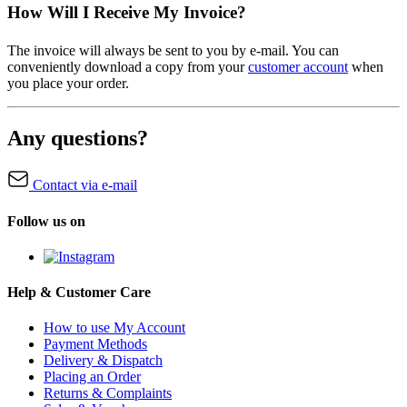
How Will I Receive My Invoice?
The invoice will always be sent to you by e-mail. You can
conveniently download a copy from your
customer account
when
you place your order.
Any questions?
Contact via e-mail
Follow us on
Help & Customer Care
How to use My Account
Payment Methods
Delivery & Dispatch
Placing an Order
Returns & Complaints