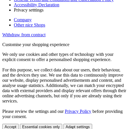
Accessibility Declaration
Privacy setttings
Company
Other nice Shops
Withdraw from contract
Customise your shopping experience
We only use cookies and other types of technology with your
explicit consent to offer a personalised shopping experience.
For this purpose, we collect data about our users, their behaviour,
and the devices they use. We use this data to continuously improve
our website, display personalised advertisements and content, and
analyse usage statistics. Additionally, we can match your encrypted
data with external providers and display relevant offers through their
online advertising channels, but only if you are already using their
services.
Please review the settings and our
Privacy Policy
before providing
your consent.
Accept
Essential cookies only
Adapt settings