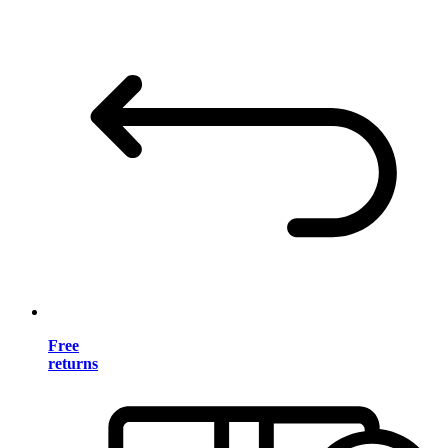
Free
returns