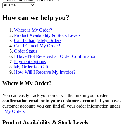
How can we help you?
Where is My Order?
Product Availability & Stock Levels
Can I Change My Order?
Can I Cancel My Order?
Order Status
I Have Not Received an Order Confirmation.
Payment Options
My Order is a Gift
How Will I Receive My Invoice?
Where is My Order?
You can easily track your order via the link in your
order
confirmation
email
or
in
your customer account
. If you have a
customer account, you can find all your order information under
"My Orders"
.
Product Availability & Stock Levels