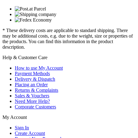
* These delivery costs are applicable to standard shipping. There
may be additional costs, e.g. due to the weight, size or properties of
the products. You can find this information in the product
description.
Help & Customer Care
How to use My Account
Payment Methods
Delivery & Dispatch
Placing an Order
Returns & Complaints
Sales & Vouchers
Need More Help?
Corporate Customers
My Account
Sign In
Create Account