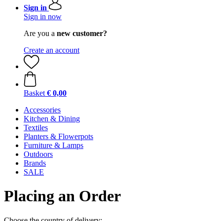
Sign in
Sign in now
Are you a
new customer?
Create an account
Basket
€ 0,00
Accessories
Kitchen & Dining
Textiles
Planters & Flowerpots
Furniture & Lamps
Outdoors
Brands
SALE
Placing an Order
Choose the country of delivery: