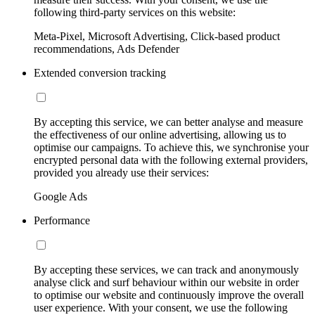
following third-party services on this website:
Meta-Pixel, Microsoft Advertising, Click-based product
recommendations, Ads Defender
Extended conversion tracking
By accepting this service, we can better analyse and measure
the effectiveness of our online advertising, allowing us to
optimise our campaigns. To achieve this, we synchronise your
encrypted personal data with the following external providers,
provided you already use their services:
Google Ads
Performance
By accepting these services, we can track and anonymously
analyse click and surf behaviour within our website in order
to optimise our website and continuously improve the overall
user experience. With your consent, we use the following