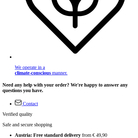
We operate in a
climate-conscious
manner.
Need any help with your order? We're happy to answer any
questions you have.
Contact
Verified quality
Safe and secure shopping
Austria: Free standard delivery
from € 49,90