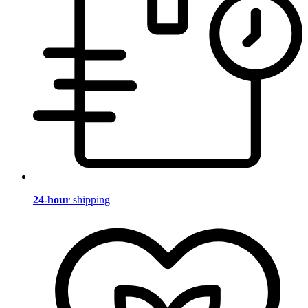
24-hour
shipping