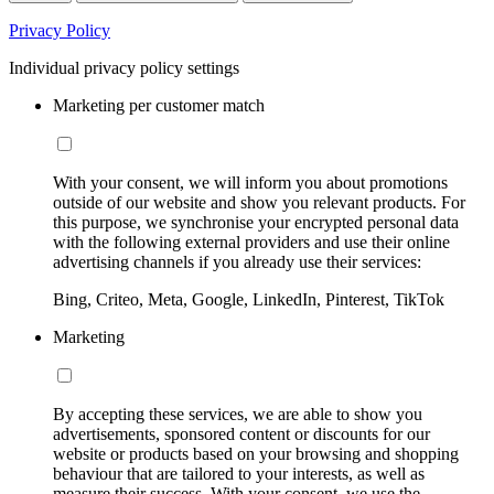
Privacy Policy
Individual privacy policy settings
Marketing per customer match
With your consent, we will inform you about promotions
outside of our website and show you relevant products. For
this purpose, we synchronise your encrypted personal data
with the following external providers and use their online
advertising channels if you already use their services:
Bing, Criteo, Meta, Google, LinkedIn, Pinterest, TikTok
Marketing
By accepting these services, we are able to show you
advertisements, sponsored content or discounts for our
website or products based on your browsing and shopping
behaviour that are tailored to your interests, as well as
measure their success. With your consent, we use the