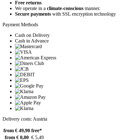
Free returns
We operate in a
climate-conscious
manner.
Secure payments
with SSL encryption technology
Payment Methods
Cash on Delivery
Cash in Advance
Delivery costs: Austria
from € 49,90
free*
from € 0,00
€ 5,49