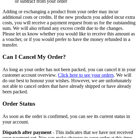
or subtract from your order
Adding or exchanging a product from your order may incur
additional costs or credits. If the new products you added incur extra
costs, you will receive a payment request from us for the outstanding
sum. We will also refund any excess credit due to the changes.
Please let us know whether you would like to receive this amount as
a voucher, or if you would prefer to have the money refunded in a
transfer.
Can I Cancel My Order?
As long as your order has not been packed, you can cancel it in your
customer account overview.
Click here to see your orders
. We will
do our best to honour your wishes. However, we are unfortunately
not able to cancel orders that have already shipped or have already
been packed.
Order Status
As soon as the order is confirmed, you can see its current status in
your account.
Dispatch after payment
- This indicates that we have not received
your payment yet. You can make changes to your order at this time.