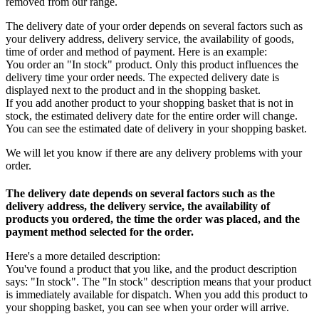
removed from our range.
The delivery date of your order depends on several factors such as
your delivery address, delivery service, the availability of goods,
time of order and method of payment. Here is an example:
You order an "In stock" product. Only this product influences the
delivery time your order needs. The expected delivery date is
displayed next to the product and in the shopping basket.
If you add another product to your shopping basket that is not in
stock, the estimated delivery date for the entire order will change.
You can see the estimated date of delivery in your shopping basket.
We will let you know if there are any delivery problems with your
order.
The delivery date depends on several factors such as the
delivery address, the delivery service, the availability of
products you ordered, the time the order was placed, and the
payment method selected for the order.
Here's a more detailed description:
You've found a product that you like, and the product description
says: "In stock". The "In stock" description means that your product
is immediately available for dispatch. When you add this product to
your shopping basket, you can see when your order will arrive.