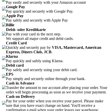
Pay easily and securely with your Amazon account
Google Pay
Pay quickly and securely with Google Pay.
Apple Pay
Pay safely and securely with Apple Pay
Billie
Debit- oder Kreditkarte
Pay with your card in the next step.
We support all major credit and debit cards.
Credit Card
Quickly and securely pay by
VISA, Mastercard, American
Express, Diners Club, JCB
.
Klarna
Pay quickly and safely using Klarna.
Debit card
Pay safely and securely using your debit card.
EPS
Pay simply and securely online through your bank.
Cash in Advance
Transfer the amount to our account after placing your order. Your
order will begin processing as soon as we receive your payment.
Cash on Delivery
Pay for your order when you receive your parcel. Please make
sure that you have exact change on hand. You'll receive a
confirmation e-mail when your order leaves our warehouse.