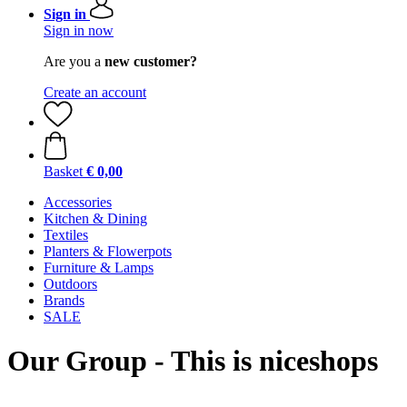
Sign in
Sign in now
Are you a
new customer?
Create an account
Basket
€ 0,00
Accessories
Kitchen & Dining
Textiles
Planters & Flowerpots
Furniture & Lamps
Outdoors
Brands
SALE
Our Group - This is niceshops