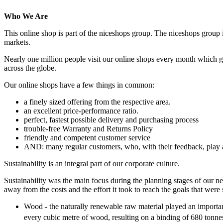
Who We Are
This online shop is part of the niceshops group. The niceshops group 
markets.
Nearly one million people visit our online shops every month which ge
across the globe.
Our online shops have a few things in common:
a finely sized offering from the respective area.
an excellent price-performance ratio.
perfect, fastest possible delivery and purchasing process
trouble-free Warranty and Returns Policy
friendly and competent customer service
AND: many regular customers, who, with their feedback, play a
Sustainability is an integral part of our corporate culture.
Sustainability was the main focus during the planning stages of our ne
away from the costs and the effort it took to reach the goals that were 
Wood - the naturally renewable raw material played an importan
every cubic metre of wood, resulting on a binding of 680 tonn