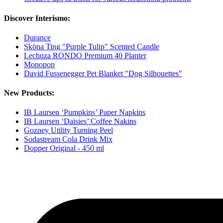
Discover Interismo:
Durance
Sköna Ting "Purple Tulip" Scented Candle
Lechuza RONDO Premium 40 Planter
Monopon
David Fussenegger Pet Blanket "Dog Silhouettes"
New Products:
IB Laursen ‘Pumpkins’ Paper Napkins
IB Laursen ‘Daisies’ Coffee Nakins
Gozney Utility Turning Peel
Sodastream Cola Drink Mix
Dopper Original - 450 ml