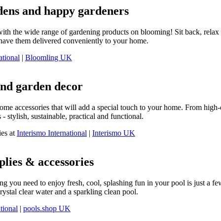
dens and happy gardeners
with the wide range of gardening products on blooming! Sit back, relax a
d have them delivered conveniently to your home.
ational
|
Bloomling UK
and garden decor
home accessories that will add a special touch to your home. From high-q
- stylish, sustainable, practical and functional.
ies at
Interismo International
|
Interismo UK
plies & accessories
g you need to enjoy fresh, cool, splashing fun in your pool is just a fe
ystal clear water and a sparkling clean pool.
tional
|
pools.shop UK