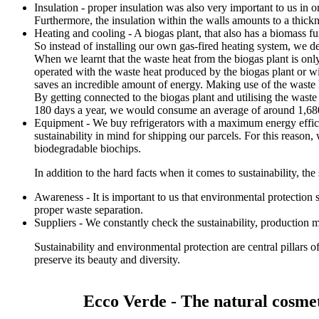
Insulation - proper insulation was also very important to us in
Furthermore, the insulation within the walls amounts to a thick
Heating and cooling - A biogas plant, that also has a biomass f
So instead of installing our own gas-fired heating system, we de
When we learnt that the waste heat from the biogas plant is onl
operated with the waste heat produced by the biogas plant or w
saves an incredible amount of energy. Making use of the waste h
By getting connected to the biogas plant and utilising the wast
180 days a year, we would consume an average of around 1,680
Equipment - We buy refrigerators with a maximum energy effici
sustainability in mind for shipping our parcels. For this reaso
biodegradable biochips.
In addition to the hard facts when it comes to sustainability, the s
Awareness - It is important to us that environmental protection
proper waste separation.
Suppliers - We constantly check the sustainability, production 
Sustainability and environmental protection are central pillars 
preserve its beauty and diversity.
Ecco Verde - The natural cosmet