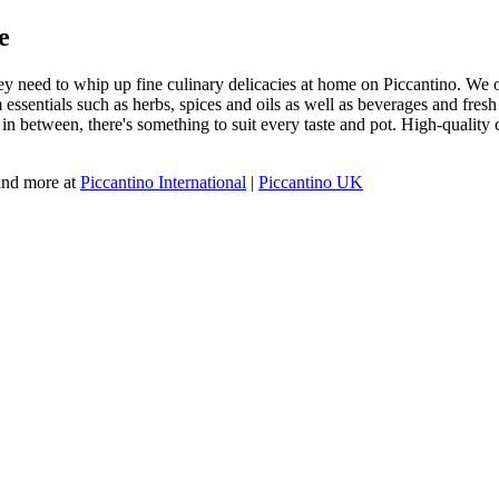
e
y need to whip up fine culinary delicacies at home on Piccantino. We off
ssentials such as herbs, spices and oils as well as beverages and fresh m
g in between, there's something to suit every taste and pot. High-qualit
 and more at
Piccantino International
|
Piccantino UK