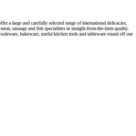
er a large and carefully selected range of international delicacies,
eat, sausage and fish specialities in straight-from-the-farm quality.
y cookware, bakeware, useful kitchen tools and tableware round off our