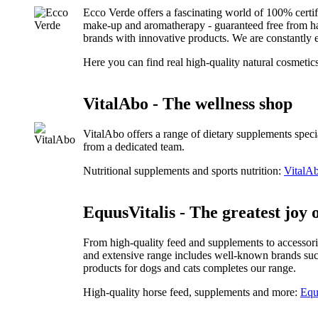
Ecco Verde offers a fascinating world of 100% certi
make-up and aromatherapy - guaranteed free from harm
brands with innovative products. We are constantly e
Here you can find real high-quality natural cosmetic
VitalAbo - The wellness shop
VitalAbo offers a range of dietary supplements speci
from a dedicated team.
Nutritional supplements and sports nutrition:
VitalAb
EquusVitalis - The greatest joy o
From high-quality feed and supplements to accessorie
and extensive range includes well-known brands suc
products for dogs and cats completes our range.
High-quality horse feed, supplements and more:
Equ