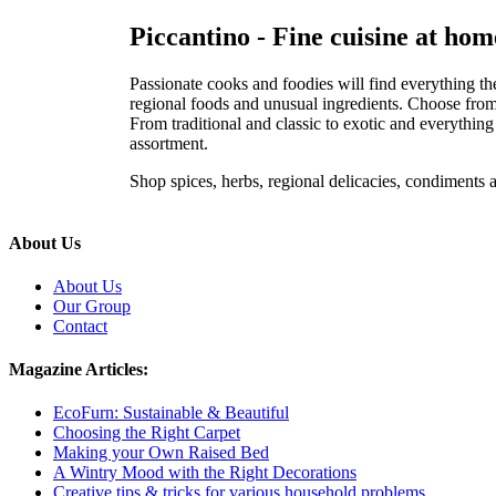
Piccantino - Fine cuisine at hom
Passionate cooks and foodies will find everything the
regional foods and unusual ingredients. Choose from e
From traditional and classic to exotic and everythin
assortment.
Shop spices, herbs, regional delicacies, condiments
About Us
About Us
Our Group
Contact
Magazine Articles:
EcoFurn: Sustainable & Beautiful
Choosing the Right Carpet
Making your Own Raised Bed
A Wintry Mood with the Right Decorations
Creative tips & tricks for various household problems