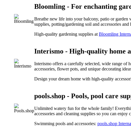
Bloomling - For enchanting gar
Breathe new life into your balcony, patio or garden 
supplies, potting/gardening soil and accessories an
High-quality gardening supplies at
Bloomling Intern
Interismo - High-quality home 
Interismo offers a carefully selected, wide range of 
accessories, flower pots, and unique decorating ideas 
Design your dream home with high-quality accessor
pools.shop - Pools, pool care sup
Unlimited watery fun for the whole family! Everythin
accessories and cleaning supplies so you can enjoy cr
Swimming pools and accessories:
pools.shop Interna