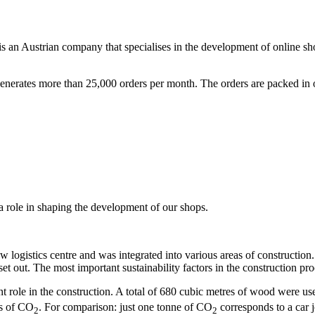
is an Austrian company that specialises in the development of online s
nerates more than 25,000 orders per month. The orders are packed in ou
 role in shaping the development of our shops.
w logistics centre and was integrated into various areas of construction
set out. The most important sustainability factors in the construction pr
t role in the construction. A total of 680 cubic metres of wood were u
es of CO
. For comparison: just one tonne of CO
corresponds to a car 
2
2