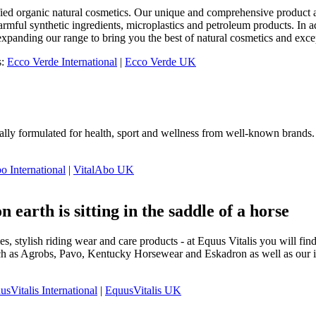
fied organic natural cosmetics. Our unique and comprehensive product a
ful synthetic ingredients, microplastics and petroleum products. In addi
xpanding our range to bring you the best of natural cosmetics and exce
s:
Ecco Verde International
|
Ecco Verde UK
ally formulated for health, sport and wellness from well-known brands. 
o International
|
VitalAbo UK
n earth is sitting in the saddle of a horse
s, stylish riding wear and care products - at Equus Vitalis you will f
h as Agrobs, Pavo, Kentucky Horsewear and Eskadron as well as our in-
usVitalis International
|
EquusVitalis UK