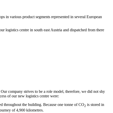
hops in various product segments represented in several European
r logistics centre in south east Austria and dispatched from there
. Our company strives to be a role model, therefore, we did not shy
ocess of our new logistics centre were:
sed throughout the building. Because one tonne of CO
is stored in
2
journey of 4,900 kilometres.