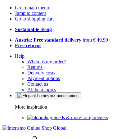
Go to main menu
Jump to content
Go to shopping cart
Sustainable living
Austria: Free standard delivery
from € 49,90
Free returns
Help
Where is my order?
Returns
Delivery costs
Payment options
Contact us
All help topics
More inspiration
Seeds & more for gardeners