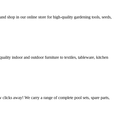
nd shop in our online store for high-quality gardening tools, seeds,
uality indoor and outdoor furniture to textiles, tableware, kitchen
w clicks away! We carry a range of complete pool sets, spare parts,