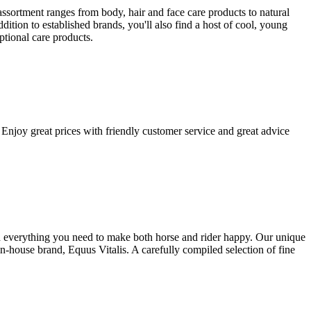
ssortment ranges from body, hair and face care products to natural
tion to established brands, you'll also find a host of cool, young
ptional care products.
Enjoy great prices with friendly customer service and great advice
ind everything you need to make both horse and rider happy. Our unique
house brand, Equus Vitalis. A carefully compiled selection of fine