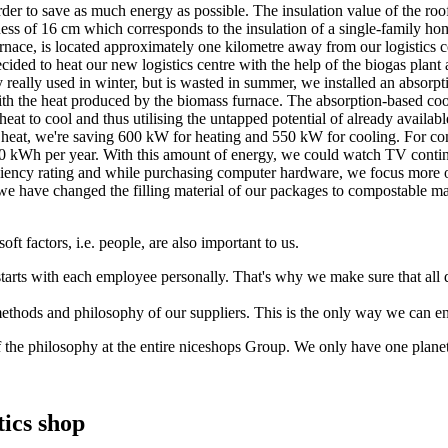
 order to save as much energy as possible. The insulation value of the 
ness of 16 cm which corresponds to the insulation of a single-family ho
urnace, is located approximately one kilometre away from our logistics c
cided to heat our new logistics centre with the help of the biogas plan
y really used in winter, but is wasted in summer, we installed an absorp
ith the heat produced by the biomass furnace. The absorption-based coo
eat to cool and thus utilising the untapped potential of already availa
e heat, we're saving 600 kW for heating and 550 kW for cooling. For co
 kWh per year. With this amount of energy, we could watch TV continu
ency rating and while purchasing computer hardware, we focus more on
n, we have changed the filling material of our packages to compostable 
oft factors, i.e. people, are also important to us.
 starts with each employee personally. That's why we make sure that al
methods and philosophy of our suppliers. This is the only way we can en
of the philosophy at the entire niceshops Group. We only have one planet.
ics shop