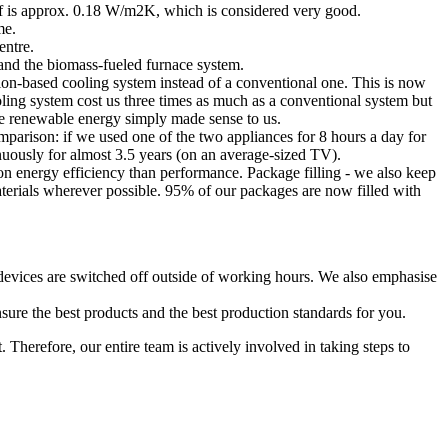
roof is approx. 0.18 W/m2K, which is considered very good.
me.
entre.
t and the biomass-fueled furnace system.
tion-based cooling system instead of a conventional one. This is now
ling system cost us three times as much as a conventional system but
ble renewable energy simply made sense to us.
mparison: if we used one of the two appliances for 8 hours a day for
ously for almost 3.5 years (on an average-sized TV).
 energy efficiency than performance. Package filling - we also keep
materials wherever possible. 95% of our packages are now filled with
l devices are switched off outside of working hours. We also emphasise
sure the best products and the best production standards for you.
 Therefore, our entire team is actively involved in taking steps to