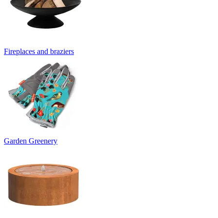
Fireplaces and braziers
Garden Greenery