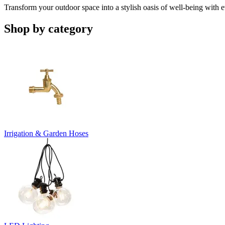
Transform your outdoor space into a stylish oasis of well-being with 
Shop by category
Irrigation & Garden Hoses