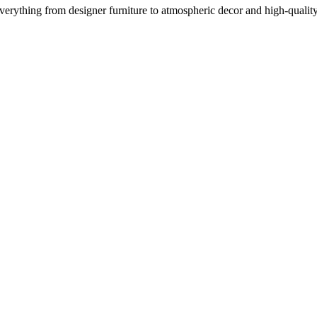
everything from designer furniture to atmospheric decor and high-qualit