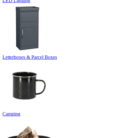
LED Lighting
Letterboxes & Parcel Boxes
Camping