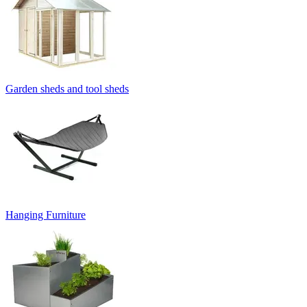
Garden sheds and tool sheds
Hanging Furniture