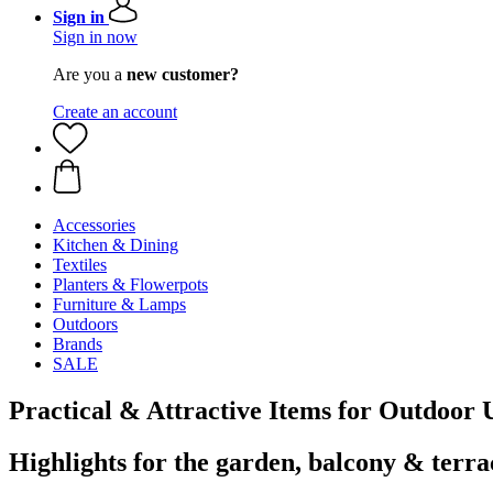
Sign in
Sign in now
Are you a
new customer?
Create an account
Accessories
Kitchen & Dining
Textiles
Planters & Flowerpots
Furniture & Lamps
Outdoors
Brands
SALE
Practical & Attractive Items for Outdoor 
Highlights for the garden, balcony & terra