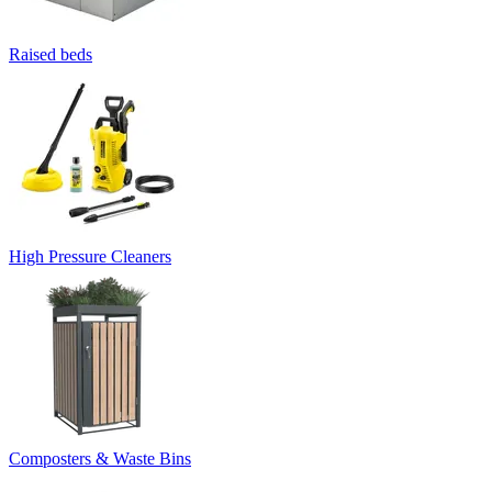
Raised beds
High Pressure Cleaners
Composters & Waste Bins