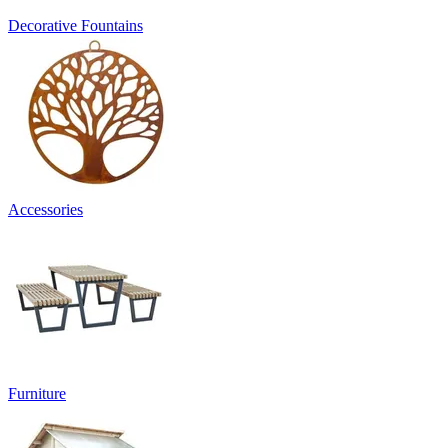
Decorative Fountains
Accessories
Furniture