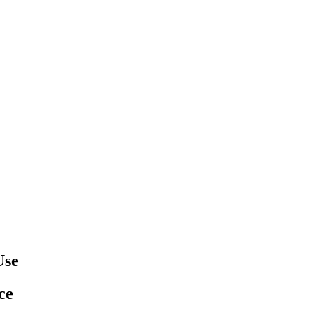
Use
ce