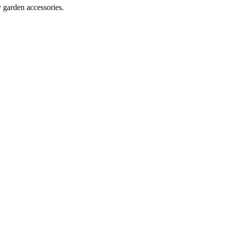
y garden accessories.