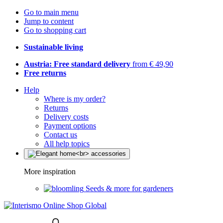
Go to main menu
Jump to content
Go to shopping cart
Sustainable living
Austria: Free standard delivery
from € 49,90
Free returns
Help
Where is my order?
Returns
Delivery costs
Payment options
Contact us
All help topics
More inspiration
Seeds & more for gardeners