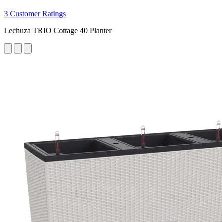
3 Customer Ratings
Lechuza TRIO Cottage 40 Planter