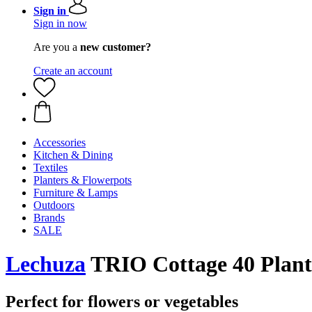
Sign in
Sign in now
Are you a
new customer?
Create an account
Accessories
Kitchen & Dining
Textiles
Planters & Flowerpots
Furniture & Lamps
Outdoors
Brands
SALE
Lechuza
TRIO Cottage 40 Plante
Perfect for flowers or vegetables