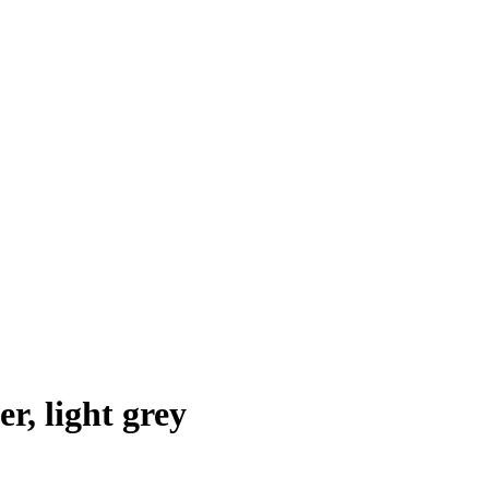
r, light grey