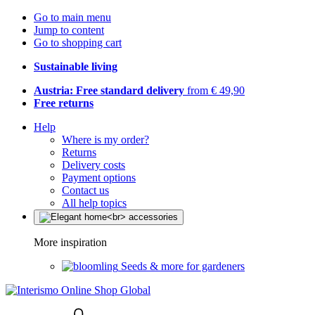
Go to main menu
Jump to content
Go to shopping cart
Sustainable living
Austria: Free standard delivery
from € 49,90
Free returns
Help
Where is my order?
Returns
Delivery costs
Payment options
Contact us
All help topics
More inspiration
Seeds & more for gardeners