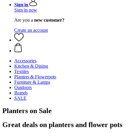
Sign in
Sign in now
Are you a
new customer?
Create an account
Accessories
Kitchen & Dining
Textiles
Planters & Flowerpots
Furniture & Lamps
Outdoors
Brands
SALE
Planters on Sale
Great deals on planters and flower pots