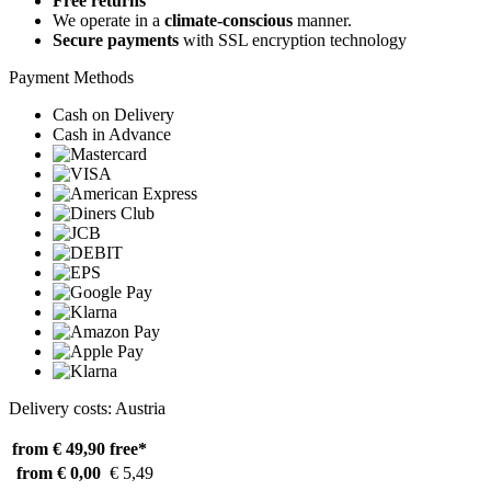
Free returns
We operate in a
climate-conscious
manner.
Secure payments
with SSL encryption technology
Payment Methods
Cash on Delivery
Cash in Advance
Delivery costs: Austria
from € 49,90
free*
from € 0,00
€ 5,49