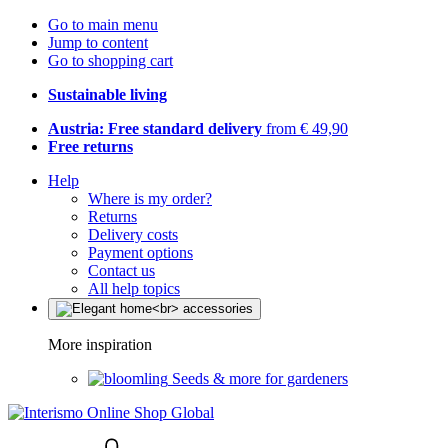
Go to main menu
Jump to content
Go to shopping cart
Sustainable living
Austria: Free standard delivery
from € 49,90
Free returns
Help
Where is my order?
Returns
Delivery costs
Payment options
Contact us
All help topics
More inspiration
Seeds & more for gardeners