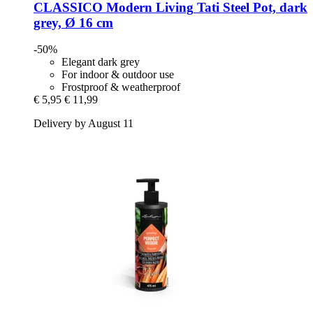
CLASSICO Modern Living
Tati Steel Pot, dark
grey, Ø 16 cm
-50%
Elegant dark grey
For indoor & outdoor use
Frostproof & weatherproof
€ 5,95
€ 11,99
Delivery by August 11