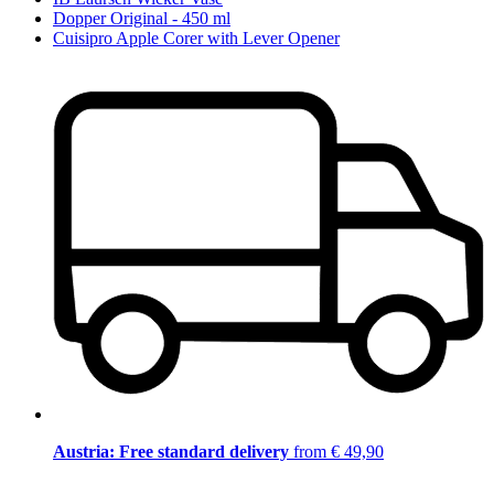
Dopper Original - 450 ml
Cuisipro Apple Corer with Lever Opener
Austria: Free standard delivery
from € 49,90