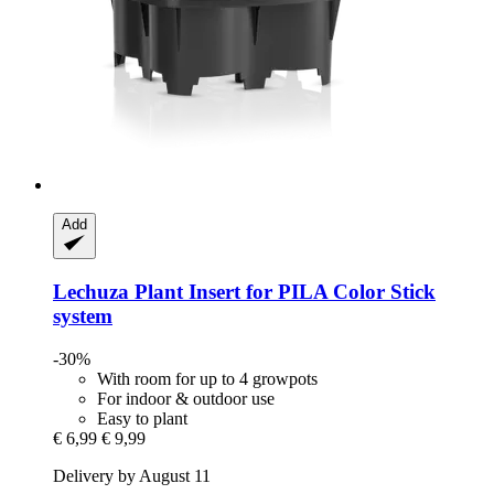
Add
Lechuza
Plant Insert for PILA Color Stick
system
-30%
With room for up to 4 growpots
For indoor & outdoor use
Easy to plant
€ 6,99
€ 9,99
Delivery by August 11