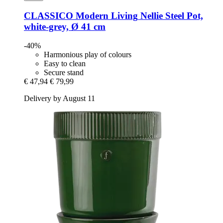
CLASSICO Modern Living
Nellie Steel Pot,
white-​grey, Ø 41 cm
-40%
Harmonious play of colours
Easy to clean
Secure stand
€ 47,94
€ 79,99
Delivery by August 11