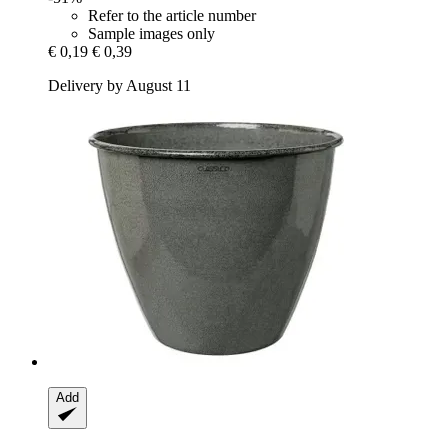
Refer to the article number
Sample images only
€ 0,19
€ 0,39
Delivery by August 11
Add