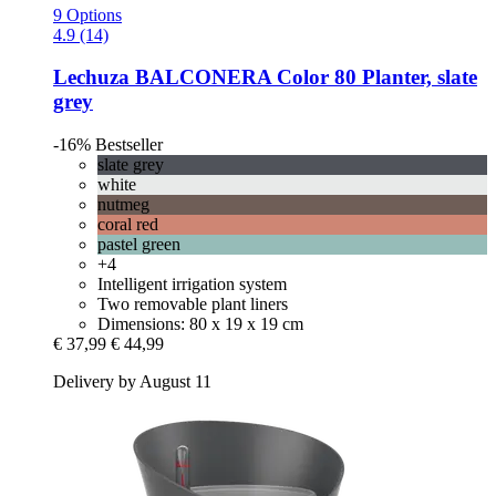
9 Options
4.9 (14)
Lechuza
BALCONERA Color 80 Planter, slate
grey
-16%
Bestseller
slate grey
white
nutmeg
coral red
pastel green
+4
Intelligent irrigation system
Two removable plant liners
Dimensions: 80 x 19 x 19 cm
€ 37,99
€ 44,99
Delivery by August 11