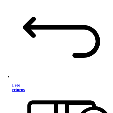
Free
returns