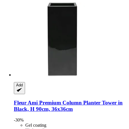
Add
Fleur Ami
Premium Column Planter Tower in
Black, H 90cm, 36x36cm
-30%
Gel coating