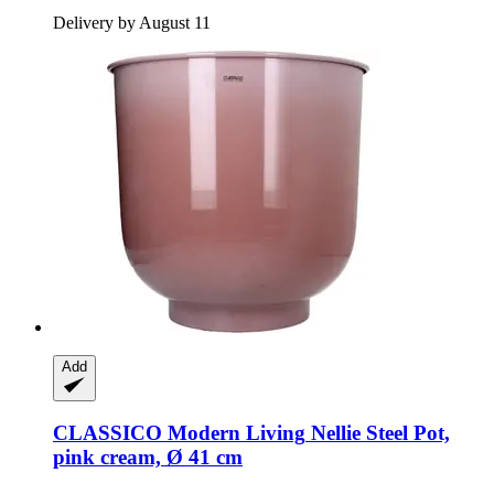
Delivery by August 11
Add
CLASSICO Modern Living
Nellie Steel Pot,
pink cream, Ø 41 cm