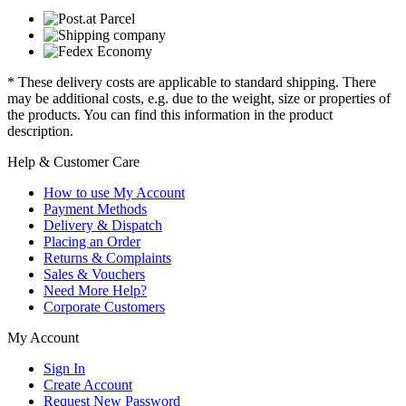
* These delivery costs are applicable to standard shipping. There
may be additional costs, e.g. due to the weight, size or properties of
the products. You can find this information in the product
description.
Help & Customer Care
How to use My Account
Payment Methods
Delivery & Dispatch
Placing an Order
Returns & Complaints
Sales & Vouchers
Need More Help?
Corporate Customers
My Account
Sign In
Create Account
Request New Password