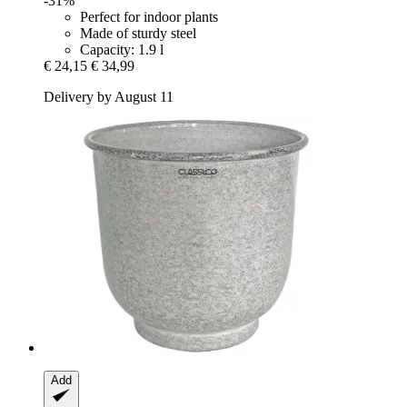
-31%
Perfect for indoor plants
Made of sturdy steel
Capacity: 1.9 l
€ 24,15
€ 34,99
Delivery by August 11
Add