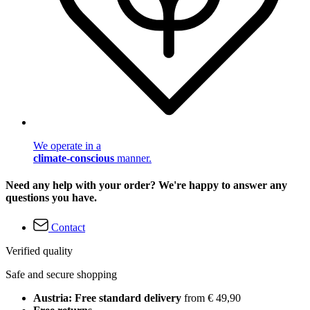
We operate in a
climate-conscious
manner.
Need any help with your order? We're happy to answer any
questions you have.
Contact
Verified quality
Safe and secure shopping
Austria: Free standard delivery
from € 49,90