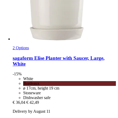
2 Options
sagaform
Elise Planter with Saucer, Large,
White
-15%
White
Bordeaux
ø 17cm, height 19 cm
Stoneware
Dishwasher safe
€ 36,04
€ 42,49
Delivery by August 11