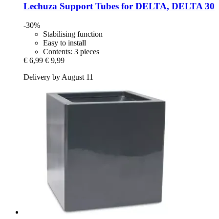
Lechuza
Support Tubes for DELTA, DELTA 30
-30%
Stabilising function
Easy to install
Contents: 3 pieces
€ 6,99
€ 9,99
Delivery by August 11