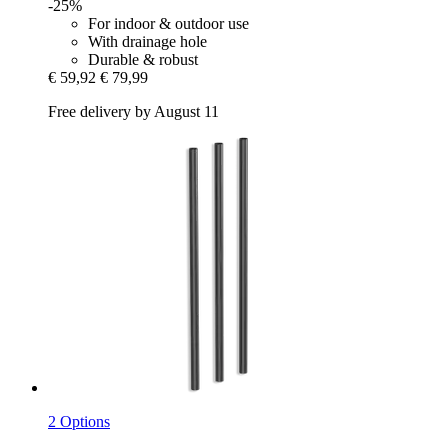
-25%
For indoor & outdoor use
With drainage hole
Durable & robust
€ 59,92
€ 79,99
Free delivery by August 11
2 Options