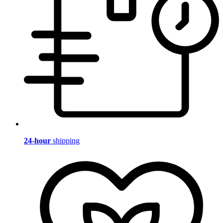
24-hour
shipping