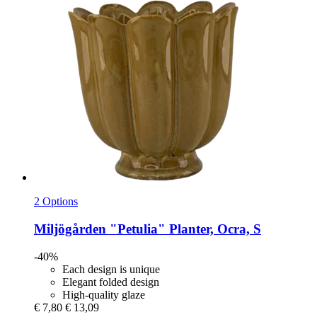
2 Options
Miljögården
"Petulia" Planter, Ocra, S
-40%
Each design is unique
Elegant folded design
High-quality glaze
€ 7,80
€ 13,09