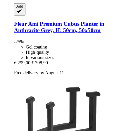
Add
Fleur Ami
Premium ​​Cubus Planter in
Anthracite Grey, H: 50cm, 50x50cm
-25%
Gel coating
High-quality
In various sizes
€ 299,00
€ 398,99
Free delivery by August 11