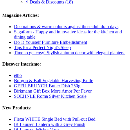
⚡ Deals & Discounts (18)
Magazine Articles:
Decorations & warm colours against those dull drab days
Sagaform - Happy and innovative ideas for the kitchen and
dining table
Do-It-Yourself Furniture Embellishment
Tips for a Perfect Night's Sleep
Time to get cosy! Stylish autumn decor with elegant planters.
Discover Interismo:
elho
Burgon & Ball Vegetable Harvesting Knife
GEFU BRUNCH Butter Dish 250g
Birkmann Gift Box More Amor Por Favor
SOEHNLE Roma Silver Kitchen Scale
New Products:
Flexa WHITE Single Bed with Pull-out Bed
IB Laursen Lantern with a Grey Finish
IB Laursen Wicker Vase