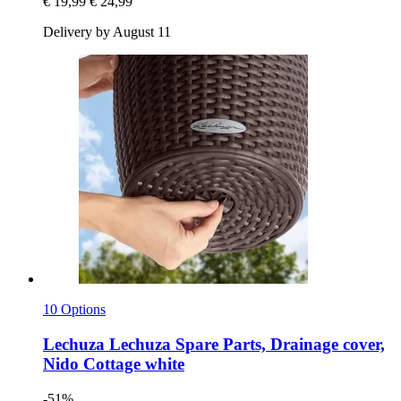
€ 19,99
€ 24,99
Delivery by August 11
10 Options
Lechuza
Lechuza Spare Parts, Drainage cover,
Nido Cottage white
-51%