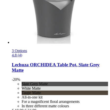
3 Options
4.8 (4)
Lechuza
ORCHIDEA Table Pot, Slate Grey
Matte
-20%
Slate Grey Matte
White Matte
Taupe Matte
All-in-one kit
For a magnificent floral arrangements
In three different matte colours