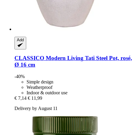
Add
CLASSICO Modern Living
Tati Steel Pot, rosé,
Ø 16 cm
-40%
Simple design
Weatherproof
Indoor & outdoor use
€ 7,14
€ 11,99
Delivery by August 11