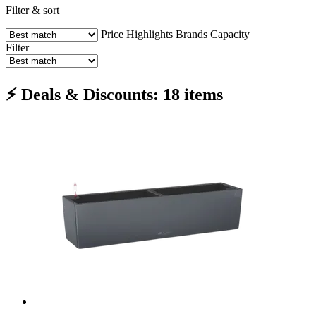
Filter & sort
Price
Highlights
Brands
Capacity
Filter
⚡ Deals & Discounts: 18 items