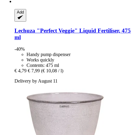
Add
Lechuza
"Perfect Veggie" Liquid Fertiliser, 475
ml
-40%
Handy pump dispenser
Works quickly
Contents: 475 ml
€ 4,79
€ 7,99
(€ 10,08 / l)
Delivery by August 11