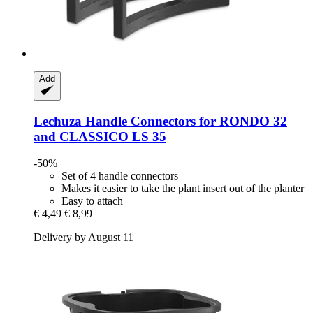
Add
Lechuza
Handle Connectors for RONDO 32
and CLASSICO LS 35
-50%
Set of 4 handle connectors
Makes it easier to take the plant insert out of the planter
Easy to attach
€ 4,49
€ 8,99
Delivery by August 11