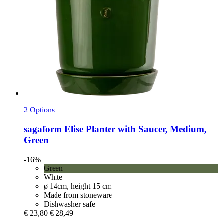
2 Options
sagaform
Elise Planter with Saucer, Medium,
Green
-16%
Green
White
ø 14cm, height 15 cm
Made from stoneware
Dishwasher safe
€ 23,80
€ 28,49