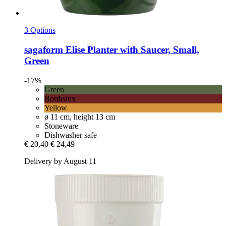
3 Options
sagaform
Elise Planter with Saucer, Small,
Green
-17%
Green
Bordeaux
Yellow
ø 11 cm, height 13 cm
Stoneware
Dishwasher safe
€ 20,40
€ 24,49
Delivery by August 11