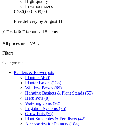
High-quality
In various sizes
€ 280,00
€ 399,99
Free delivery by August 11
⚡ Deals & Discounts: 18 items
All prices incl. VAT.
Filters
Categories:
Planters & Flowerpots
Planters (466)
Planter Boxes (128)
Window Boxes (69)
Hanging Baskets & Plant Stands (55)
Herb Pots (8)
Watering Cans (92)
Irrigation Systems (76)
Grow Pots (36)
Plant Substrates & Fertilisers (42)
Accessories for Planters (184)