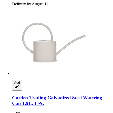
Delivery by August 11
Add
Garden Trading
Galvanized Steel Watering
Can 1.9L, 1 Pc.