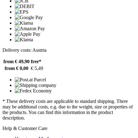
Delivery costs: Austria
from € 49,90
free*
from € 0,00
€ 5,49
* These delivery costs are applicable to standard shipping. There
may be additional costs, e.g. due to the weight, size or properties of
the products. You can find this information in the product
description.
Help & Customer Care