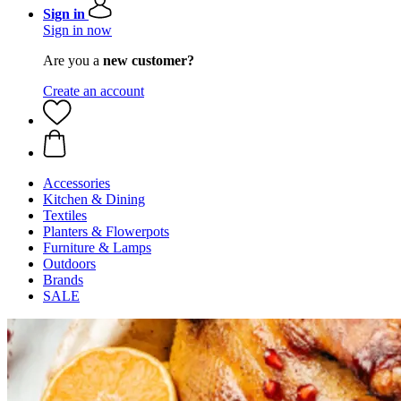
Sign in
Sign in now
Are you a
new customer?
Create an account
Accessories
Kitchen & Dining
Textiles
Planters & Flowerpots
Furniture & Lamps
Outdoors
Brands
SALE