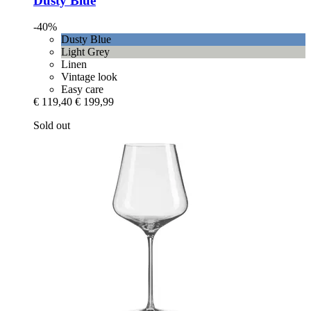
Dusty Blue
-40%
Dusty Blue
Light Grey
Linen
Vintage look
Easy care
€ 119,40
€ 199,99
Sold out