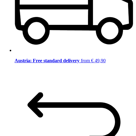
Austria: Free standard delivery
from € 49,90