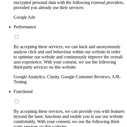
encrypted personal data with the following external providers,
provided you already use their services:
Google Ads
Performance
By accepting these services, we can track and anonymously
analyse click and surf behaviour within our website in order
to optimise our website and continuously improve the overall
user experience. With your consent, we use the following
third-party services on this website:
Google Analytics, Clarity, Google Customer Reviews, A/B-
Testing
Functional
By accepting these services, we can provide you with features
beyond the basic functions and enable you to use our website
comfortably. With your consent, we use the following third-
party services on this website: