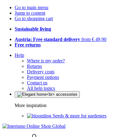
Go to main menu
Jump to content
Go to shopping cart
Sustainable living
Austria: Free standard delivery
from € 49,90
Free returns
Help
Where is my order?
Returns
Delivery costs
Payment options
Contact us
All help topics
More inspiration
Seeds & more for gardeners