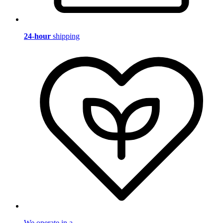
24-hour
shipping
We operate in a