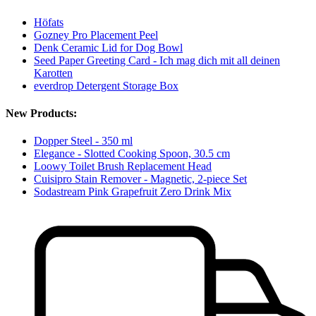
Höfats
Gozney Pro Placement Peel
Denk Ceramic Lid for Dog Bowl
Seed Paper Greeting Card - Ich mag dich mit all deinen
Karotten
everdrop Detergent Storage Box
New Products:
Dopper Steel - 350 ml
Elegance - Slotted Cooking Spoon, 30.5 cm
Loowy Toilet Brush Replacement Head
Cuisipro Stain Remover - Magnetic, 2-piece Set
Sodastream Pink Grapefruit Zero Drink Mix