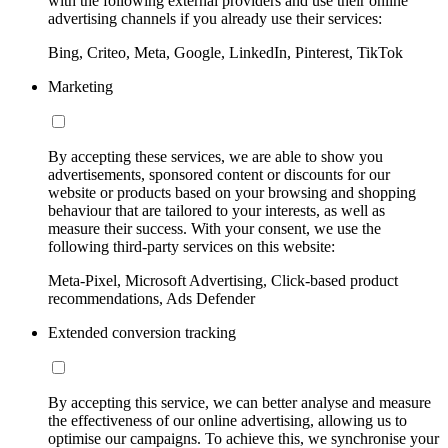
with the following external providers and use their online
advertising channels if you already use their services:
Bing, Criteo, Meta, Google, LinkedIn, Pinterest, TikTok
Marketing
By accepting these services, we are able to show you
advertisements, sponsored content or discounts for our
website or products based on your browsing and shopping
behaviour that are tailored to your interests, as well as
measure their success. With your consent, we use the
following third-party services on this website:
Meta-Pixel, Microsoft Advertising, Click-based product
recommendations, Ads Defender
Extended conversion tracking
By accepting this service, we can better analyse and measure
the effectiveness of our online advertising, allowing us to
optimise our campaigns. To achieve this, we synchronise your