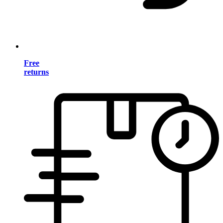
Free
returns