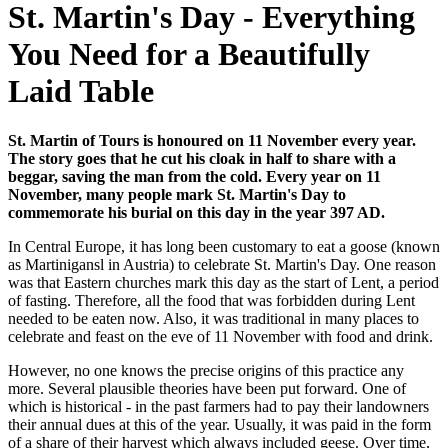
St. Martin's Day - Everything
You Need for a Beautifully
Laid Table
St. Martin of Tours is honoured on 11 November every year.
The story goes that he cut his cloak in half to share with a
beggar, saving the man from the cold. Every year on 11
November, many people mark St. Martin's Day to
commemorate his burial on this day in the year 397 AD.
In Central Europe, it has long been customary to eat a goose (known
as Martinigansl in Austria) to celebrate St. Martin's Day. One reason
was that Eastern churches mark this day as the start of Lent, a period
of fasting. Therefore, all the food that was forbidden during Lent
needed to be eaten now. Also, it was traditional in many places to
celebrate and feast on the eve of 11 November with food and drink.
However, no one knows the precise origins of this practice any
more. Several plausible theories have been put forward. One of
which is historical - in the past farmers had to pay their landowners
their annual dues at this of the year. Usually, it was paid in the form
of a share of their harvest which always included geese. Over time,