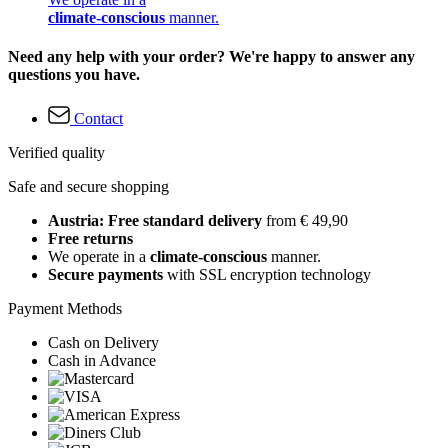
climate-conscious
manner.
Need any help with your order? We're happy to answer any
questions you have.
Contact
Verified quality
Safe and secure shopping
Austria: Free standard delivery
from € 49,90
Free returns
We operate in a
climate-conscious
manner.
Secure payments
with SSL encryption technology
Payment Methods
Cash on Delivery
Cash in Advance