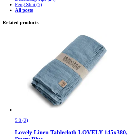
Feng Shui
(5)
All posts
Related products
5.0 (2)
Lovely Linen
Tablecloth LOVELY 145x380,