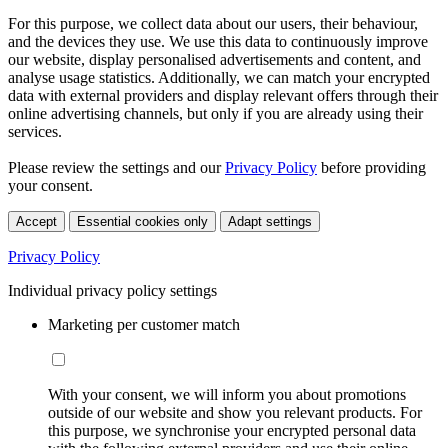
For this purpose, we collect data about our users, their behaviour,
and the devices they use. We use this data to continuously improve
our website, display personalised advertisements and content, and
analyse usage statistics. Additionally, we can match your encrypted
data with external providers and display relevant offers through their
online advertising channels, but only if you are already using their
services.
Please review the settings and our
Privacy Policy
before providing
your consent.
Accept
Essential cookies only
Adapt settings
Privacy Policy
Individual privacy policy settings
Marketing per customer match
With your consent, we will inform you about promotions
outside of our website and show you relevant products. For
this purpose, we synchronise your encrypted personal data