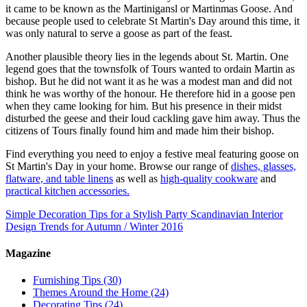
it came to be known as the Martinigansl or Martinmas Goose. And
because people used to celebrate St Martin's Day around this time, it
was only natural to serve a goose as part of the feast.
Another plausible theory lies in the legends about St. Martin. One
legend goes that the townsfolk of Tours wanted to ordain Martin as
bishop. But he did not want it as he was a modest man and did not
think he was worthy of the honour. He therefore hid in a goose pen
when they came looking for him. But his presence in their midst
disturbed the geese and their loud cackling gave him away. Thus the
citizens of Tours finally found him and made him their bishop.
Find everything you need to enjoy a festive meal featuring goose on
St Martin's Day in your home. Browse our range of
dishes, glasses,
flatware, and table linens
as well as
high-quality cookware
and
practical kitchen accessories.
Simple Decoration Tips for a Stylish Party
Scandinavian Interior
Design Trends for Autumn / Winter 2016
Magazine
Furnishing Tips
(30)
Themes Around the Home
(24)
Decorating Tips
(24)