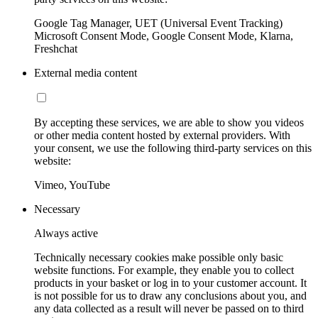
Google Tag Manager, UET (Universal Event Tracking)
Microsoft Consent Mode, Google Consent Mode, Klarna,
Freshchat
External media content
By accepting these services, we are able to show you videos
or other media content hosted by external providers. With
your consent, we use the following third-party services on this
website:
Vimeo, YouTube
Necessary
Always active
Technically necessary cookies make possible only basic
website functions. For example, they enable you to collect
products in your basket or log in to your customer account. It
is not possible for us to draw any conclusions about you, and
any data collected as a result will never be passed on to third