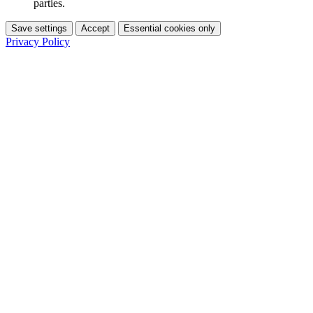
parties.
Save settings
Accept
Essential cookies only
Privacy Policy