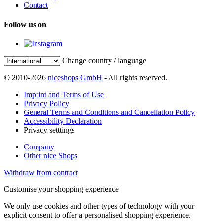
Contact
Follow us on
Change country / language
© 2010-2026
niceshops GmbH
- All rights reserved.
Imprint and Terms of Use
Privacy Policy
General Terms and Conditions and Cancellation Policy
Accessibility Declaration
Privacy setttings
Company
Other nice Shops
Withdraw from contract
Customise your shopping experience
We only use cookies and other types of technology with your
explicit consent to offer a personalised shopping experience.