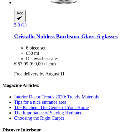
Add
5.0 (1)
Cristallo
Nobless Bordeaux Glass, 6 glasses
6 piece set
650 ml
Dishwasher-safe
€ 53,99
(€ 9,00 / item)
Free delivery by August 11
Magazine Articles:
Interior Decor Trends 2020: Trendy Materials
Tips for a nice entrance area
The Kitchen- The Center of Your Home
The Importance of Staying Hydrated
Choosing the Right Carpet
Discover Interismo: