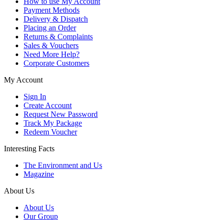
How to use My Account
Payment Methods
Delivery & Dispatch
Placing an Order
Returns & Complaints
Sales & Vouchers
Need More Help?
Corporate Customers
My Account
Sign In
Create Account
Request New Password
Track My Package
Redeem Voucher
Interesting Facts
The Environment and Us
Magazine
About Us
About Us
Our Group