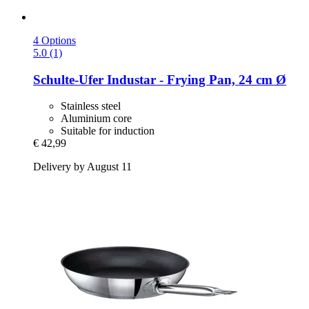
4 Options
5.0 (1)
Schulte-Ufer
Industar -​ Frying Pan, 24 cm Ø
Stainless steel
Aluminium core
Suitable for induction
€ 42,99
Delivery by August 11