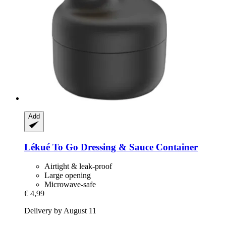
Add
Lékué
To Go Dressing & Sauce Container
Airtight & leak-proof
Large opening
Microwave-safe
€ 4,99
Delivery by August 11