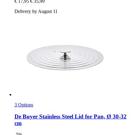
€ 17,95
€ 35,99
Delivery by August 11
3 Options
De Buyer
Stainless Steel Lid for Pan, Ø 30-​32
cm
-5%