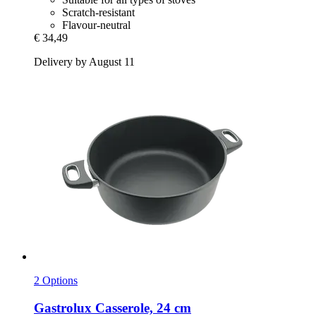
Scratch-resistant
Flavour-neutral
€ 34,49
Delivery by August 11
2 Options
Gastrolux
Casserole, 24 cm