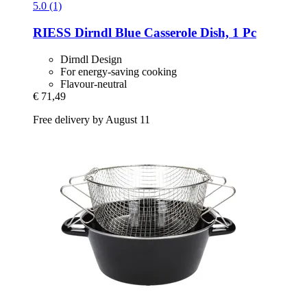
5.0 (1)
RIESS
Dirndl Blue Casserole Dish, 1 Pc
Dirndl Design
For energy-saving cooking
Flavour-neutral
€ 71,49
Free delivery by August 11