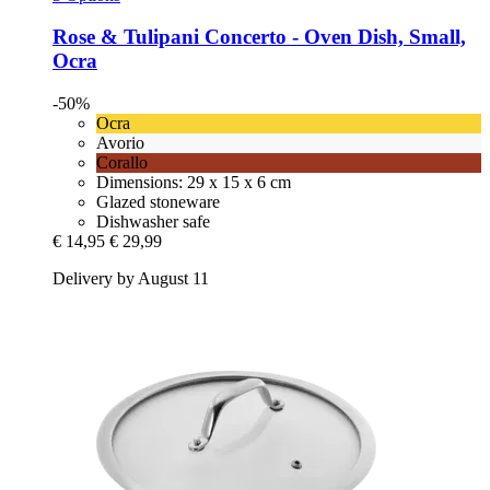
Rose & Tulipani
Concerto -​ Oven Dish, Small,
Ocra
-50%
Ocra
Avorio
Corallo
Dimensions: 29 x 15 x 6 cm
Glazed stoneware
Dishwasher safe
€ 14,95
€ 29,99
Delivery by August 11