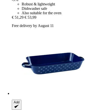
Robust & lightweight
Dishwasher safe
Also suitable for the oven
€ 51,29
€ 53,99
Free delivery by August 11
Add