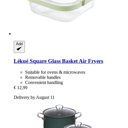
Add
Lékué
Square Glass Basket Air Fryers
Suitable for ovens & microwaves
Removable handles
Convenient handling
€ 12,99
Delivery by August 11