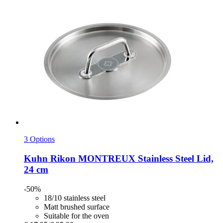
3 Options
Kuhn Rikon
MONTREUX Stainless Steel Lid,
24 cm
-50%
18/10 stainless steel
Matt brushed surface
Suitable for the oven