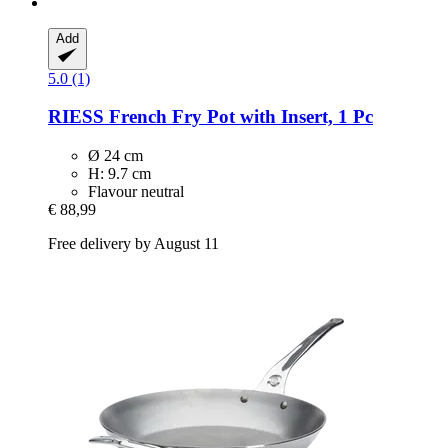
Add
5.0 (1)
RIESS
French Fry Pot with Insert, 1 Pc
Ø 24 cm
H: 9.7 cm
Flavour neutral
€ 88,99
Free delivery by August 11