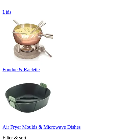
Lids
Fondue & Raclette
Air Fryer Moulds & Microwave Dishes
Filter & sort