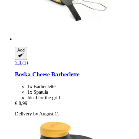
Add
5.0 (1)
Boska
Cheese Barbeclette
1x Barbeclette
1x Spatula
Ideal for the grill
€ 8,99
Delivery by August 11