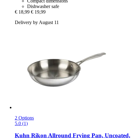
Compact dimensions
Dishwasher safe
€ 18,99
€ 19,99
Delivery by August 11
2 Options
5.0 (1)
Kuhn Rikon
Allround Frying Pan, Uncoated,