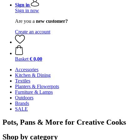
Sign in
Sign in now
Are you a
new customer?
Create an account
Basket
€ 0,00
Accessories
Kitchen & Dining
Textiles
Planters & Flowerpots
Furniture & Lamps
Outdoors
Brands
SALE
Pots, Pans & More for Creative Cooks
Shop by category