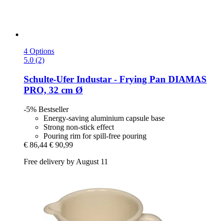
4 Options
5.0 (2)
Schulte-Ufer
Industar -​ Frying Pan DIAMAS
PRO, 32 cm Ø
-5%
Bestseller
Energy-saving aluminium capsule base
Strong non-stick effect
Pouring rim for spill-free pouring
€ 86,44
€ 90,99
Free delivery by August 11