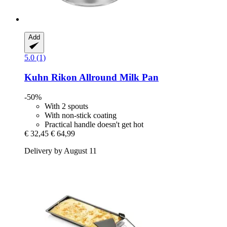
Add
5.0 (1)
Kuhn Rikon
Allround Milk Pan
-50%
With 2 spouts
With non-stick coating
Practical handle doesn't get hot
€ 32,45
€ 64,99
Delivery by August 11