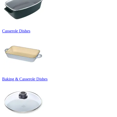
Casserole Dishes
Baking & Casserole Dishes