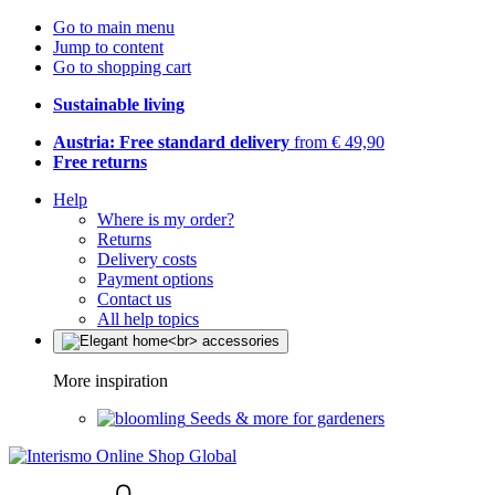
Go to main menu
Jump to content
Go to shopping cart
Sustainable living
Austria: Free standard delivery
from € 49,90
Free returns
Help
Where is my order?
Returns
Delivery costs
Payment options
Contact us
All help topics
More inspiration
Seeds & more for gardeners