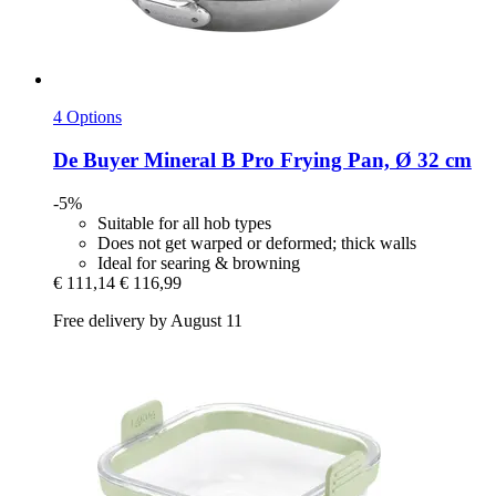
4 Options
De Buyer
Mineral B Pro Frying Pan, Ø 32 cm
-5%
Suitable for all hob types
Does not get warped or deformed; thick walls
Ideal for searing & browning
€ 111,14
€ 116,99
Free delivery by August 11