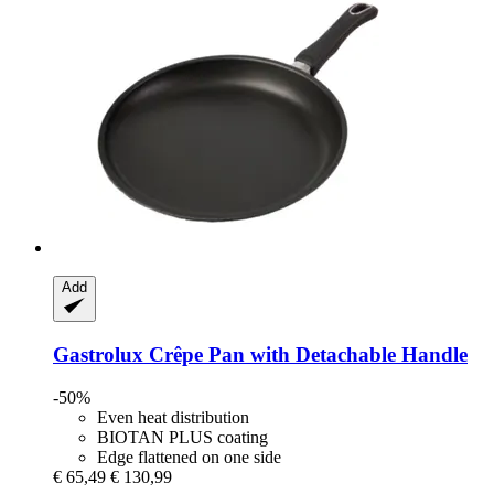
Add
Gastrolux
Crêpe Pan with Detachable Handle
-50%
Even heat distribution
BIOTAN PLUS coating
Edge flattened on one side
€ 65,49
€ 130,99