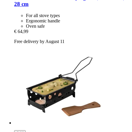
28 cm
For all stove types
Ergonomic handle
Oven safe
€ 64,99
Free delivery by August 11