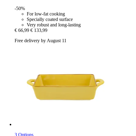
-50%
For low-fat cooking
Specially coated surface
Very robust and long-lasting
€ 66,99
€ 133,99
Free delivery by August 11
3 Options