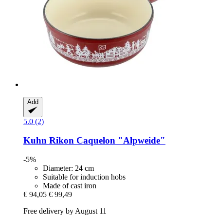
Add
5.0 (2)
Kuhn Rikon
Caquelon "Alpweide"
-5%
Diameter: 24 cm
Suitable for induction hobs
Made of cast iron
€ 94,05
€ 99,49
Free delivery by August 11