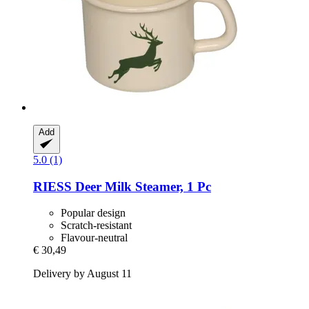
Add
5.0 (1)
RIESS
Deer Milk Steamer, 1 Pc
Popular design
Scratch-resistant
Flavour-neutral
€ 30,49
Delivery by August 11