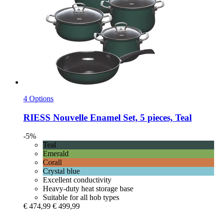
4 Options
RIESS
Nouvelle Enamel Set, 5 pieces, Teal
-5%
Teal
Emerald
Corall
Crystal blue
Excellent conductivity
Heavy-duty heat storage base
Suitable for all hob types
€ 474,99
€ 499,99