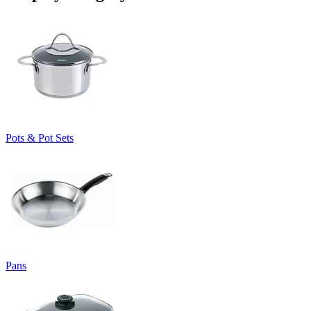
Pots & Pot Sets
Pans