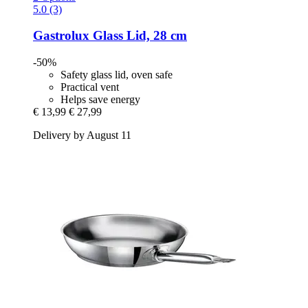
5.0 (3)
Gastrolux
Glass Lid, 28 cm
-50%
Safety glass lid, oven safe
Practical vent
Helps save energy
€ 13,99
€ 27,99
Delivery by August 11