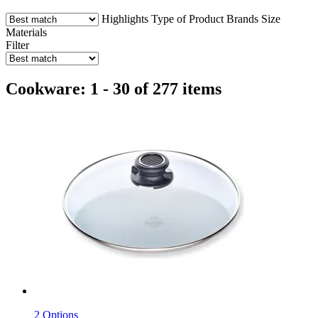
Highlights
Type of Product
Brands
Size
Materials
Filter
Cookware: 1 - 30 of 277 items
2 Options