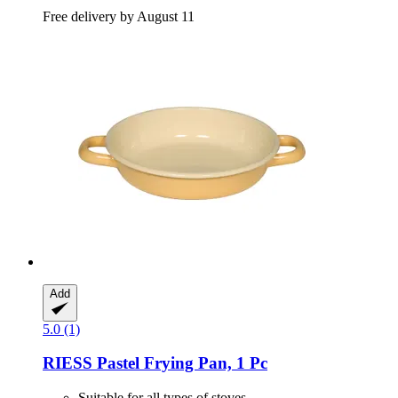
Free delivery by August 11
Add
5.0 (1)
RIESS
Pastel Frying Pan, 1 Pc
Suitable for all types of stoves