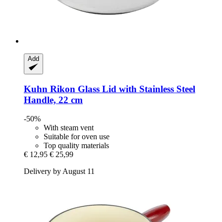
Add
Kuhn Rikon
Glass Lid with Stainless Steel
Handle, 22 cm
-50%
With steam vent
Suitable for oven use
Top quality materials
€ 12,95
€ 25,99
Delivery by August 11