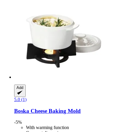
Add
5.0 (1)
Boska
Cheese Baking Mold
-5%
With warming function