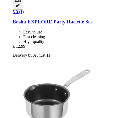
Add
5.0 (1)
Boska
EXPLORE Party Raclette Set
Easy to use
Fast cleaning
High-quality
€ 12,99
Delivery by August 11