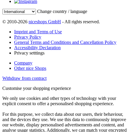
Change country / language
© 2010-2026
niceshops GmbH
- All rights reserved.
Imprint and Terms of Use
Privacy Policy
General Terms and Conditions and Cancellation Policy
Accessibility Declaration
Privacy setttings
Company
Other nice Shops
Withdraw from contract
Customise your shopping experience
We only use cookies and other types of technology with your
explicit consent to offer a personalised shopping experience.
For this purpose, we collect data about our users, their behaviour,
and the devices they use. We use this data to continuously improve
our website, display personalised advertisements and content, and
analyse usage statistics. Additionally, we can match your encrypted