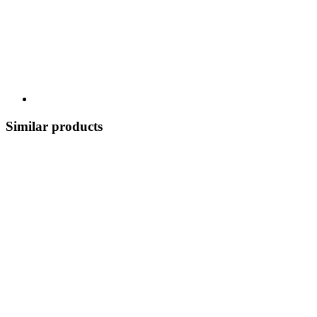
Similar products