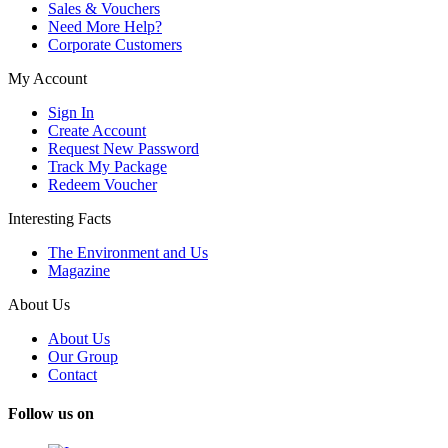
Sales & Vouchers
Need More Help?
Corporate Customers
My Account
Sign In
Create Account
Request New Password
Track My Package
Redeem Voucher
Interesting Facts
The Environment and Us
Magazine
About Us
About Us
Our Group
Contact
Follow us on