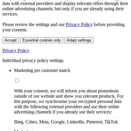
data with external providers and display relevant offers through their
online advertising channels, but only if you are already using their
services.
Please review the settings and our
Privacy Policy
before providing
your consent.
Accept
Essential cookies only
Adapt settings
Privacy Policy
Individual privacy policy settings
Marketing per customer match
With your consent, we will inform you about promotions
outside of our website and show you relevant products. For
this purpose, we synchronise your encrypted personal data
with the following external providers and use their online
advertising channels if you already use their services:
Bing, Criteo, Meta, Google, LinkedIn, Pinterest, TikTok