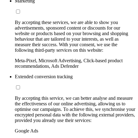
Marketing
By accepting these services, we are able to show you
advertisements, sponsored content or discounts for our
website or products based on your browsing and shopping
behaviour that are tailored to your interests, as well as
measure their success. With your consent, we use the
following third-party services on this website:
Meta-Pixel, Microsoft Advertising, Click-based product
recommendations, Ads Defender
Extended conversion tracking
By accepting this service, we can better analyse and measure
the effectiveness of our online advertising, allowing us to
optimise our campaigns. To achieve this, we synchronise your
encrypted personal data with the following external providers,
provided you already use their services:
Google Ads