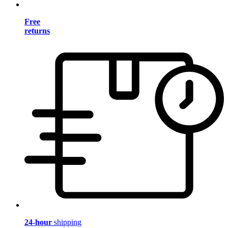
Free
returns
24-hour
shipping