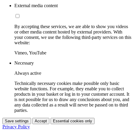
External media content
By accepting these services, we are able to show you videos
or other media content hosted by external providers. With
your consent, we use the following third-party services on this
website:
Vimeo, YouTube
Necessary
Always active
Technically necessary cookies make possible only basic
website functions. For example, they enable you to collect
products in your basket or log in to your customer account. It
is not possible for us to draw any conclusions about you, and
any data collected as a result will never be passed on to third
parties.
Save settings
Accept
Essential cookies only
Privacy Policy