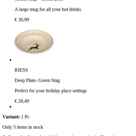
A large mug for all your hot drinks
€ 30,99
RIESS
Deep Plate- Green Stag
Perfect for your holiday place settings
€ 28,49
Variant:
1 Pc
Only 5 items in stock