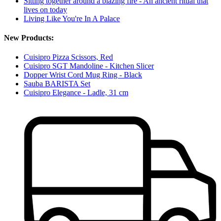
Sitting together around a blazing fire - An ancient ritual that
lives on today
Living Like You're In A Palace
New Products:
Cuisipro Pizza Scissors, Red
Cuisipro SGT Mandoline - Kitchen Slicer
Dopper Wrist Cord Mug Ring - Black
Sauba BARISTA Set
Cuisipro Elegance - Ladle, 31 cm