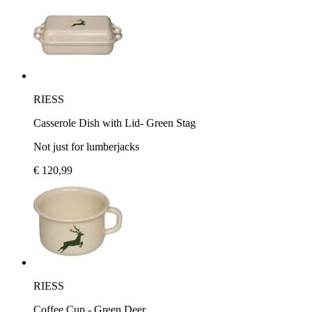
RIESS
Casserole Dish with Lid- Green Stag
Not just for lumberjacks
€ 120,99
RIESS
Coffee Cup - Green Deer