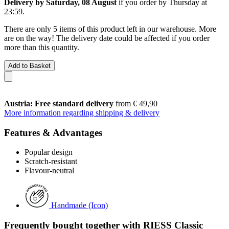
Delivery by Saturday, 08 August
if you order by
Thursday at
23:59
.
There are only 5 items of this product left in our warehouse. More
are on the way! The delivery date could be affected if you order
more than this quantity.
Add to Basket
Austria: Free standard delivery
from € 49,90
More information regarding shipping & delivery
Features & Advantages
Popular design
Scratch-resistant
Flavour-neutral
Handmade (Icon)
Frequently bought together with RIESS Classic