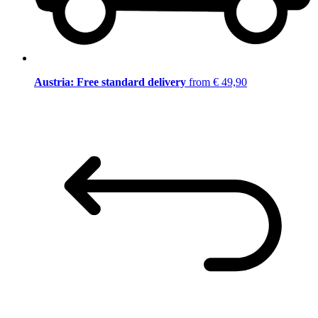
Austria: Free standard delivery
from € 49,90