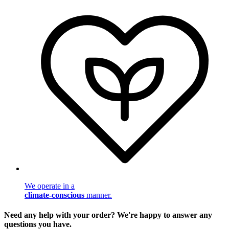
We operate in a
climate-conscious
manner.
Need any help with your order? We're happy to answer any
questions you have.