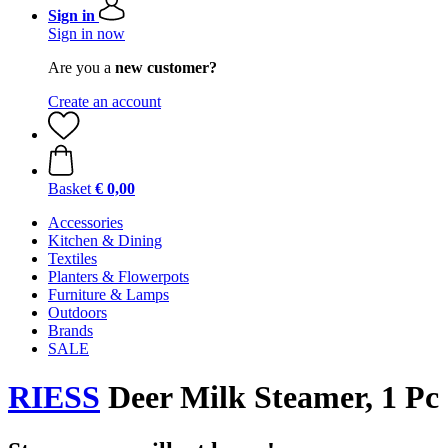
Sign in
Sign in now
Are you a
new customer?
Create an account
Basket
€ 0,00
Accessories
Kitchen & Dining
Textiles
Planters & Flowerpots
Furniture & Lamps
Outdoors
Brands
SALE
RIESS
Deer Milk Steamer, 1 Pc