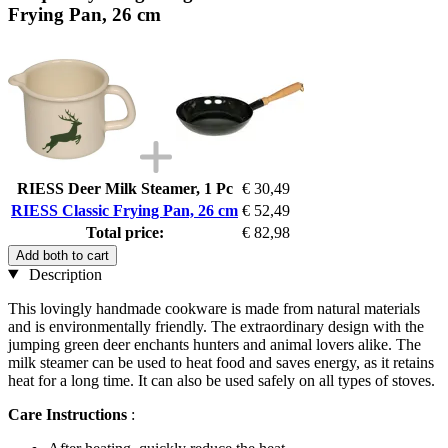
Frying Pan, 26 cm
RIESS Deer Milk Steamer, 1 Pc
€ 30,49
RIESS Classic Frying Pan, 26 cm
€ 52,49
Total price:
€ 82,98
Add both to cart
Description
This lovingly handmade cookware is made from natural materials
and is environmentally friendly. The extraordinary design with the
jumping green deer enchants hunters and animal lovers alike. The
milk steamer can be used to heat food and saves energy, as it retains
heat for a long time. It can also be used safely on all types of stoves.
Care Instructions
: