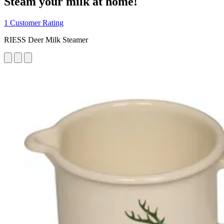
Steam your milk at home!
1 Customer Rating
RIESS Deer Milk Steamer