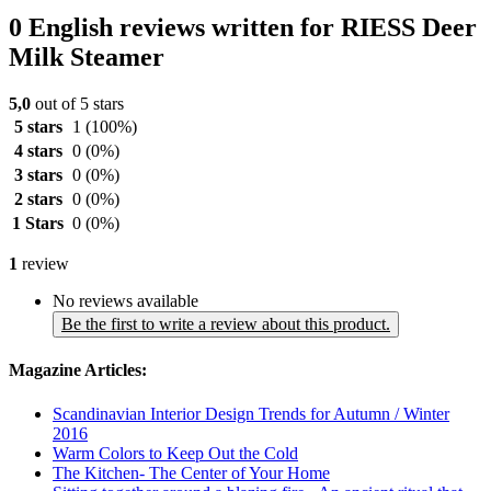
0 English reviews written for RIESS Deer
Milk Steamer
5,0
out of 5 stars
5 stars
1
(100%)
4 stars
0
(0%)
3 stars
0
(0%)
2 stars
0
(0%)
1 Stars
0
(0%)
1
review
No reviews available
Be the first to write a review about this product.
Magazine Articles:
Scandinavian Interior Design Trends for Autumn / Winter
2016
Warm Colors to Keep Out the Cold
The Kitchen- The Center of Your Home