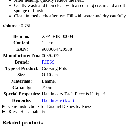
After heating, quickly reduce the heat.
Gently wash and then clean with a scouring cream and a soft
sponge or brush.
Clean immediately after use. Fill with water and dry carefully.
Volume
: 0.75l
Item no.:
XFA-RIE-00004
Content:
1 item
EAN:
9003064720588
Manufacturer No.:
0039-072
Brand:
RIESS
Type of Product:
Cooking Pots
Size:
Ø 10 cm
Materials :
Enamel
Capacity:
750ml
Special Properties:
Handmade- Each Piece is Unique!
Remarks:
Handmade (Icon)
Care Instructions for Enamel Dishes by Riess
Riess: Sustainability
Related products