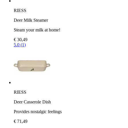
RIESS
Deer Milk Steamer
Steam your milk at home!
€ 30,49
5.0 (1)
RIESS
Deer Casserole Dish
Provides nostalgic feelings
€ 71,49