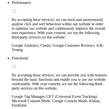
Performance
By accepting these services, we can track and anonymously
analyse click and surf behaviour within our website in order
to optimise our website and continuously improve the overall
user experience. With your consent, we use the following
third-party services on this website:
Google Analytics, Clarity, Google Customer Reviews, A/B-
Testing
Functional
By accepting these services, we can provide you with features
beyond the basic functions and enable you to use our website
comfortably. With your consent, we use the following third-
party services on this website:
Google Tag Manager, UET (Universal Event Tracking)
Microsoft Consent Mode, Google Consent Mode, Klarna,
Freshchat