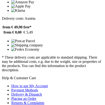
Delivery costs: Austria
from € 49,90
free*
from € 0,00
€ 5,49
* These delivery costs are applicable to standard shipping. There
may be additional costs, e.g. due to the weight, size or properties of
the products. You can find this information in the product
description.
Help & Customer Care
How to use My Account
Payment Methods
Delivery & Dispatch
Placing an Order
Returns & Complaints