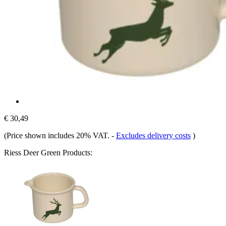
€ 30,49
(Price shown includes 20% VAT.
-
Excludes delivery costs
)
Riess Deer Green Products: