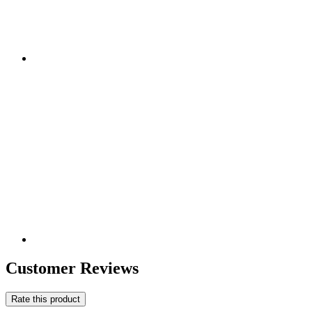
Customer Reviews
Rate this product