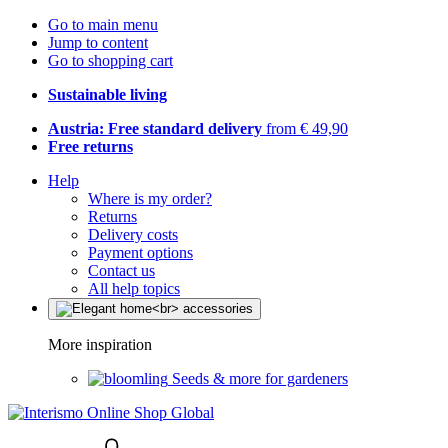
Go to main menu
Jump to content
Go to shopping cart
Sustainable living
Austria: Free standard delivery
from € 49,90
Free returns
Help
Where is my order?
Returns
Delivery costs
Payment options
Contact us
All help topics
More inspiration
Seeds & more for gardeners