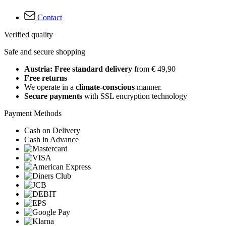
Contact
Verified quality
Safe and secure shopping
Austria: Free standard delivery
from € 49,90
Free returns
We operate in a
climate-conscious
manner.
Secure payments
with SSL encryption technology
Payment Methods
Cash on Delivery
Cash in Advance