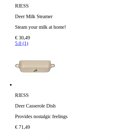
RIESS
Deer Milk Steamer
Steam your milk at home!
€ 30,49
5.0 (1)
RIESS
Deer Casserole Dish
Provides nostalgic feelings
€ 71,49