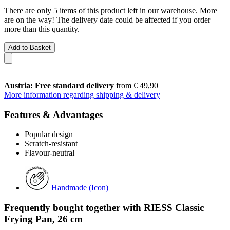
There are only 5 items of this product left in our warehouse. More
are on the way! The delivery date could be affected if you order
more than this quantity.
Add to Basket
Austria: Free standard delivery
from € 49,90
More information regarding shipping & delivery
Features & Advantages
Popular design
Scratch-resistant
Flavour-neutral
Handmade (Icon)
Frequently bought together with RIESS Classic
Frying Pan, 26 cm