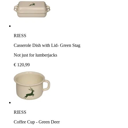
RIESS
Casserole Dish with Lid- Green Stag
Not just for lumberjacks
€ 120,99
RIESS
Coffee Cup - Green Deer