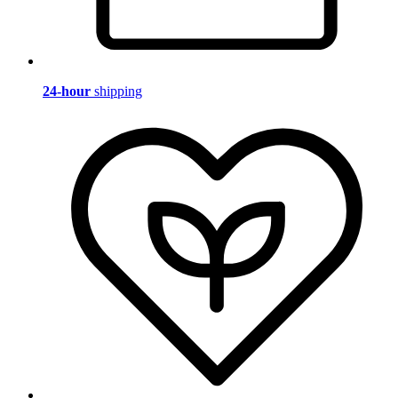
24-hour
shipping