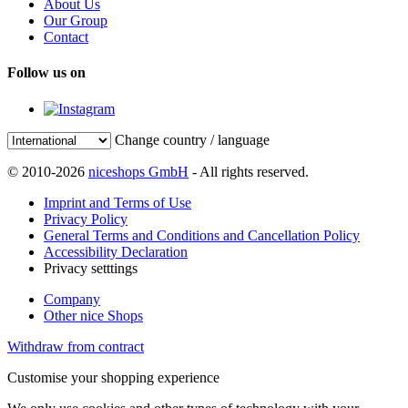
About Us
Our Group
Contact
Follow us on
Change country / language
© 2010-2026
niceshops GmbH
- All rights reserved.
Imprint and Terms of Use
Privacy Policy
General Terms and Conditions and Cancellation Policy
Accessibility Declaration
Privacy setttings
Company
Other nice Shops
Withdraw from contract
Customise your shopping experience