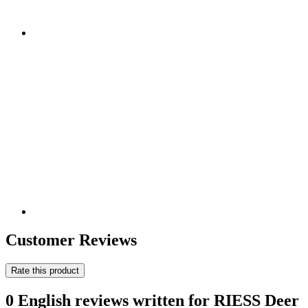
Customer Reviews
Rate this product
0 English reviews written for RIESS Deer