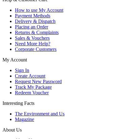
How to use My Account
Payment Methods
Delivery & Dispatch
Placing an Order
Returns & Complaints
Sales & Vouchers
Need More Help?
Corporate Customers
My Account
Sign In
Create Account
Request New Password
Track My Package
Redeem Voucher
Interesting Facts
The Environment and Us
Magazine
About Us