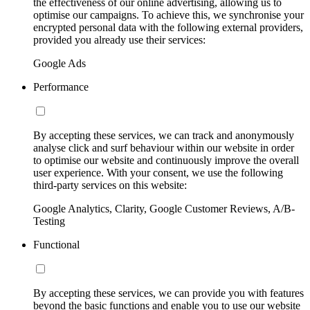
the effectiveness of our online advertising, allowing us to
optimise our campaigns. To achieve this, we synchronise your
encrypted personal data with the following external providers,
provided you already use their services:
Google Ads
Performance
By accepting these services, we can track and anonymously
analyse click and surf behaviour within our website in order
to optimise our website and continuously improve the overall
user experience. With your consent, we use the following
third-party services on this website:
Google Analytics, Clarity, Google Customer Reviews, A/B-
Testing
Functional
By accepting these services, we can provide you with features
beyond the basic functions and enable you to use our website