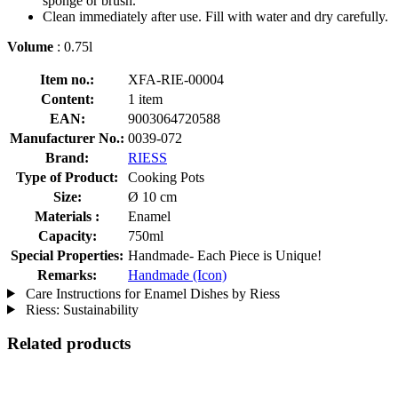
sponge or brush.
Clean immediately after use. Fill with water and dry carefully.
Volume
: 0.75l
Item no.:
XFA-RIE-00004
Content:
1 item
EAN:
9003064720588
Manufacturer No.:
0039-072
Brand:
RIESS
Type of Product:
Cooking Pots
Size:
Ø 10 cm
Materials :
Enamel
Capacity:
750ml
Special Properties:
Handmade- Each Piece is Unique!
Remarks:
Handmade (Icon)
Care Instructions for Enamel Dishes by Riess
Riess: Sustainability
Related products