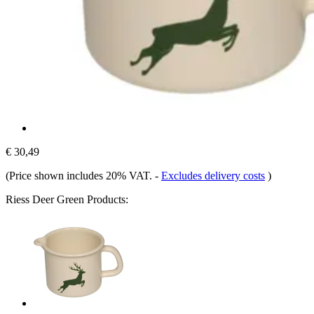
€ 30,49
(Price shown includes 20% VAT.
-
Excludes delivery costs
)
Riess Deer Green Products: