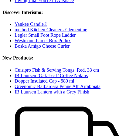
Living Like You're In A Palace
Discover Interismo:
Yankee Candle®
method Kitchen Cleaner - Clementine
Legler Small Foot Rope Ladder
Westmann Parcel Box Pollux
Boska Amigo Cheese Curler
New Products:
Cuisipro Fish & Serving Tongs, Red, 33 cm
IB Laursen ‘Oak Leaf’ Coffee Nakins
Dopper Insulated Cap - 580 ml
Greenomic Barbarossa Penne All' Arrabbiata
IB Laursen Lantern with a Grey Finish