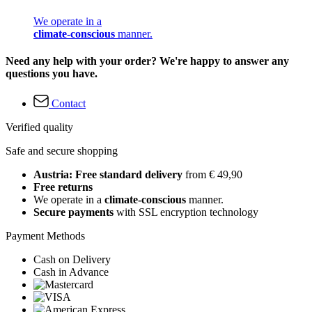
We operate in a
climate-conscious
manner.
Need any help with your order? We're happy to answer any
questions you have.
Contact
Verified quality
Safe and secure shopping
Austria: Free standard delivery
from € 49,90
Free returns
We operate in a
climate-conscious
manner.
Secure payments
with SSL encryption technology
Payment Methods
Cash on Delivery
Cash in Advance