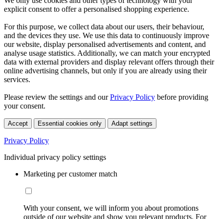
We only use cookies and other types of technology with your
explicit consent to offer a personalised shopping experience.
For this purpose, we collect data about our users, their behaviour,
and the devices they use. We use this data to continuously improve
our website, display personalised advertisements and content, and
analyse usage statistics. Additionally, we can match your encrypted
data with external providers and display relevant offers through their
online advertising channels, but only if you are already using their
services.
Please review the settings and our
Privacy Policy
before providing
your consent.
Accept
Essential cookies only
Adapt settings
Privacy Policy
Individual privacy policy settings
Marketing per customer match
With your consent, we will inform you about promotions
outside of our website and show you relevant products. For