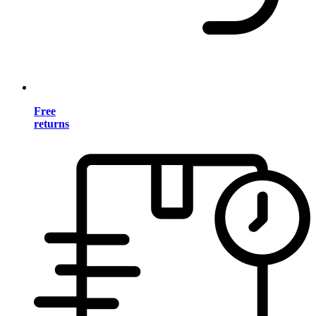
Free
returns