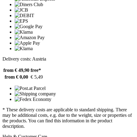
Delivery costs: Austria
from € 49,90
free*
from € 0,00
€ 5,49
* These delivery costs are applicable to standard shipping. There
may be additional costs, e.g. due to the weight, size or properties of
the products. You can find this information in the product
description.
Help & Customer Care