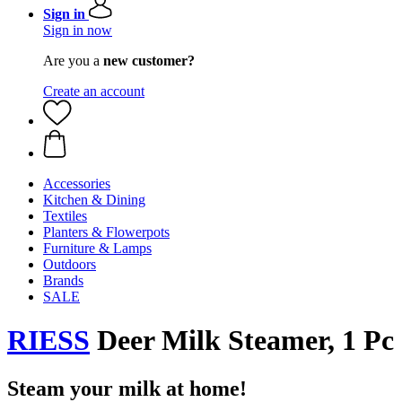
Sign in
Sign in now
Are you a
new customer?
Create an account
Accessories
Kitchen & Dining
Textiles
Planters & Flowerpots
Furniture & Lamps
Outdoors
Brands
SALE
RIESS
Deer Milk Steamer, 1 Pc
Steam your milk at home!