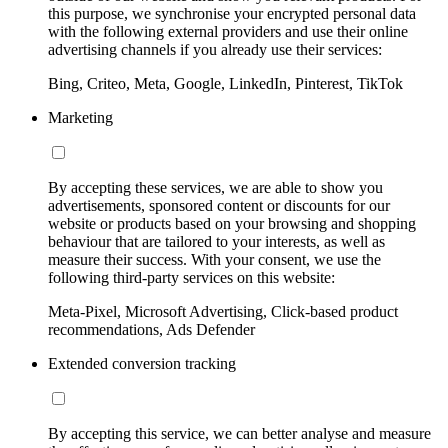
this purpose, we synchronise your encrypted personal data
with the following external providers and use their online
advertising channels if you already use their services:
Bing, Criteo, Meta, Google, LinkedIn, Pinterest, TikTok
Marketing
By accepting these services, we are able to show you
advertisements, sponsored content or discounts for our
website or products based on your browsing and shopping
behaviour that are tailored to your interests, as well as
measure their success. With your consent, we use the
following third-party services on this website:
Meta-Pixel, Microsoft Advertising, Click-based product
recommendations, Ads Defender
Extended conversion tracking
By accepting this service, we can better analyse and measure