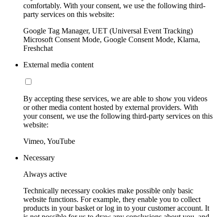
comfortably. With your consent, we use the following third-
party services on this website:
Google Tag Manager, UET (Universal Event Tracking)
Microsoft Consent Mode, Google Consent Mode, Klarna,
Freshchat
External media content
By accepting these services, we are able to show you videos
or other media content hosted by external providers. With
your consent, we use the following third-party services on this
website:
Vimeo, YouTube
Necessary
Always active
Technically necessary cookies make possible only basic
website functions. For example, they enable you to collect
products in your basket or log in to your customer account. It
is not possible for us to draw any conclusions about you, and