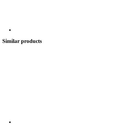
Similar products