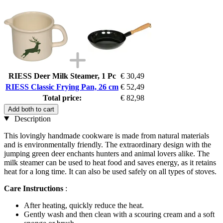
RIESS Deer Milk Steamer, 1 Pc
€ 30,49
RIESS Classic Frying Pan, 26 cm
€ 52,49
Total price:
€ 82,98
Add both to cart
Description
This lovingly handmade cookware is made from natural materials
and is environmentally friendly. The extraordinary design with the
jumping green deer enchants hunters and animal lovers alike. The
milk steamer can be used to heat food and saves energy, as it retains
heat for a long time. It can also be used safely on all types of stoves.
Care Instructions
:
After heating, quickly reduce the heat.
Gently wash and then clean with a scouring cream and a soft