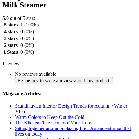
Milk Steamer
5,0
out of 5 stars
5 stars
1
(100%)
4 stars
0
(0%)
3 stars
0
(0%)
2 stars
0
(0%)
1 Stars
0
(0%)
1
review
No reviews available
Be the first to write a review about this product.
Magazine Articles:
Scandinavian Interior Design Trends for Autumn / Winter
2016
Warm Colors to Keep Out the Cold
The Kitchen- The Center of Your Home
Sitting together around a blazing fire - An ancient ritual that
lives on today