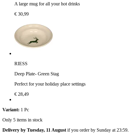
A large mug for all your hot drinks
€ 30,99
RIESS
Deep Plate- Green Stag
Perfect for your holiday place settings
€ 28,49
Variant:
1 Pc
Only 5 items in stock
Delivery by Tuesday, 11 August
if you order by
Sunday at 23:59
.