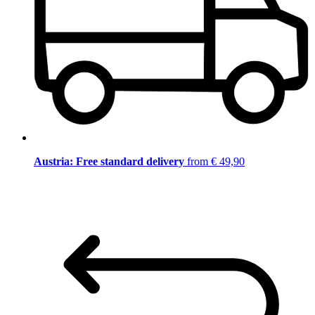
Austria: Free standard delivery
from € 49,90