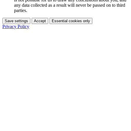
any data collected as a result will never be passed on to third
parties.
Save settings
Accept
Essential cookies only
Privacy Policy