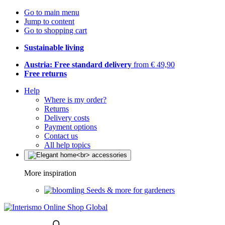
Go to main menu
Jump to content
Go to shopping cart
Sustainable living
Austria: Free standard delivery
from € 49,90
Free returns
Help
Where is my order?
Returns
Delivery costs
Payment options
Contact us
All help topics
More inspiration
Seeds & more for gardeners