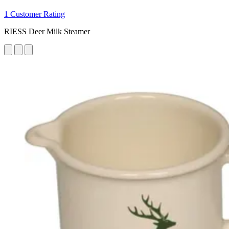
1 Customer Rating
RIESS Deer Milk Steamer