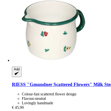
Add
RIESS
"Gmundner Scattered Flowers" Milk Ste
Colour-fast scattered flower design
Flavour-neutral
Lovingly handmade
€ 45,99