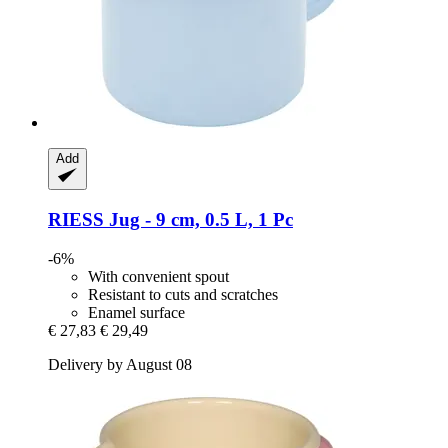
Add
RIESS
Jug -​ 9 cm, 0.5 L, 1 Pc
-6%
With convenient spout
Resistant to cuts and scratches
Enamel surface
€ 27,83
€ 29,49
Delivery by August 08