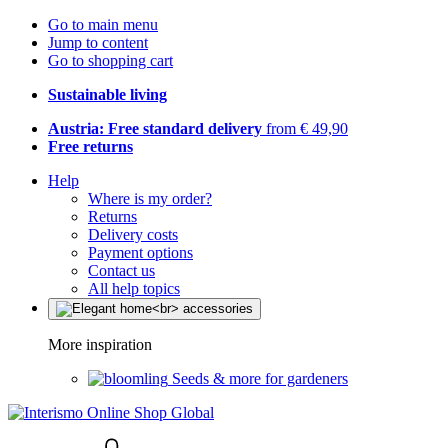
Go to main menu
Jump to content
Go to shopping cart
Sustainable living
Austria: Free standard delivery
from € 49,90
Free returns
Help
Where is my order?
Returns
Delivery costs
Payment options
Contact us
All help topics
More inspiration
Seeds & more for gardeners