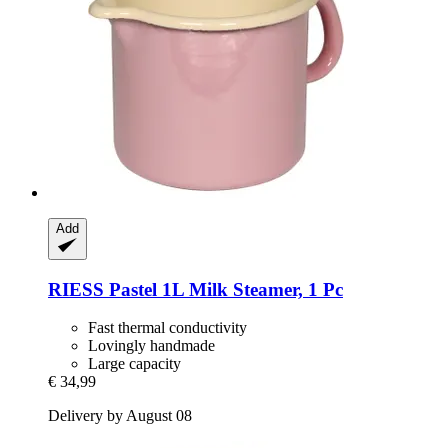
Add
RIESS
Pastel 1L Milk Steamer, 1 Pc
Fast thermal conductivity
Lovingly handmade
Large capacity
€ 34,99
Delivery by August 08