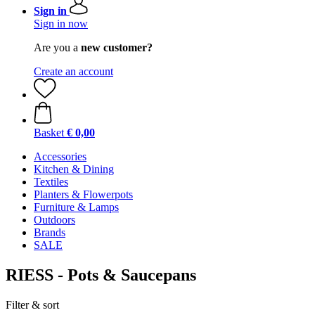
Sign in
Sign in now
Are you a
new customer?
Create an account
Basket
€ 0,00
Accessories
Kitchen & Dining
Textiles
Planters & Flowerpots
Furniture & Lamps
Outdoors
Brands
SALE
RIESS - Pots & Saucepans
Filter & sort