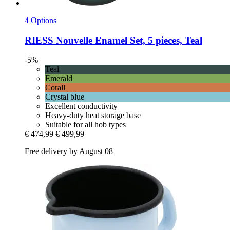
4 Options
RIESS
Nouvelle Enamel Set, 5 pieces, Teal
-5%
Teal
Emerald
Corall
Crystal blue
Excellent conductivity
Heavy-duty heat storage base
Suitable for all hob types
€ 474,99
€ 499,99
Free delivery by August 08