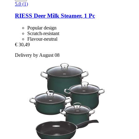
5.0 (1)
RIESS
Deer Milk Steamer, 1 Pc
Popular design
Scratch-resistant
Flavour-neutral
€ 30,49
Delivery by August 08