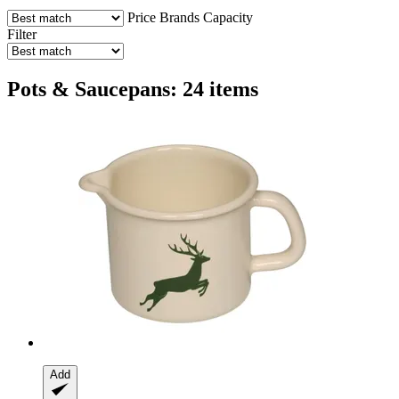
Price
Brands
Capacity
Filter
Pots & Saucepans: 24 items
Add