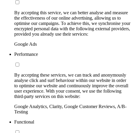
By accepting this service, we can better analyse and measure
the effectiveness of our online advertising, allowing us to
optimise our campaigns. To achieve this, we synchronise your
encrypted personal data with the following external providers,
provided you already use their services:
Google Ads
Performance
By accepting these services, we can track and anonymously
analyse click and surf behaviour within our website in order
to optimise our website and continuously improve the overall
user experience. With your consent, we use the following
third-party services on this website:
Google Analytics, Clarity, Google Customer Reviews, A/B-
Testing
Functional