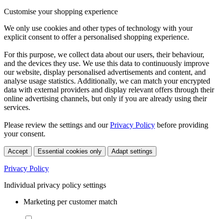
Customise your shopping experience
We only use cookies and other types of technology with your
explicit consent to offer a personalised shopping experience.
For this purpose, we collect data about our users, their behaviour,
and the devices they use. We use this data to continuously improve
our website, display personalised advertisements and content, and
analyse usage statistics. Additionally, we can match your encrypted
data with external providers and display relevant offers through their
online advertising channels, but only if you are already using their
services.
Please review the settings and our
Privacy Policy
before providing
your consent.
Accept
Essential cookies only
Adapt settings
Privacy Policy
Individual privacy policy settings
Marketing per customer match