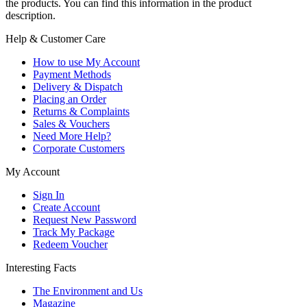
the products. You can find this information in the product
description.
Help & Customer Care
How to use My Account
Payment Methods
Delivery & Dispatch
Placing an Order
Returns & Complaints
Sales & Vouchers
Need More Help?
Corporate Customers
My Account
Sign In
Create Account
Request New Password
Track My Package
Redeem Voucher
Interesting Facts
The Environment and Us
Magazine