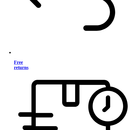
Free
returns