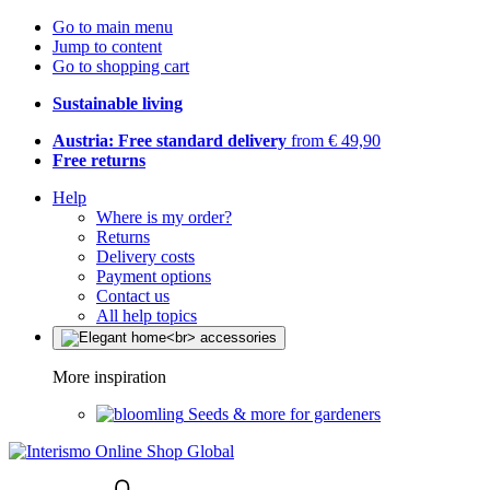
Go to main menu
Jump to content
Go to shopping cart
Sustainable living
Austria: Free standard delivery
from € 49,90
Free returns
Help
Where is my order?
Returns
Delivery costs
Payment options
Contact us
All help topics
More inspiration
Seeds & more for gardeners