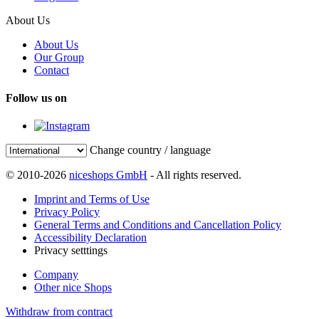
About Us
About Us
Our Group
Contact
Follow us on
Change country / language
© 2010-2026
niceshops GmbH
- All rights reserved.
Imprint and Terms of Use
Privacy Policy
General Terms and Conditions and Cancellation Policy
Accessibility Declaration
Privacy setttings
Company
Other nice Shops
Withdraw from contract