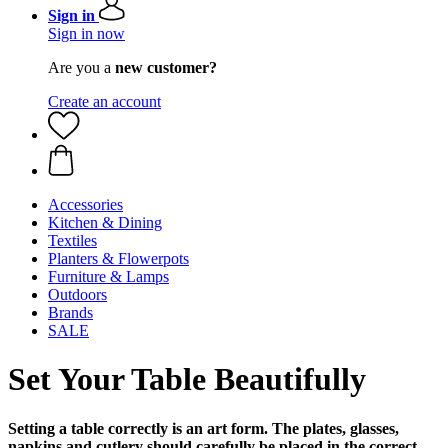
Sign in
Sign in now
Are you a
new customer?
Create an account
Accessories
Kitchen & Dining
Textiles
Planters & Flowerpots
Furniture & Lamps
Outdoors
Brands
SALE
Set Your Table Beautifully
Setting a table correctly is an art form. The plates, glasses,
napkins and cutlery should carefully be placed in the correct