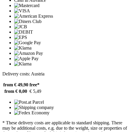
Cash in Advance
Delivery costs: Austria
from € 49,90
free*
from € 0,00
€ 5,49
* These delivery costs are applicable to standard shipping. There
may be additional costs, e.g. due to the weight, size or properties of