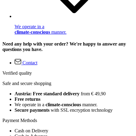
We operate in a
climate-conscious
manner.
Need any help with your order? We're happy to answer any
questions you have.
Contact
Verified quality
Safe and secure shopping
Austria: Free standard delivery
from € 49,90
Free returns
We operate in a
climate-conscious
manner.
Secure payments
with SSL encryption technology
Payment Methods
Cash on Delivery