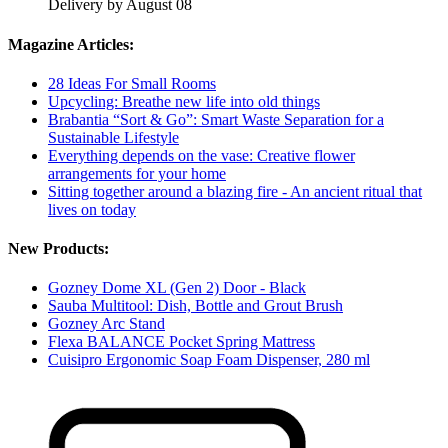
Delivery by August 08
Magazine Articles:
28 Ideas For Small Rooms
Upcycling: Breathe new life into old things
Brabantia “Sort & Go”: Smart Waste Separation for a
Sustainable Lifestyle
Everything depends on the vase: Creative flower
arrangements for your home
Sitting together around a blazing fire - An ancient ritual that
lives on today
New Products:
Gozney Dome XL (Gen 2) Door - Black
Sauba Multitool: Dish, Bottle and Grout Brush
Gozney Arc Stand
Flexa BALANCE Pocket Spring Mattress
Cuisipro Ergonomic Soap Foam Dispenser, 280 ml