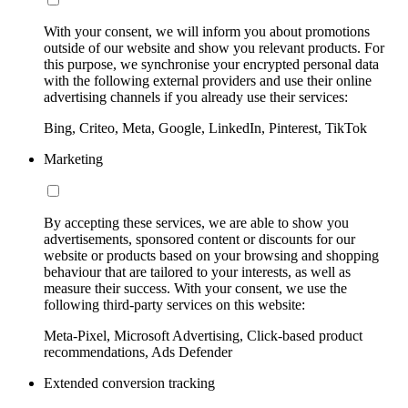
With your consent, we will inform you about promotions
outside of our website and show you relevant products. For
this purpose, we synchronise your encrypted personal data
with the following external providers and use their online
advertising channels if you already use their services:
Bing, Criteo, Meta, Google, LinkedIn, Pinterest, TikTok
Marketing
By accepting these services, we are able to show you
advertisements, sponsored content or discounts for our
website or products based on your browsing and shopping
behaviour that are tailored to your interests, as well as
measure their success. With your consent, we use the
following third-party services on this website:
Meta-Pixel, Microsoft Advertising, Click-based product
recommendations, Ads Defender
Extended conversion tracking