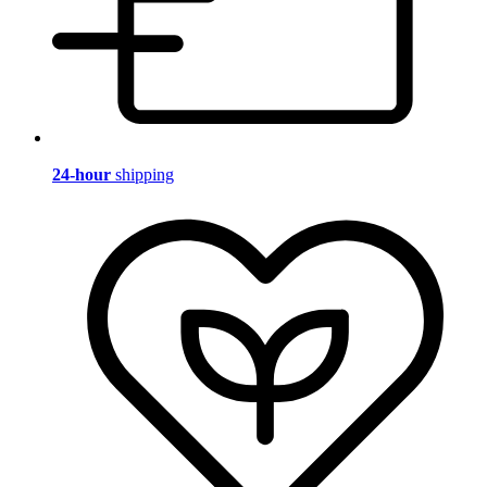
24-hour
shipping