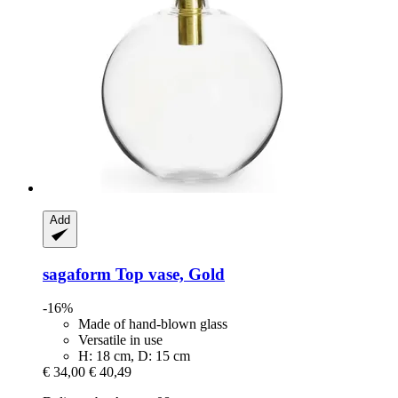
Add
sagaform
Top vase, Gold
-16%
Made of hand-blown glass
Versatile in use
H: 18 cm, D: 15 cm
€ 34,00
€ 40,49