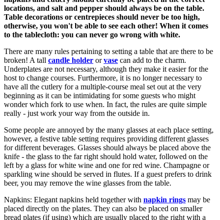
locations, and salt and pepper should always be on the table.
Table decorations or centrepieces should never be too high,
otherwise, you won't be able to see each other! When it comes
to the tablecloth: you can never go wrong with white.
There are many rules pertaining to setting a table that are there to be
broken! A tall
candle holder
or
vase
can add to the charm.
Underplates are
not necessary, although they make it easier for the
host to change courses. Furthermore, it is no longer necessary to
have all the cutlery for a multiple-course meal set out at the very
beginning as it can be intimidating for some guests who might
wonder which fork to use when. In fact, the rules are quite simple
really - just work your way from the outside in.
Some people are annoyed by the many glasses at each place setting,
however, a festive table setting requires providing different glasses
for different beverages. Glasses should always be placed above the
knife - the glass to the far right should hold water, followed on the
left by a glass for white wine and one for red wine. Champagne or
sparkling wine should be served in flutes. If a guest prefers to drink
beer, you may remove the wine glasses from the table.
Napkins: Elegant napkins held together with
napkin rings
may be
placed directly on the plates. They can also be placed on smaller
bread plates (if using) which are usually placed to the right with a