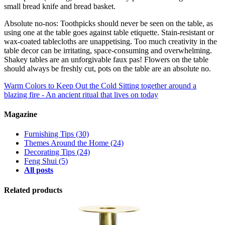
small bread knife and bread basket.
Absolute no-nos: Toothpicks should never be seen on the table, as
using one at the table goes against table etiquette. Stain-resistant or
wax-coated tablecloths are unappetising. Too much creativity in the
table decor can be irritating, space-consuming and overwhelming.
Shakey tables are an unforgivable faux pas! Flowers on the table
should always be freshly cut, pots on the table are an absolute no.
Warm Colors to Keep Out the Cold
Sitting together around a
blazing fire - An ancient ritual that lives on today
Magazine
Furnishing Tips
(30)
Themes Around the Home
(24)
Decorating Tips
(24)
Feng Shui
(5)
All posts
Related products