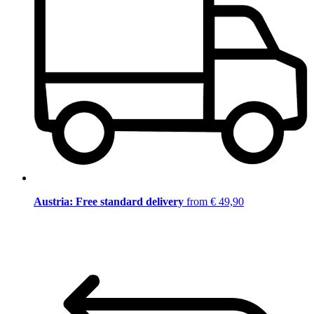
Austria: Free standard delivery
from € 49,90