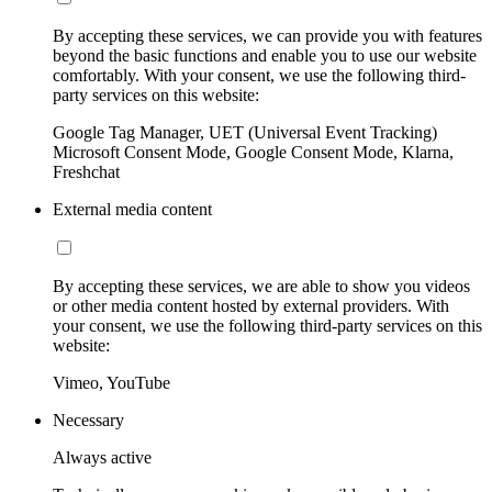
By accepting these services, we can provide you with features
beyond the basic functions and enable you to use our website
comfortably. With your consent, we use the following third-
party services on this website:
Google Tag Manager, UET (Universal Event Tracking)
Microsoft Consent Mode, Google Consent Mode, Klarna,
Freshchat
External media content
By accepting these services, we are able to show you videos
or other media content hosted by external providers. With
your consent, we use the following third-party services on this
website:
Vimeo, YouTube
Necessary
Always active