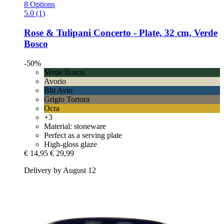
8 Options
5.0 (1)
Rose & Tulipani
Concerto -​ Plate, 32 cm, Verde
Bosco
-50%
Verde Bosco
Avorio
Blu Avio
Grigio Tortora
Ocra
+3
Material: stoneware
Perfect as a serving plate
High-gloss glaze
€ 14,95
€ 29,99
Delivery by August 12