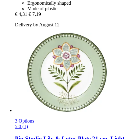
Ergonomically shaped
Made of plastic
€ 4,31
€ 7,19
Delivery by August 12
3 Options
5.0 (1)
Pip Studio
Lily & Lotus Plate 21 cm, Light