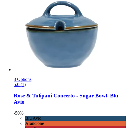
3 Options
5.0 (1)
Rose & Tulipani
Concerto -​ Sugar Bowl, Blu
Avio
-50%
Blu Avio
Arancione