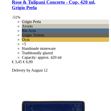
Rose & Tulipani
Concerto -​ Cup, 420 ml,
Grigio Perla
-51%
Grigio Perla
Avorio
Blu Avio
Grigio Tortora
Ocra
+5
Handmade stoneware
Traditionally glazed
Capacity: approx. 420 ml
€ 3,45
€ 6,99
Delivery by August 12