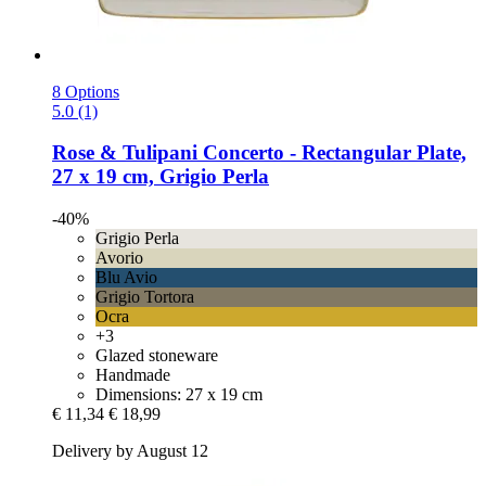
8 Options
5.0 (1)
Rose & Tulipani
Concerto -​ Rectangular Plate,
27 x 19 cm, Grigio Perla
-40%
Grigio Perla
Avorio
Blu Avio
Grigio Tortora
Ocra
+3
Glazed stoneware
Handmade
Dimensions: 27 x 19 cm
€ 11,34
€ 18,99
Delivery by August 12