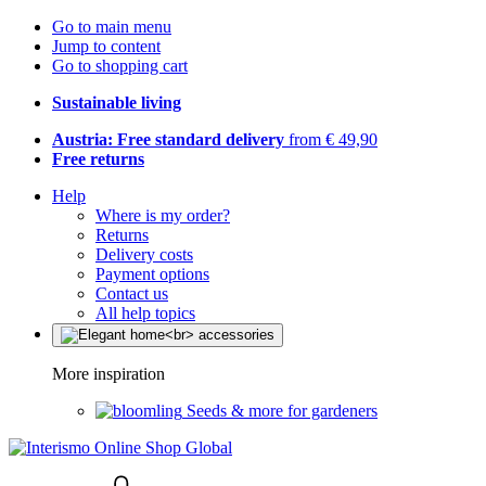
Go to main menu
Jump to content
Go to shopping cart
Sustainable living
Austria: Free standard delivery
from € 49,90
Free returns
Help
Where is my order?
Returns
Delivery costs
Payment options
Contact us
All help topics
More inspiration
Seeds & more for gardeners