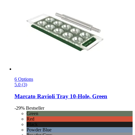
6 Options
5.0 (3)
Marcato
Ravioli Tray 10-​Hole, Green
-29%
Bestseller
Green
Red
Black
Powder Blue