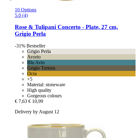
10 Options
5.0 (4)
Rose & Tulipani
Concerto -​ Plate, 27 cm,
Grigio Perla
-31%
Bestseller
Grigio Perla
Avorio
Blu Avio
Grigio Tortora
Ocra
+5
Material: stoneware
High quality
Gorgeous colours
€ 7,63
€ 10,99
Delivery by August 12