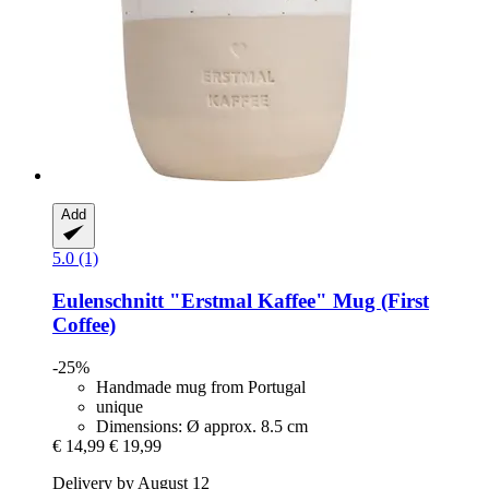
Add
5.0 (1)
Eulenschnitt
"Erstmal Kaffee" Mug (First
Coffee)
-25%
Handmade mug from Portugal
unique
Dimensions: Ø approx. 8.5 cm
€ 14,99
€ 19,99
Delivery by August 12