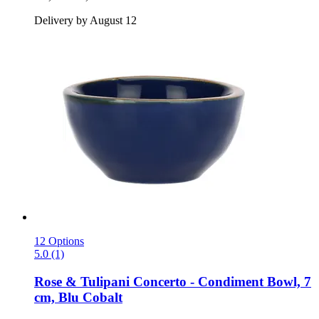
Delivery by August 12
12 Options
5.0 (1)
Rose & Tulipani
Concerto -​ Condiment Bowl, 7
cm, Blu Cobalt