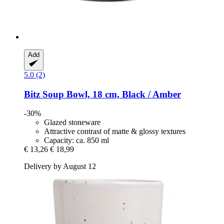
Add
5.0 (2)
Bitz
Soup Bowl, 18 cm, Black / Amber
-30%
Glazed stoneware
Attractive contrast of matte & glossy textures
Capacity: ca. 850 ml
€ 13,26
€ 18,99
Delivery by August 12