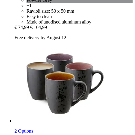
Powder Grey
+1
Ravioli size: 50 x 50 mm
Easy to clean
Made of anodised aluminum alloy
€ 74,99
€ 104,99
Free delivery by August 12
2 Options