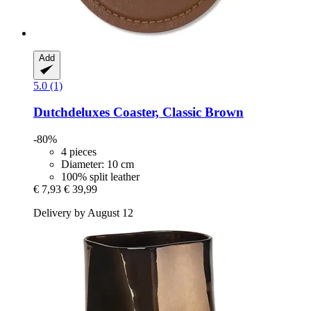
Add
5.0 (1)
Dutchdeluxes
Coaster, Classic Brown
-80%
4 pieces
Diameter: 10 cm
100% split leather
€ 7,93
€ 39,99
Delivery by August 12