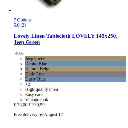
7 Options
5.0 (2)
Lovely Linen
Tablecloth LOVELY 145x250,
Jeep Green
-40%
Jeep Green
Denim Blue
Natural Beige
Dark Grey
Dusty Blue
+2
High-quality linen
Easy care
Vintage look
€ 78,00
€ 130,99
Free delivery by August 12