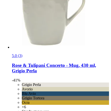
5.0 (3)
Rose & Tulipani
Concerto -​ Mug, 430 ml,
Grigio Perla
-41%
Grigio Perla
Avorio
Blu Avio
Grigio Tortora
Ocra
+6