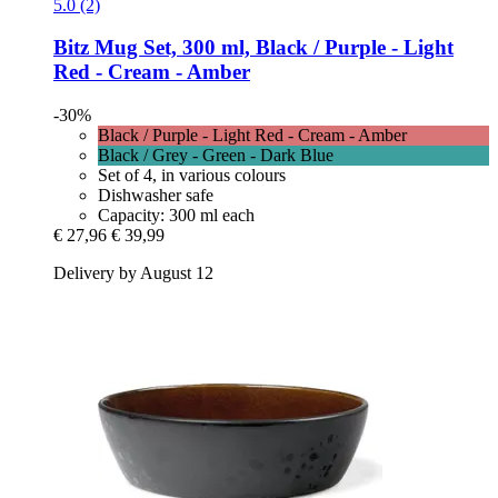
5.0 (2)
Bitz
Mug Set, 300 ml, Black / Purple -​ Light
Red -​ Cream -​ Amber
-30%
Black / Purple - Light Red - Cream - Amber
Black / Grey - Green - Dark Blue
Set of 4, in various colours
Dishwasher safe
Capacity: 300 ml each
€ 27,96
€ 39,99
Delivery by August 12