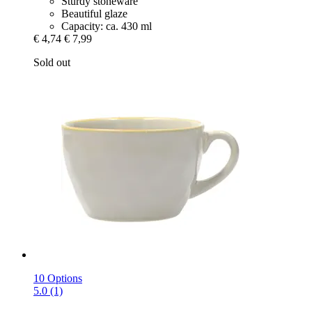
Sturdy stoneware
Beautiful glaze
Capacity: ca. 430 ml
€ 4,74
€ 7,99
Sold out
10 Options
5.0 (1)