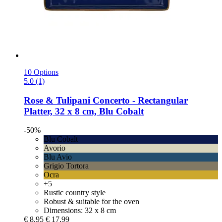
10 Options
5.0 (1)
Rose & Tulipani
Concerto -​ Rectangular
Platter, 32 x 8 cm, Blu Cobalt
-50%
Blu Cobalt
Avorio
Blu Avio
Grigio Tortora
Ocra
+5
Rustic country style
Robust & suitable for the oven
Dimensions: 32 x 8 cm
€ 8,95
€ 17,99