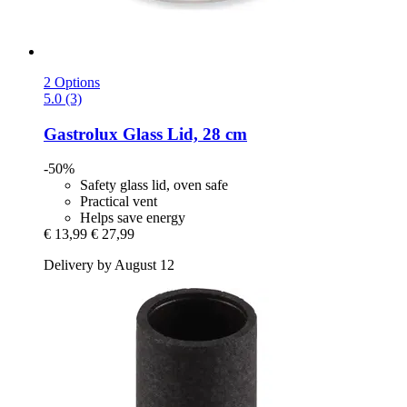
2 Options
5.0 (3)
Gastrolux
Glass Lid, 28 cm
-50%
Safety glass lid, oven safe
Practical vent
Helps save energy
€ 13,99
€ 27,99
Delivery by August 12