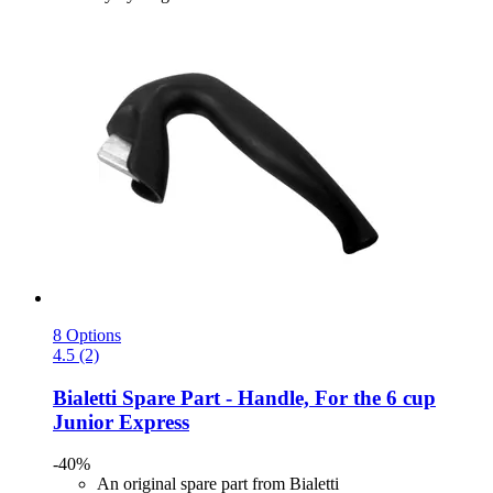
8 Options
4.5 (2)
Bialetti
Spare Part -​ Handle, For the 6 cup
Junior Express
-40%
An original spare part from Bialetti