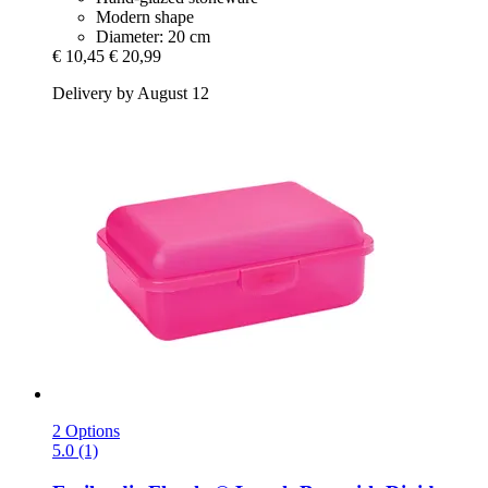
Modern shape
Diameter: 20 cm
€ 10,45
€ 20,99
Delivery by August 12
2 Options
5.0 (1)