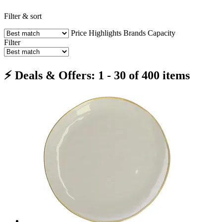
Filter & sort
Price
Highlights
Brands
Capacity
Filter
⚡ Deals & Offers: 1 - 30 of 400 items