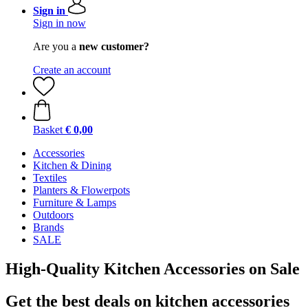
Sign in
Sign in now
Are you a
new customer?
Create an account
Basket
€ 0,00
Accessories
Kitchen & Dining
Textiles
Planters & Flowerpots
Furniture & Lamps
Outdoors
Brands
SALE
High-Quality Kitchen Accessories on Sale
Get the best deals on kitchen accessories