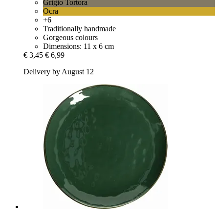
Grigio Tortora
Ocra
+6
Traditionally handmade
Gorgeous colours
Dimensions: 11 x 6 cm
€ 3,45
€ 6,99
Delivery by August 12