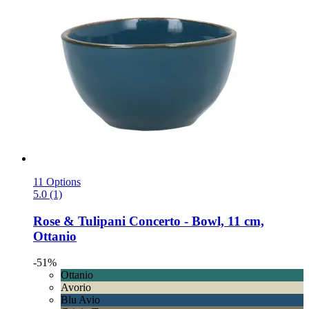
11 Options
5.0 (1)
Rose & Tulipani
Concerto -​ Bowl, 11 cm,
Ottanio
-51%
Ottanio
Avorio
Blu Avio