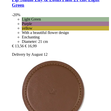
Green
-20%
Light Green
Purple
yellow
With a beautiful flower design
Enchanting
Diameter: 21 cm
€ 13,56
€ 16,99
Delivery by August 12