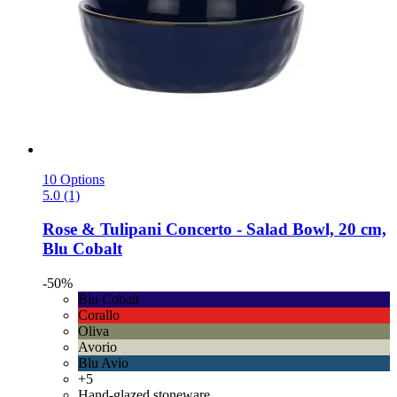
10 Options
5.0 (1)
Rose & Tulipani
Concerto -​ Salad Bowl, 20 cm,
Blu Cobalt
-50%
Blu Cobalt
Corallo
Oliva
Avorio
Blu Avio
+5
Hand-glazed stoneware