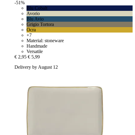
-51%
Blu Cobalt
Avorio
Blu Avio
Grigio Tortora
Ocra
+7
Material: stoneware
Handmade
Versatile
€ 2,95
€ 5,99
Delivery by August 12