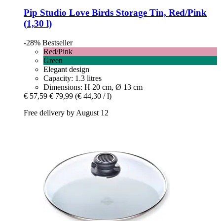
Pip Studio
Love Birds Storage Tin, Red/Pink
(1,30 l)
-28%
Bestseller
Red/Pink
Green
Elegant design
Capacity: 1.3 litres
Dimensions: H 20 cm, Ø 13 cm
€ 57,59
€ 79,99
(€ 44,30 / l)
Free delivery by August 12