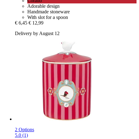
Corallo
Adorable design
Handmade stoneware
With slot for a spoon
€ 6,45
€ 12,99
Delivery by August 12
2 Options
5.0 (1)