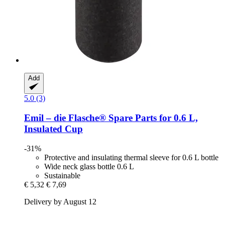
Add
5.0 (3)
Emil – die Flasche®
Spare Parts for 0.6 L,
Insulated Cup
-31%
Protective and insulating thermal sleeve for 0.6 L bottle
Wide neck glass bottle 0.6 L
Sustainable
€ 5,32
€ 7,69
Delivery by August 12