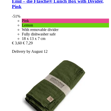
Emil – die Flasche®
Lunch Box with Divider,
Pink
-51%
Pink
Lemon
With removable divider
Fully dishwasher safe
18 x 13 x 7 cm
€ 3,60
€ 7,29
Delivery by August 12