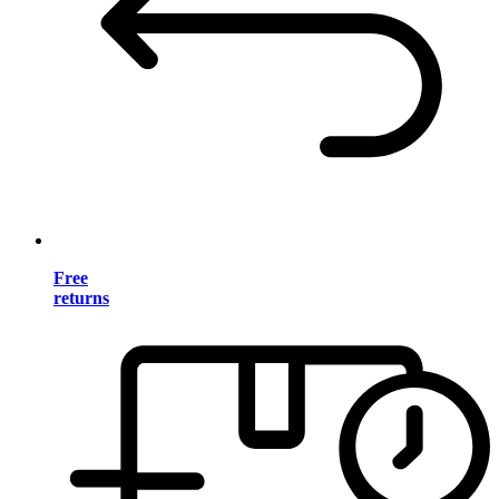
Free
returns