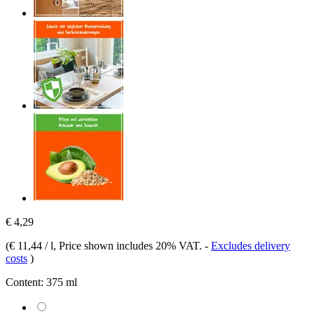
€ 4,29
(
€ 11,44 / l
, Price shown includes 20% VAT.
-
Excludes delivery
costs
)
Content:
375 ml