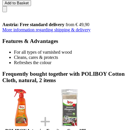
Add to Basket
Austria: Free standard delivery
from € 49,90
More information regarding shipping & delivery
Features & Advantages
For all types of varnished wood
Cleans, cares & protects
Refreshes the colour
Frequently bought together with POLIBOY Cotton
Cloth, natural, 2 items