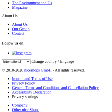
The Environment and Us
Magazine
About Us
About Us
Our Group
Contact
Follow us on
Change country / language
© 2010-2026
niceshops GmbH
- All rights reserved.
Imprint and Terms of Use
Privacy Policy
General Terms and Conditions and Cancellation Policy
Accessibility Declaration
Privacy setttings
Company
Other nice Shops