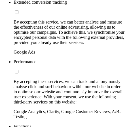
Extended conversion tracking
By accepting this service, we can better analyse and measure
the effectiveness of our online advertising, allowing us to
optimise our campaigns. To achieve this, we synchronise your
encrypted personal data with the following external providers,
provided you already use their services:
Google Ads
Performance
By accepting these services, we can track and anonymously
analyse click and surf behaviour within our website in order
to optimise our website and continuously improve the overall
user experience. With your consent, we use the following
third-party services on this website:
Google Analytics, Clarity, Google Customer Reviews, A/B-
Testing
Functional