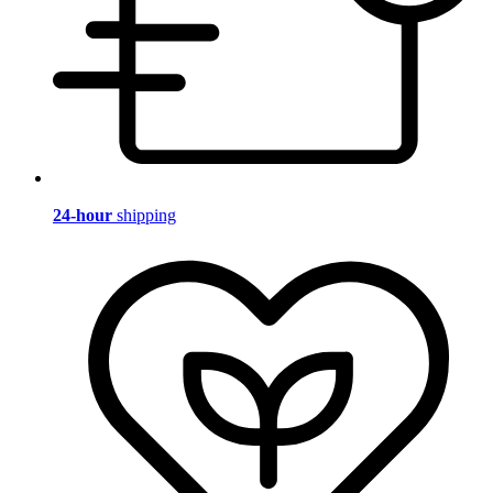
24-hour
shipping