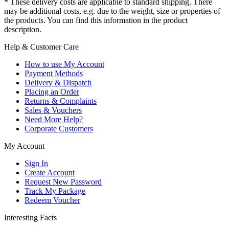
* These delivery costs are applicable to standard shipping. There
may be additional costs, e.g. due to the weight, size or properties of
the products. You can find this information in the product
description.
Help & Customer Care
How to use My Account
Payment Methods
Delivery & Dispatch
Placing an Order
Returns & Complaints
Sales & Vouchers
Need More Help?
Corporate Customers
My Account
Sign In
Create Account
Request New Password
Track My Package
Redeem Voucher
Interesting Facts