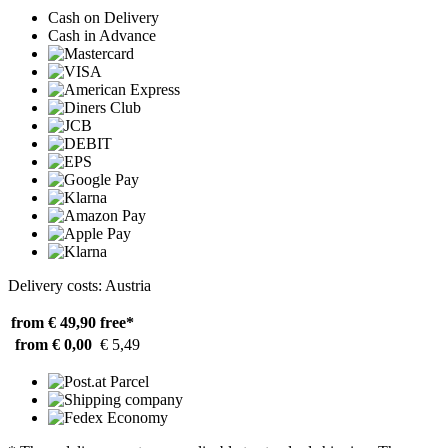
Cash on Delivery
Cash in Advance
Delivery costs: Austria
from € 49,90
free*
from € 0,00
€ 5,49