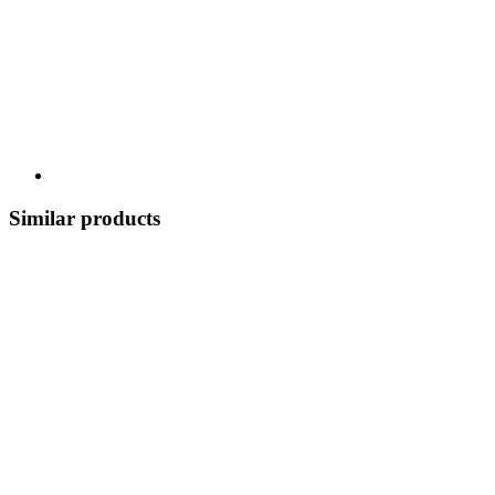
Similar products