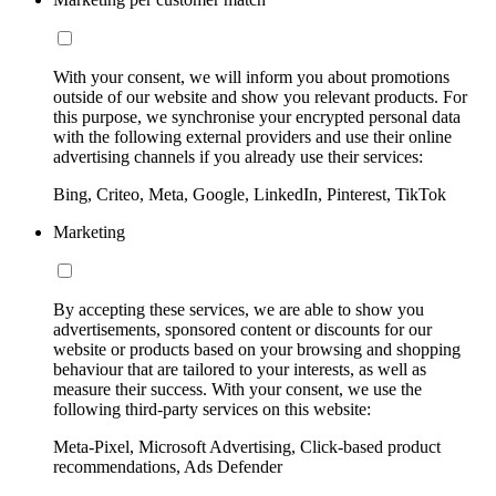
With your consent, we will inform you about promotions
outside of our website and show you relevant products. For
this purpose, we synchronise your encrypted personal data
with the following external providers and use their online
advertising channels if you already use their services:
Bing, Criteo, Meta, Google, LinkedIn, Pinterest, TikTok
Marketing
By accepting these services, we are able to show you
advertisements, sponsored content or discounts for our
website or products based on your browsing and shopping
behaviour that are tailored to your interests, as well as
measure their success. With your consent, we use the
following third-party services on this website:
Meta-Pixel, Microsoft Advertising, Click-based product
recommendations, Ads Defender