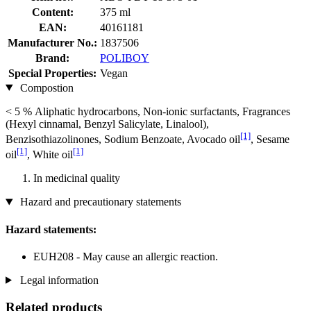
Content:
375 ml
EAN:
40161181
Manufacturer No.:
1837506
Brand:
POLIBOY
Special Properties:
Vegan
Compostion
< 5 % Aliphatic hydrocarbons, Non-ionic surfactants, Fragrances
(Hexyl cinnamal, Benzyl Salicylate, Linalool),
[1]
Benzisothiazolinones, Sodium Benzoate, Avocado oil
, Sesame
[1]
[1]
oil
, White oil
In medicinal quality
Hazard and precautionary statements
Hazard statements:
EUH208 - May cause an allergic reaction.
Legal information
Related products