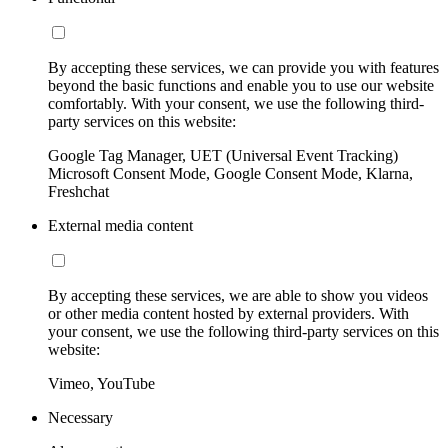
By accepting these services, we can provide you with features
beyond the basic functions and enable you to use our website
comfortably. With your consent, we use the following third-
party services on this website:
Google Tag Manager, UET (Universal Event Tracking)
Microsoft Consent Mode, Google Consent Mode, Klarna,
Freshchat
External media content
By accepting these services, we are able to show you videos
or other media content hosted by external providers. With
your consent, we use the following third-party services on this
website:
Vimeo, YouTube
Necessary