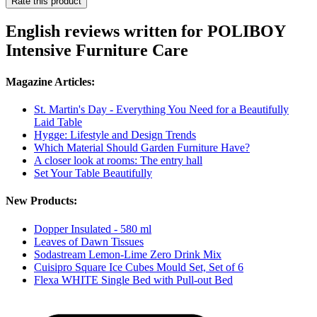
Rate this product
English reviews written for POLIBOY
Intensive Furniture Care
Magazine Articles:
St. Martin's Day - Everything You Need for a Beautifully
Laid Table
Hygge: Lifestyle and Design Trends
Which Material Should Garden Furniture Have?
A closer look at rooms: The entry hall
Set Your Table Beautifully
New Products:
Dopper Insulated - 580 ml
Leaves of Dawn Tissues
Sodastream Lemon-Lime Zero Drink Mix
Cuisipro Square Ice Cubes Mould Set, Set of 6
Flexa WHITE Single Bed with Pull-out Bed