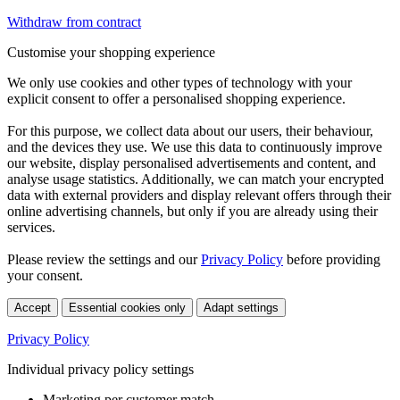
Withdraw from contract
Customise your shopping experience
We only use cookies and other types of technology with your
explicit consent to offer a personalised shopping experience.
For this purpose, we collect data about our users, their behaviour,
and the devices they use. We use this data to continuously improve
our website, display personalised advertisements and content, and
analyse usage statistics. Additionally, we can match your encrypted
data with external providers and display relevant offers through their
online advertising channels, but only if you are already using their
services.
Please review the settings and our
Privacy Policy
before providing
your consent.
Accept
Essential cookies only
Adapt settings
Privacy Policy
Individual privacy policy settings
Marketing per customer match