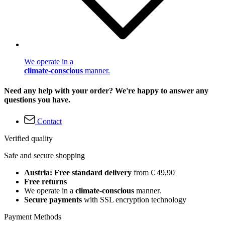
We operate in a
climate-conscious
manner.
Need any help with your order? We're happy to answer any
questions you have.
Contact
Verified quality
Safe and secure shopping
Austria: Free standard delivery
from € 49,90
Free returns
We operate in a
climate-conscious
manner.
Secure payments
with SSL encryption technology
Payment Methods