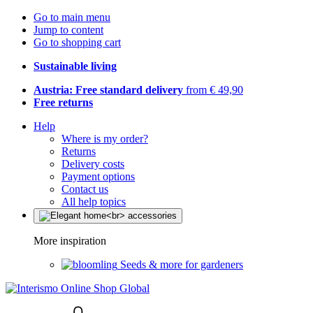
Go to main menu
Jump to content
Go to shopping cart
Sustainable living
Austria: Free standard delivery
from € 49,90
Free returns
Help
Where is my order?
Returns
Delivery costs
Payment options
Contact us
All help topics
More inspiration
Seeds & more for gardeners