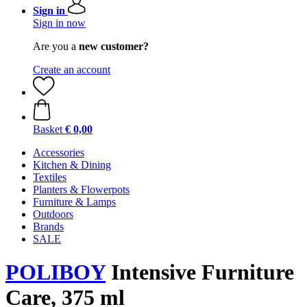
Sign in
Sign in now
Are you a
new customer?
Create an account
Basket
€ 0,00
Accessories
Kitchen & Dining
Textiles
Planters & Flowerpots
Furniture & Lamps
Outdoors
Brands
SALE
POLIBOY
Intensive Furniture
Care, 375 ml