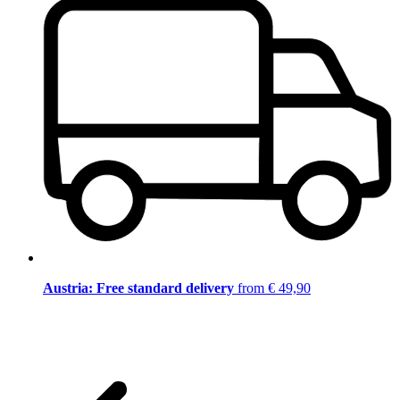
Austria: Free standard delivery
from € 49,90