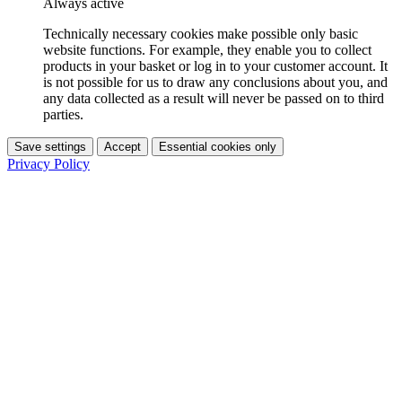
Always active
Technically necessary cookies make possible only basic
website functions. For example, they enable you to collect
products in your basket or log in to your customer account. It
is not possible for us to draw any conclusions about you, and
any data collected as a result will never be passed on to third
parties.
Save settings
Accept
Essential cookies only
Privacy Policy