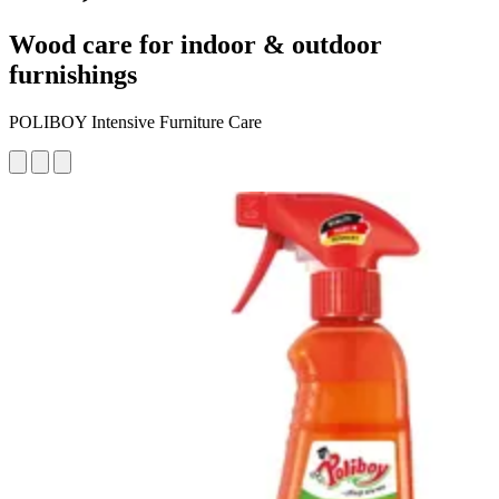
Wood care for indoor & outdoor
furnishings
POLIBOY Intensive Furniture Care