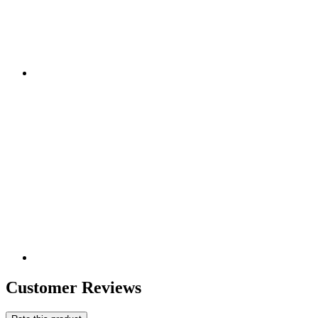
Customer Reviews