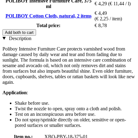
POLIBOY Intensive Furniture Care, 375
€ 4,29
(€ 11,44 / l)
ml
€ 4,49
POLIBOY Cotton Cloth, natural, 2 items
(€ 2,25 / item)
Total price:
€ 8,78
Add both to cart
Description
Poliboy Intensive Furniture Care protects varnished wood from
damage caused by daily wear and tear and from fading due to
sunlight. The formula is based on an intensive care combination of
sesame and avocado oil, which not only removes dirt and stains
from surfaces but also imparts beautiful shine. Even older furniture,
doors, cupboards, shelves, tables or rattan baskets will look like new
again.
Application
:
Shake before use.
Twist the nozzle to open, spray onto a cloth and polish.
Test on an inconspicuous area before use.
Do not spray/sprinkle directly on older, sensitive or open-
pored surfaces or smaller surfaces.
Item no.:
XBO-PBY-18-375-01