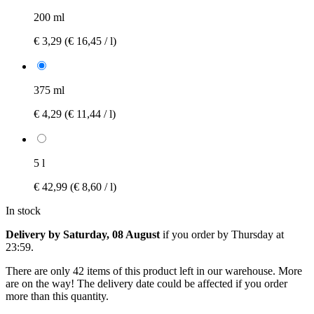
200 ml
€ 3,29
(€ 16,45 / l)
375 ml
€ 4,29
(€ 11,44 / l)
5 l
€ 42,99
(€ 8,60 / l)
In stock
Delivery by Saturday, 08 August
if you order by
Thursday at
23:59
.
There are only 42 items of this product left in our warehouse. More
are on the way! The delivery date could be affected if you order
more than this quantity.