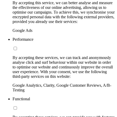
By accepting this service, we can better analyse and measure
the effectiveness of our online advertising, allowing us to
optimise our campaigns. To achieve this, we synchronise your
encrypted personal data with the following external providers,
provided you already use their services:
Google Ads
Performance
By accepting these services, we can track and anonymously
analyse click and surf behaviour within our website in order
to optimise our website and continuously improve the overall
user experience. With your consent, we use the following
third-party services on this website:
Google Analytics, Clarity, Google Customer Reviews, A/B-
Testing
Functional