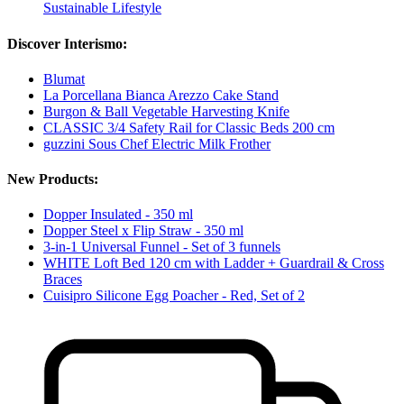
Sustainable Lifestyle
Discover Interismo:
Blumat
La Porcellana Bianca Arezzo Cake Stand
Burgon & Ball Vegetable Harvesting Knife
CLASSIC 3/4 Safety Rail for Classic Beds 200 cm
guzzini Sous Chef Electric Milk Frother
New Products:
Dopper Insulated - 350 ml
Dopper Steel x Flip Straw - 350 ml
3-in-1 Universal Funnel - Set of 3 funnels
WHITE Loft Bed 120 cm with Ladder + Guardrail & Cross
Braces
Cuisipro Silicone Egg Poacher - Red, Set of 2