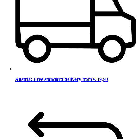
Austria: Free standard delivery
from € 49,90