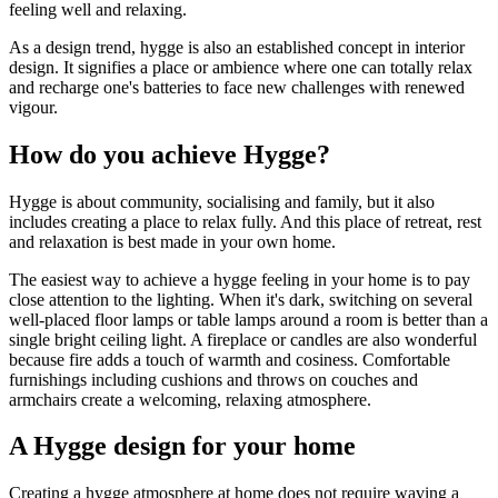
feeling well and relaxing.
As a design trend, hygge is also an established concept in interior
design. It signifies a place or ambience where one can totally relax
and recharge one's batteries to face new challenges with renewed
vigour.
How do you achieve Hygge?
Hygge is about community, socialising and family, but it also
includes creating a place to relax fully. And this place of retreat, rest
and relaxation is best made in your own home.
The easiest way to achieve a hygge feeling in your home is to pay
close attention to the lighting. When it's dark, switching on several
well-placed floor lamps or table lamps around a room is better than a
single bright ceiling light. A fireplace or candles are also wonderful
because fire adds a touch of warmth and cosiness. Comfortable
furnishings including cushions and throws on couches and
armchairs create a welcoming, relaxing atmosphere.
A Hygge design for your home
Creating a hygge atmosphere at home does not require waving a