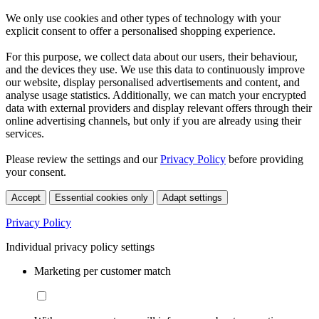
We only use cookies and other types of technology with your
explicit consent to offer a personalised shopping experience.
For this purpose, we collect data about our users, their behaviour,
and the devices they use. We use this data to continuously improve
our website, display personalised advertisements and content, and
analyse usage statistics. Additionally, we can match your encrypted
data with external providers and display relevant offers through their
online advertising channels, but only if you are already using their
services.
Please review the settings and our
Privacy Policy
before providing
your consent.
Accept
Essential cookies only
Adapt settings
Privacy Policy
Individual privacy policy settings
Marketing per customer match