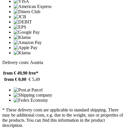
Delivery costs: Austria
from € 49,90
free*
from € 0,00
€ 5,49
* These delivery costs are applicable to standard shipping. There
may be additional costs, e.g. due to the weight, size or properties of
the products. You can find this information in the product
description.