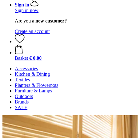
Sign in
Sign in now
Are you a
new customer?
Create an account
Basket
€ 0,00
Accessories
Kitchen & Dining
Textiles
Planters & Flowerpots
Furniture & Lamps
Outdoors
Brands
SALE