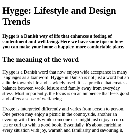
Hygge: Lifestyle and Design
Trends
Hygge is a Danish way of life that enhances a feeling of
contentment and well-being. Here we have some tips on how
you can make your home a happier, more comfortable place.
The meaning of the word
Hygge is a Danish word that now enjoys wide acceptance in many
languages as a loanword. Hygge in Danish is not just a word but an
attitude towards life and is widely used. It is a practice that creates a
balance between work, leisure and family away from everyday
stress. Most importantly, the focus is on an ambience that feels good
and offers a sense of well-being.
Hygge is interpreted differently and varies from person to person.
One person may enjoy a picnic in the countryside, another an
evening with friends while someone else might just enjoy a cup of
tea or curl up with a good book. Essentially, it's about enriching
every situation with joy, warmth and familiarity and savouring it,