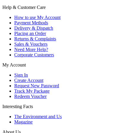
Help & Customer Care
How to use My Account
Payment Methods
Delivery & Dispatch
Placing an Order
Returns & Complaints
Sales & Vouchers
Need More Help?
Corporate Customers
My Account
Sign In
Create Account
Request New Password
Track My Package
Redeem Voucher
Interesting Facts
The Environment and Us
Magazine
About Us