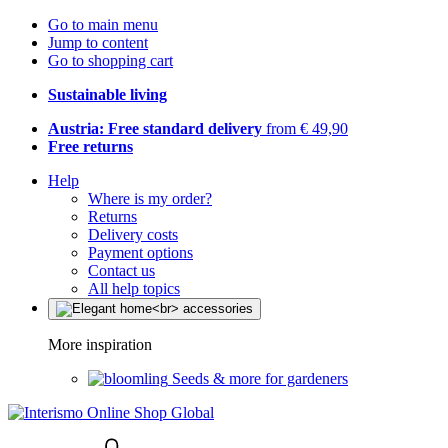
Go to main menu
Jump to content
Go to shopping cart
Sustainable living
Austria: Free standard delivery
from € 49,90
Free returns
Help
Where is my order?
Returns
Delivery costs
Payment options
Contact us
All help topics
More inspiration
Seeds & more for gardeners