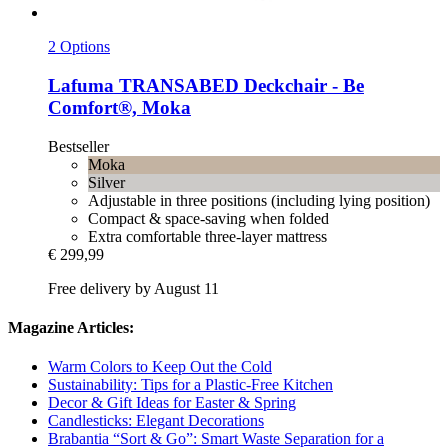
2 Options
Lafuma
TRANSABED Deckchair -​ Be
Comfort®, Moka
Bestseller
Moka
Silver
Adjustable in three positions (including lying position)
Compact & space-saving when folded
Extra comfortable three-layer mattress
€ 299,99
Free delivery by August 11
Magazine Articles:
Warm Colors to Keep Out the Cold
Sustainability: Tips for a Plastic-Free Kitchen
Decor & Gift Ideas for Easter & Spring
Candlesticks: Elegant Decorations
Brabantia “Sort & Go”: Smart Waste Separation for a