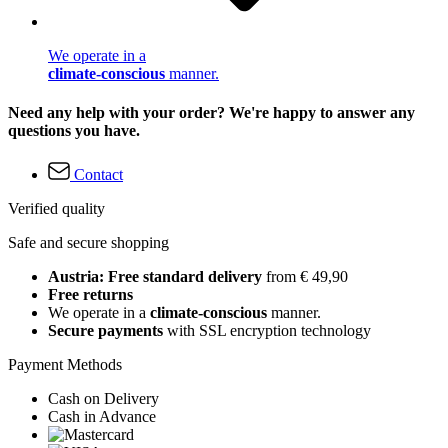
We operate in a
climate-conscious
manner.
Need any help with your order? We're happy to answer any
questions you have.
Contact
Verified quality
Safe and secure shopping
Austria: Free standard delivery
from € 49,90
Free returns
We operate in a
climate-conscious
manner.
Secure payments
with SSL encryption technology
Payment Methods
Cash on Delivery
Cash in Advance