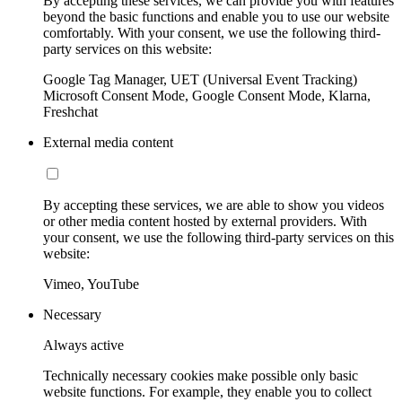
By accepting these services, we can provide you with features
beyond the basic functions and enable you to use our website
comfortably. With your consent, we use the following third-
party services on this website:
Google Tag Manager, UET (Universal Event Tracking)
Microsoft Consent Mode, Google Consent Mode, Klarna,
Freshchat
External media content
By accepting these services, we are able to show you videos
or other media content hosted by external providers. With
your consent, we use the following third-party services on this
website:
Vimeo, YouTube
Necessary
Always active
Technically necessary cookies make possible only basic
website functions. For example, they enable you to collect