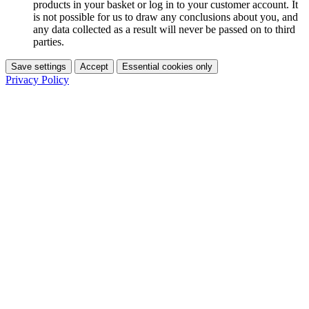
products in your basket or log in to your customer account. It
is not possible for us to draw any conclusions about you, and
any data collected as a result will never be passed on to third
parties.
Save settings
Accept
Essential cookies only
Privacy Policy