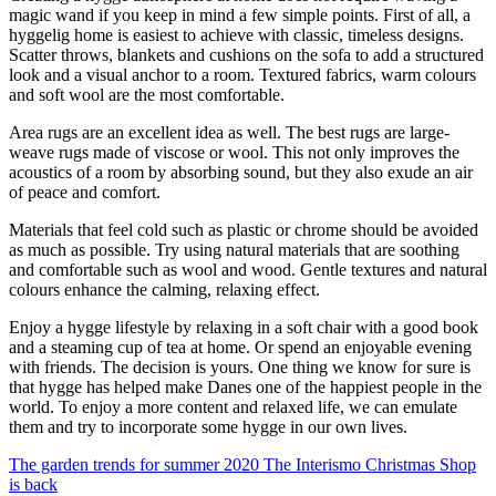
magic wand if you keep in mind a few simple points. First of all, a
hyggelig home is easiest to achieve with classic, timeless designs.
Scatter throws, blankets and cushions on the sofa to add a structured
look and a visual anchor to a room. Textured fabrics, warm colours
and soft wool are the most comfortable.
Area rugs are an excellent idea as well. The best rugs are large-
weave rugs made of viscose or wool. This not only improves the
acoustics of a room by absorbing sound, but they also exude an air
of peace and comfort.
Materials that feel cold such as plastic or chrome should be avoided
as much as possible. Try using natural materials that are soothing
and comfortable such as wool and wood. Gentle textures and natural
colours enhance the calming, relaxing effect.
Enjoy a hygge lifestyle by relaxing in a soft chair with a good book
and a steaming cup of tea at home. Or spend an enjoyable evening
with friends. The decision is yours. One thing we know for sure is
that hygge has helped make Danes one of the happiest people in the
world. To enjoy a more content and relaxed life, we can emulate
them and try to incorporate some hygge in our own lives.
The garden trends for summer 2020
The Interismo Christmas Shop
is back