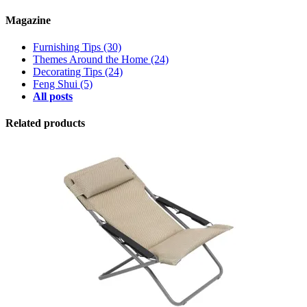
Magazine
Furnishing Tips
(30)
Themes Around the Home
(24)
Decorating Tips
(24)
Feng Shui
(5)
All posts
Related products