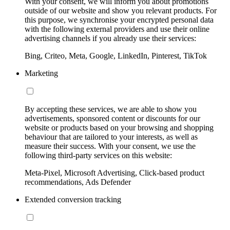
With your consent, we will inform you about promotions
outside of our website and show you relevant products. For
this purpose, we synchronise your encrypted personal data
with the following external providers and use their online
advertising channels if you already use their services:
Bing, Criteo, Meta, Google, LinkedIn, Pinterest, TikTok
Marketing
By accepting these services, we are able to show you
advertisements, sponsored content or discounts for our
website or products based on your browsing and shopping
behaviour that are tailored to your interests, as well as
measure their success. With your consent, we use the
following third-party services on this website:
Meta-Pixel, Microsoft Advertising, Click-based product
recommendations, Ads Defender
Extended conversion tracking