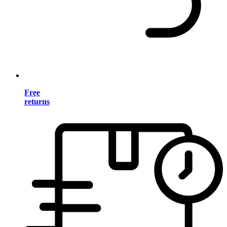
Free
returns