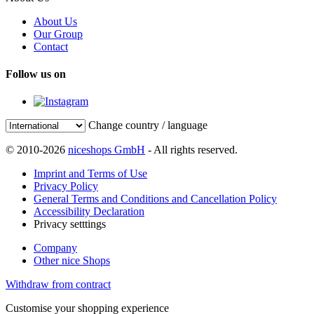
About Us
Our Group
Contact
Follow us on
Change country / language
© 2010-2026
niceshops GmbH
- All rights reserved.
Imprint and Terms of Use
Privacy Policy
General Terms and Conditions and Cancellation Policy
Accessibility Declaration
Privacy setttings
Company
Other nice Shops
Withdraw from contract
Customise your shopping experience