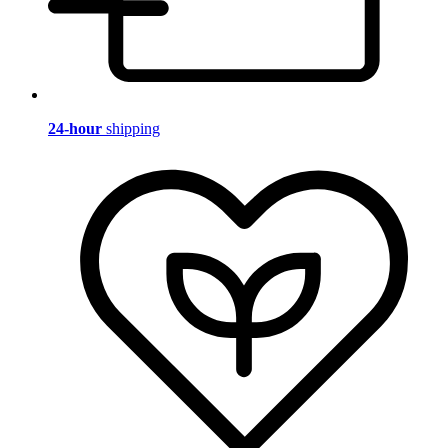
24-hour
shipping