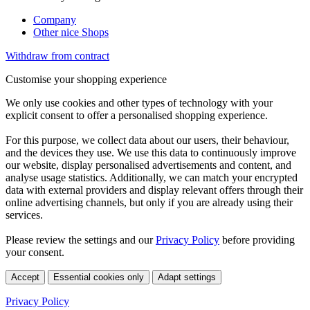
Company
Other nice Shops
Withdraw from contract
Customise your shopping experience
We only use cookies and other types of technology with your
explicit consent to offer a personalised shopping experience.
For this purpose, we collect data about our users, their behaviour,
and the devices they use. We use this data to continuously improve
our website, display personalised advertisements and content, and
analyse usage statistics. Additionally, we can match your encrypted
data with external providers and display relevant offers through their
online advertising channels, but only if you are already using their
services.
Please review the settings and our
Privacy Policy
before providing
your consent.
Accept
Essential cookies only
Adapt settings
Privacy Policy