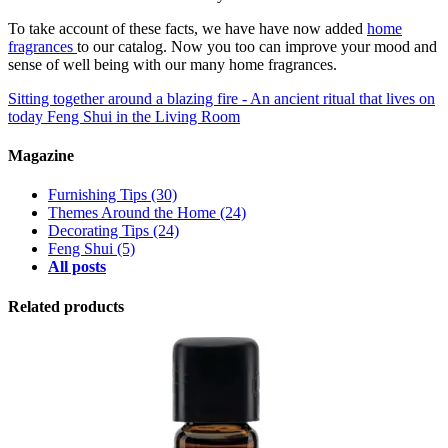
To take account of these facts, we have have now added
home
fragrances
to our catalog. Now you too can improve your mood and
sense of well being with our many home fragrances.
Sitting together around a blazing fire - An ancient ritual that lives on
today
Feng Shui in the Living Room
Magazine
Furnishing Tips
(30)
Themes Around the Home
(24)
Decorating Tips
(24)
Feng Shui
(5)
All posts
Related products