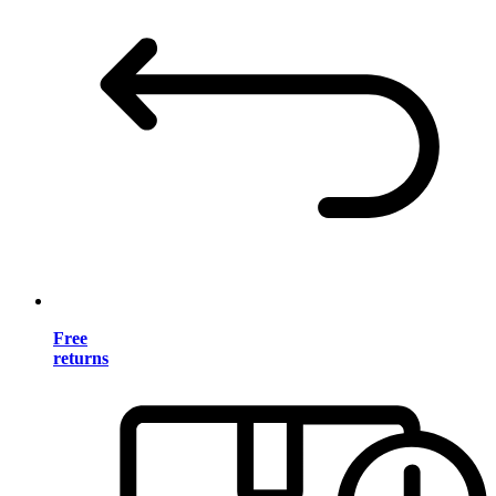
Free
returns