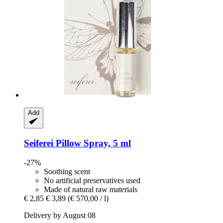
Add
Seiferei
Pillow Spray, 5 ml
-27%
Soothing scent
No artificial preservatives used
Made of natural raw materials
€ 2,85
€ 3,89
(€ 570,00 / l)
Delivery by August 08