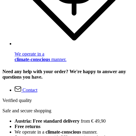
We operate in a
climate-conscious
manner.
Need any help with your order? We're happy to answer any
questions you have.
Contact
Verified quality
Safe and secure shopping
Austria: Free standard delivery
from € 49,90
Free returns
We operate in a
climate-conscious
manner.