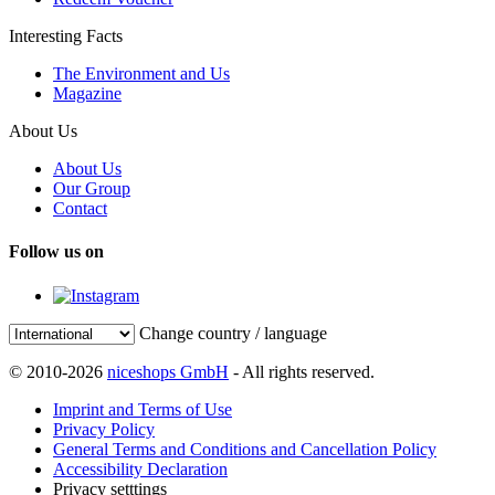
Interesting Facts
The Environment and Us
Magazine
About Us
About Us
Our Group
Contact
Follow us on
Change country / language
© 2010-2026
niceshops GmbH
- All rights reserved.
Imprint and Terms of Use
Privacy Policy
General Terms and Conditions and Cancellation Policy
Accessibility Declaration
Privacy setttings