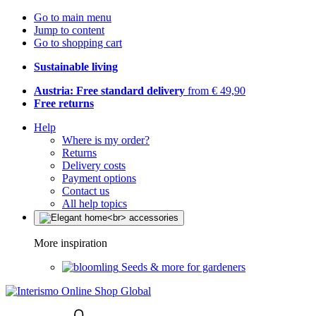
Go to main menu
Jump to content
Go to shopping cart
Sustainable living
Austria: Free standard delivery
from € 49,90
Free returns
Help
Where is my order?
Returns
Delivery costs
Payment options
Contact us
All help topics
More inspiration
Seeds & more for gardeners