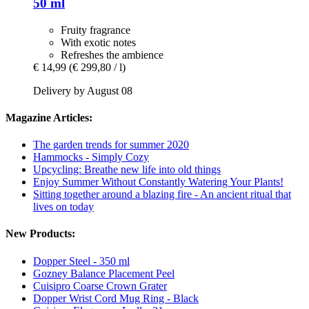
50 ml
Fruity fragrance
With exotic notes
Refreshes the ambience
€ 14,99
(€ 299,80 / l)
Delivery by August 08
Magazine Articles:
The garden trends for summer 2020
Hammocks - Simply Cozy
Upcycling: Breathe new life into old things
Enjoy Summer Without Constantly Watering Your Plants!
Sitting together around a blazing fire - An ancient ritual that
lives on today
New Products:
Dopper Steel - 350 ml
Gozney Balance Placement Peel
Cuisipro Coarse Crown Grater
Dopper Wrist Cord Mug Ring - Black