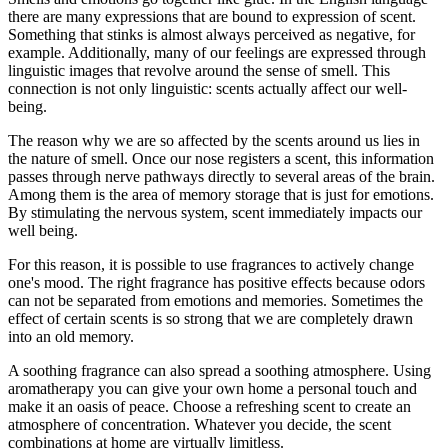
there are many expressions that are bound to expression of scent.
Something that stinks is almost always perceived as negative, for
example. Additionally, many of our feelings are expressed through
linguistic images that revolve around the sense of smell. This
connection is not only linguistic: scents actually affect our well-
being.
The reason why we are so affected by the scents around us lies in
the nature of smell. Once our nose registers a scent, this information
passes through nerve pathways directly to several areas of the brain.
Among them is the area of ​​memory storage that is just for emotions.
By stimulating the nervous system, scent immediately impacts our
well being.
For this reason, it is possible to use fragrances to actively change
one's mood. The right fragrance has positive effects because odors
can not be separated from emotions and memories. Sometimes the
effect of certain scents is so strong that we are completely drawn
into an old memory.
A soothing fragrance can also spread a soothing atmosphere. Using
aromatherapy you can give your own home a personal touch and
make it an oasis of peace. Choose a refreshing scent to create an
atmosphere of concentration. Whatever you decide, the scent
combinations at home are virtually limitless.