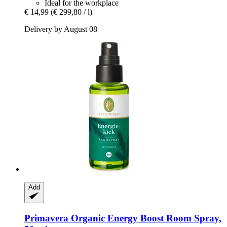
Ideal for the workplace
€ 14,99
(€ 299,80 / l)
Delivery by August 08
Add
Primavera
Organic Energy Boost Room Spray,