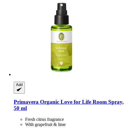
Add
Primavera
Organic Love for Life Room Spray,
50 ml
Fresh citrus fragrance
With grapefruit & lime