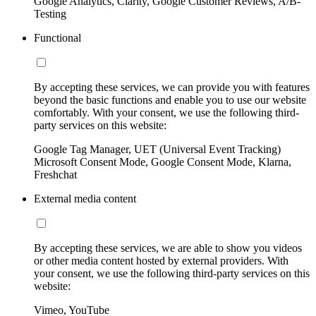
Google Analytics, Clarity, Google Customer Reviews, A/B-
Testing
Functional
By accepting these services, we can provide you with features
beyond the basic functions and enable you to use our website
comfortably. With your consent, we use the following third-
party services on this website:
Google Tag Manager, UET (Universal Event Tracking)
Microsoft Consent Mode, Google Consent Mode, Klarna,
Freshchat
External media content
By accepting these services, we are able to show you videos
or other media content hosted by external providers. With
your consent, we use the following third-party services on this
website:
Vimeo, YouTube