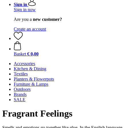
Sign in
Sign in now
Are you a
new customer?
Create an account
Basket
€ 0,00
Accessories
Kitchen & Dining
Textiles
Planters & Flowerpots
Furniture & Lamps
Outdoors
Brands
SALE
Fragrant Feelings
Smells and emotions go together like glue. In the English language