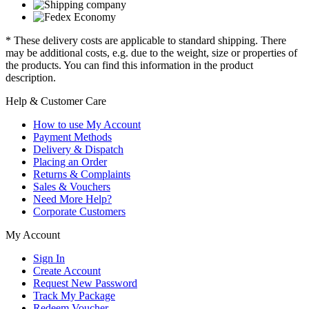
* These delivery costs are applicable to standard shipping. There
may be additional costs, e.g. due to the weight, size or properties of
the products. You can find this information in the product
description.
Help & Customer Care
How to use My Account
Payment Methods
Delivery & Dispatch
Placing an Order
Returns & Complaints
Sales & Vouchers
Need More Help?
Corporate Customers
My Account
Sign In
Create Account
Request New Password
Track My Package
Redeem Voucher