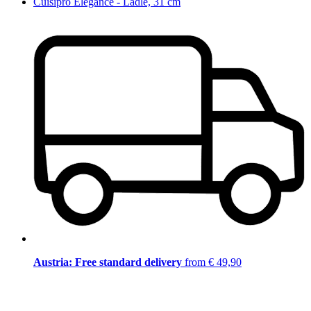
Cuisipro Elegance - Ladle, 31 cm
Austria: Free standard delivery
from € 49,90