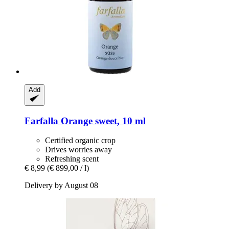
Add
Farfalla
Orange sweet, 10 ml
Certified organic crop
Drives worries away
Refreshing scent
€ 8,99
(€ 899,00 / l)
Delivery by August 08