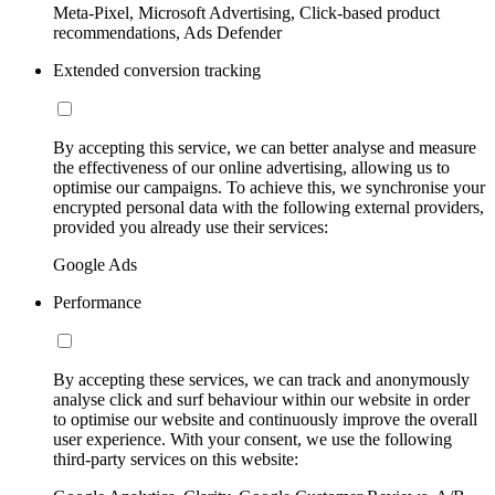
Meta-Pixel, Microsoft Advertising, Click-based product
recommendations, Ads Defender
Extended conversion tracking
By accepting this service, we can better analyse and measure
the effectiveness of our online advertising, allowing us to
optimise our campaigns. To achieve this, we synchronise your
encrypted personal data with the following external providers,
provided you already use their services:
Google Ads
Performance
By accepting these services, we can track and anonymously
analyse click and surf behaviour within our website in order
to optimise our website and continuously improve the overall
user experience. With your consent, we use the following
third-party services on this website: