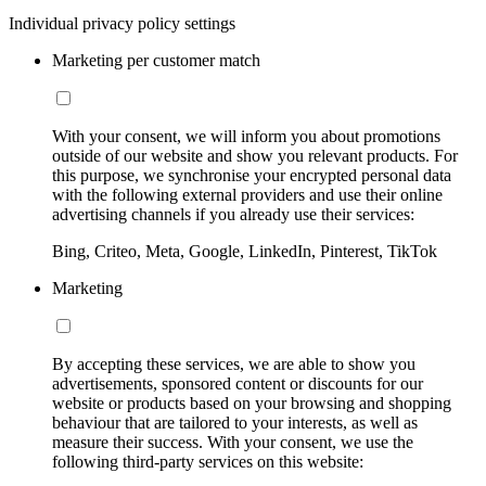
Individual privacy policy settings
Marketing per customer match
With your consent, we will inform you about promotions
outside of our website and show you relevant products. For
this purpose, we synchronise your encrypted personal data
with the following external providers and use their online
advertising channels if you already use their services:
Bing, Criteo, Meta, Google, LinkedIn, Pinterest, TikTok
Marketing
By accepting these services, we are able to show you
advertisements, sponsored content or discounts for our
website or products based on your browsing and shopping
behaviour that are tailored to your interests, as well as
measure their success. With your consent, we use the
following third-party services on this website: