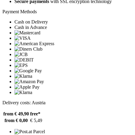
Secure payments
with SSL encryption technology
Payment Methods
Cash on Delivery
Cash in Advance
Delivery costs: Austria
from € 49,90
free*
from € 0,00
€ 5,49