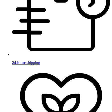
24-hour
shipping