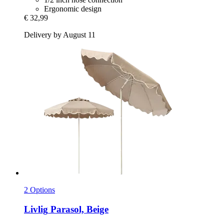
Ergonomic design
€ 32,99
Delivery by August 11
2 Options
Livlig
Parasol, Beige