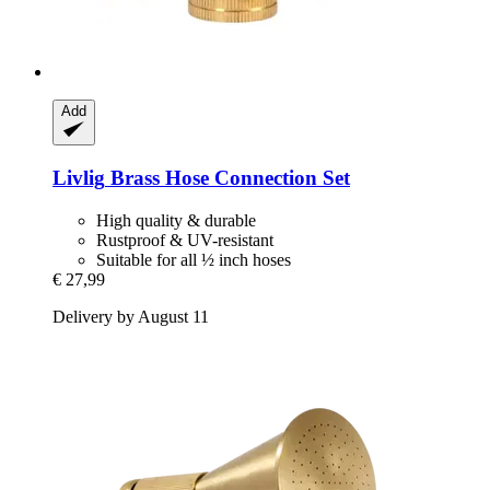
Add
Livlig
Brass Hose Connection Set
High quality & durable
Rustproof & UV-resistant
Suitable for all ½ inch hoses
€ 27,99
Delivery by August 11