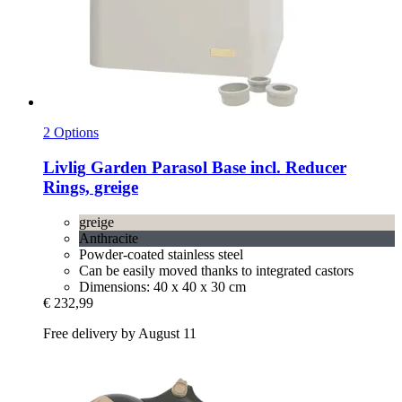
2 Options
Livlig
Garden Parasol Base incl. Reducer
Rings, greige
greige
Anthracite
Powder-coated stainless steel
Can be easily moved thanks to integrated castors
Dimensions: 40 x 40 x 30 cm
€ 232,99
Free delivery by August 11