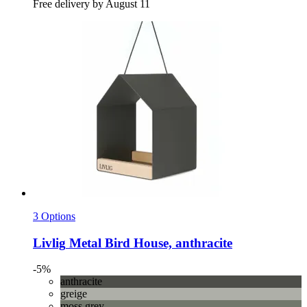
Free delivery by August 11
3 Options
Livlig
Metal Bird House, anthracite
-5%
anthracite
greige
moss grey