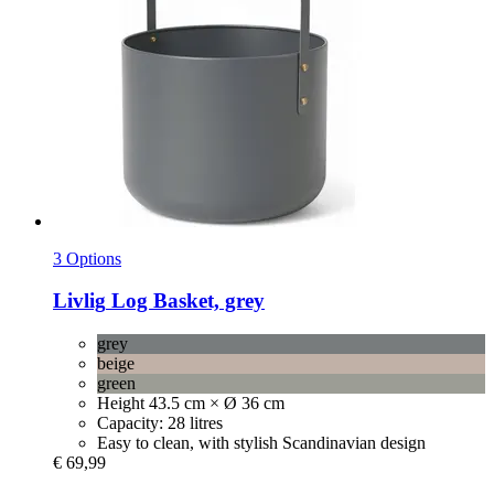
3 Options
Livlig
Log Basket, grey
grey
beige
green
Height 43.5 cm × Ø 36 cm
Capacity: 28 litres
Easy to clean, with stylish Scandinavian design
€ 69,99