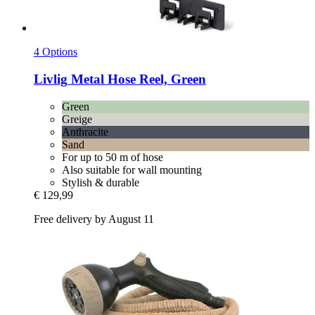
4 Options
Livlig
Metal Hose Reel, Green
Green
Greige
Anthracite
Sand
For up to 50 m of hose
Also suitable for wall mounting
Stylish & durable
€ 129,99
Free delivery by August 11