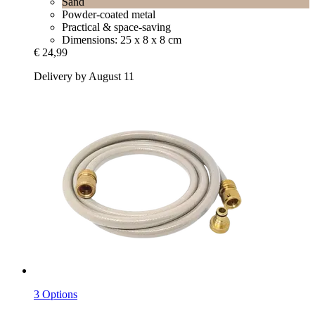
Sand
Powder-coated metal
Practical & space-saving
Dimensions: 25 x 8 x 8 cm
€ 24,99
Delivery by August 11
3 Options