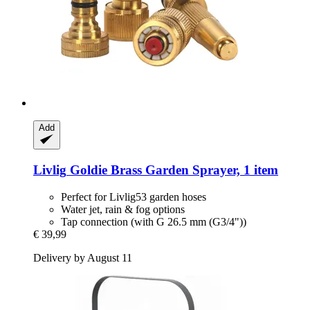
Add
Livlig
Goldie Brass Garden Sprayer, 1 item
Perfect for Livlig53 garden hoses
Water jet, rain & fog options
Tap connection (with G 26.5 mm (G3/4"))
€ 39,99
Delivery by August 11