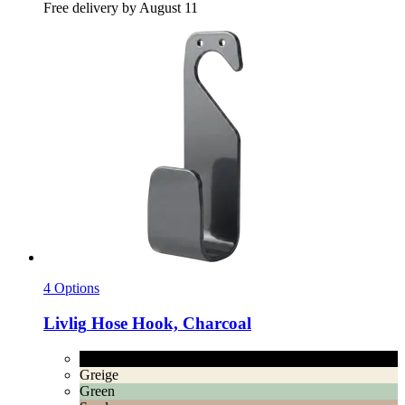
Free delivery by August 11
4 Options
Livlig
Hose Hook, Charcoal
Charcoal
Greige
Green