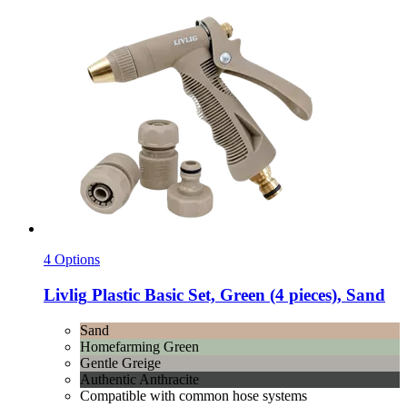
4 Options
Livlig
Plastic Basic Set, Green (4 pieces), Sand
Sand
Homefarming Green
Gentle Greige
Authentic Anthracite
Compatible with common hose systems