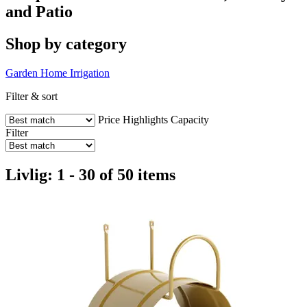
and Patio
Shop by category
Garden
Home
Irrigation
Filter & sort
Price
Highlights
Capacity
Filter
Livlig: 1 - 30 of 50 items