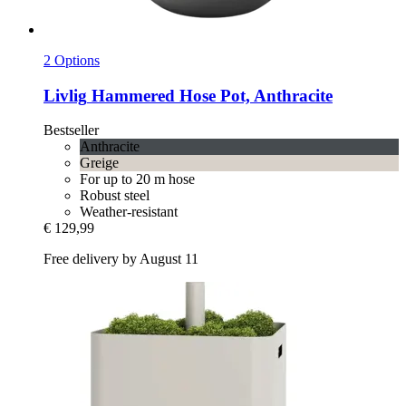
2 Options
Livlig
Hammered Hose Pot, Anthracite
Bestseller
Anthracite
Greige
For up to 20 m hose
Robust steel
Weather-resistant
€ 129,99
Free delivery by August 11