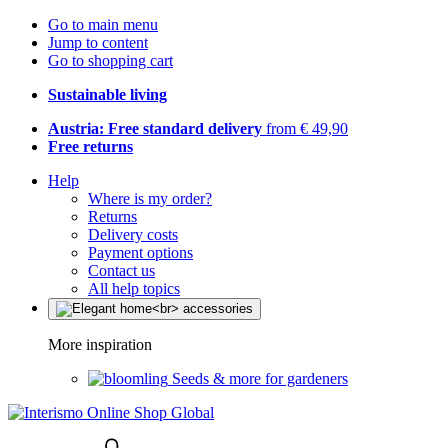
Go to main menu
Jump to content
Go to shopping cart
Sustainable living
Austria: Free standard delivery
from € 49,90
Free returns
Help
Where is my order?
Returns
Delivery costs
Payment options
Contact us
All help topics
More inspiration
Seeds & more for gardeners