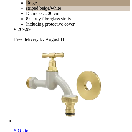
Beige
striped beige/white
Diameter: 200 cm
8 sturdy fibreglass struts
Including protective cover
€ 209,99
Free delivery by August 11
5 Options