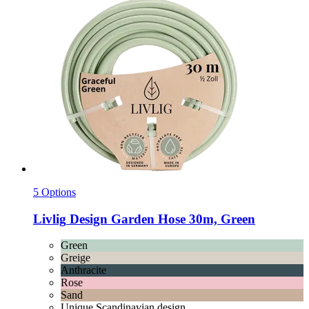
5 Options
Livlig
Design Garden Hose 30m, Green
Green
Greige
Anthracite
Rose
Sand
Unique Scandinavian design