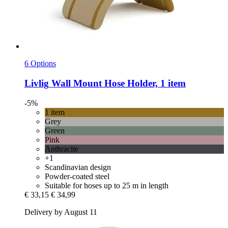
6 Options
Livlig
Wall Mount Hose Holder, 1 item
-5%
1 item
Grey
Green
Pink
Anthracite
+1
Scandinavian design
Powder-coated steel
Suitable for hoses up to 25 m in length
€ 33,15
€ 34,99
Delivery by August 11