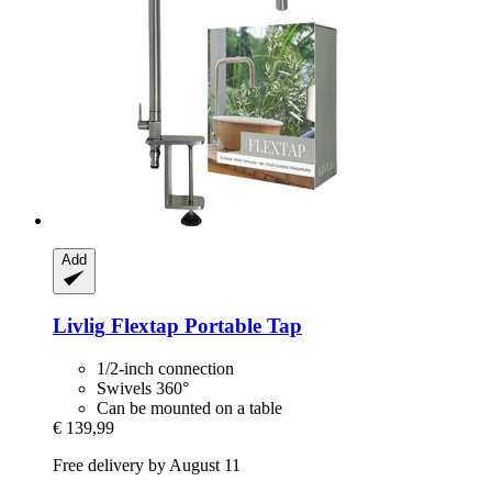
Add
Livlig
Flextap Portable Tap
1/2-inch connection
Swivels 360°
Can be mounted on a table
€ 139,99
Free delivery by August 11