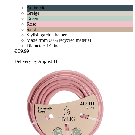
Anthracite
Greige
Green
Rose
Sand
Stylish garden helper
Made from 60% recycled material
Diameter: 1/2 inch
€ 39,99
Delivery by August 11