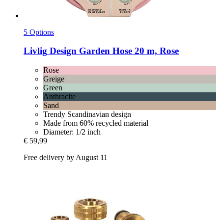
5 Options
Livlig
Design Garden Hose 20 m, Rose
Rose
Greige
Green
Anthracite
Sand
Trendy Scandinavian design
Made from 60% recycled material
Diameter: 1/2 inch
€ 59,99
Free delivery by August 11