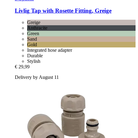
Livlig
Tap with Rosette Fitting, Greige
Greige
Anthracite
Green
Sand
Gold
Integrated hose adapter
Durable
Stylish
€ 29,99
Delivery by August 11