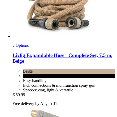
2 Options
Livlig
Expandable Hose -​ Complete Set, 7.5 m,
Beige
Beige
Charcoal
Easy handling
Incl. connections & multifunction spray gun
Space-saving, light & versatile
€ 59,99
Free delivery by August 11