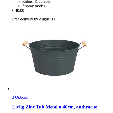
Robust & durable
3 spray modes
€ 49,99
Free delivery by August 11
3 Options
Livlig
Zinc Tub Metal ø 40cm, anthracite