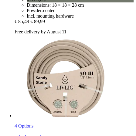
Dimensions: 18 × 18 × 28 cm
Powder-coated
Incl. mounting hardware
€ 85,49
€ 89,99
Free delivery by August 11
4 Options