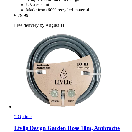
UV-resistant
Made from 60% recycled material
€ 79,99
Free delivery by August 11
5 Options
Livlig
Design Garden Hose 10m, Anthracite