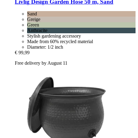
Livlig
Design Garden Hose 50 m, Sand
Sand
Greige
Green
Anthracite
Stylish gardening accessory
Made from 60% recycled material
Diameter: 1/2 inch
€ 99,99
Free delivery by August 11