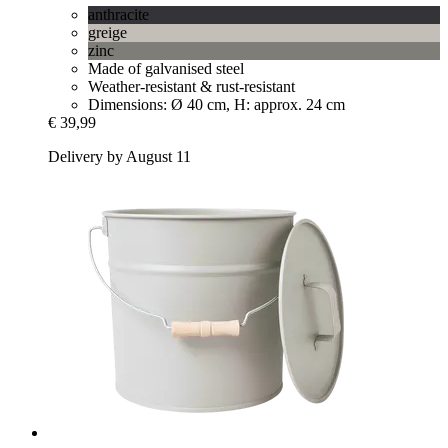
anthracite
greige
zinc
Made of galvanised steel
Weather-resistant & rust-resistant
Dimensions: Ø 40 cm, H: approx. 24 cm
€ 39,99
Delivery by August 11