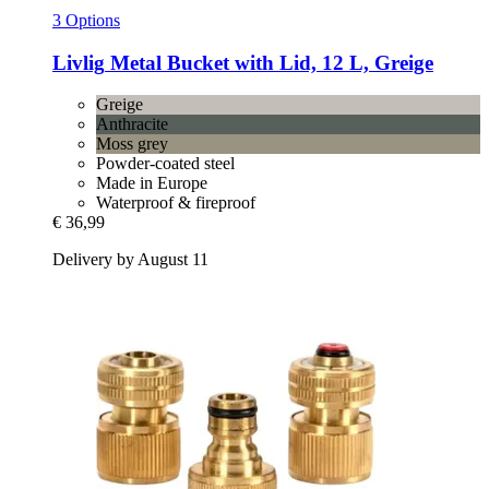
3 Options
Livlig
Metal Bucket with Lid, 12 L, Greige
Greige
Anthracite
Moss grey
Powder-coated steel
Made in Europe
Waterproof & fireproof
€ 36,99
Delivery by August 11