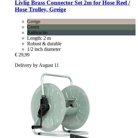
Livlig
Brass Connector Set 2m for Hose Reel /
Hose Trolley, Greige
Greige
Green
Anthracite
Length: 2 m
Robust & durable
1/2 inch diameter
€ 29,99
Delivery by August 11