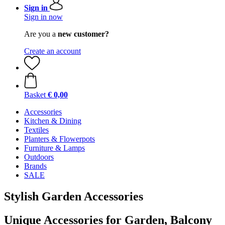
Sign in
Sign in now
Are you a
new customer?
Create an account
Basket
€ 0,00
Accessories
Kitchen & Dining
Textiles
Planters & Flowerpots
Furniture & Lamps
Outdoors
Brands
SALE
Stylish Garden Accessories
Unique Accessories for Garden, Balcony