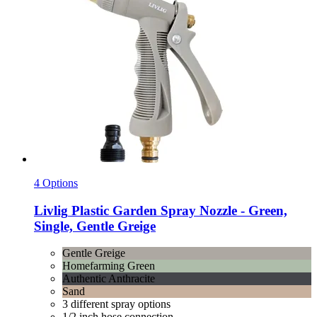
4 Options
Livlig
Plastic Garden Spray Nozzle -​ Green,
Single, Gentle Greige
Gentle Greige
Homefarming Green
Authentic Anthracite
Sand
3 different spray options
1/2 inch hose connection