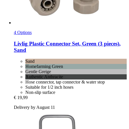
4 Options
Livlig
Plastic Connector Set, Green (3 pieces),
Sand
Sand
Homefarming Green
Gentle Greige
Authentic Anthracite
Hose connector, tap connector & water stop
Suitable for 1/2 inch hoses
Non-slip surface
€ 19,99
Delivery by August 11