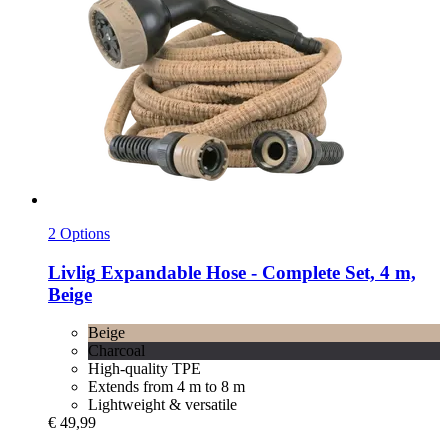
2 Options
Livlig
Expandable Hose -​ Complete Set, 4 m,
Beige
Beige
Charcoal
High-quality TPE
Extends from 4 m to 8 m
Lightweight & versatile
€ 49,99