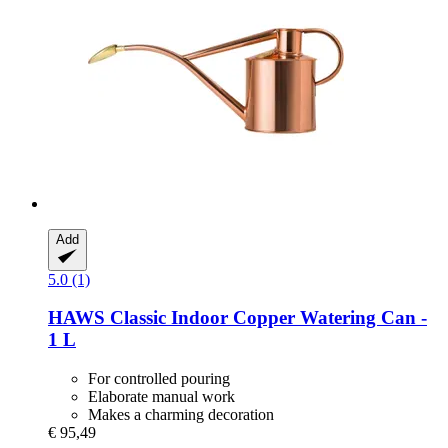
Add
5.0 (1)
HAWS
Classic Indoor Copper Watering Can -​
1 L
For controlled pouring
Elaborate manual work
Makes a charming decoration
€ 95,49