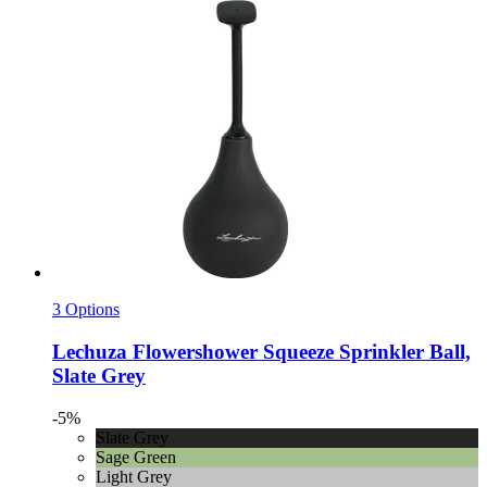
3 Options
Lechuza
Flowershower Squeeze Sprinkler Ball,
Slate Grey
-5%
Slate Grey
Sage Green
Light Grey