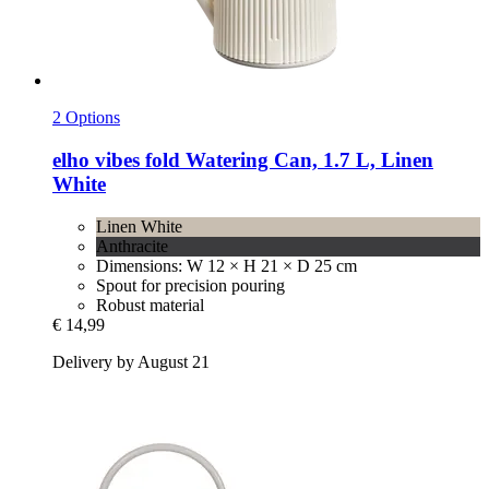
2 Options
elho
vibes fold Watering Can, 1.7 L, Linen
White
Linen White
Anthracite
Dimensions: W 12 × H 21 × D 25 cm
Spout for precision pouring
Robust material
€ 14,99
Delivery by August 21