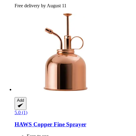
Free delivery by August 11
Add
5.0 (1)
HAWS
Copper Fine Sprayer