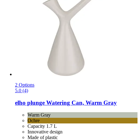
2 Options
5.0 (4)
elho
plunge Watering Can, Warm Gray
Warm Gray
Ochre
Capacity 1.7 L
Innovative design
Made of plastic