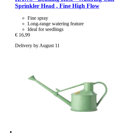
Sprinkler Head , Fine High Flow
Fine spray
Long-range watering feature
Ideal for seedlings
€ 16,99
Delivery by August 11