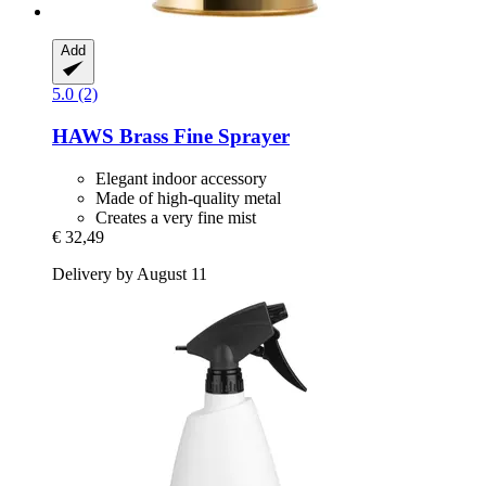
Add
5.0 (2)
HAWS
Brass Fine Sprayer
Elegant indoor accessory
Made of high-quality metal
Creates a very fine mist
€ 32,49
Delivery by August 11