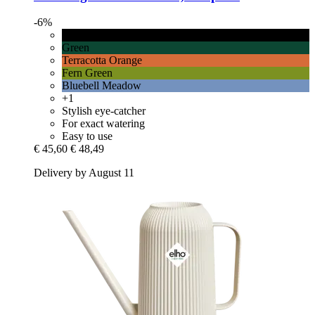
-6%
Graphite
Green
Terracotta Orange
Fern Green
Bluebell Meadow
+1
Stylish eye-catcher
For exact watering
Easy to use
€ 45,60
€ 48,49
Delivery by August 11