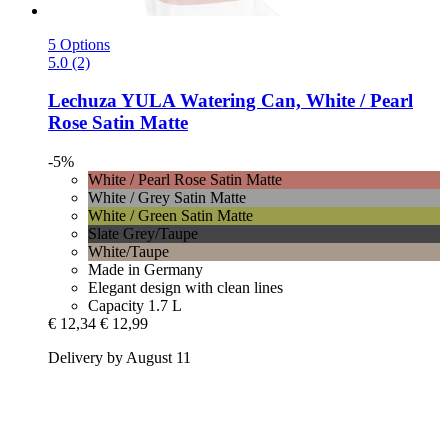
5 Options
5.0 (2)
Lechuza
YULA Watering Can, White / Pearl
Rose Satin Matte
-5%
White / Pearl Rose Satin Matte
White / Grey Satin Matte
White / Green Satin Matte
Slate Grey/Taupe
White/Taupe
Made in Germany
Elegant design with clean lines
Capacity 1.7 L
€ 12,34
€ 12,99
Delivery by August 11