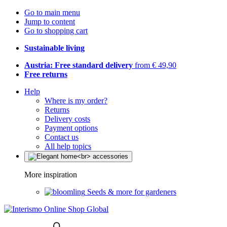
Go to main menu
Jump to content
Go to shopping cart
Sustainable living
Austria: Free standard delivery
from € 49,90
Free returns
Help
Where is my order?
Returns
Delivery costs
Payment options
Contact us
All help topics
More inspiration
Seeds & more for gardeners