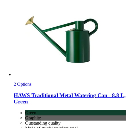
2 Options
HAWS
Traditional Metal Watering Can -​ 8.8 L,
Green
Green
Graphite
Outstanding quality