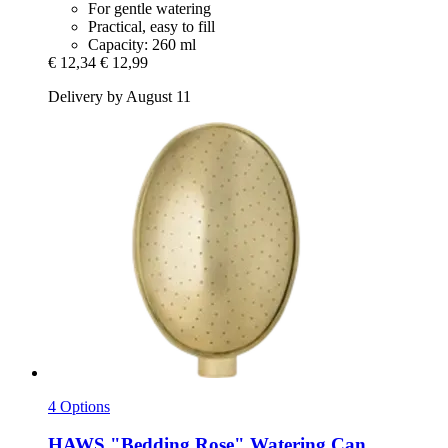
For gentle watering
Practical, easy to fill
Capacity: 260 ml
€ 12,34
€ 12,99
Delivery by August 11
4 Options
HAWS
"Bedding Rose" Watering Can