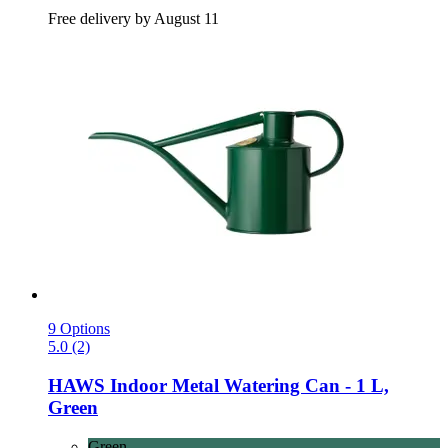
Free delivery by August 11
9 Options
5.0 (2)
HAWS
Indoor Metal Watering Can -​ 1 L,
Green
Green