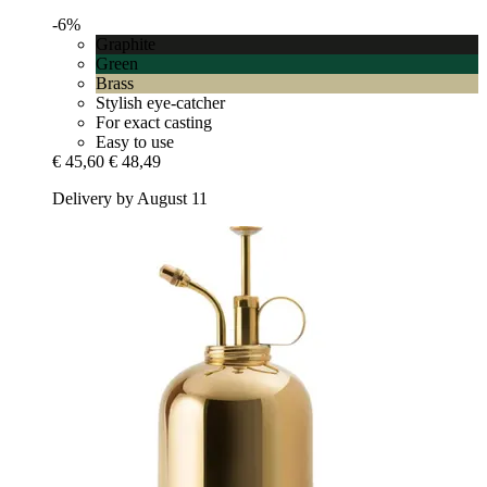
-6%
Graphite
Green
Brass
Stylish eye-catcher
For exact casting
Easy to use
€ 45,60
€ 48,49
Delivery by August 11