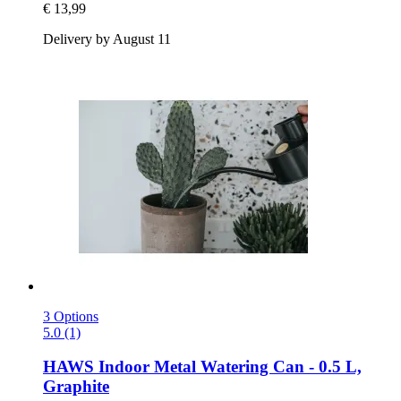
€ 13,99
Delivery by August 11
3 Options
5.0 (1)
HAWS
Indoor Metal Watering Can -​ 0.5 L,
Graphite