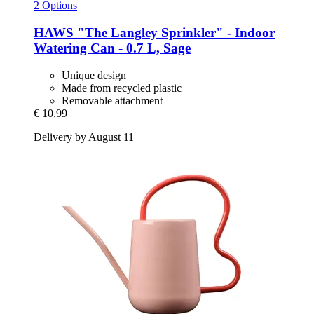
2 Options
HAWS
"The Langley Sprinkler" -​ Indoor
Watering Can -​ 0.7 L, Sage
Unique design
Made from recycled plastic
Removable attachment
€ 10,99
Delivery by August 11