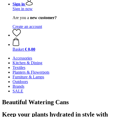
Sign in
Sign in now
Are you a
new customer?
Create an account
Basket
€ 0,00
Accessories
Kitchen & Dining
Textiles
Planters & Flowerpots
Furniture & Lamps
Outdoors
Brands
SALE
Beautiful Watering Cans
Keep your plants hydrated in style with