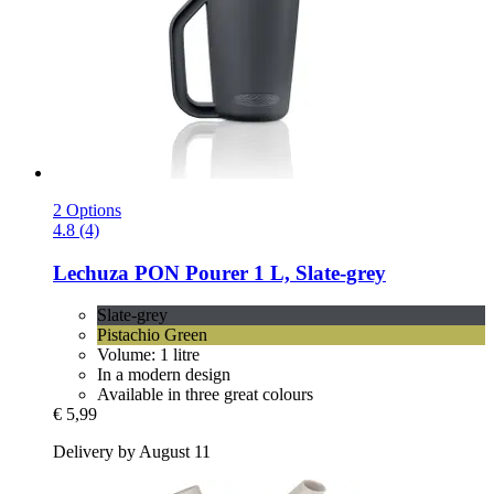
2 Options
4.8 (4)
Lechuza
PON Pourer 1 L, Slate-​grey
Slate-grey
Pistachio Green
Volume: 1 litre
In a modern design
Available in three great colours
€ 5,99
Delivery by August 11