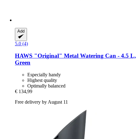
Add
5.0 (4)
HAWS
"Original" Metal Watering Can -​ 4.5 L,
Green
Especially handy
Highest quality
Optimally balanced
€ 134,99
Free delivery by August 11