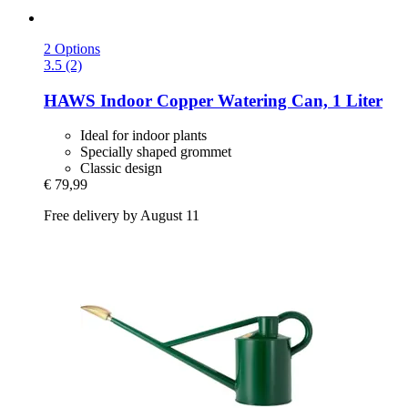
2 Options
3.5 (2)
HAWS
Indoor Copper Watering Can, 1 Liter
Ideal for indoor plants
Specially shaped grommet
Classic design
€ 79,99
Free delivery by August 11