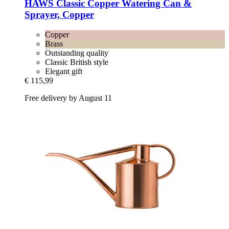
HAWS
Classic Copper Watering Can &
Sprayer, Copper
Copper
Brass
Outstanding quality
Classic British style
Elegant gift
€ 115,99
Free delivery by August 11