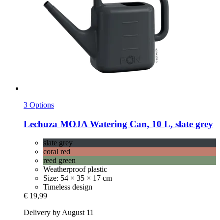
3 Options
Lechuza
MOJA Watering Can, 10 L, slate grey
slate grey
coral red
reed green
Weatherproof plastic
Size: 54 × 35 × 17 cm
Timeless design
€ 19,99
Delivery by August 11