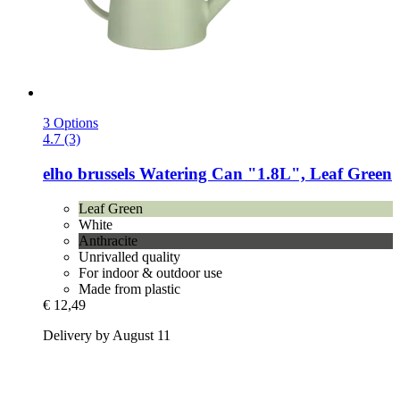
3 Options
4.7 (3)
elho
brussels Watering Can "1.8L", Leaf Green
Leaf Green
White
Anthracite
Unrivalled quality
For indoor & outdoor use
Made from plastic
€ 12,49
Delivery by August 11