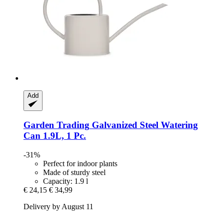
Add
Garden Trading
Galvanized Steel Watering
Can 1.9L, 1 Pc.
-31%
Perfect for indoor plants
Made of sturdy steel
Capacity: 1.9 l
€ 24,15
€ 34,99
Delivery by August 11