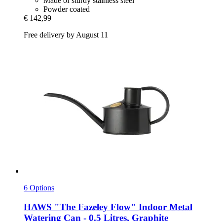
Made of sturdy stainless steel
Powder coated
€ 142,99
Free delivery by August 11
6 Options
HAWS
"The Fazeley Flow" Indoor Metal
Watering Can -​ 0.5 Litres, Graphite