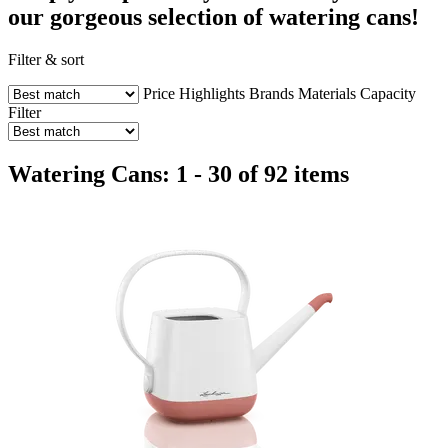
our gorgeous selection of watering cans!
Filter & sort
Price
Highlights
Brands
Materials
Capacity
Filter
Watering Cans: 1 - 30 of 92 items