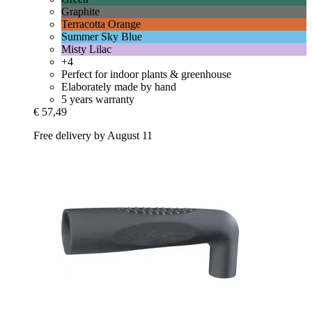
Graphite
Terracotta Orange
Summer Sky Blue
Misty Lilac
+4
Perfect for indoor plants & greenhouse
Elaborately made by hand
5 years warranty
€ 57,49
Free delivery by August 11