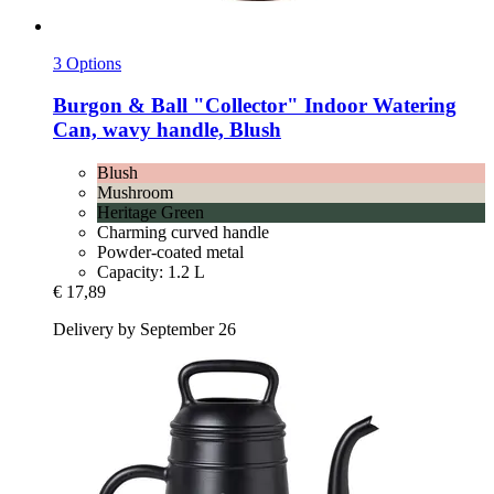
3 Options
Burgon & Ball
"Collector" Indoor Watering
Can, wavy handle, Blush
Blush
Mushroom
Heritage Green
Charming curved handle
Powder-coated metal
Capacity: 1.2 L
€ 17,89
Delivery by September 26