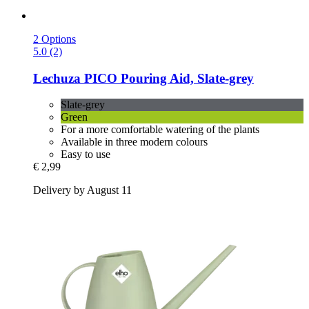
2 Options
5.0 (2)
Lechuza
PICO Pouring Aid, Slate-​grey
Slate-grey
Green
For a more comfortable watering of the plants
Available in three modern colours
Easy to use
€ 2,99
Delivery by August 11