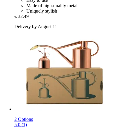
Easy to use
Made of high-quality metal
Uniquely stylish
€ 32,49
Delivery by August 11
2 Options
5.0 (1)