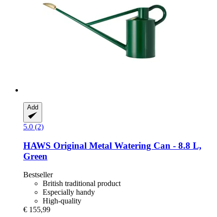
Add
5.0 (2)
HAWS
Original Metal Watering Can -​ 8.8 L,
Green
Bestseller
British traditional product
Especially handy
High-quality
€ 155,99