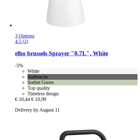
3 Options
4.5 (2)
elho
brussels Sprayer "0.7L", White
-5%
White
Anthracite
Sorbet Green
Top quality
Timeless design
€ 10,44
€ 10,99
Delivery by August 11