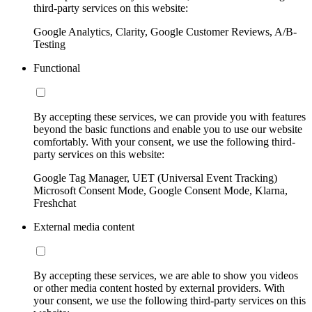
third-party services on this website:
Google Analytics, Clarity, Google Customer Reviews, A/B-
Testing
Functional
By accepting these services, we can provide you with features
beyond the basic functions and enable you to use our website
comfortably. With your consent, we use the following third-
party services on this website:
Google Tag Manager, UET (Universal Event Tracking)
Microsoft Consent Mode, Google Consent Mode, Klarna,
Freshchat
External media content
By accepting these services, we are able to show you videos
or other media content hosted by external providers. With
your consent, we use the following third-party services on this