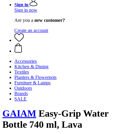
Sign in
Sign in now
Are you a
new customer?
Create an account
Accessories
Kitchen & Dining
Textiles
Planters & Flowerpots
Furniture & Lamps
Outdoors
Brands
SALE
GAIAM
Easy-Grip Water
Bottle 740 ml, Lava