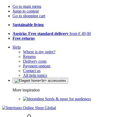
Go to main menu
Jump to content
Go to shopping cart
Sustainable living
Austria: Free standard delivery
from € 49,90
Free returns
Help
Where is my order?
Returns
Delivery costs
Payment options
Contact us
All help topics
More inspiration
Seeds & more for gardeners