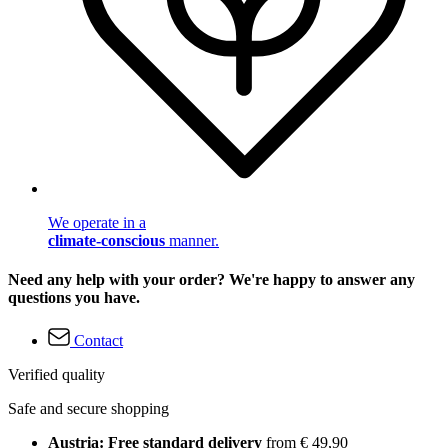
We operate in a
climate-conscious
manner.
Need any help with your order? We're happy to answer any
questions you have.
Contact
Verified quality
Safe and secure shopping
Austria: Free standard delivery
from € 49,90