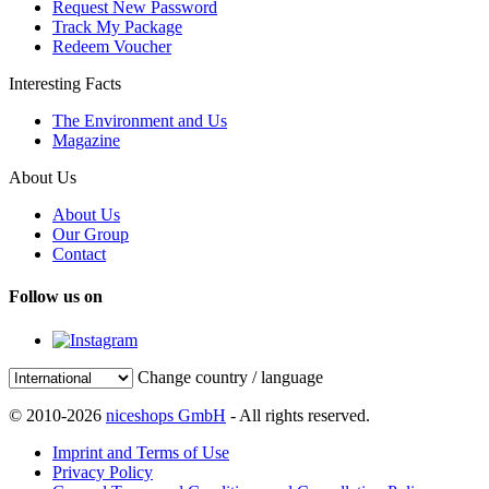
Request New Password
Track My Package
Redeem Voucher
Interesting Facts
The Environment and Us
Magazine
About Us
About Us
Our Group
Contact
Follow us on
Change country / language
© 2010-2026
niceshops GmbH
- All rights reserved.
Imprint and Terms of Use
Privacy Policy