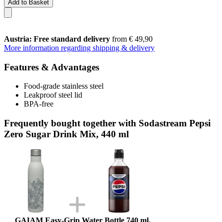
Add to Basket
Austria: Free standard delivery
from € 49,90
More information regarding shipping & delivery
Features & Advantages
Food-grade stainless steel
Leakproof steel lid
BPA-free
Frequently bought together with Sodastream Pepsi
Zero Sugar Drink Mix, 440 ml
GAIAM Easy-Grip Water Bottle 740 ml,