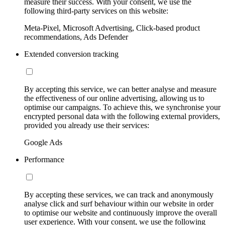
measure their success. With your consent, we use the
following third-party services on this website:
Meta-Pixel, Microsoft Advertising, Click-based product
recommendations, Ads Defender
Extended conversion tracking
By accepting this service, we can better analyse and measure
the effectiveness of our online advertising, allowing us to
optimise our campaigns. To achieve this, we synchronise your
encrypted personal data with the following external providers,
provided you already use their services:
Google Ads
Performance
By accepting these services, we can track and anonymously
analyse click and surf behaviour within our website in order
to optimise our website and continuously improve the overall
user experience. With your consent, we use the following