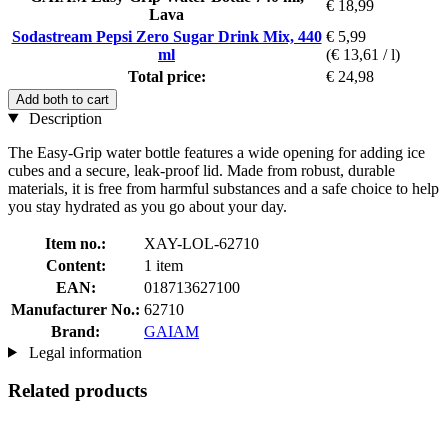
€ 18,99
Lava
Sodastream Pepsi Zero Sugar Drink Mix, 440
€ 5,99
ml
(€ 13,61 / l)
Total price:
€ 24,98
Add both to cart
Description
The Easy-Grip water bottle features a wide opening for adding ice
cubes and a secure, leak-proof lid. Made from robust, durable
materials, it is free from harmful substances and a safe choice to help
you stay hydrated as you go about your day.
Item no.:
XAY-LOL-62710
Content:
1 item
EAN:
018713627100
Manufacturer No.:
62710
Brand:
GAIAM
Legal information
Related products