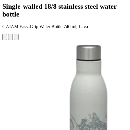
Single-walled 18/8 stainless steel water
bottle
GAIAM Easy-Grip Water Bottle 740 ml, Lava