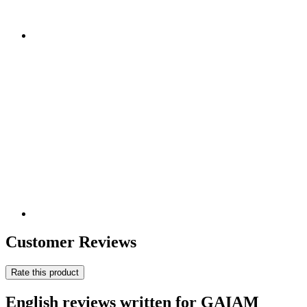
Customer Reviews
Rate this product
English reviews written for GAIAM