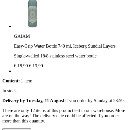
GAIAM
Easy-Grip Water Bottle 740 ml, Iceberg Sundial Layers
Single-walled 18/8 stainless steel water bottle
€ 18,99
€ 19,99
Content:
1 item
In stock
Delivery by Tuesday, 11 August
if you order by
Sunday at 23:59
.
There are only 12 items of this product left in our warehouse. More
are on the way! The delivery date could be affected if you order
more than this quantity.