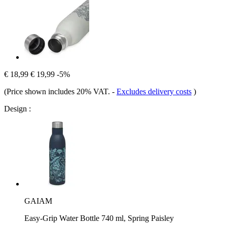
€ 18,99
€ 19,99
-5%
(Price shown includes 20% VAT.
-
Excludes delivery costs
)
Design :
GAIAM
Easy-Grip Water Bottle 740 ml, Spring Paisley