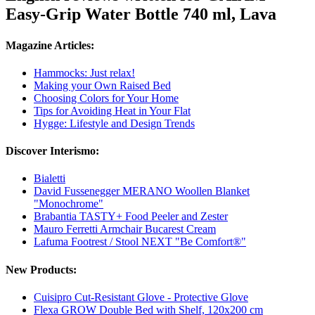
Easy-Grip Water Bottle 740 ml, Lava
Magazine Articles:
Hammocks: Just relax!
Making your Own Raised Bed
Choosing Colors for Your Home
Tips for Avoiding Heat in Your Flat
Hygge: Lifestyle and Design Trends
Discover Interismo:
Bialetti
David Fussenegger MERANO Woollen Blanket
"Monochrome"
Brabantia TASTY+ Food Peeler and Zester
Mauro Ferretti Armchair Bucarest Cream
Lafuma Footrest / Stool NEXT "Be Comfort®"
New Products:
Cuisipro Cut-Resistant Glove - Protective Glove
Flexa GROW Double Bed with Shelf, 120x200 cm