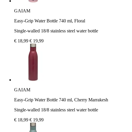
GAIAM
Easy-Grip Water Bottle 740 ml, Floral
Single-walled 18/8 stainless steel water bottle
€ 18,99
€ 19,99
GAIAM
Easy-Grip Water Bottle 740 ml, Cherry Marrakesh
Single-walled 18/8 stainless steel water bottle
€ 18,99
€ 19,99