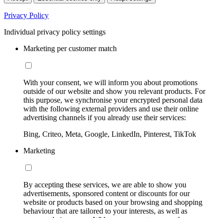
Privacy Policy
Individual privacy policy settings
Marketing per customer match
With your consent, we will inform you about promotions
outside of our website and show you relevant products. For
this purpose, we synchronise your encrypted personal data
with the following external providers and use their online
advertising channels if you already use their services:
Bing, Criteo, Meta, Google, LinkedIn, Pinterest, TikTok
Marketing
By accepting these services, we are able to show you
advertisements, sponsored content or discounts for our
website or products based on your browsing and shopping
behaviour that are tailored to your interests, as well as