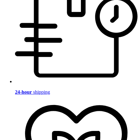
24-hour
shipping