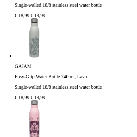
Single-walled 18/8 stainless steel water bottle
€ 18,99
€ 19,99
GAIAM
Easy-Grip Water Bottle 740 ml, Lava
Single-walled 18/8 stainless steel water bottle
€ 18,99
€ 19,99