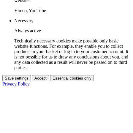
website:
Vimeo, YouTube
Necessary
Always active
Technically necessary cookies make possible only basic
website functions. For example, they enable you to collect
products in your basket or log in to your customer account. It
is not possible for us to draw any conclusions about you, and
any data collected as a result will never be passed on to third
parties.
Save settings
Accept
Essential cookies only
Privacy Policy