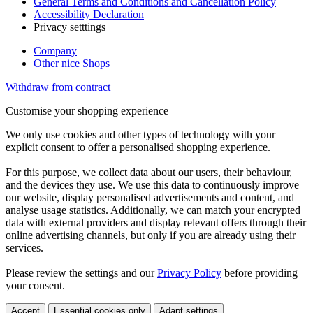
General Terms and Conditions and Cancellation Policy
Accessibility Declaration
Privacy setttings
Company
Other nice Shops
Withdraw from contract
Customise your shopping experience
We only use cookies and other types of technology with your
explicit consent to offer a personalised shopping experience.
For this purpose, we collect data about our users, their behaviour,
and the devices they use. We use this data to continuously improve
our website, display personalised advertisements and content, and
analyse usage statistics. Additionally, we can match your encrypted
data with external providers and display relevant offers through their
online advertising channels, but only if you are already using their
services.
Please review the settings and our
Privacy Policy
before providing
your consent.
Accept
Essential cookies only
Adapt settings