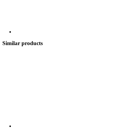
Similar products