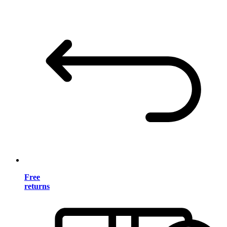
Free
returns