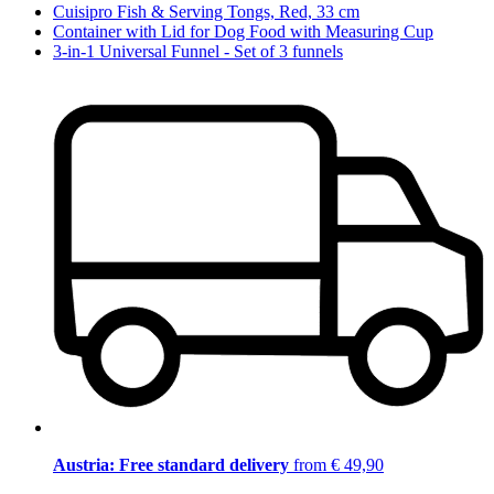
Cuisipro Fish & Serving Tongs, Red, 33 cm
Container with Lid for Dog Food with Measuring Cup
3-in-1 Universal Funnel - Set of 3 funnels
Austria: Free standard delivery
from € 49,90