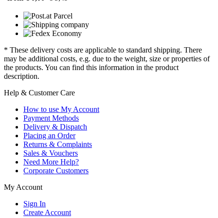
* These delivery costs are applicable to standard shipping. There
may be additional costs, e.g. due to the weight, size or properties of
the products. You can find this information in the product
description.
Help & Customer Care
How to use My Account
Payment Methods
Delivery & Dispatch
Placing an Order
Returns & Complaints
Sales & Vouchers
Need More Help?
Corporate Customers
My Account
Sign In
Create Account