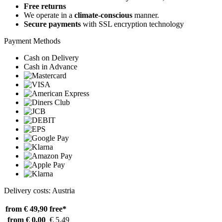
Free returns
We operate in a
climate-conscious
manner.
Secure payments
with SSL encryption technology
Payment Methods
Cash on Delivery
Cash in Advance
Delivery costs: Austria
from € 49,90
free*
from € 0,00
€ 5,49