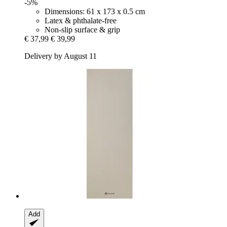
-5%
Dimensions: 61 x 173 x 0.5 cm
Latex & phthalate-free
Non-slip surface & grip
€ 37,99
€ 39,99
Delivery by August 11
Add