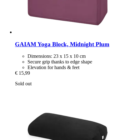
GAIAM
Yoga Block, Midnight Plum
Dimensions: 23 x 15 x 10 cm
Secure grip thanks to edge shape
Elevation for hands & feet
€ 15,99
Sold out