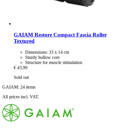
GAIAM
Restore Compact Fascia Roller
Textured
Dimensions: 33 x 14 cm
Sturdy hollow core
Structure for muscle stimulation
€ 43,99
Sold out
GAIAM: 24 items
All prices incl. VAT.