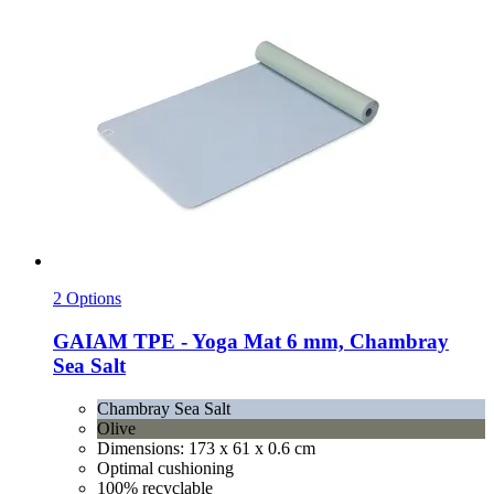
2 Options
GAIAM
TPE -​ Yoga Mat 6 mm, Chambray
Sea Salt
Chambray Sea Salt
Olive
Dimensions: 173 x 61 x 0.6 cm
Optimal cushioning
100% recyclable