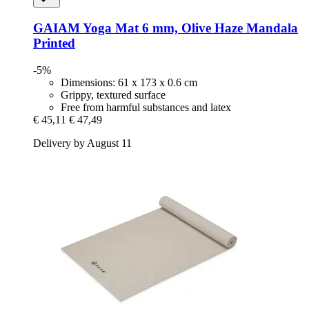
GAIAM
Yoga Mat 6 mm, Olive Haze Mandala
Printed
-5%
Dimensions: 61 x 173 x 0.6 cm
Grippy, textured surface
Free from harmful substances and latex
€ 45,11
€ 47,49
Delivery by August 11