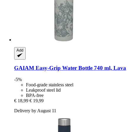
Add
GAIAM
Easy-​Grip Water Bottle 740 ml, Lava
-5%
Food-grade stainless steel
Leakproof steel lid
BPA-free
€ 18,99
€ 19,99
Delivery by August 11