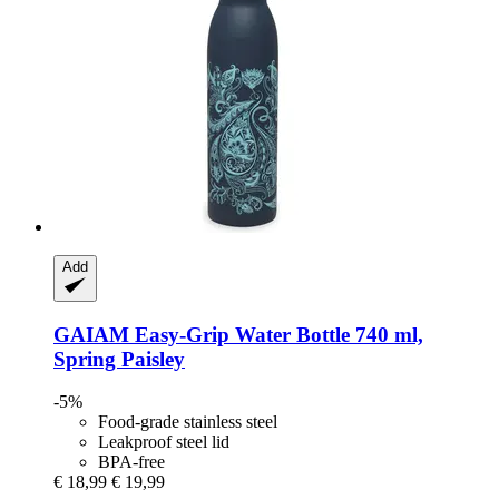
Add
GAIAM
Easy-​Grip Water Bottle 740 ml,
Spring Paisley
-5%
Food-grade stainless steel
Leakproof steel lid
BPA-free
€ 18,99
€ 19,99