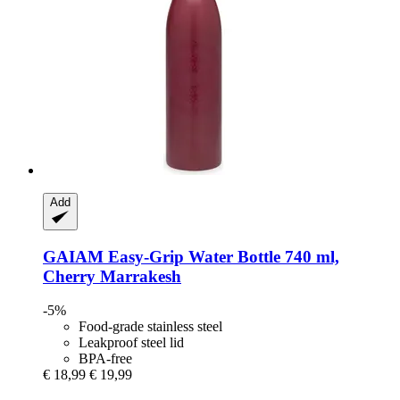
Add
GAIAM
Easy-​Grip Water Bottle 740 ml,
Cherry Marrakesh
-5%
Food-grade stainless steel
Leakproof steel lid
BPA-free
€ 18,99
€ 19,99