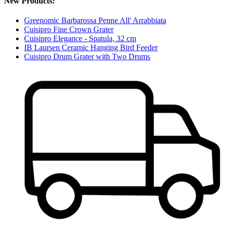
New Products:
Greenomic Barbarossa Penne All' Arrabbiata
Cuisipro Fine Crown Grater
Cuisipro Elegance - Spatula, 32 cm
IB Laursen Ceramic Hanging Bird Feeder
Cuisipro Drum Grater with Two Drums