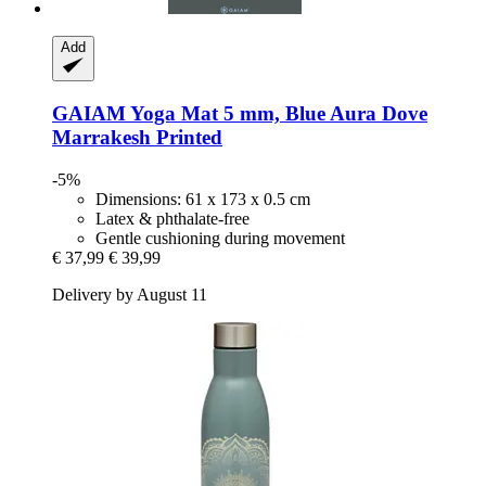
Add
GAIAM
Yoga Mat 5 mm, Blue Aura Dove
Marrakesh Printed
-5%
Dimensions: 61 x 173 x 0.5 cm
Latex & phthalate-free
Gentle cushioning during movement
€ 37,99
€ 39,99
Delivery by August 11