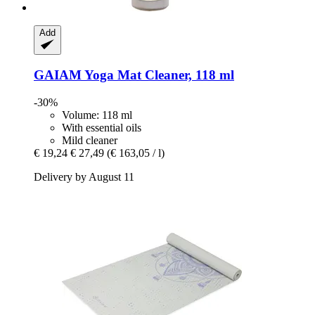
Add
GAIAM
Yoga Mat Cleaner, 118 ml
-30%
Volume: 118 ml
With essential oils
Mild cleaner
€ 19,24
€ 27,49
(€ 163,05 / l)
Delivery by August 11