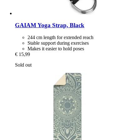
GAIAM
Yoga Strap, Black
244 cm length for extended reach
Stable support during exercises
Makes it easier to hold poses
€ 15,99
Sold out