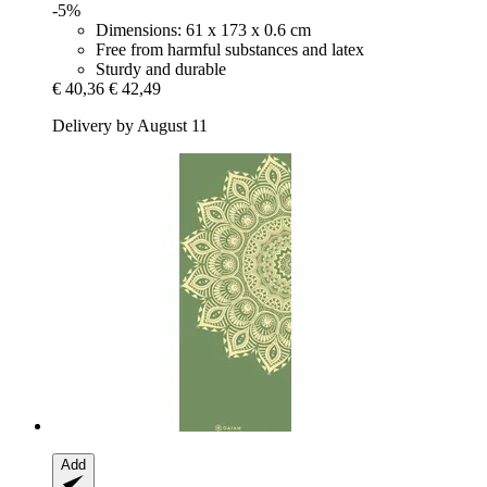
-5%
Dimensions: 61 x 173 x 0.6 cm
Free from harmful substances and latex
Sturdy and durable
€ 40,36
€ 42,49
Delivery by August 11
Add