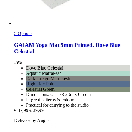
5 Options
GAIAM
Yoga Mat 5mm Printed, Dove Blue
Celestial
-5%
Dove Blue Celestial
Aquatic Marrakesh
Dark Greige Marrakesh
High Tide Point
Celestial Green
Dimensions: ca. 173 x 61 x 0.5 cm
In great patterns & colours
Practical for carrying to the studio
€ 37,99
€ 39,99
Delivery by August 11