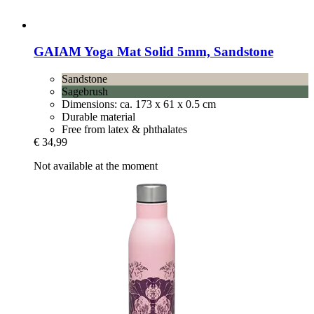
GAIAM
Yoga Mat Solid 5mm, Sandstone
Sandstone
Sagebrush
Dimensions: ca. 173 x 61 x 0.5 cm
Durable material
Free from latex & phthalates
€ 34,99
Not available at the moment