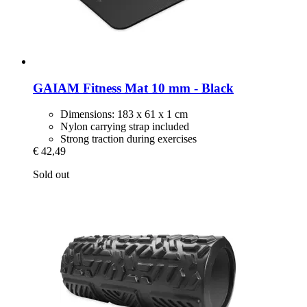
GAIAM
Fitness Mat 10 mm -​ Black
Dimensions: 183 x 61 x 1 cm
Nylon carrying strap included
Strong traction during exercises
€ 42,49
Sold out