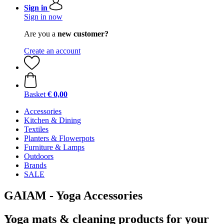
Sign in
Sign in now
Are you a
new customer?
Create an account
Basket
€ 0,00
Accessories
Kitchen & Dining
Textiles
Planters & Flowerpots
Furniture & Lamps
Outdoors
Brands
SALE
GAIAM - Yoga Accessories
Yoga mats & cleaning products for your