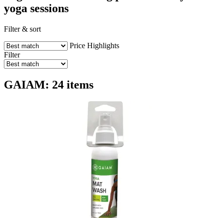
yoga sessions
Filter & sort
Price
Highlights
Filter
GAIAM: 24 items