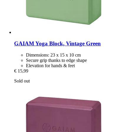
GAIAM
Yoga Block, Vintage Green
Dimensions: 23 x 15 x 10 cm
Secure grip thanks to edge shape
Elevation for hands & feet
€ 15,99
Sold out