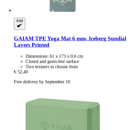
Add
GAIAM
TPE Yoga Mat 6 mm, Iceberg Sundial
Layers Printed
Dimensions: 61 x 173 x 0.6 cm
Closed and germ-free surface
Two textures to choose from
€ 52,49
Free delivery by September 10