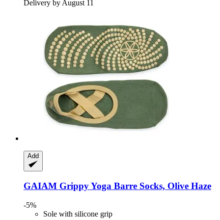
Delivery by August 11
Add
GAIAM
Grippy Yoga Barre Socks, Olive Haze
-5%
Sole with silicone grip