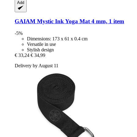
Add
GAIAM
Mystic Ink Yoga Mat 4 mm, 1 item
-5%
Dimensions: 173 x 61 x 0.4 cm
Versatile in use
Stylish design
€ 33,24
€ 34,99
Delivery by August 11