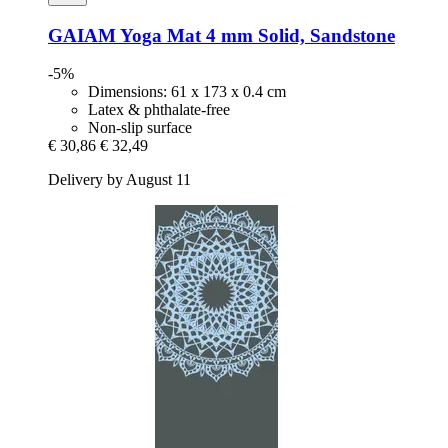
GAIAM
Yoga Mat 4 mm Solid, Sandstone
-5%
Dimensions: 61 x 173 x 0.4 cm
Latex & phthalate-free
Non-slip surface
€ 30,86
€ 32,49
Delivery by August 11