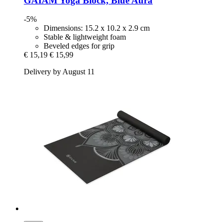
GAIAM
Yoga Block, Blue Aura
-5%
Dimensions: 15.2 x 10.2 x 2.9 cm
Stable & lightweight foam
Beveled edges for grip
€ 15,19
€ 15,99
Delivery by August 11