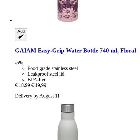
Add
GAIAM
Easy-​Grip Water Bottle 740 ml, Floral
-5%
Food-grade stainless steel
Leakproof steel lid
BPA-free
€ 18,99
€ 19,99
Delivery by August 11