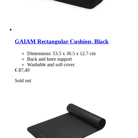
GAIAM
Rectangular Cushion, Black
Dimensions: 53.5 x 30.5 x 12.7 cm
Back and knee support
Washable and soft cover
€ 87,49
Sold out