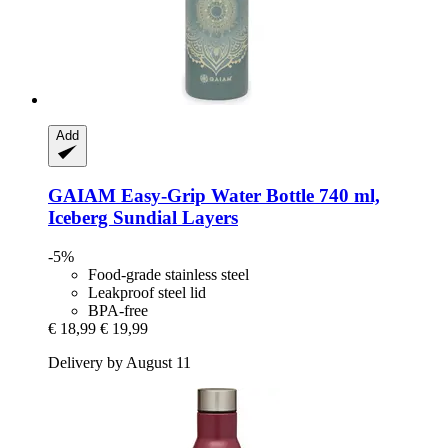
Add
GAIAM
Easy-​Grip Water Bottle 740 ml,
Iceberg Sundial Layers
-5%
Food-grade stainless steel
Leakproof steel lid
BPA-free
€ 18,99
€ 19,99
Delivery by August 11