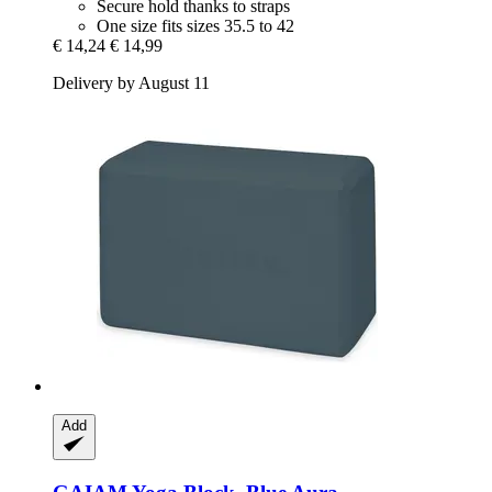
Secure hold thanks to straps
One size fits sizes 35.5 to 42
€ 14,24
€ 14,99
Delivery by August 11
Add