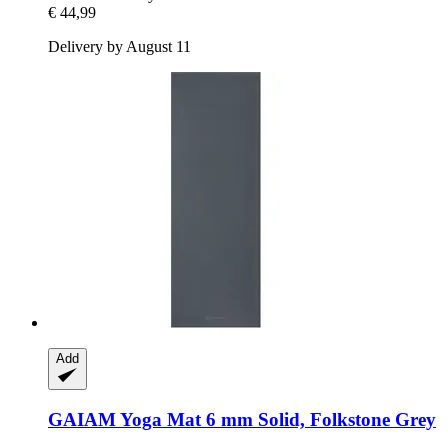
€ 44,99
Delivery by August 11
Add
GAIAM
Yoga Mat 6 mm Solid, Folkstone Grey