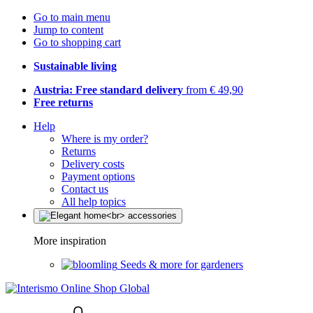
Go to main menu
Jump to content
Go to shopping cart
Sustainable living
Austria: Free standard delivery
from € 49,90
Free returns
Help
Where is my order?
Returns
Delivery costs
Payment options
Contact us
All help topics
More inspiration
Seeds & more for gardeners