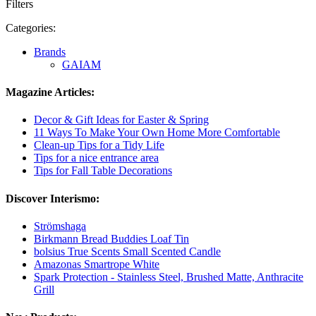
Filters
Categories:
Brands
GAIAM
Magazine Articles:
Decor & Gift Ideas for Easter & Spring
11 Ways To Make Your Own Home More Comfortable
Clean-up Tips for a Tidy Life
Tips for a nice entrance area
Tips for Fall Table Decorations
Discover Interismo:
Strömshaga
Birkmann Bread Buddies Loaf Tin
bolsius True Scents Small Scented Candle
Amazonas Smartrope White
Spark Protection - Stainless Steel, Brushed Matte, Anthracite
Grill