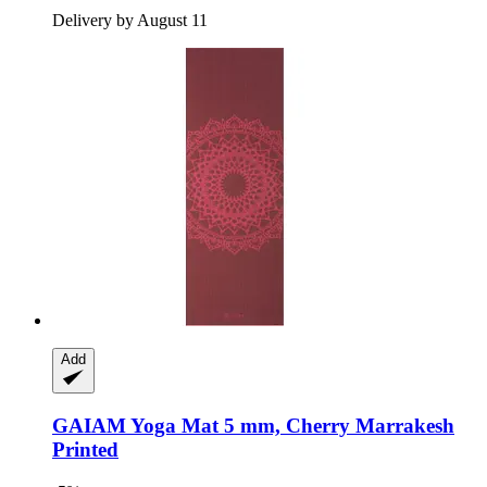
Delivery by August 11
Add
GAIAM
Yoga Mat 5 mm, Cherry Marrakesh
Printed