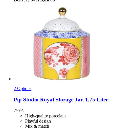
2 Options
Pip Studio
Royal Storage Jar, 1,75 Liter
-20%
High-quality porcelain
Playful design
Mix & match