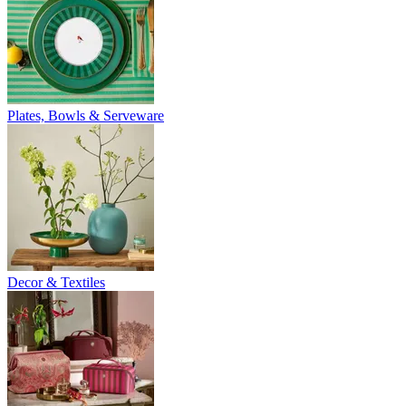
Plates, Bowls & Serveware
Decor & Textiles