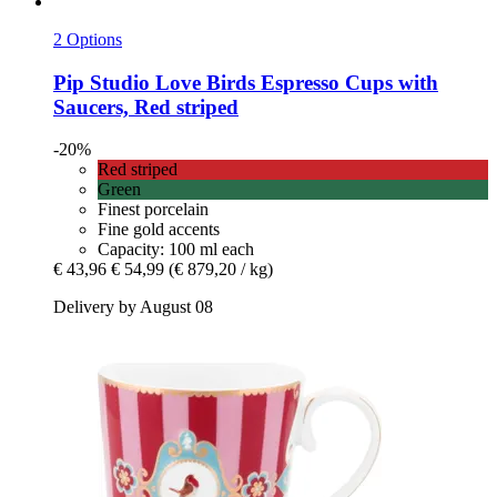
2 Options
Pip Studio
Love Birds Espresso Cups with
Saucers, Red striped
-20%
Red striped
Green
Finest porcelain
Fine gold accents
Capacity: 100 ml each
€ 43,96
€ 54,99
(€ 879,20 / kg)
Delivery by August 08