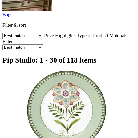
Bags
Filter & sort
Price
Highlights
Type of Product
Materials
Filter
Pip Studio: 1 - 30 of 118 items