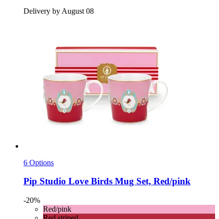
Delivery by August 08
6 Options
Pip Studio
Love Birds Mug Set, Red/pink
-20%
Red/pink
Red striped