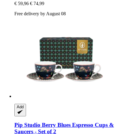
€ 59,96
€ 74,99
Free delivery by August 08
Add
Pip Studio
Berry Blues Espresso Cups &
Saucers -​ Set of 2