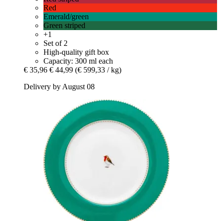
Red
Emerald/green
Green striped
+1
Set of 2
High-quality gift box
Capacity: 300 ml each
€ 35,96
€ 44,99
(€ 599,33 / kg)
Delivery by August 08