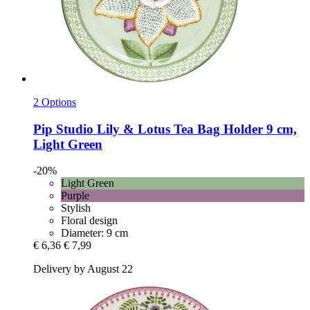
2 Options
Pip Studio
Lily & Lotus Tea Bag Holder 9 cm,
Light Green
-20%
Light Green
Purple
Stylish
Floral design
Diameter: 9 cm
€ 6,36
€ 7,99
Delivery by August 22