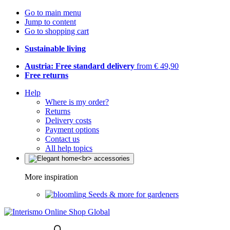
Go to main menu
Jump to content
Go to shopping cart
Sustainable living
Austria: Free standard delivery
from € 49,90
Free returns
Help
Where is my order?
Returns
Delivery costs
Payment options
Contact us
All help topics
More inspiration
Seeds & more for gardeners