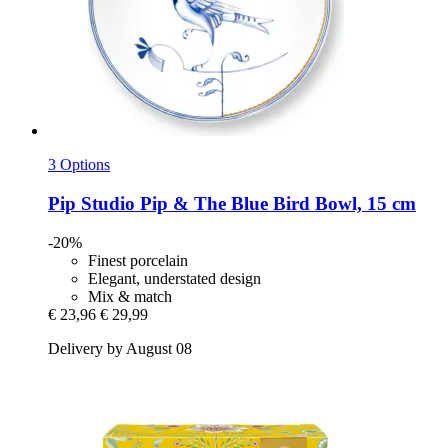
3 Options
Pip Studio
Pip & The Blue Bird Bowl, 15 cm
-20%
Finest porcelain
Elegant, understated design
Mix & match
€ 23,96
€ 29,99
Delivery by August 08