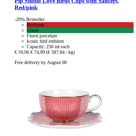
Pip Studio
Love Birds Cups with Saucers,
Red/pink
-20%
Bestseller
Red/pink
Green
Finest porcelain
Iconic bird emblem
Capacity: 250 ml each
€ 59,96
€ 74,99
(€ 587,84 / kg)
Free delivery by August 08