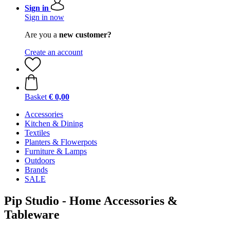
Sign in
Sign in now
Are you a
new customer?
Create an account
Basket
€ 0,00
Accessories
Kitchen & Dining
Textiles
Planters & Flowerpots
Furniture & Lamps
Outdoors
Brands
SALE
Pip Studio - Home Accessories &
Tableware