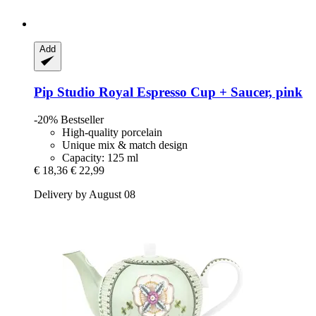
Add
Pip Studio
Royal Espresso Cup + Saucer, pink
-20%
Bestseller
High-quality porcelain
Unique mix & match design
Capacity: 125 ml
€ 18,36
€ 22,99
Delivery by August 08