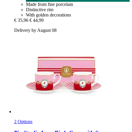
Made from fine porcelain
Distinctive rim
With golden decorations
€ 35,96
€ 44,99
Delivery by August 08
2 Options