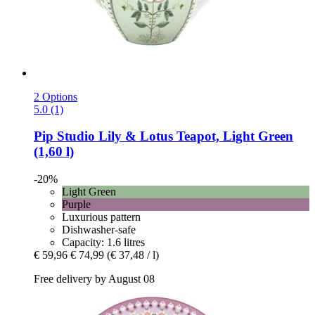
2 Options
5.0 (1)
Pip Studio
Lily & Lotus Teapot, Light Green
(1,60 l)
-20%
Light Green
Purple
Luxurious pattern
Dishwasher-safe
Capacity: 1.6 litres
€ 59,96
€ 74,99
(€ 37,48 / l)
Free delivery by August 08