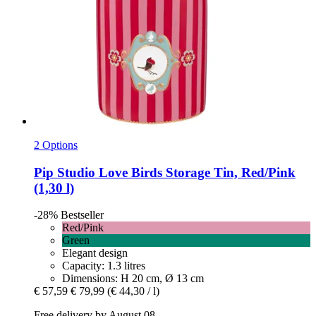
2 Options
Pip Studio
Love Birds Storage Tin, Red/Pink
(1,30 l)
-28%
Bestseller
Red/Pink
Green
Elegant design
Capacity: 1.3 litres
Dimensions: H 20 cm, Ø 13 cm
€ 57,59
€ 79,99
(€ 44,30 / l)
Free delivery by August 08