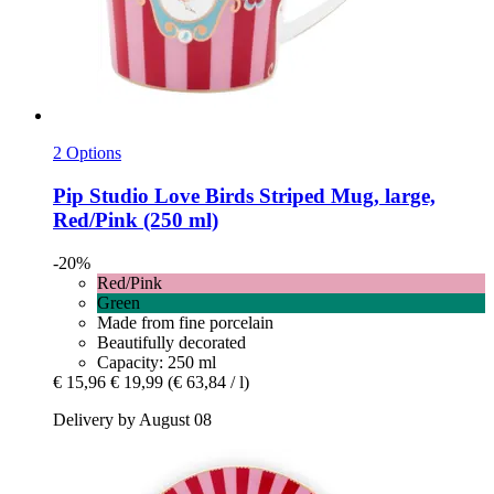
2 Options
Pip Studio
Love Birds Striped Mug, large,
Red/Pink (250 ml)
-20%
Red/Pink
Green
Made from fine porcelain
Beautifully decorated
Capacity: 250 ml
€ 15,96
€ 19,99
(€ 63,84 / l)
Delivery by August 08