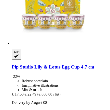
Add
Pip Studio
Lily & Lotus Egg Cup 4.7 cm
-22%
Robust porcelain
Imaginative illustrations
Mix & match
€ 17,60
€ 22,49
(€ 880,00 / kg)
Delivery by August 08