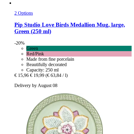
2 Options
Pip Studio
Love Birds Medallion Mug, large,
Green (250 ml)
-20%
Green
Red/Pink
Made from fine porcelain
Beautifully decorated
Capacity: 250 ml
€ 15,96
€ 19,99
(€ 63,84 / l)
Delivery by August 08