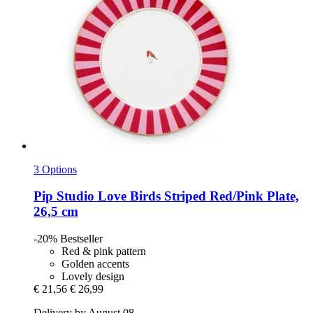
3 Options
Pip Studio
Love Birds Striped Red/Pink Plate,
26,5 cm
-20%
Bestseller
Red & pink pattern
Golden accents
Lovely design
€ 21,56
€ 26,99
Delivery by August 08