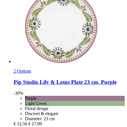
2 Options
Pip Studio
Lily & Lotus Plate 23 cm, Purple
-30%
Purple
Light Green
Floral design
Discreet & elegant
Diameter: 23 cm
€ 12,56
€ 17,99