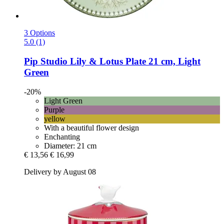
3 Options
5.0 (1)
Pip Studio
Lily & Lotus Plate 21 cm, Light
Green
-20%
Light Green
Purple
yellow
With a beautiful flower design
Enchanting
Diameter: 21 cm
€ 13,56
€ 16,99
Delivery by August 08