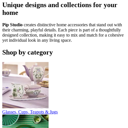
Unique designs and collections for your
home
Pip Studio
creates distinctive home accessories that stand out with
their charming, playful details. Each piece is part of a thoughtfully
designed collection, making it easy to mix and match for a cohesive
yet individual look in any living space.
Shop by category
Glasses, Cups, Teapots & Jugs