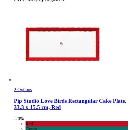
2 Options
Pip Studio
Love Birds Rectangular Cake Plate,
33.3 x 15.5 cm, Red
-20%
Red
Green