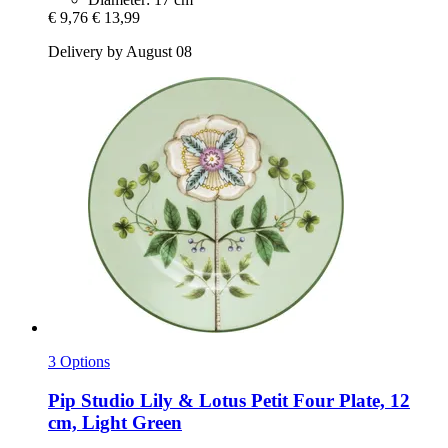
€ 9,76
€ 13,99
Delivery by August 08
3 Options
Pip Studio
Lily & Lotus Petit Four Plate, 12
cm, Light Green