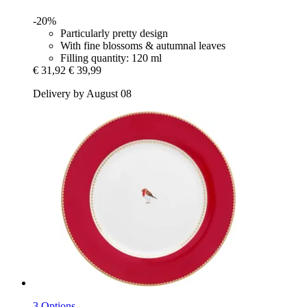
-20%
Particularly pretty design
With fine blossoms & autumnal leaves
Filling quantity: 120 ml
€ 31,92
€ 39,99
Delivery by August 08
3 Options