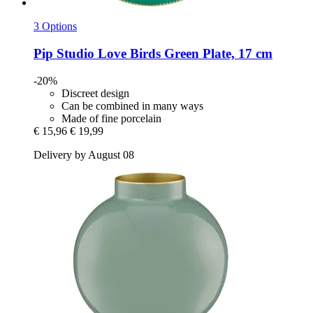
3 Options
Pip Studio
Love Birds Green Plate, 17 cm
-20%
Discreet design
Can be combined in many ways
Made of fine porcelain
€ 15,96
€ 19,99
Delivery by August 08