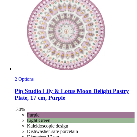
2 Options
Pip Studio
Lily & Lotus Moon Delight Pastry
Plate, 17 cm, Purple
-30%
Purple
Light Green
Kaleidoscopic design
Dishwasher-safe porcelain
Diameter: 17 cm