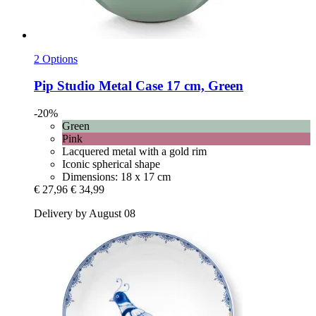
2 Options
Pip Studio
Metal Case 17 cm, Green
-20%
Green
Pink
Lacquered metal with a gold rim
Iconic spherical shape
Dimensions: 18 x 17 cm
€ 27,96
€ 34,99
Delivery by August 08