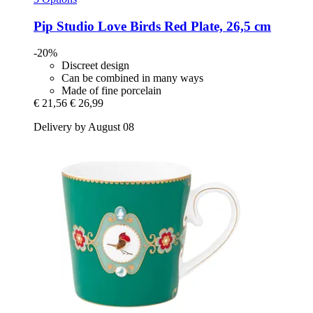
Pip Studio
Love Birds Red Plate, 26,5 cm
-20%
Discreet design
Can be combined in many ways
Made of fine porcelain
€ 21,56
€ 26,99
Delivery by August 08