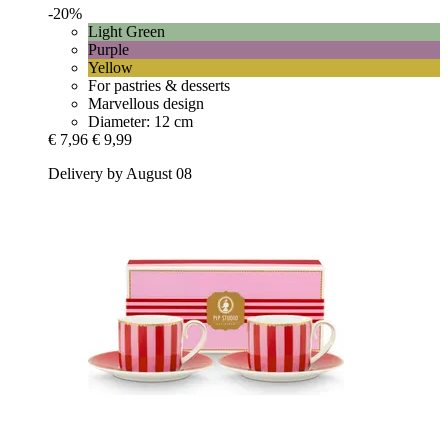
-20%
Light Green
Purple
Yellow
For pastries & desserts
Marvellous design
Diameter: 12 cm
€ 7,96
€ 9,99
Delivery by August 08