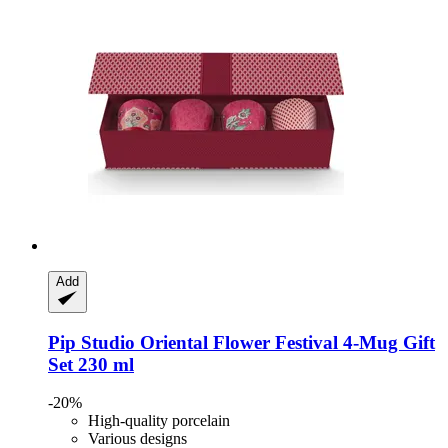
Add
Pip Studio
Oriental Flower Festival 4-​Mug Gift
Set 230 ml
-20%
High-quality porcelain
Various designs