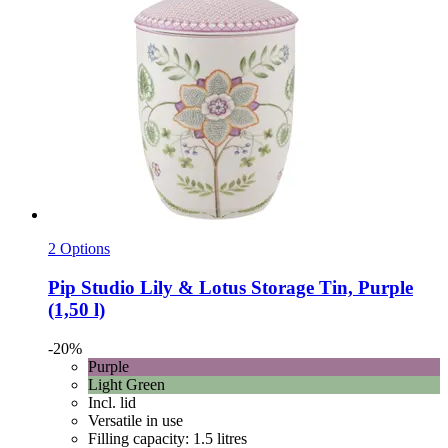
2 Options
Pip Studio
Lily & Lotus Storage Tin, Purple
(1,50 l)
-20%
Purple
Light Green
Incl. lid
Versatile in use
Filling capacity: 1.5 litres