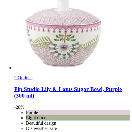
2 Options
Pip Studio
Lily & Lotus Sugar Bowl, Purple
(300 ml)
-20%
Purple
Light Green
Beautiful design
Dishwasher-safe