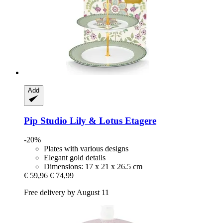
Add
Pip Studio
Lily & Lotus Etagere
-20%
Plates with various designs
Elegant gold details
Dimensions: 17 x 21 x 26.5 cm
€ 59,96
€ 74,99
Free delivery by August 11