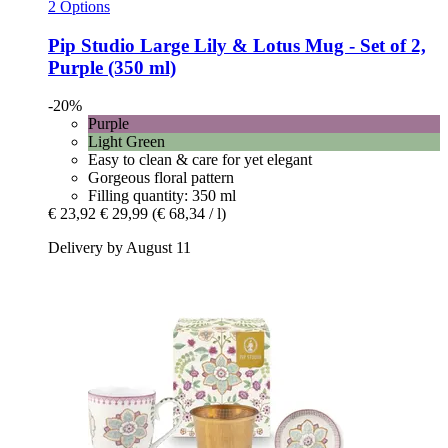
2 Options
Pip Studio
Large Lily & Lotus Mug -​ Set of 2,
Purple (350 ml)
-20%
Purple
Light Green
Easy to clean & care for yet elegant
Gorgeous floral pattern
Filling quantity: 350 ml
€ 23,92
€ 29,99
(€ 68,34 / l)
Delivery by August 11