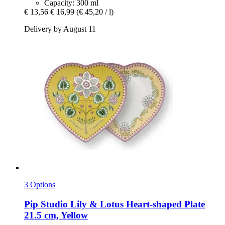
Capacity: 300 ml
€ 13,56
€ 16,99
(€ 45,20 / l)
Delivery by August 11
3 Options
Pip Studio
Lily & Lotus Heart-​shaped Plate
21.5 cm, Yellow