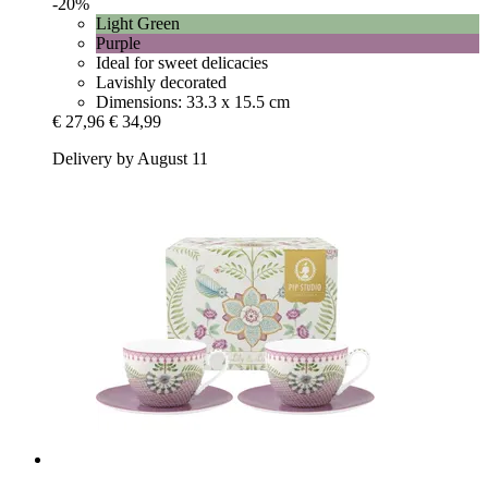
-20%
Light Green
Purple
Ideal for sweet delicacies
Lavishly decorated
Dimensions: 33.3 x 15.5 cm
€ 27,96
€ 34,99
Delivery by August 11