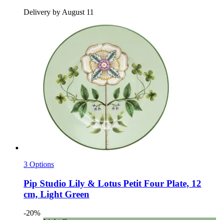
Delivery by August 11
3 Options
Pip Studio
Lily & Lotus Petit Four Plate, 12
cm, Light Green
-20%