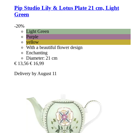
Pip Studio
Lily & Lotus Plate 21 cm, Light
Green
-20%
Light Green
Purple
yellow
With a beautiful flower design
Enchanting
Diameter: 21 cm
€ 13,56
€ 16,99
Delivery by August 11