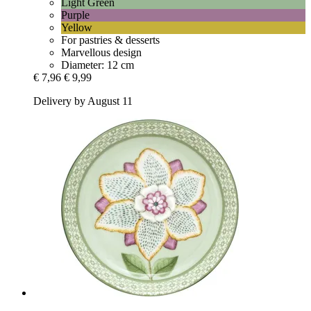
Light Green
Purple
Yellow
For pastries & desserts
Marvellous design
Diameter: 12 cm
€ 7,96
€ 9,99
Delivery by August 11