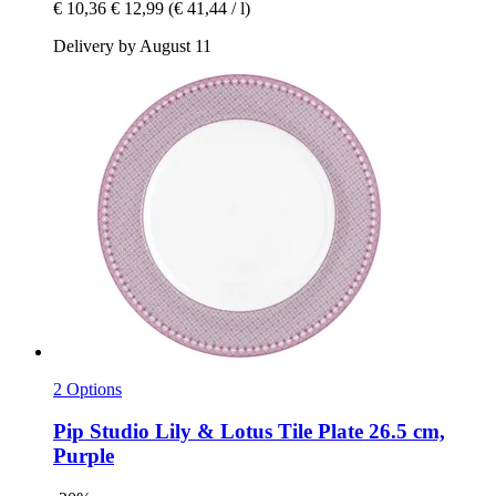
€ 10,36
€ 12,99
(€ 41,44 / l)
Delivery by August 11
2 Options
Pip Studio
Lily & Lotus Tile Plate 26.5 cm,
Purple