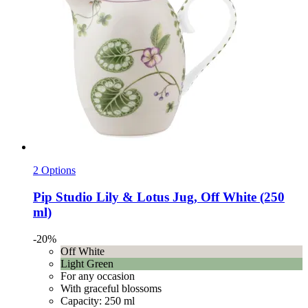
2 Options
Pip Studio
Lily & Lotus Jug, Off White (250
ml)
-20%
Off White
Light Green
For any occasion
With graceful blossoms
Capacity: 250 ml