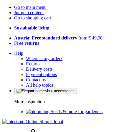
Go to main menu
Jump to content
Go to shopping cart
Sustainable living
Austria: Free standard delivery
from € 49,90
Free returns
Help
Where is my order?
Returns
Delivery costs
Payment options
Contact us
All help topics
More inspiration
Seeds & more for gardeners