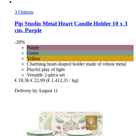
3 Options
Pip Studio
Metal Heart Candle Holder 10 x 3
cm, Purple
-20%
Purple
Green
Yellow
Charming heart-shaped holder made of robust metal
Playful play of light
Versatile 2-piece set
€ 18,36
€ 22,99
(€ 1.412,31 / kg)
Delivery by August 11