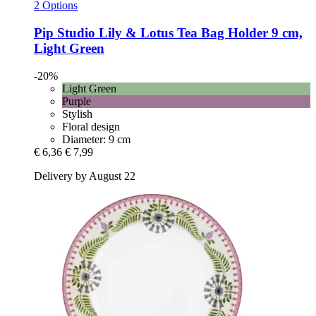
2 Options
Pip Studio
Lily & Lotus Tea Bag Holder 9 cm,
Light Green
-20%
Light Green
Purple
Stylish
Floral design
Diameter: 9 cm
€ 6,36
€ 7,99
Delivery by August 22