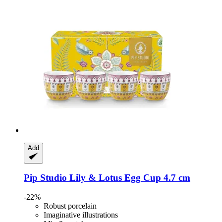
Add
Pip Studio
Lily & Lotus Egg Cup 4.7 cm
-22%
Robust porcelain
Imaginative illustrations