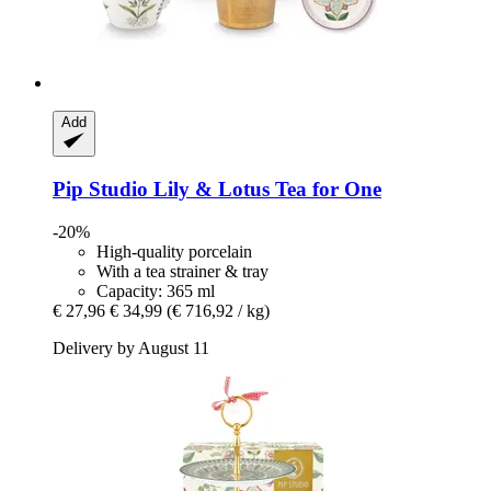
Add
Pip Studio
Lily & Lotus Tea for One
-20%
High-quality porcelain
With a tea strainer & tray
Capacity: 365 ml
€ 27,96
€ 34,99
(€ 716,92 / kg)
Delivery by August 11