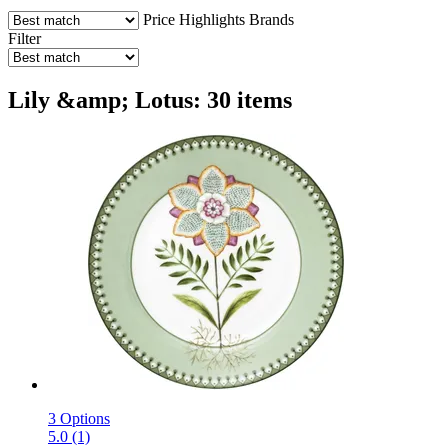
Price
Highlights
Brands
Filter
Lily &amp; Lotus: 30 items
3 Options
5.0 (1)