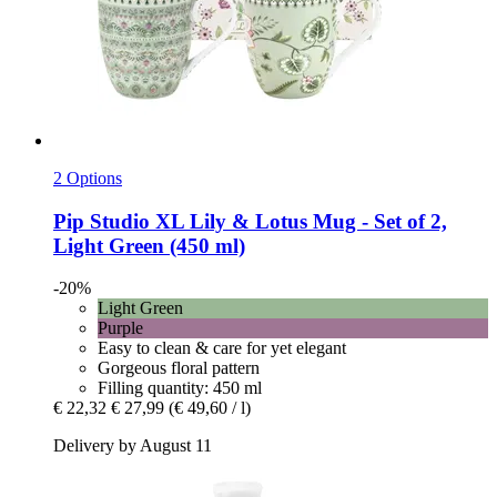
2 Options
Pip Studio
XL Lily & Lotus Mug -​ Set of 2,
Light Green (450 ml)
-20%
Light Green
Purple
Easy to clean & care for yet elegant
Gorgeous floral pattern
Filling quantity: 450 ml
€ 22,32
€ 27,99
(€ 49,60 / l)
Delivery by August 11