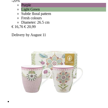
-20%
Purple
Light Green
Subtle floral pattern
Fresh colours
Diameter: 26.5 cm
€ 16,76
€ 20,99
Delivery by August 11