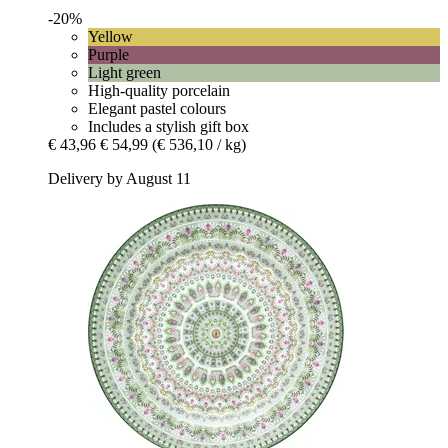
-20%
Yellow
Purple
Light green
High-quality porcelain
Elegant pastel colours
Includes a stylish gift box
€ 43,96
€ 54,99
(€ 536,10 / kg)
Delivery by August 11