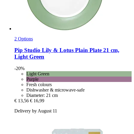
2 Options
Pip Studio
Lily & Lotus Plain Plate 21 cm,
Light Green
-20%
Light Green
Purple
Fresh colours
Dishwasher & microwave-safe
Diameter: 21 cm
€ 13,56
€ 16,99
Delivery by August 11