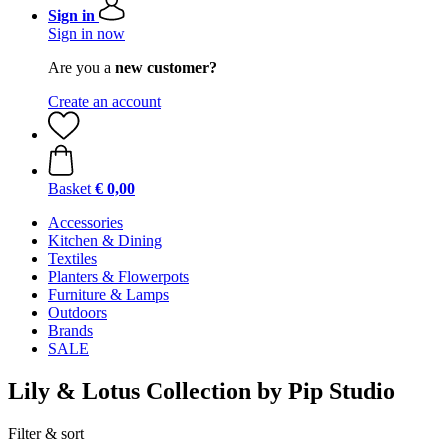
Sign in
Sign in now
Are you a
new customer?
Create an account
Basket
€ 0,00
Accessories
Kitchen & Dining
Textiles
Planters & Flowerpots
Furniture & Lamps
Outdoors
Brands
SALE
Lily & Lotus Collection by Pip Studio
Filter & sort