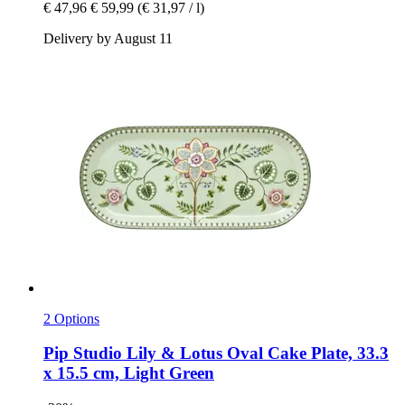
€ 47,96
€ 59,99
(€ 31,97 / l)
Delivery by August 11
2 Options
Pip Studio
Lily & Lotus Oval Cake Plate, 33.3
x 15.5 cm, Light Green