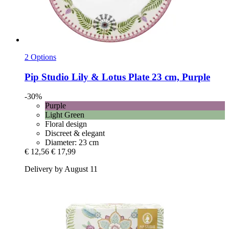
2 Options
Pip Studio
Lily & Lotus Plate 23 cm, Purple
-30%
Purple
Light Green
Floral design
Discreet & elegant
Diameter: 23 cm
€ 12,56
€ 17,99
Delivery by August 11