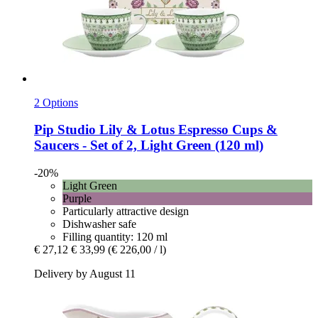
2 Options
Pip Studio
Lily & Lotus Espresso Cups &
Saucers -​ Set of 2, Light Green (120 ml)
-20%
Light Green
Purple
Particularly attractive design
Dishwasher safe
Filling quantity: 120 ml
€ 27,12
€ 33,99
(€ 226,00 / l)
Delivery by August 11