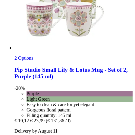
2 Options
Pip Studio
Small Lily & Lotus Mug -​ Set of 2,
Purple (145 ml)
-20%
Purple
Light Green
Easy to clean & care for yet elegant
Gorgeous floral pattern
Filling quantity: 145 ml
€ 19,12
€ 23,99
(€ 131,86 / l)
Delivery by August 11