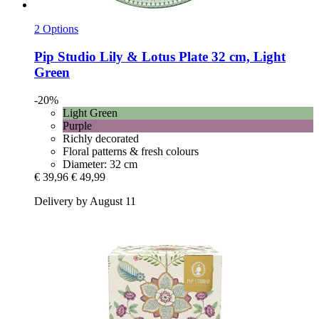
2 Options
Pip Studio
Lily & Lotus Plate 32 cm, Light
Green
-20%
Light Green
Purple
Richly decorated
Floral patterns & fresh colours
Diameter: 32 cm
€ 39,96
€ 49,99
Delivery by August 11