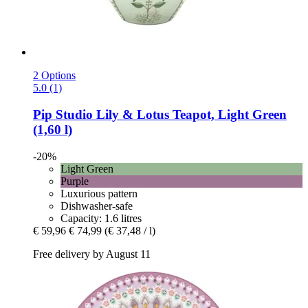
2 Options
5.0 (1)
Pip Studio
Lily & Lotus Teapot, Light Green
(1,60 l)
-20%
Light Green
Purple
Luxurious pattern
Dishwasher-safe
Capacity: 1.6 litres
€ 59,96
€ 74,99
(€ 37,48 / l)
Free delivery by August 11