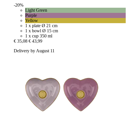
-20%
Light Green
Purple
Yellow
1 x plate Ø 21 cm
1 x bowl Ø 15 cm
1 x cup 350 ml
€ 35,08
€ 43,99
Delivery by August 11