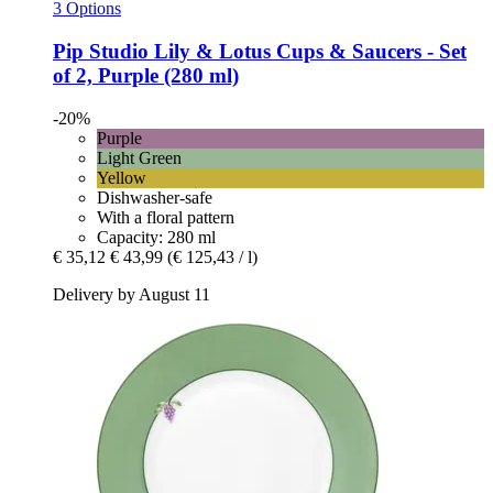
3 Options
Pip Studio
Lily & Lotus Cups & Saucers -​ Set
of 2, Purple (280 ml)
-20%
Purple
Light Green
Yellow
Dishwasher-safe
With a floral pattern
Capacity: 280 ml
€ 35,12
€ 43,99
(€ 125,43 / l)
Delivery by August 11