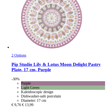
2 Options
Pip Studio
Lily & Lotus Moon Delight Pastry
Plate, 17 cm, Purple
-30%
Purple
Light Green
Kaleidoscopic design
Dishwasher-safe porcelain
Diameter: 17 cm
€ 9,76
€ 13,99