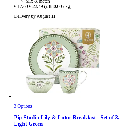
Mix & match
€ 17,60
€ 22,49
(€ 880,00 / kg)
Delivery by August 11
3 Options
Pip Studio
Lily & Lotus Breakfast -​ Set of 3,
Light Green