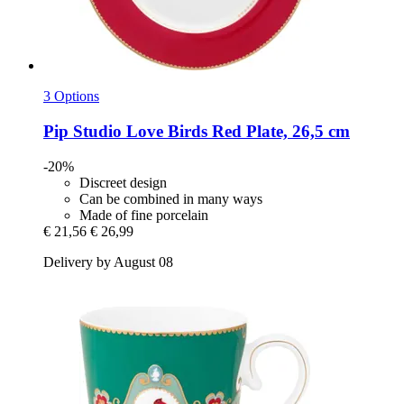
3 Options
Pip Studio
Love Birds Red Plate, 26,5 cm
-20%
Discreet design
Can be combined in many ways
Made of fine porcelain
€ 21,56
€ 26,99
Delivery by August 08