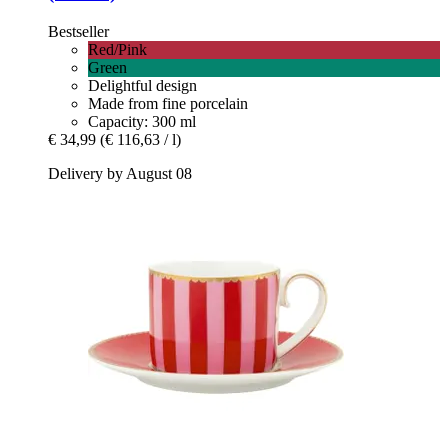
Bestseller
Red/Pink
Green
Delightful design
Made from fine porcelain
Capacity: 300 ml
€ 34,99
(€ 116,63 / l)
Delivery by August 08