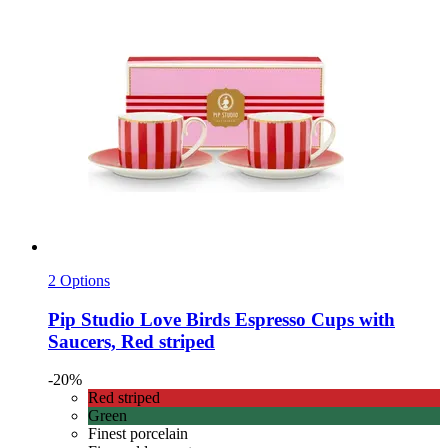
2 Options
Pip Studio
Love Birds Espresso Cups with
Saucers, Red striped
-20%
Red striped
Green
Finest porcelain