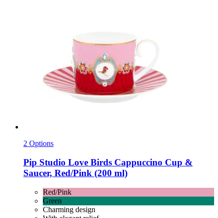
2 Options
Pip Studio
Love Birds Cappuccino Cup &
Saucer, Red/Pink (200 ml)
Red/Pink
Green
Charming design