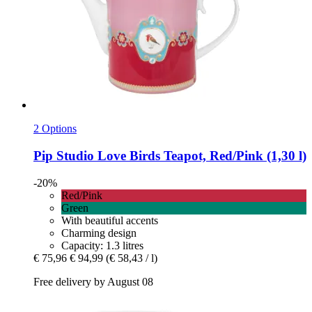
2 Options
Pip Studio
Love Birds Teapot, Red/Pink (1,30 l)
-20%
Red/Pink
Green
With beautiful accents
Charming design
Capacity: 1.3 litres
€ 75,96
€ 94,99
(€ 58,43 / l)
Free delivery by August 08