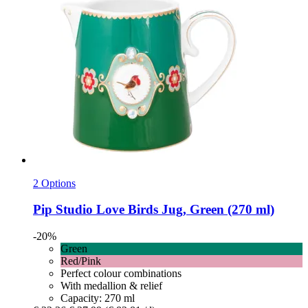
2 Options
Pip Studio
Love Birds Jug, Green (270 ml)
-20%
Green
Red/Pink
Perfect colour combinations
With medallion & relief
Capacity: 270 ml