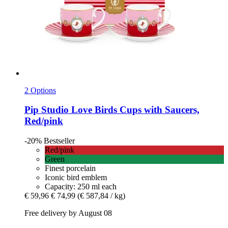
2 Options
Pip Studio
Love Birds Cups with Saucers,
Red/pink
-20%
Bestseller
Red/pink
Green
Finest porcelain
Iconic bird emblem
Capacity: 250 ml each
€ 59,96
€ 74,99
(€ 587,84 / kg)
Free delivery by August 08