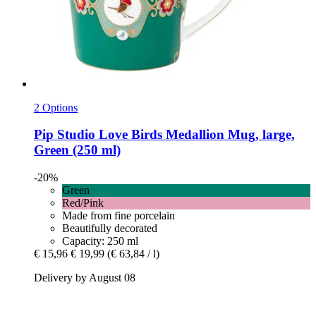
2 Options
Pip Studio
Love Birds Medallion Mug, large,
Green (250 ml)
-20%
Green
Red/Pink
Made from fine porcelain
Beautifully decorated
Capacity: 250 ml
€ 15,96
€ 19,99
(€ 63,84 / l)
Delivery by August 08