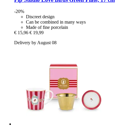
-20%
Discreet design
Can be combined in many ways
Made of fine porcelain
€ 15,96
€ 19,99
Delivery by August 08