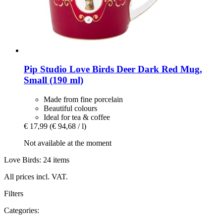
Pip Studio
Love Birds Deer Dark Red Mug,
Small (190 ml)
Made from fine porcelain
Beautiful colours
Ideal for tea & coffee
€ 17,99
(€ 94,68 / l)
Not available at the moment
Love Birds: 24 items
All prices incl. VAT.
Filters
Categories: