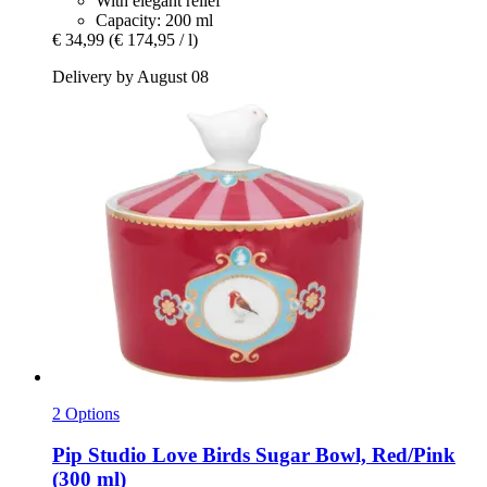
With elegant relief
Capacity: 200 ml
€ 34,99
(€ 174,95 / l)
Delivery by August 08
2 Options
Pip Studio
Love Birds Sugar Bowl, Red/Pink
(300 ml)