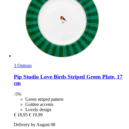
3 Options
Pip Studio
Love Birds Striped Green Plate, 17
cm
-5%
Green striped pattern
Golden accents
Lovely design
€ 18,95
€ 19,99
Delivery by August 08