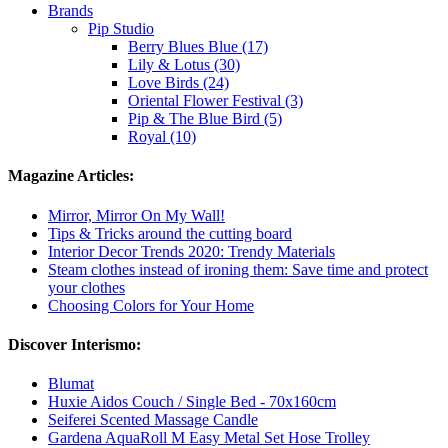
Brands
Pip Studio
Berry Blues Blue (17)
Lily & Lotus (30)
Love Birds (24)
Oriental Flower Festival (3)
Pip & The Blue Bird (5)
Royal (10)
Magazine Articles:
Mirror, Mirror On My Wall!
Tips & Tricks around the cutting board
Interior Decor Trends 2020: Trendy Materials
Steam clothes instead of ironing them: Save time and protect
your clothes
Choosing Colors for Your Home
Discover Interismo:
Blumat
Huxie Aidos Couch / Single Bed - 70x160cm
Seiferei Scented Massage Candle
Gardena AquaRoll M Easy Metal Set Hose Trolley