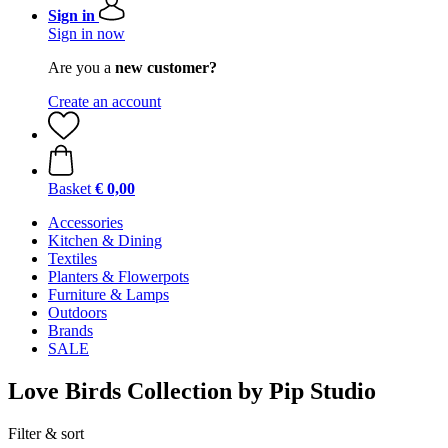
Sign in
Sign in now
Are you a
new customer?
Create an account
Basket
€ 0,00
Accessories
Kitchen & Dining
Textiles
Planters & Flowerpots
Furniture & Lamps
Outdoors
Brands
SALE
Love Birds Collection by Pip Studio
Filter & sort