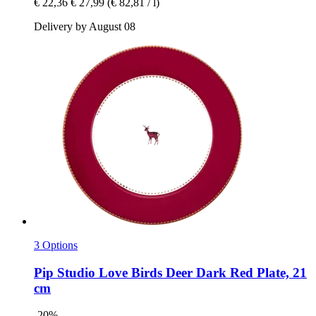
€ 22,36
€ 27,99
(€ 82,81 / l)
Delivery by August 08
3 Options
Pip Studio
Love Birds Deer Dark Red Plate, 21
cm
-20%