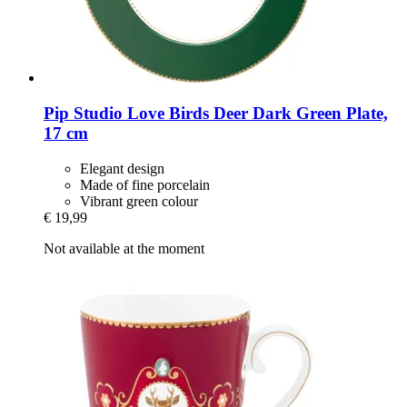
Pip Studio
Love Birds Deer Dark Green Plate,
17 cm
Elegant design
Made of fine porcelain
Vibrant green colour
€ 19,99
Not available at the moment