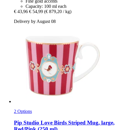
Fine gold accents
Capacity: 100 ml each
€ 43,96
€ 54,99
(€ 879,20 / kg)
Delivery by August 08
2 Options
Pip Studio
Love Birds Striped Mug, large,
Red/Pink (250 ml)