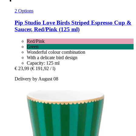
2 Options
Pip Studio
Love Birds Striped Espresso Cup &
Saucer, Red/Pink (125 ml)
Red/Pink
Green
Wonderful colour combination
With a delicate bird design
Capacity: 125 ml
€ 23,99
(€ 191,92 / l)
Delivery by August 08