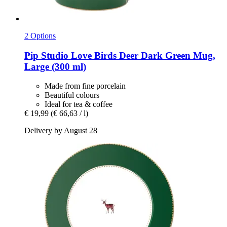
2 Options
Pip Studio
Love Birds Deer Dark Green Mug,
Large (300 ml)
Made from fine porcelain
Beautiful colours
Ideal for tea & coffee
€ 19,99
(€ 66,63 / l)
Delivery by August 28