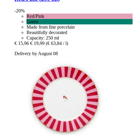
-20%
Red/Pink
Green
Made from fine porcelain
Beautifully decorated
Capacity: 250 ml
€ 15,96
€ 19,99
(€ 63,84 / l)
Delivery by August 08