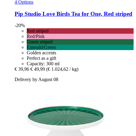
4 Options
Pip Studio
Love Birds Tea for One, Red striped
-20%
Red striped
Red/Pink
Green striped
Emerald/Green
Golden accents
Perfect as a gift
Capacity: 300 ml
€ 39,96
€ 49,99
(€ 1.024,62 / kg)
Delivery by August 08