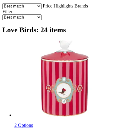
Price
Highlights
Brands
Filter
Love Birds: 24 items
2 Options