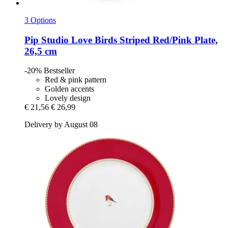
3 Options
Pip Studio
Love Birds Striped Red/Pink Plate,
26,5 cm
-20%
Bestseller
Red & pink pattern
Golden accents
Lovely design
€ 21,56
€ 26,99
Delivery by August 08