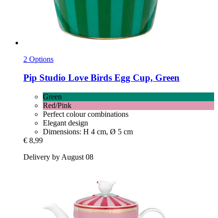
2 Options
Pip Studio
Love Birds Egg Cup, Green
Green
Red/Pink
Perfect colour combinations
Elegant design
Dimensions: H 4 cm, Ø 5 cm
€ 8,99
Delivery by August 08