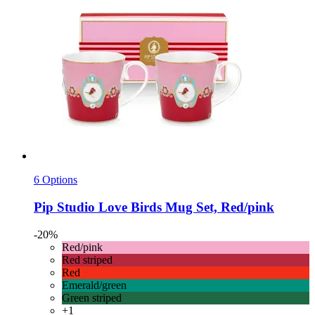
6 Options
Pip Studio
Love Birds Mug Set, Red/pink
-20%
Red/pink
Red striped
Red
Emerald/green
Green striped
+1