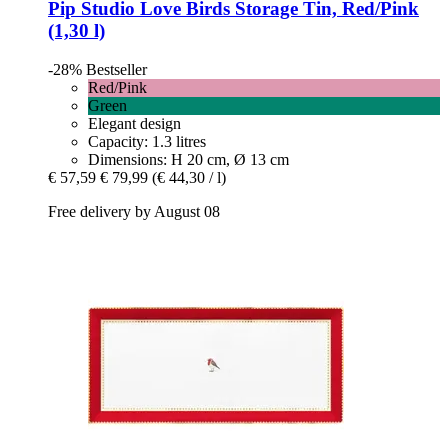
Pip Studio
Love Birds Storage Tin, Red/Pink
(1,30 l)
-28%
Bestseller
Red/Pink
Green
Elegant design
Capacity: 1.3 litres
Dimensions: H 20 cm, Ø 13 cm
€ 57,59
€ 79,99
(€ 44,30 / l)
Free delivery by August 08