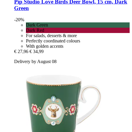
Pip Studio
Love Birds Deer Bowl, 15 cm, Dark
Green
-20%
Dark Green
Dark Red
For salads, desserts & more
Perfectly coordinated colours
With golden accents
€ 27,96
€ 34,99
Delivery by August 08