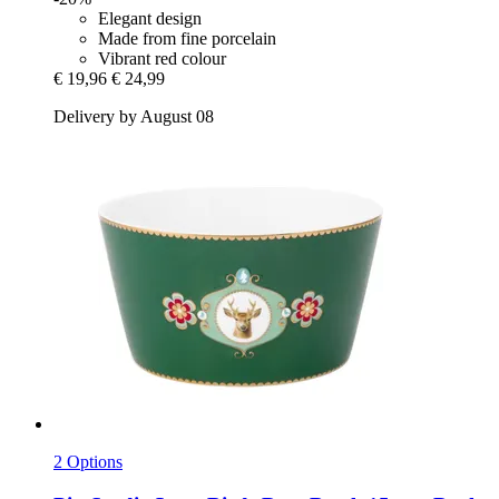
Elegant design
Made from fine porcelain
Vibrant red colour
€ 19,96
€ 24,99
Delivery by August 08
2 Options