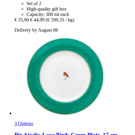
Set of 2
High-quality gift box
Capacity: 300 ml each
€ 35,96
€ 44,99
(€ 599,33 / kg)
Delivery by August 08
3 Options
Pip Studio
Love Birds Green Plate, 17 cm