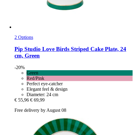
2 Options
Pip Studio
Love Birds Striped Cake Plate, 24
cm, Green
-20%
Green
Red/Pink
Perfect eye-catcher
Elegant feel & design
Diameter: 24 cm
€ 55,96
€ 69,99
Free delivery by August 08