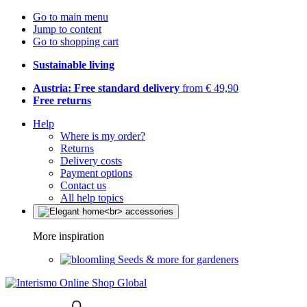
Go to main menu
Jump to content
Go to shopping cart
Sustainable living
Austria: Free standard delivery
from € 49,90
Free returns
Help
Where is my order?
Returns
Delivery costs
Payment options
Contact us
All help topics
More inspiration
Seeds & more for gardeners