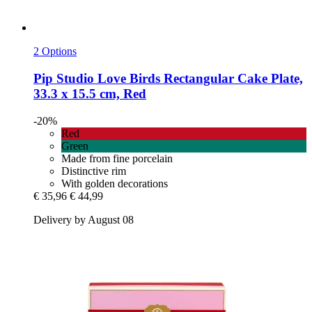
2 Options
Pip Studio
Love Birds Rectangular Cake Plate,
33.3 x 15.5 cm, Red
-20%
Red
Green
Made from fine porcelain
Distinctive rim
With golden decorations
€ 35,96
€ 44,99
Delivery by August 08