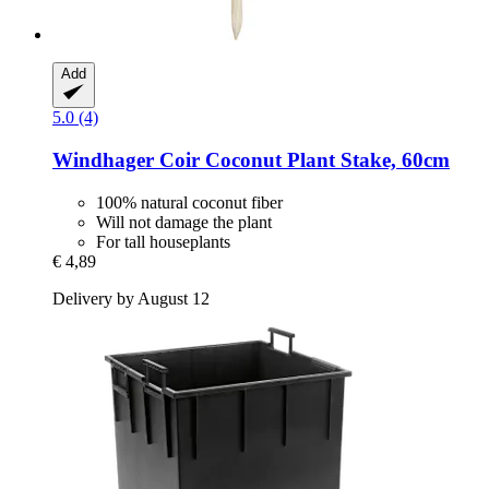
Add
5.0 (4)
Windhager
Coir Coconut Plant Stake, 60cm
100% natural coconut fiber
Will not damage the plant
For tall houseplants
€ 4,89
Delivery by August 12