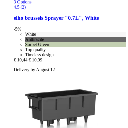
3 Options
4.5 (2)
elho
brussels Sprayer "0.7L", White
-5%
White
Anthracite
Sorbet Green
Top quality
Timeless design
€ 10,44
€ 10,99
Delivery by August 12