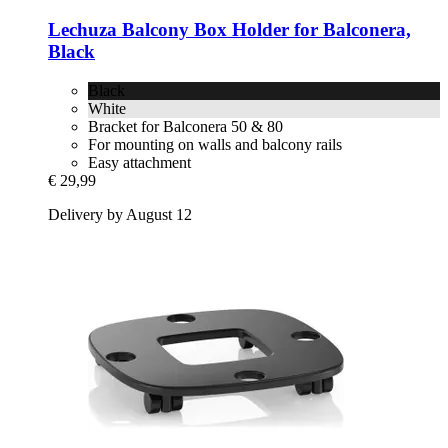
Lechuza
Balcony Box Holder for Balconera,
Black
Black
White
Bracket for Balconera 50 & 80
For mounting on walls and balcony rails
Easy attachment
€ 29,99
Delivery by August 12