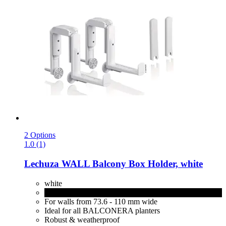
2 Options
1.0 (1)
Lechuza
WALL Balcony Box Holder, white
white
black
For walls from 73.6 - 110 mm wide
Ideal for all BALCONERA planters
Robust & weatherproof