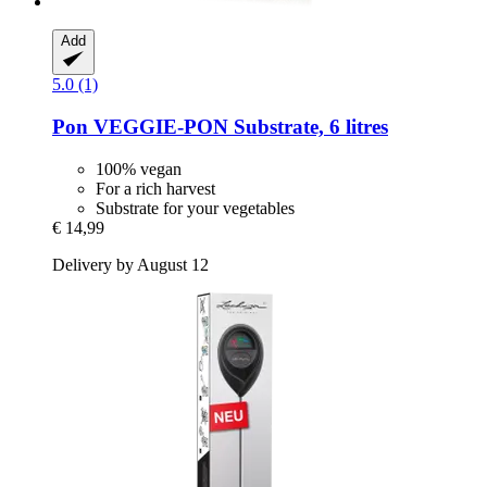
Add
5.0 (1)
Pon
VEGGIE-​PON Substrate, 6 litres
100% vegan
For a rich harvest
Substrate for your vegetables
€ 14,99
Delivery by August 12