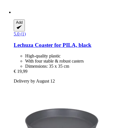
Add
5.0 (1)
Lechuza
Coaster for PILA, black
High-quality plastic
With four stable & robust casters
Dimensions: 35 x 35 cm
€ 19,99
Delivery by August 12