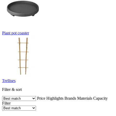
Plant pot coaster
Trellises
Filter & sort
Price
Highlights
Brands
Materials
Capacity
Filter