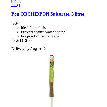
5.0 (1)
Pon
ORCHIDPON Substrate, 3 litres
-5%
Ideal for orchids
Protects against waterlogging
For good nutrient storage
€ 6,64
€ 6,99
Delivery by August 12