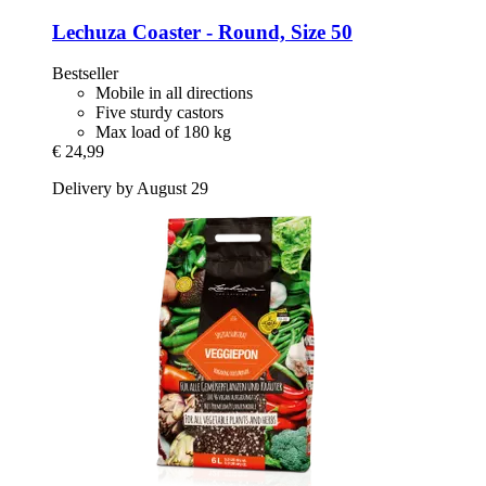
Lechuza
Coaster -​ Round, Size 50
Bestseller
Mobile in all directions
Five sturdy castors
Max load of 180 kg
€ 24,99
Delivery by August 29