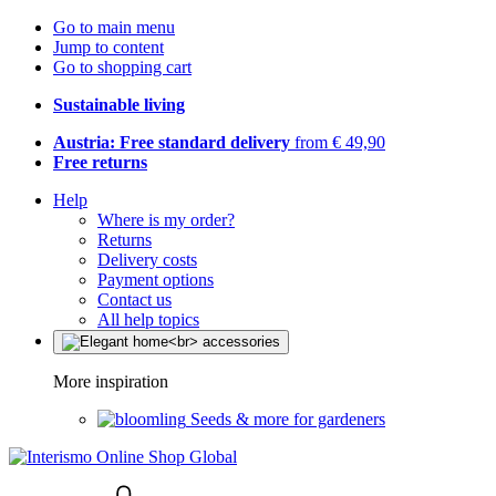
Go to main menu
Jump to content
Go to shopping cart
Sustainable living
Austria: Free standard delivery
from € 49,90
Free returns
Help
Where is my order?
Returns
Delivery costs
Payment options
Contact us
All help topics
More inspiration
Seeds & more for gardeners