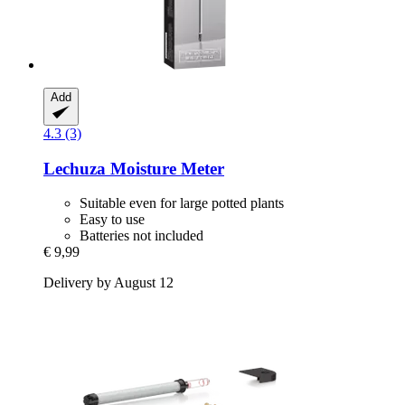
Add
4.3 (3)
Lechuza
Moisture Meter
Suitable even for large potted plants
Easy to use
Batteries not included
€ 9,99
Delivery by August 12