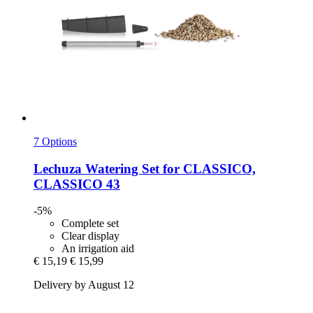
7 Options
Lechuza
Watering Set for CLASSICO,
CLASSICO 43
-5%
Complete set
Clear display
An irrigation aid
€ 15,19
€ 15,99
Delivery by August 12