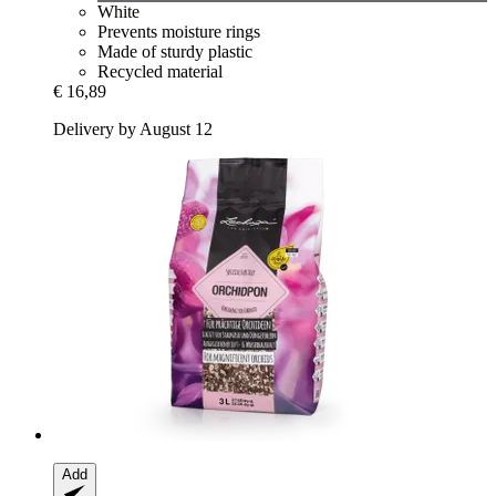
White
Prevents moisture rings
Made of sturdy plastic
Recycled material
€ 16,89
Delivery by August 12
Add