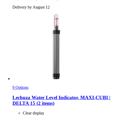
Delivery by August 12
9 Options
Lechuza
Water Level Indicator, MAXI-​CUBI |
DELTA 15 (2 items)
Clear display