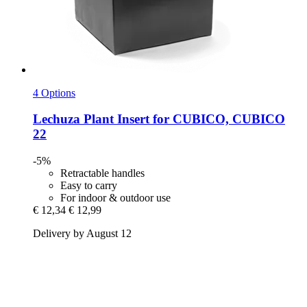
4 Options
Lechuza
Plant Insert for CUBICO, CUBICO
22
-5%
Retractable handles
Easy to carry
For indoor & outdoor use
€ 12,34
€ 12,99
Delivery by August 12