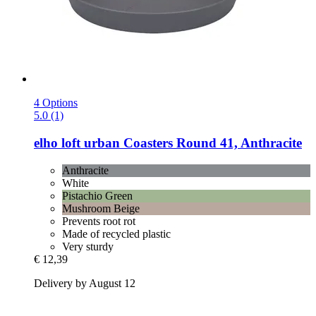
4 Options
5.0 (1)
elho
loft urban Coasters Round 41, Anthracite
Anthracite
White
Pistachio Green
Mushroom Beige
Prevents root rot
Made of recycled plastic
Very sturdy
€ 12,39
Delivery by August 12