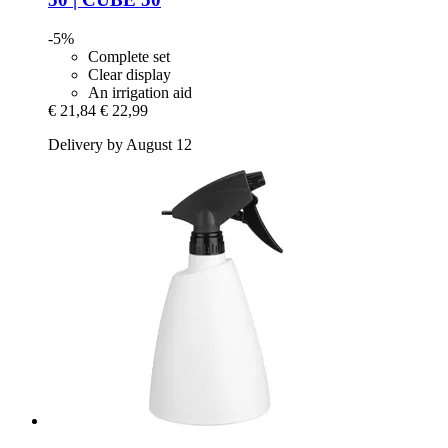
-5%
Complete set
Clear display
An irrigation aid
€ 21,84
€ 22,99
Delivery by August 12