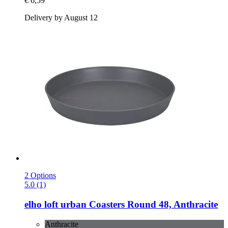
€ 6,59
Delivery by August 12
2 Options
5.0 (1)
elho
loft urban Coasters Round 48, Anthracite
Anthracite