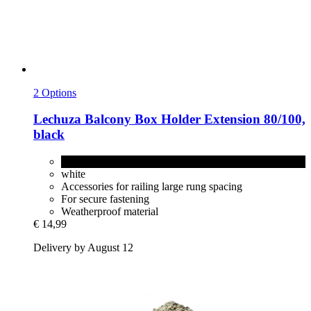
2 Options
Lechuza
Balcony Box Holder Extension 80/100,
black
black
white
Accessories for railing large rung spacing
For secure fastening
Weatherproof material
€ 14,99
Delivery by August 12