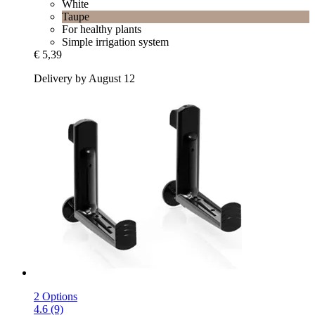
White
Taupe
For healthy plants
Simple irrigation system
€ 5,39
Delivery by August 12
2 Options
4.6 (9)