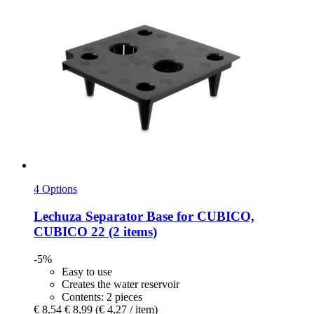
4 Options
Lechuza
Separator Base for CUBICO,
CUBICO 22 (2 items)
-5%
Easy to use
Creates the water reservoir
Contents: 2 pieces
€ 8,54
€ 8,99
(€ 4,27 / item)