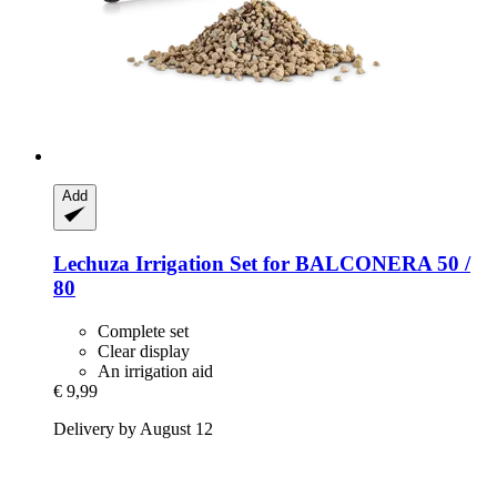
Add
Lechuza
Irrigation Set for BALCONERA 50 /
80
Complete set
Clear display
An irrigation aid
€ 9,99
Delivery by August 12