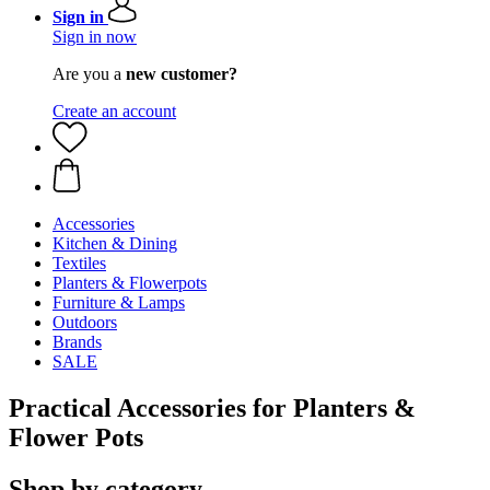
Sign in
Sign in now
Are you a
new customer?
Create an account
Accessories
Kitchen & Dining
Textiles
Planters & Flowerpots
Furniture & Lamps
Outdoors
Brands
SALE
Practical Accessories for Planters &
Flower Pots
Shop by category