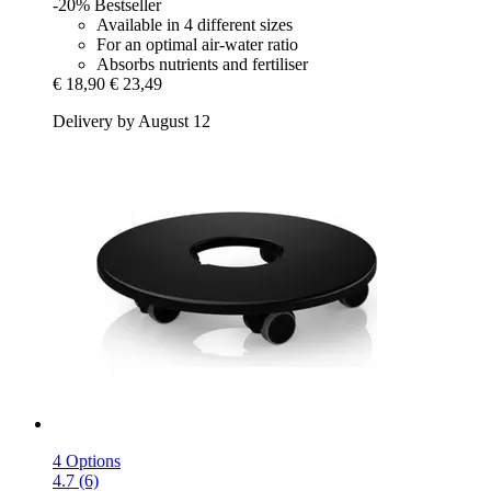
-20%
Bestseller
Available in 4 different sizes
For an optimal air-water ratio
Absorbs nutrients and fertiliser
€ 18,90
€ 23,49
Delivery by August 12
4 Options
4.7 (6)