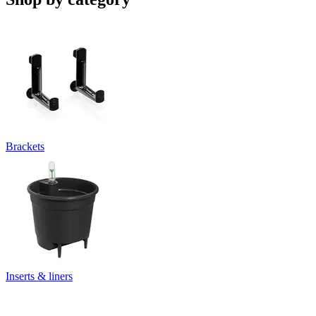
Brackets
Inserts & liners