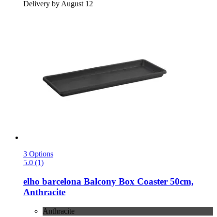
Delivery by August 12
3 Options
5.0 (1)
elho
barcelona Balcony Box Coaster 50cm,
Anthracite
Anthracite