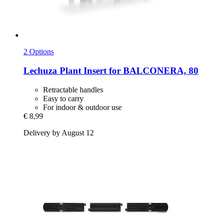
2 Options
Lechuza
Plant Insert for BALCONERA, 80
Retractable handles
Easy to carry
For indoor & outdoor use
€ 8,99
Delivery by August 12