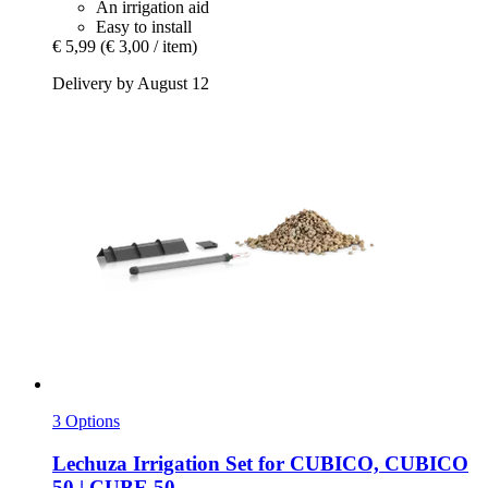
An irrigation aid
Easy to install
€ 5,99
(€ 3,00 / item)
Delivery by August 12
3 Options
Lechuza
Irrigation Set for CUBICO, CUBICO
50 | CUBE 50