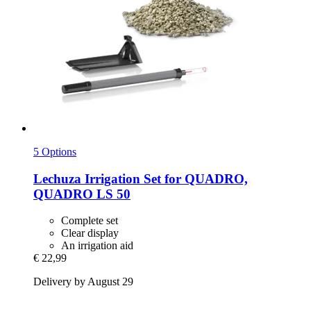
5 Options
Lechuza
Irrigation Set for QUADRO,
QUADRO LS 50
Complete set
Clear display
An irrigation aid
€ 22,99
Delivery by August 29