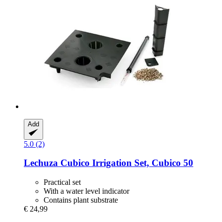
Add
5.0 (2)
Lechuza
Cubico Irrigation Set, Cubico 50
Practical set
With a water level indicator
Contains plant substrate
€ 24,99