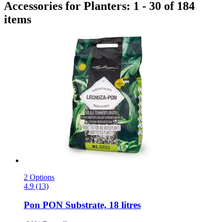
Accessories for Planters: 1 - 30 of 184
items
2 Options
4.9 (13)
Pon
PON Substrate, 18 litres