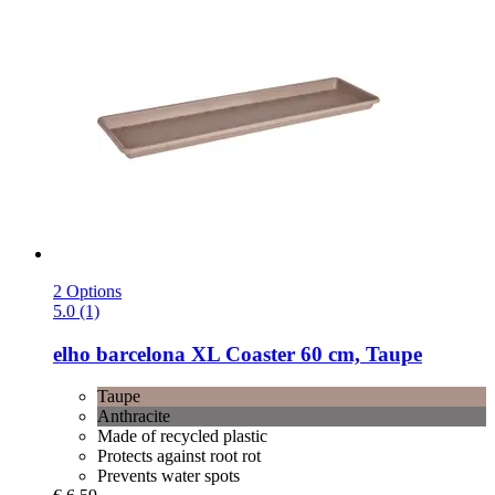
2 Options
5.0 (1)
elho
barcelona XL Coaster 60 cm, Taupe
Taupe
Anthracite
Made of recycled plastic
Protects against root rot
Prevents water spots