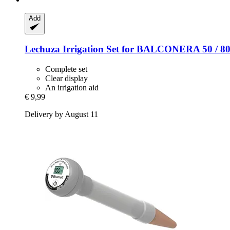
Add
Lechuza
Irrigation Set for BALCONERA 50 / 8
Complete set
Clear display
An irrigation aid
€ 9,99
Delivery by August 11