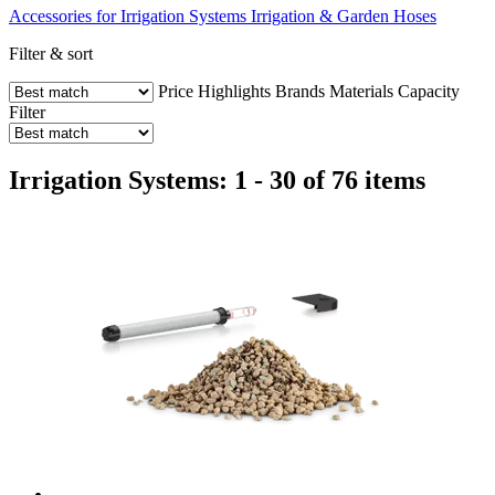
Accessories for Irrigation Systems
Irrigation & Garden Hoses
Filter & sort
Price
Highlights
Brands
Materials
Capacity
Filter
Irrigation Systems: 1 - 30 of 76 items