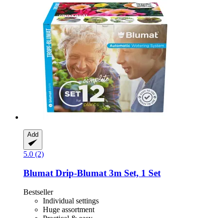
Add
5.0 (2)
Blumat
Drip-​Blumat 3m Set, 1 Set
Bestseller
Individual settings
Huge assortment