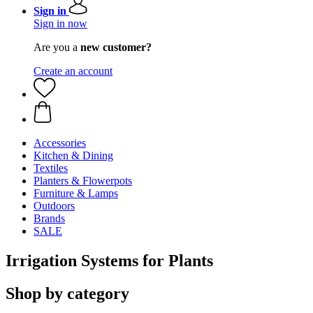
Sign in
Sign in now
Are you a
new customer?
Create an account
Accessories
Kitchen & Dining
Textiles
Planters & Flowerpots
Furniture & Lamps
Outdoors
Brands
SALE
Irrigation Systems for Plants
Shop by category