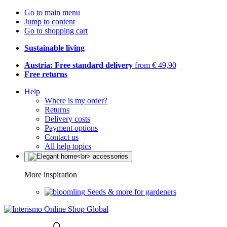
Go to main menu
Jump to content
Go to shopping cart
Sustainable living
Austria: Free standard delivery
from € 49,90
Free returns
Help
Where is my order?
Returns
Delivery costs
Payment options
Contact us
All help topics
More inspiration
Seeds & more for gardeners