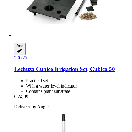
Add
5.0 (2)
Lechuza
Cubico Irrigation Set, Cubico 50
Practical set
With a water level indicator
Contains plant substrate
€ 24,99
Delivery by August 11