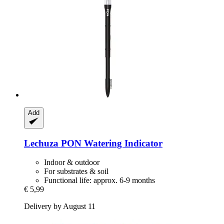
Add
Lechuza
PON Watering Indicator
Indoor & outdoor
For substrates & soil
Functional life: approx. 6-9 months
€ 5,99
Delivery by August 11