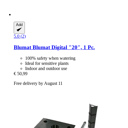
Add
5.0 (2)
Blumat
Blumat Digital "20", 1 Pc.
100% safety when watering
Ideal for sensitive plants
Indoor and outdoor use
€ 50,99
Free delivery by August 11