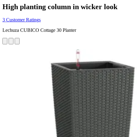
High planting column in wicker look
3 Customer Ratings
Lechuza CUBICO Cottage 30 Planter