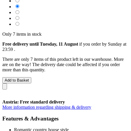
Only 7 items in stock
Free delivery until Tuesday, 11 August
if you order by
Sunday at
23:59
.
There are only 7 items of this product left in our warehouse. More
are on the way! The delivery date could be affected if you order
more than this quantity.
Add to Basket
Austria: Free standard delivery
More information regarding shipping & delivery
Features & Advantages
Romantic country house style