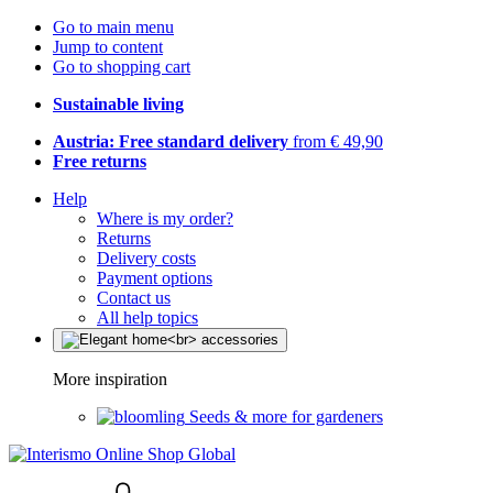
Go to main menu
Jump to content
Go to shopping cart
Sustainable living
Austria: Free standard delivery
from € 49,90
Free returns
Help
Where is my order?
Returns
Delivery costs
Payment options
Contact us
All help topics
More inspiration
Seeds & more for gardeners