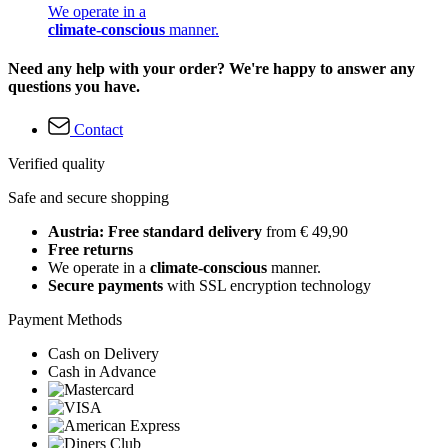
We operate in a
climate-conscious
manner.
Need any help with your order? We're happy to answer any
questions you have.
Contact
Verified quality
Safe and secure shopping
Austria: Free standard delivery
from € 49,90
Free returns
We operate in a
climate-conscious
manner.
Secure payments
with SSL encryption technology
Payment Methods
Cash on Delivery
Cash in Advance