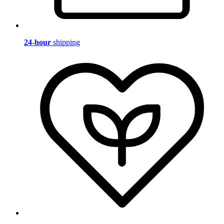
24-hour
shipping