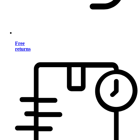
Free
returns