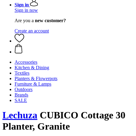
Sign in
Sign in now
Are you a
new customer?
Create an account
Accessories
Kitchen & Dining
Textiles
Planters & Flowerpots
Furniture & Lamps
Outdoors
Brands
SALE
Lechuza
CUBICO Cottage 30
Planter, Granite