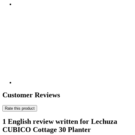
Customer Reviews
Rate this product
1 English review written for Lechuza
CUBICO Cottage 30 Planter