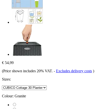
€ 54,99
(Price shown includes 20% VAT.
-
Excludes delivery costs
)
Sizes:
Colour:
Granite