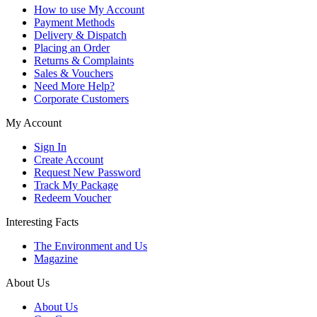
How to use My Account
Payment Methods
Delivery & Dispatch
Placing an Order
Returns & Complaints
Sales & Vouchers
Need More Help?
Corporate Customers
My Account
Sign In
Create Account
Request New Password
Track My Package
Redeem Voucher
Interesting Facts
The Environment and Us
Magazine
About Us
About Us