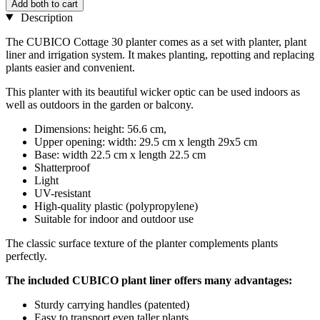
Add both to cart
Description
The CUBICO Cottage 30 planter comes as a set with planter, plant
liner and irrigation system. It makes planting, repotting and replacing
plants easier and convenient.
This planter with its beautiful wicker optic can be used indoors as
well as outdoors in the garden or balcony.
Dimensions: height: 56.6 cm,
Upper opening: width: 29.5 cm x length 29x5 cm
Base: width 22.5 cm x length 22.5 cm
Shatterproof
Light
UV-resistant
High-quality plastic (polypropylene)
Suitable for indoor and outdoor use
The classic surface texture of the planter complements plants
perfectly.
The included CUBICO plant liner offers many advantages:
Sturdy carrying handles (patented)
Easy to transport even taller plants