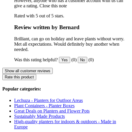
However, anyone who has a customer account with us can
give a rating.
Close this note
Rated with 5 out of 5 stars.
Review written by Bernard
Brilliant, can go on holiday and leave plants without worry.
Met all expectations. Would definitely buy another when
needed.
Was this rating helpful?
(0)
(0)
Yes
No
Show all customer reviews
Rate this product
Popular categories:
Lechuza - Planters for Outfoor Areas
Plant Containers - Planter Boxes
Great Deals on Planters and Flower Pots
Sustainably Made Products
High-quality planters for indoors & outdoors - Made in
Europe