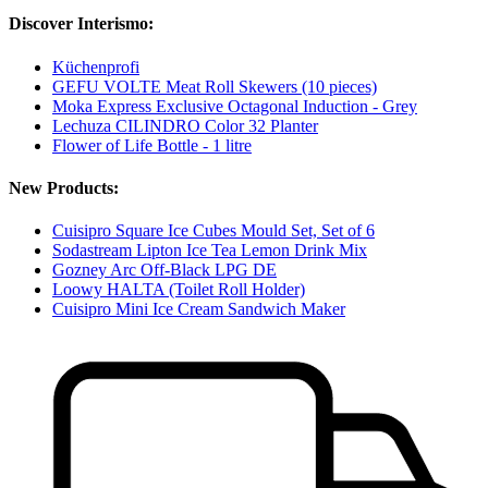
Discover Interismo:
Küchenprofi
GEFU VOLTE Meat Roll Skewers (10 pieces)
Moka Express Exclusive Octagonal Induction - Grey
Lechuza CILINDRO Color 32 Planter
Flower of Life Bottle - 1 litre
New Products:
Cuisipro Square Ice Cubes Mould Set, Set of 6
Sodastream Lipton Ice Tea Lemon Drink Mix
Gozney Arc Off-Black LPG DE
Loowy HALTA (Toilet Roll Holder)
Cuisipro Mini Ice Cream Sandwich Maker