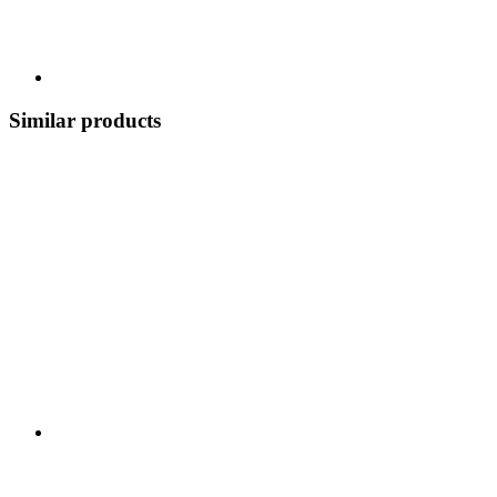
Similar products