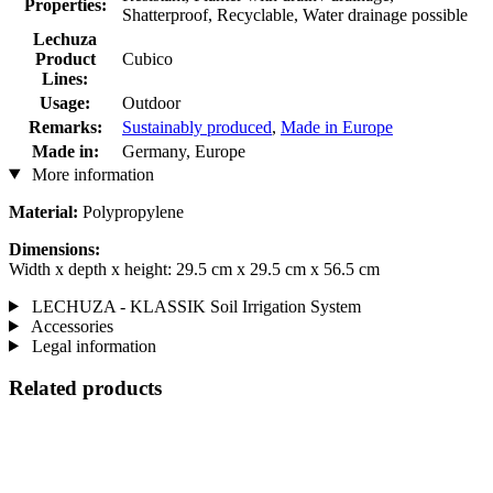
Properties:
Shatterproof, Recyclable, Water drainage possible
Lechuza
Product
Cubico
Lines:
Usage:
Outdoor
Remarks:
Sustainably produced
,
Made in Europe
Made in:
Germany, Europe
More information
Material:
Polypropylene
Dimensions:
Width x depth x height: 29.5 cm x 29.5 cm x 56.5 cm
LECHUZA - KLASSIK Soil Irrigation System
Accessories
Legal information
Related products