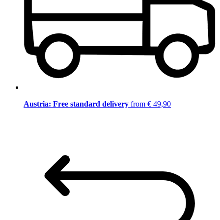
Austria: Free standard delivery
from € 49,90