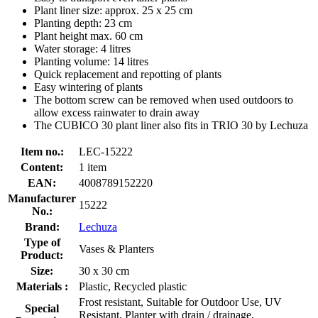
Plant liner size: approx. 25 x 25 cm
Planting depth: 23 cm
Plant height max. 60 cm
Water storage: 4 litres
Planting volume: 14 litres
Quick replacement and repotting of plants
Easy wintering of plants
The bottom screw can be removed when used outdoors to
allow excess rainwater to drain away
The CUBICO 30 plant liner also fits in TRIO 30 by Lechuza
Item no.:
LEC-15222
Content:
1 item
EAN:
4008789152220
Manufacturer
15222
No.:
Brand:
Lechuza
Type of
Vases & Planters
Product:
Size:
30 x 30 cm
Materials :
Plastic, Recycled plastic
Frost resistant, Suitable for Outdoor Use, UV
Special
Resistant, Planter with drain / drainage,