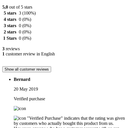
5,0
out of 5 stars
5 stars
3
(100%)
4 stars
0
(0%)
3 stars
0
(0%)
2 stars
0
(0%)
1 Stars
0
(0%)
3
reviews
1
customer review in English
Show all customer reviews
Bernard
20 May 2019
Verified purchase
"Verified Purchase" indicates that the rating was given
by customers who actually bought this product from us.