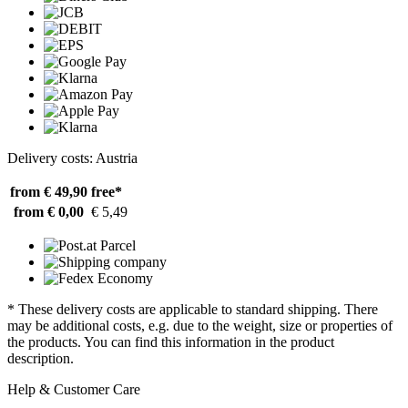
Delivery costs: Austria
from € 49,90
free*
from € 0,00
€ 5,49
* These delivery costs are applicable to standard shipping. There
may be additional costs, e.g. due to the weight, size or properties of
the products. You can find this information in the product
description.
Help & Customer Care