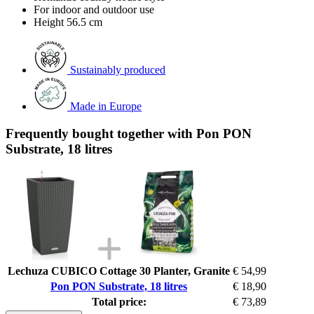
For indoor and outdoor use
Height 56.5 cm
Sustainably produced
Made in Europe
Frequently bought together with Pon PON
Substrate, 18 litres
Lechuza CUBICO Cottage 30 Planter, Granite
€ 54,99
Pon PON Substrate, 18 litres
€ 18,90
Total price:
€ 73,89