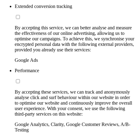
Extended conversion tracking
By accepting this service, we can better analyse and measure
the effectiveness of our online advertising, allowing us to
optimise our campaigns. To achieve this, we synchronise your
encrypted personal data with the following external providers,
provided you already use their services:
Google Ads
Performance
By accepting these services, we can track and anonymously
analyse click and surf behaviour within our website in order
to optimise our website and continuously improve the overall
user experience. With your consent, we use the following
third-party services on this website:
Google Analytics, Clarity, Google Customer Reviews, A/B-
Testing