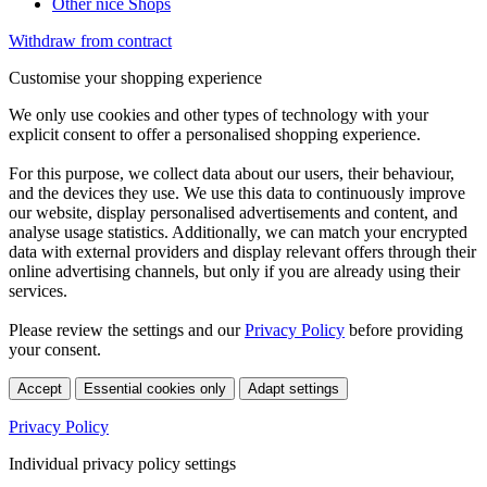
Other nice Shops
Withdraw from contract
Customise your shopping experience
We only use cookies and other types of technology with your
explicit consent to offer a personalised shopping experience.
For this purpose, we collect data about our users, their behaviour,
and the devices they use. We use this data to continuously improve
our website, display personalised advertisements and content, and
analyse usage statistics. Additionally, we can match your encrypted
data with external providers and display relevant offers through their
online advertising channels, but only if you are already using their
services.
Please review the settings and our
Privacy Policy
before providing
your consent.
Accept
Essential cookies only
Adapt settings
Privacy Policy
Individual privacy policy settings