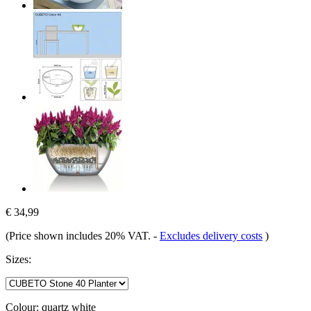
€ 34,99
(Price shown includes 20% VAT.
-
Excludes delivery costs
)
Sizes:
Colour:
quartz white