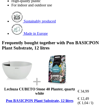
High-quality plastic
For indoor and outdoor use
Sustainably produced
Made in Europe
Frequently bought together with Pon BASICPON
Plant Substrate, 12 litres
Lechuza CUBETO Stone 40 Planter, quartz
€ 34,99
white
€ 12,49
Pon BASICPON Plant Substrate, 12 litres
(€ 1,04 / l)