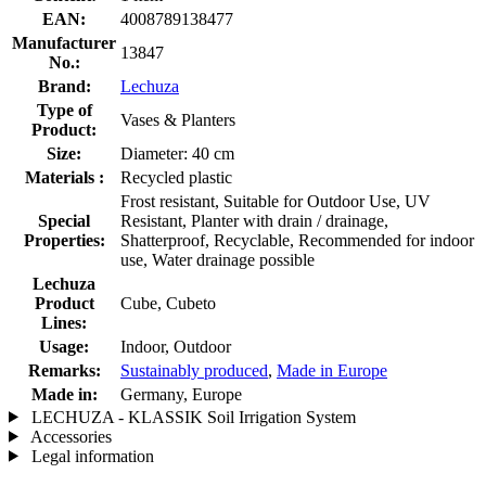
EAN:
4008789138477
Manufacturer
13847
No.:
Brand:
Lechuza
Type of
Vases & Planters
Product:
Size:
Diameter: 40 cm
Materials :
Recycled plastic
Frost resistant, Suitable for Outdoor Use, UV
Special
Resistant, Planter with drain / drainage,
Properties:
Shatterproof, Recyclable, Recommended for indoor
use, Water drainage possible
Lechuza
Product
Cube, Cubeto
Lines:
Usage:
Indoor, Outdoor
Remarks:
Sustainably produced
,
Made in Europe
Made in:
Germany, Europe
LECHUZA - KLASSIK Soil Irrigation System
Accessories
Legal information