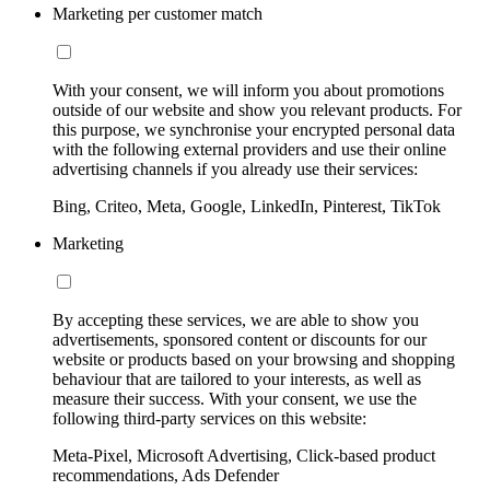
Marketing per customer match
With your consent, we will inform you about promotions
outside of our website and show you relevant products. For
this purpose, we synchronise your encrypted personal data
with the following external providers and use their online
advertising channels if you already use their services:
Bing, Criteo, Meta, Google, LinkedIn, Pinterest, TikTok
Marketing
By accepting these services, we are able to show you
advertisements, sponsored content or discounts for our
website or products based on your browsing and shopping
behaviour that are tailored to your interests, as well as
measure their success. With your consent, we use the
following third-party services on this website:
Meta-Pixel, Microsoft Advertising, Click-based product
recommendations, Ads Defender