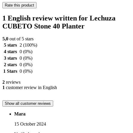
Rate this product
1 English review written for Lechuza
CUBETO Stone 40 Planter
5,0
out of 5 stars
5 stars
2
(100%)
4 stars
0
(0%)
3 stars
0
(0%)
2 stars
0
(0%)
1 Stars
0
(0%)
2
reviews
1
customer review in English
Show all customer reviews
Mara
15 October 2024