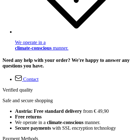
We operate in a
climate-conscious
manner.
Need any help with your order? We're happy to answer any
questions you have.
Contact
Verified quality
Safe and secure shopping
Austria: Free standard delivery
from € 49,90
Free returns
We operate in a
climate-conscious
manner.
Secure payments
with SSL encryption technology
Payment Methods