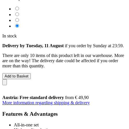
In stock
Delivery by Tuesday, 11 August
if you order by
Sunday at 23:59
.
There are only 10 items of this product left in our warehouse. More
are on the way! The delivery date could be affected if you order
more than this quantity.
Add to Basket
Austria: Free standard delivery
from € 49,90
More information regarding shipping & delivery
Features & Advantages
All-in-one set