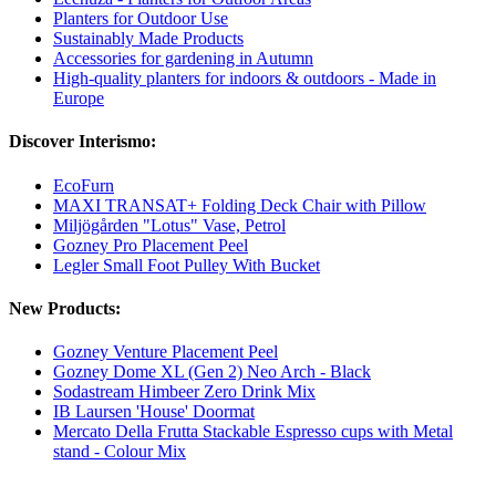
Planters for Outdoor Use
Sustainably Made Products
Accessories for gardening in Autumn
High-quality planters for indoors & outdoors - Made in
Europe
Discover Interismo:
EcoFurn
MAXI TRANSAT+ Folding Deck Chair with Pillow
Miljögården "Lotus" Vase, Petrol
Gozney Pro Placement Peel
Legler Small Foot Pulley With Bucket
New Products:
Gozney Venture Placement Peel
Gozney Dome XL (Gen 2) Neo Arch - Black
Sodastream Himbeer Zero Drink Mix
IB Laursen 'House' Doormat
Mercato Della Frutta Stackable Espresso cups with Metal
stand - Colour Mix