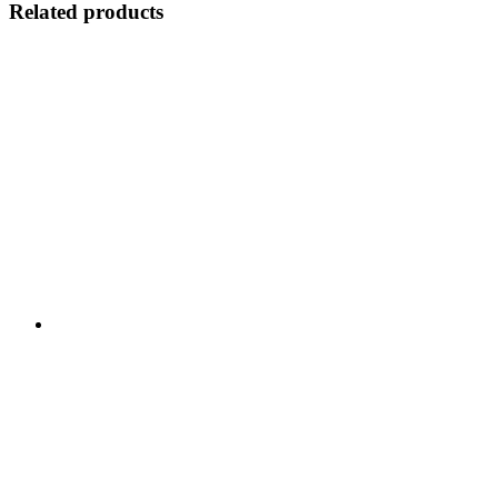
Related products