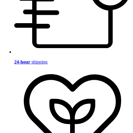
24-hour
shipping