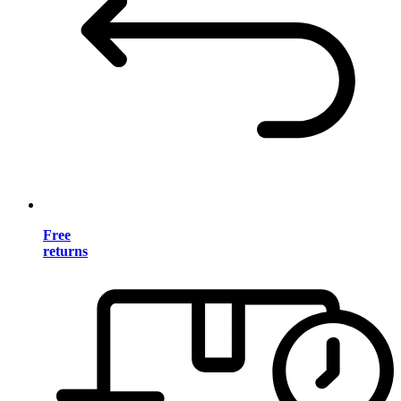
Free
returns