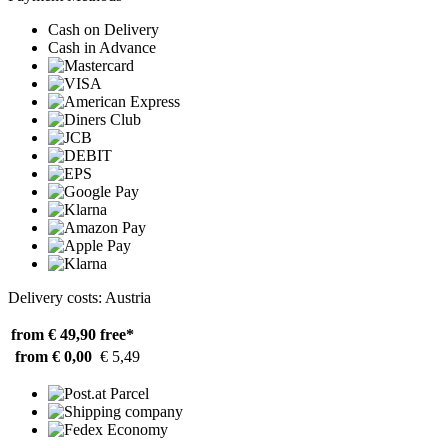
Cash on Delivery
Cash in Advance
Delivery costs: Austria
from € 49,90
free*
from € 0,00
€ 5,49