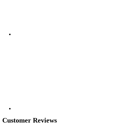
Customer Reviews