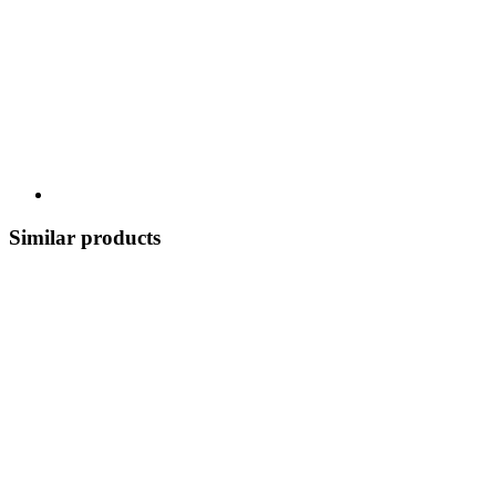
Similar products