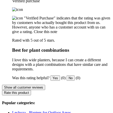
Verified purchase
"Verified Purchase" indicates that the rating was given
by customers who actually bought this product from us.
However, anyone who has a customer account with us can
give a rating.
Close this note
Rated with 5 out of 5 stars.
Best for plant combinations
I love this wide planters, because I can create a different
designs with a plant combinations rhat have similar care and
requirements.
Was this rating helpful?
(0)
(0)
Yes
No
Show all customer reviews
Rate this product
Popular categories:
Lechuza - Planters for Outfoor Areas