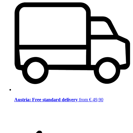
Austria: Free standard delivery
from € 49,90