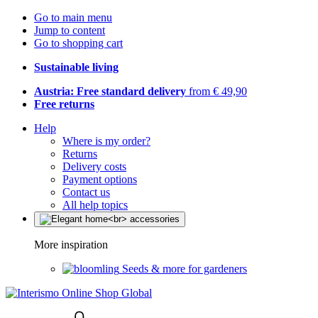
Go to main menu
Jump to content
Go to shopping cart
Sustainable living
Austria: Free standard delivery
from € 49,90
Free returns
Help
Where is my order?
Returns
Delivery costs
Payment options
Contact us
All help topics
More inspiration
Seeds & more for gardeners