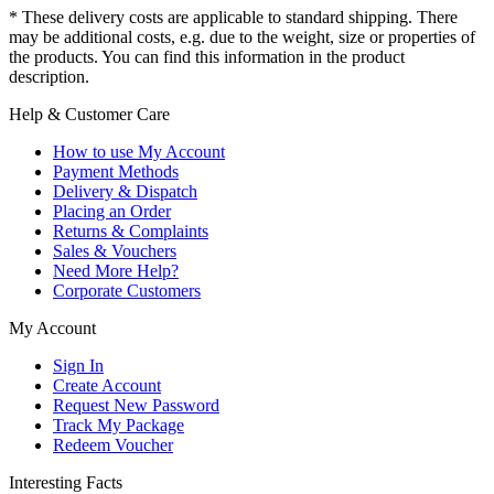
* These delivery costs are applicable to standard shipping. There
may be additional costs, e.g. due to the weight, size or properties of
the products. You can find this information in the product
description.
Help & Customer Care
How to use My Account
Payment Methods
Delivery & Dispatch
Placing an Order
Returns & Complaints
Sales & Vouchers
Need More Help?
Corporate Customers
My Account
Sign In
Create Account
Request New Password
Track My Package
Redeem Voucher
Interesting Facts