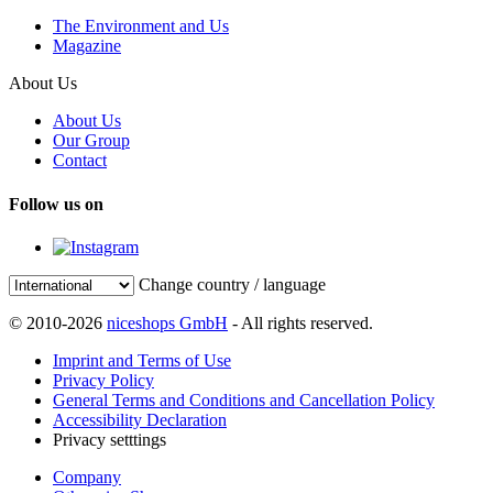
The Environment and Us
Magazine
About Us
About Us
Our Group
Contact
Follow us on
Change country / language
© 2010-2026
niceshops GmbH
- All rights reserved.
Imprint and Terms of Use
Privacy Policy
General Terms and Conditions and Cancellation Policy
Accessibility Declaration
Privacy setttings
Company