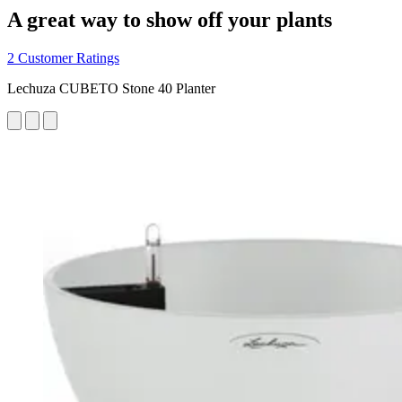
A great way to show off your plants
2 Customer Ratings
Lechuza CUBETO Stone 40 Planter