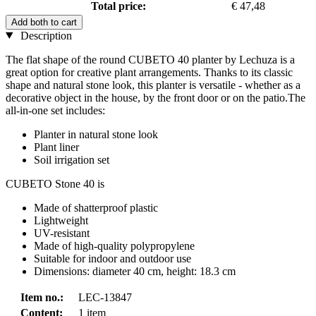
Total price:
€ 47,48
Add both to cart
Description
The flat shape of the round CUBETO 40 planter by Lechuza is a
great option for creative plant arrangements. Thanks to its classic
shape and natural stone look, this planter is versatile - whether as a
decorative object in the house, by the front door or on the patio.The
all-in-one set includes:
Planter in natural stone look
Plant liner
Soil irrigation set
CUBETO Stone 40 is
Made of shatterproof plastic
Lightweight
UV-resistant
Made of high-quality polypropylene
Suitable for indoor and outdoor use
Dimensions: diameter 40 cm, height: 18.3 cm
Item no.:
LEC-13847
Content:
1 item