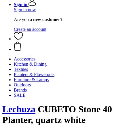
Sign in
Sign in now
Are you a
new customer?
Create an account
Accessories
Kitchen & Dining
Textiles
Planters & Flowerpots
Furniture & Lamps
Outdoors
Brands
SALE
Lechuza
CUBETO Stone 40
Planter, quartz white