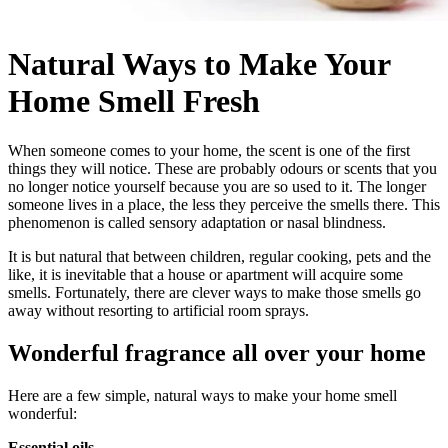
Natural Ways to Make Your
Home Smell Fresh
When someone comes to your home, the scent is one of the first
things they will notice. These are probably odours or scents that you
no longer notice yourself because you are so used to it. The longer
someone lives in a place, the less they perceive the smells there. This
phenomenon is called sensory adaptation or nasal blindness.
It is but natural that between children, regular cooking, pets and the
like, it is inevitable that a house or apartment will acquire some
smells. Fortunately, there are clever ways to make those smells go
away without resorting to artificial room sprays.
Wonderful fragrance all over your home
Here are a few simple, natural ways to make your home smell
wonderful:
Essential oils