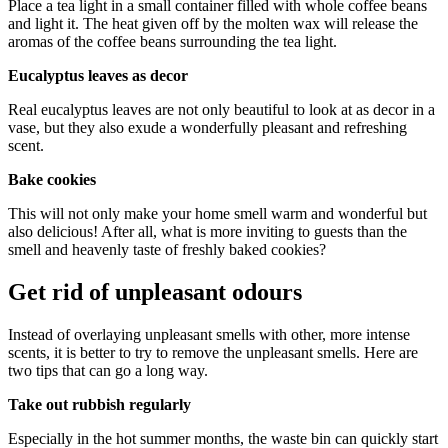
Place a tea light in a small container filled with whole coffee beans
and light it. The heat given off by the molten wax will release the
aromas of the coffee beans surrounding the tea light.
Eucalyptus leaves as decor
Real eucalyptus leaves are not only beautiful to look at as decor in a
vase, but they also exude a wonderfully pleasant and refreshing
scent.
Bake cookies
This will not only make your home smell warm and wonderful but
also delicious! After all, what is more inviting to guests than the
smell and heavenly taste of freshly baked cookies?
Get rid of unpleasant odours
Instead of overlaying unpleasant smells with other, more intense
scents, it is better to try to remove the unpleasant smells. Here are
two tips that can go a long way.
Take out rubbish regularly
Especially in the hot summer months, the waste bin can quickly start