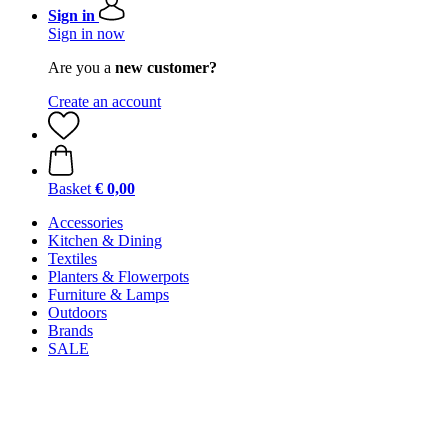
Sign in
Sign in now
Are you a
new customer?
Create an account
Basket
€ 0,00
Accessories
Kitchen & Dining
Textiles
Planters & Flowerpots
Furniture & Lamps
Outdoors
Brands
SALE