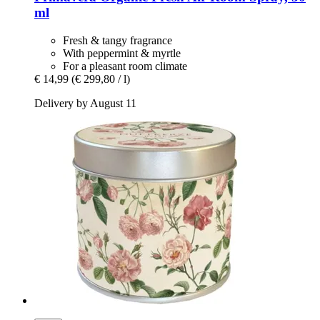
ml
Fresh & tangy fragrance
With peppermint & myrtle
For a pleasant room climate
€ 14,99
(€ 299,80 / l)
Delivery by August 11