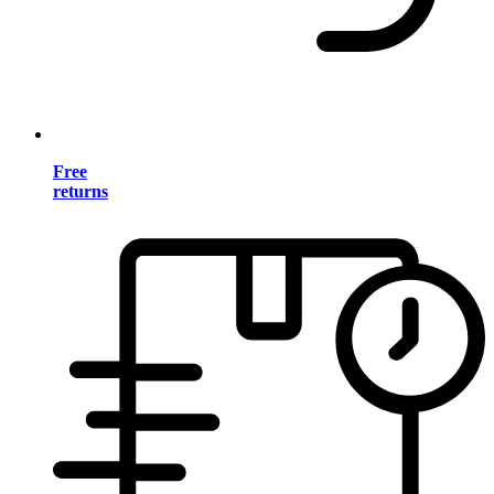
Free
returns