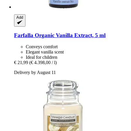
Add
Farfalla
Organic Vanilla Extract, 5 ml
Conveys comfort
Elegant vanilla scent
Ideal for children
€ 21,99
(€ 4.398,00 / l)
Delivery by August 11