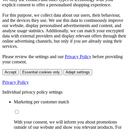
explicit consent to offer a personalised shopping experience.
For this purpose, we collect data about our users, their behaviour,
and the devices they use. We use this data to continuously improve
our website, display personalised advertisements and content, and
analyse usage statistics. Additionally, we can match your encrypted
data with external providers and display relevant offers through their
online advertising channels, but only if you are already using their
services.
Please review the settings and our
Privacy Policy
before providing
your consent.
Accept
Essential cookies only
Adapt settings
Privacy Policy
Individual privacy policy settings
Marketing per customer match
With your consent, we will inform you about promotions
outside of our website and show you relevant products. For