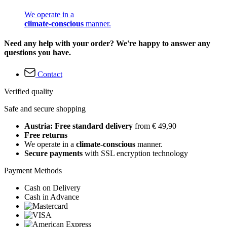
We operate in a
climate-conscious
manner.
Need any help with your order? We're happy to answer any
questions you have.
Contact
Verified quality
Safe and secure shopping
Austria: Free standard delivery
from € 49,90
Free returns
We operate in a
climate-conscious
manner.
Secure payments
with SSL encryption technology
Payment Methods
Cash on Delivery
Cash in Advance