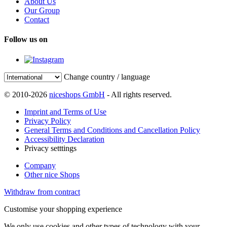
About Us
Our Group
Contact
Follow us on
Change country / language
© 2010-2026
niceshops GmbH
- All rights reserved.
Imprint and Terms of Use
Privacy Policy
General Terms and Conditions and Cancellation Policy
Accessibility Declaration
Privacy setttings
Company
Other nice Shops
Withdraw from contract
Customise your shopping experience
We only use cookies and other types of technology with your