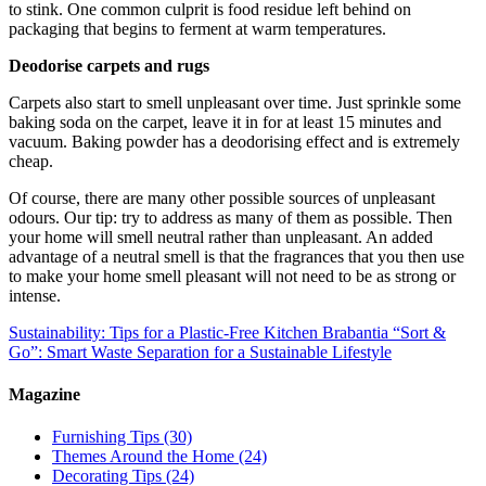
to stink. One common culprit is food residue left behind on
packaging that begins to ferment at warm temperatures.
Deodorise carpets and rugs
Carpets also start to smell unpleasant over time. Just sprinkle some
baking soda on the carpet, leave it in for at least 15 minutes and
vacuum. Baking powder has a deodorising effect and is extremely
cheap.
Of course, there are many other possible sources of unpleasant
odours. Our tip: try to address as many of them as possible. Then
your home will smell neutral rather than unpleasant. An added
advantage of a neutral smell is that the fragrances that you then use
to make your home smell pleasant will not need to be as strong or
intense.
Sustainability: Tips for a Plastic-Free Kitchen
Brabantia “Sort &
Go”: Smart Waste Separation for a Sustainable Lifestyle
Magazine
Furnishing Tips
(30)
Themes Around the Home
(24)
Decorating Tips
(24)