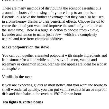
There are many methods of distributing the scent of essential oils
around the house, from using a fragrance lamp to an atomiser.
Essential oils have the further advantage that they can also be used
in aromatherapy thanks to their beneficial effects. Choose the oil to
create the mood you want and improve the smell of your home at
the same time. There is a huge selection to choose from - clove,
lavender and lemon to name just a few - which are completely
natural and free from chemical additives.
Make potpourri on the stove
You can put together a scented potpourri with simple ingredients and
let it simmer for a little while on the stove. Lemon, vanilla and
rosemary or cinnamon sticks, oranges and apples are ideal for a cosy
atmosphere.
Vanilla in the oven
If you are expecting guests at short notice and you want the house to
smell wonderful quickly, you can put vanilla extract in an ovenproof
dish and then bake in the oven at 150°C for an hour.
Tea lights & coffee beans