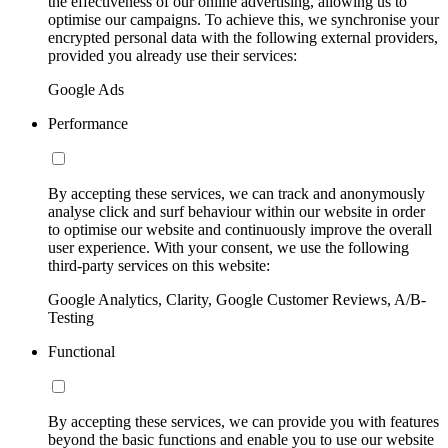
the effectiveness of our online advertising, allowing us to
optimise our campaigns. To achieve this, we synchronise your
encrypted personal data with the following external providers,
provided you already use their services:
Google Ads
Performance
By accepting these services, we can track and anonymously
analyse click and surf behaviour within our website in order
to optimise our website and continuously improve the overall
user experience. With your consent, we use the following
third-party services on this website:
Google Analytics, Clarity, Google Customer Reviews, A/B-
Testing
Functional
By accepting these services, we can provide you with features
beyond the basic functions and enable you to use our website