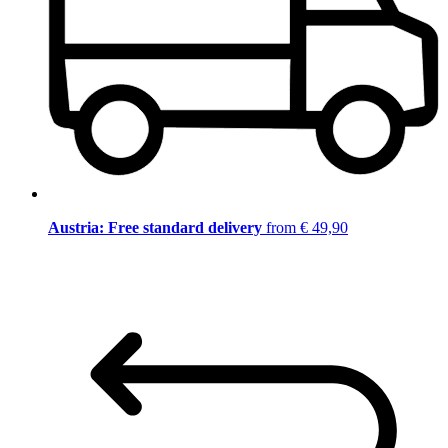
Austria: Free standard delivery
from € 49,90