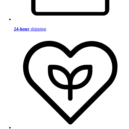
24-hour
shipping