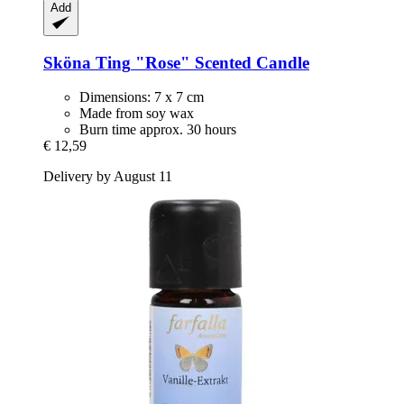
Add
Sköna Ting
"Rose" Scented Candle
Dimensions: 7 x 7 cm
Made from soy wax
Burn time approx. 30 hours
€ 12,59
Delivery by August 11