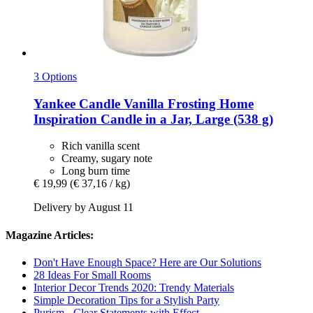
3 Options
Yankee Candle
Vanilla Frosting Home
Inspiration Candle in a Jar, Large (538 g)
Rich vanilla scent
Creamy, sugary note
Long burn time
€ 19,99
(€ 37,16 / kg)
Delivery by August 11
Magazine Articles:
Don't Have Enough Space? Here are Our Solutions
28 Ideas For Small Rooms
Interior Decor Trends 2020: Trendy Materials
Simple Decoration Tips for a Stylish Party
Purism - Clear Statements with Effect