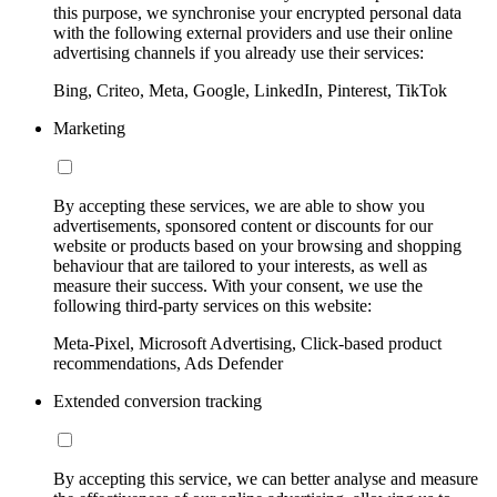
this purpose, we synchronise your encrypted personal data
with the following external providers and use their online
advertising channels if you already use their services:
Bing, Criteo, Meta, Google, LinkedIn, Pinterest, TikTok
Marketing
By accepting these services, we are able to show you
advertisements, sponsored content or discounts for our
website or products based on your browsing and shopping
behaviour that are tailored to your interests, as well as
measure their success. With your consent, we use the
following third-party services on this website:
Meta-Pixel, Microsoft Advertising, Click-based product
recommendations, Ads Defender
Extended conversion tracking
By accepting this service, we can better analyse and measure