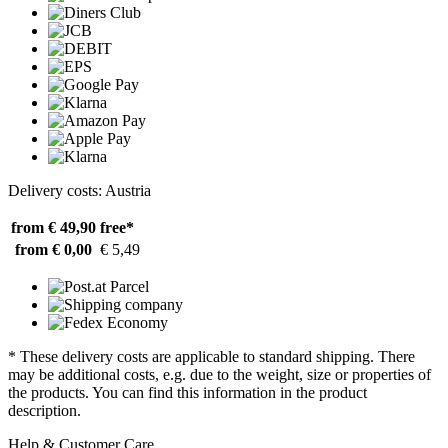
Delivery costs: Austria
from € 49,90
free*
from € 0,00
€ 5,49
* These delivery costs are applicable to standard shipping. There
may be additional costs, e.g. due to the weight, size or properties of
the products. You can find this information in the product
description.
Help & Customer Care