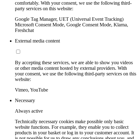
comfortably. With your consent, we use the following third-
party services on this website:
Google Tag Manager, UET (Universal Event Tracking)
Microsoft Consent Mode, Google Consent Mode, Klarna,
Freshchat
External media content
By accepting these services, we are able to show you videos
or other media content hosted by external providers. With
your consent, we use the following third-party services on this
website:
Vimeo, YouTube
Necessary
Always active
Technically necessary cookies make possible only basic
website functions. For example, they enable you to collect
products in your basket or log in to your customer account. It
is not possible for us to draw any conclusions about you, and