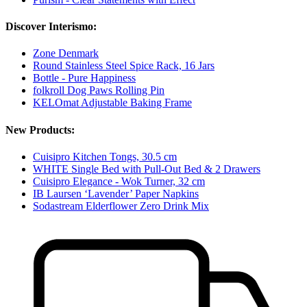
Discover Interismo:
Zone Denmark
Round Stainless Steel Spice Rack, 16 Jars
Bottle - Pure Happiness
folkroll Dog Paws Rolling Pin
KELOmat Adjustable Baking Frame
New Products:
Cuisipro Kitchen Tongs, 30.5 cm
WHITE Single Bed with Pull-Out Bed & 2 Drawers
Cuisipro Elegance - Wok Turner, 32 cm
IB Laursen ‘Lavender’ Paper Napkins
Sodastream Elderflower Zero Drink Mix