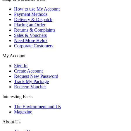
How to use My Account
Payment Methods
Delivery & Dispatch
Placing an Order
Returns & Complaints
Sales & Vouchers
Need More Help?
Corporate Customers
My Account
Sign In
Create Account
Request New Password
Track My Package
Redeem Voucher
Interesting Facts
The Environment and Us
Magazine
About Us