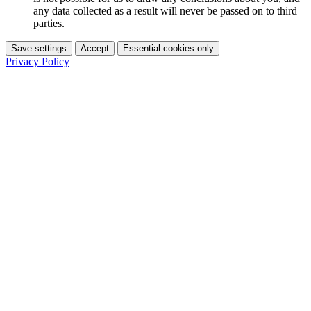
any data collected as a result will never be passed on to third
parties.
Save settings
Accept
Essential cookies only
Privacy Policy