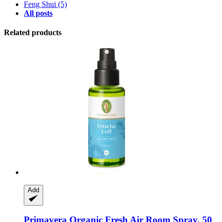
Feng Shui
(5)
All posts
Related products
Add
Primavera
Organic Fresh Air Room Spray, 50