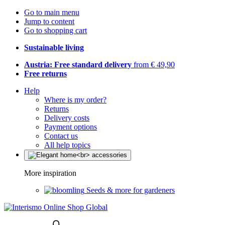
Go to main menu
Jump to content
Go to shopping cart
Sustainable living
Austria: Free standard delivery
from € 49,90
Free returns
Help
Where is my order?
Returns
Delivery costs
Payment options
Contact us
All help topics
More inspiration
Seeds & more for gardeners