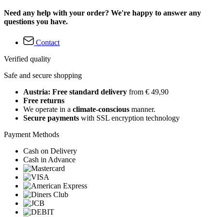
Need any help with your order? We're happy to answer any
questions you have.
Contact
Verified quality
Safe and secure shopping
Austria: Free standard delivery
from € 49,90
Free returns
We operate in a
climate-conscious
manner.
Secure payments
with SSL encryption technology
Payment Methods
Cash on Delivery
Cash in Advance