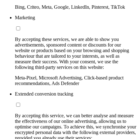
Bing, Criteo, Meta, Google, LinkedIn, Pinterest, TikTok
Marketing
By accepting these services, we are able to show you
advertisements, sponsored content or discounts for our
website or products based on your browsing and shopping
behaviour that are tailored to your interests, as well as
measure their success. With your consent, we use the
following third-party services on this website:
Meta-Pixel, Microsoft Advertising, Click-based product
recommendations, Ads Defender
Extended conversion tracking
By accepting this service, we can better analyse and measure
the effectiveness of our online advertising, allowing us to
optimise our campaigns. To achieve this, we synchronise your
encrypted personal data with the following external providers,
provided you already use their services: