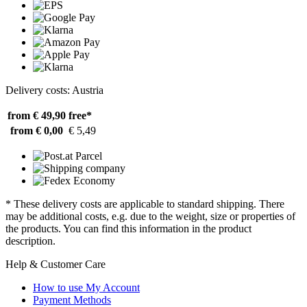
Delivery costs: Austria
from € 49,90
free*
from € 0,00
€ 5,49
* These delivery costs are applicable to standard shipping. There
may be additional costs, e.g. due to the weight, size or properties of
the products. You can find this information in the product
description.
Help & Customer Care
How to use My Account
Payment Methods