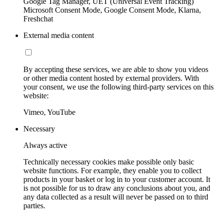
Google Tag Manager, UET (Universal Event Tracking)
Microsoft Consent Mode, Google Consent Mode, Klarna,
Freshchat
External media content
By accepting these services, we are able to show you videos
or other media content hosted by external providers. With
your consent, we use the following third-party services on this
website:
Vimeo, YouTube
Necessary
Always active
Technically necessary cookies make possible only basic
website functions. For example, they enable you to collect
products in your basket or log in to your customer account. It
is not possible for us to draw any conclusions about you, and
any data collected as a result will never be passed on to third
parties.