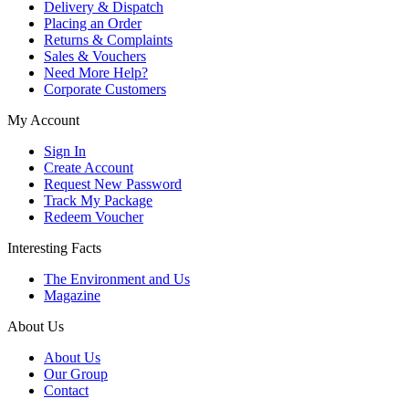
Delivery & Dispatch
Placing an Order
Returns & Complaints
Sales & Vouchers
Need More Help?
Corporate Customers
My Account
Sign In
Create Account
Request New Password
Track My Package
Redeem Voucher
Interesting Facts
The Environment and Us
Magazine
About Us
About Us
Our Group
Contact