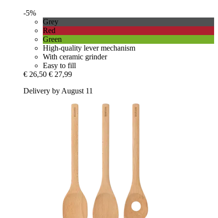
-5%
Grey
Red
Green
High-quality lever mechanism
With ceramic grinder
Easy to fill
€ 26,50
€ 27,99
Delivery by August 11