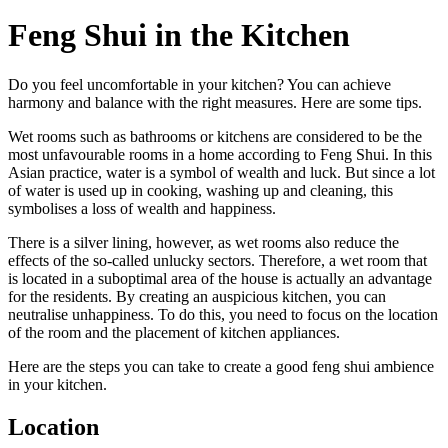
Feng Shui in the Kitchen
Do you feel uncomfortable in your kitchen? You can achieve
harmony and balance with the right measures. Here are some tips.
Wet rooms such as bathrooms or kitchens are considered to be the
most unfavourable rooms in a home according to Feng Shui. In this
Asian practice, water is a symbol of wealth and luck. But since a lot
of water is used up in cooking, washing up and cleaning, this
symbolises a loss of wealth and happiness.
There is a silver lining, however, as wet rooms also reduce the
effects of the so-called unlucky sectors. Therefore, a wet room that
is located in a suboptimal area of the house is actually an advantage
for the residents. By creating an auspicious kitchen, you can
neutralise unhappiness. To do this, you need to focus on the location
of the room and the placement of kitchen appliances.
Here are the steps you can take to create a good feng shui ambience
in your kitchen.
Location