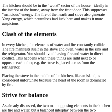
The kitchen should be in the "worst" sector of the house - ideally in
the interior of the house, away from the front door. This suppresses
“malicious” energy. The fire of the hearth and stove also generate
Yang energy, which neutralises bad luck here and makes it more
auspicious.
Clash of the elements
In every kitchen, the elements of water and fire constantly collide.
The fire manifests itself in the stove and oven, water in the sink and
the refrigerator. You should avoid having fire and water in direct
conflict. This happens when these things are right next to or
opposite each other, e.g. the stove is placed across from the
refrigerator.
Placing the stove in the middle of the kitchen, like an island, is
considered unfortunate because the heart of the room is dominated
by fire.
Strive for balance
As already discussed, the two main opposing elements in the kitchen
are fire and water, but a balanced interplay between the two