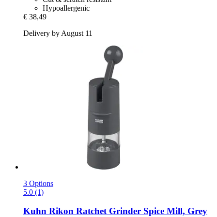
Hypoallergenic
€ 38,49
Delivery by August 11
3 Options
5.0 (1)
Kuhn Rikon
Ratchet Grinder Spice Mill, Grey