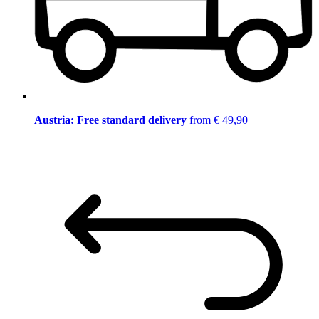
Austria: Free standard delivery
from € 49,90