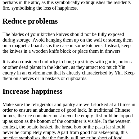
perhaps in the attic, as this symbolically extinguishes the residents'
fire, symbolising the loss of happiness.
Reduce problems
The blades of your kitchen knives should not be fully exposed
during storage. Avoid hanging them up on the wall or storing them
on a magnetic board as is the case in some kitchens. Instead, keep
the knives in a wooden knife block or place them in drawers.
It is also considered unlucky to hang up strings with garlic, onions
or other dead plants in the kitchen, as they attract too much Yin
energy in an environment that is already characterised by Yin. Keep
them on shelves or in baskets or cupboards.
Increase happiness
Make sure the refrigerator and pantry are well-stocked at all times in
order to ensure an abundance of good luck. In traditional Chinese
homes, the rice container must never be empty. It should be topped
up as soon as the bottom of the container is visible. In the western
context, the potato basket, the bread box or the pasta jar should
never be completely empty. Apart from good housekeeping, this
practice symbolises that the family will never be short of food.