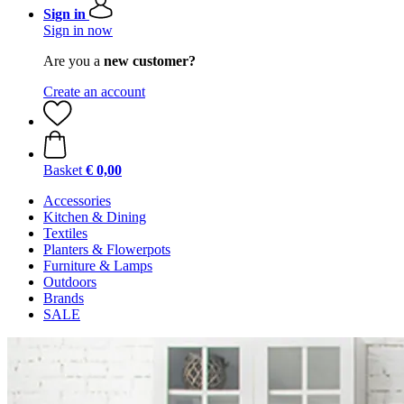
Sign in
Sign in now
Are you a
new customer?
Create an account
Basket
€ 0,00
Accessories
Kitchen & Dining
Textiles
Planters & Flowerpots
Furniture & Lamps
Outdoors
Brands
SALE