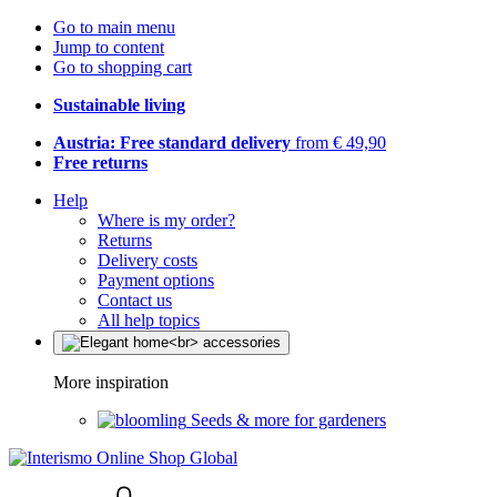
Go to main menu
Jump to content
Go to shopping cart
Sustainable living
Austria: Free standard delivery
from € 49,90
Free returns
Help
Where is my order?
Returns
Delivery costs
Payment options
Contact us
All help topics
More inspiration
Seeds & more for gardeners