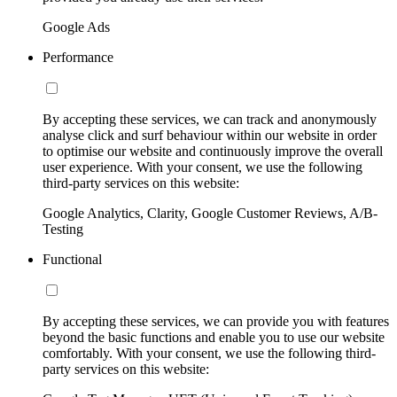
Google Ads
Performance
By accepting these services, we can track and anonymously
analyse click and surf behaviour within our website in order
to optimise our website and continuously improve the overall
user experience. With your consent, we use the following
third-party services on this website:
Google Analytics, Clarity, Google Customer Reviews, A/B-
Testing
Functional
By accepting these services, we can provide you with features
beyond the basic functions and enable you to use our website
comfortably. With your consent, we use the following third-
party services on this website: