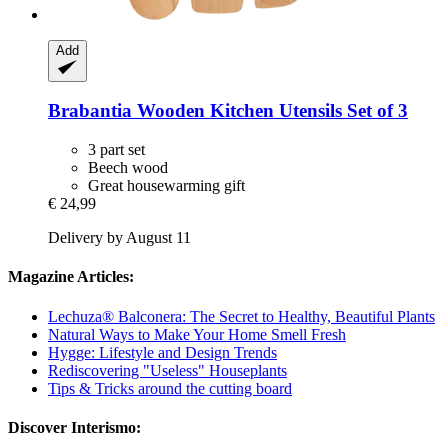
Add
Brabantia
Wooden Kitchen Utensils Set of 3
3 part set
Beech wood
Great housewarming gift
€ 24,99
Delivery by August 11
Magazine Articles:
Lechuza® Balconera: The Secret to Healthy, Beautiful Plants
Natural Ways to Make Your Home Smell Fresh
Hygge: Lifestyle and Design Trends
Rediscovering "Useless" Houseplants
Tips & Tricks around the cutting board
Discover Interismo: