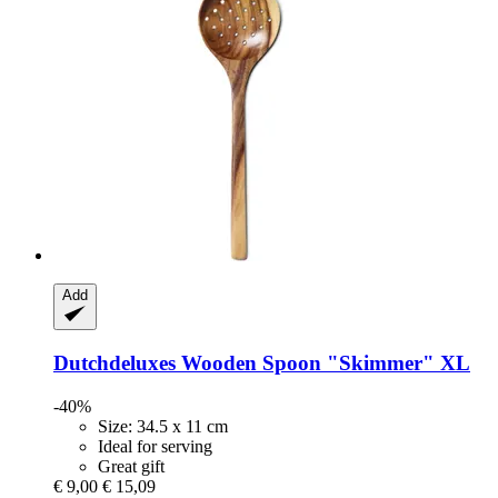
Add
Dutchdeluxes
Wooden Spoon "Skimmer" XL
-40%
Size: 34.5 x 11 cm
Ideal for serving
Great gift
€ 9,00
€ 15,09