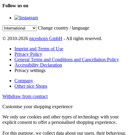
Follow us on
Change country / language
© 2010-2026
niceshops GmbH
- All rights reserved.
Imprint and Terms of Use
Privacy Policy
General Terms and Conditions and Cancellation Policy
Accessibility Declaration
Privacy setttings
Company
Other nice Shops
Withdraw from contract
Customise your shopping experience
We only use cookies and other types of technology with your
explicit consent to offer a personalised shopping experience.
For this purpose, we collect data about our users, their behaviour,