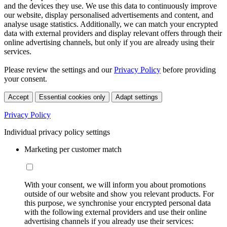
and the devices they use. We use this data to continuously improve
our website, display personalised advertisements and content, and
analyse usage statistics. Additionally, we can match your encrypted
data with external providers and display relevant offers through their
online advertising channels, but only if you are already using their
services.
Please review the settings and our
Privacy Policy
before providing
your consent.
Accept
Essential cookies only
Adapt settings
Privacy Policy
Individual privacy policy settings
Marketing per customer match
With your consent, we will inform you about promotions
outside of our website and show you relevant products. For
this purpose, we synchronise your encrypted personal data
with the following external providers and use their online
advertising channels if you already use their services: