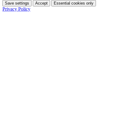
Save settings
Accept
Essential cookies only
Privacy Policy