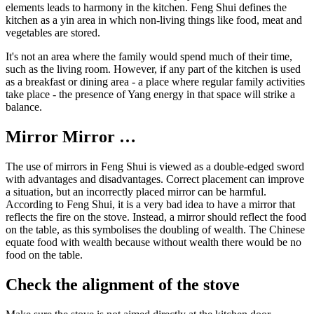
elements leads to harmony in the kitchen. Feng Shui defines the
kitchen as a yin area in which non-living things like food, meat and
vegetables are stored.
It's not an area where the family would spend much of their time,
such as the living room. However, if any part of the kitchen is used
as a breakfast or dining area - a place where regular family activities
take place - the presence of Yang energy in that space will strike a
balance.
Mirror Mirror …
The use of mirrors in Feng Shui is viewed as a double-edged sword
with advantages and disadvantages. Correct placement can improve
a situation, but an incorrectly placed mirror can be harmful.
According to Feng Shui, it is a very bad idea to have a mirror that
reflects the fire on the stove. Instead, a mirror should reflect the food
on the table, as this symbolises the doubling of wealth. The Chinese
equate food with wealth because without wealth there would be no
food on the table.
Check the alignment of the stove