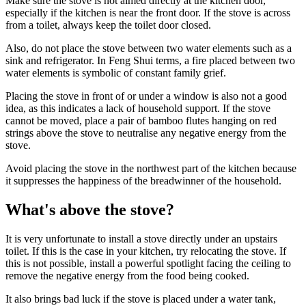
Make sure the stove is not aimed directly at the kitchen door,
especially if the kitchen is near the front door. If the stove is across
from a toilet, always keep the toilet door closed.
Also, do not place the stove between two water elements such as a
sink and refrigerator. In Feng Shui terms, a fire placed between two
water elements is symbolic of constant family grief.
Placing the stove in front of or under a window is also not a good
idea, as this indicates a lack of household support. If the stove
cannot be moved, place a pair of bamboo flutes hanging on red
strings above the stove to neutralise any negative energy from the
stove.
Avoid placing the stove in the northwest part of the kitchen because
it suppresses the happiness of the breadwinner of the household.
What's above the stove?
It is very unfortunate to install a stove directly under an upstairs
toilet. If this is the case in your kitchen, try relocating the stove. If
this is not possible, install a powerful spotlight facing the ceiling to
remove the negative energy from the food being cooked.
It also brings bad luck if the stove is placed under a water tank,