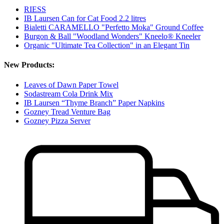
RIESS
IB Laursen Can for Cat Food 2.2 litres
Bialetti CARAMELLO "Perfetto Moka" Ground Coffee
Burgon & Ball "Woodland Wonders" Kneelo® Kneeler
Organic "Ultimate Tea Collection" in an Elegant Tin
New Products:
Leaves of Dawn Paper Towel
Sodastream Cola Drink Mix
IB Laursen “Thyme Branch” Paper Napkins
Gozney Tread Venture Bag
Gozney Pizza Server