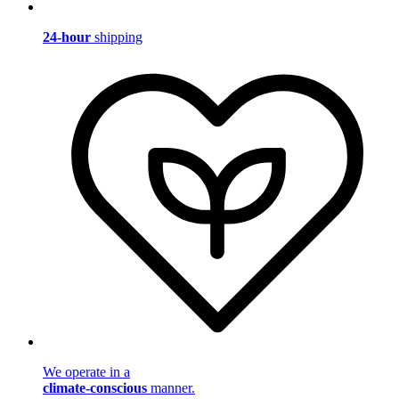
24-hour
shipping
We operate in a
climate-conscious
manner.