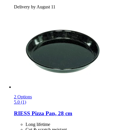
Delivery by August 11
2 Options
5.0 (1)
RIESS
Pizza Pan, 28 cm
Long lifetime
Cut & scratch resistant