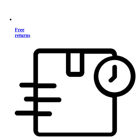
Free
returns