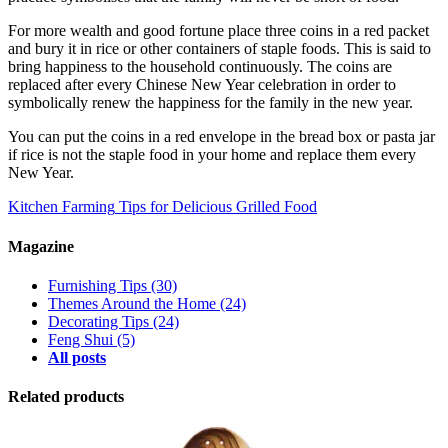
For more wealth and good fortune place three coins in a red packet
and bury it in rice or other containers of staple foods. This is said to
bring happiness to the household continuously. The coins are
replaced after every Chinese New Year celebration in order to
symbolically renew the happiness for the family in the new year.
You can put the coins in a red envelope in the bread box or pasta jar
if rice is not the staple food in your home and replace them every
New Year.
Kitchen Farming
Tips for Delicious Grilled Food
Magazine
Furnishing Tips
(30)
Themes Around the Home
(24)
Decorating Tips
(24)
Feng Shui
(5)
All posts
Related products