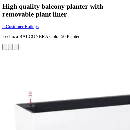
High quality balcony planter with
removable plant liner
5 Customer Ratings
Lechuza BALCONERA Color 50 Planter