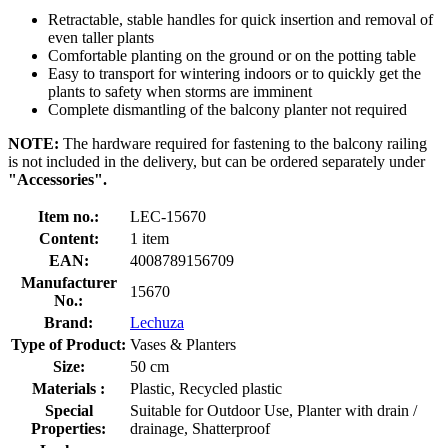
Retractable, stable handles for quick insertion and removal of
even taller plants
Comfortable planting on the ground or on the potting table
Easy to transport for wintering indoors or to quickly get the
plants to safety when storms are imminent
Complete dismantling of the balcony planter not required
NOTE:
The hardware required for fastening to the balcony railing
is not included in the delivery, but can be ordered separately under
"Accessories".
Item no.:
LEC-15670
Content:
1 item
EAN:
4008789156709
Manufacturer
15670
No.:
Brand:
Lechuza
Type of Product:
Vases & Planters
Size:
50 cm
Materials :
Plastic, Recycled plastic
Special
Suitable for Outdoor Use, Planter with drain /
Properties:
drainage, Shatterproof