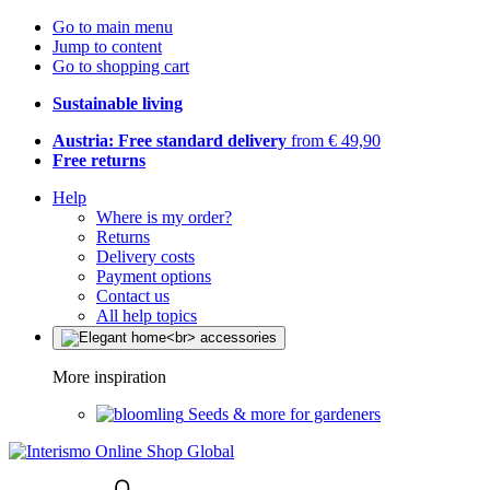
Go to main menu
Jump to content
Go to shopping cart
Sustainable living
Austria: Free standard delivery
from € 49,90
Free returns
Help
Where is my order?
Returns
Delivery costs
Payment options
Contact us
All help topics
More inspiration
Seeds & more for gardeners