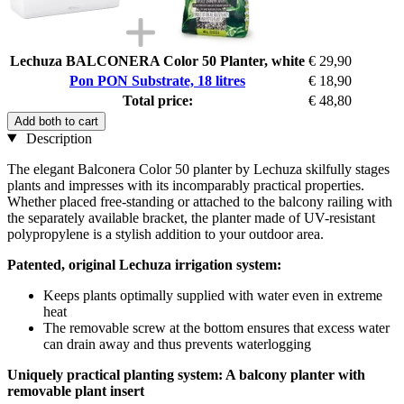
Lechuza BALCONERA Color 50 Planter, white
€ 29,90
Pon PON Substrate, 18 litres
€ 18,90
Total price:
€ 48,80
Add both to cart
Description
The elegant Balconera Color 50 planter by Lechuza skilfully stages
plants and impresses with its incomparably practical properties.
Whether placed free-standing or attached to the balcony railing with
the separately available bracket, the planter made of UV-resistant
polypropylene is a stylish addition to your outdoor area.
Patented, original Lechuza irrigation system:
Keeps plants optimally supplied with water even in extreme
heat
The removable screw at the bottom ensures that excess water
can drain away and thus prevents waterlogging
Uniquely practical planting system: A balcony planter with
removable plant insert