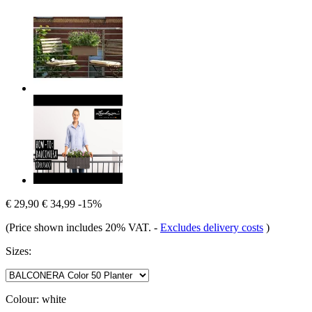
€ 29,90
€ 34,99
-15%
(Price shown includes 20% VAT.
-
Excludes delivery costs
)
Sizes:
Colour:
white