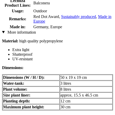
Lechuza
Balconera
Product Lines:
Usage:
Outdoor
Red Dot Award,
Sustainably produced
,
Made in
Remarks:
Europe
Made in:
Germany, Europe
More information
Material:
high quality polypropylene
Extra light
Shatterproof
UV-resistant
Dimensions:
Dimensions (W / H / D):
50 x 19 x 19 cm
Water-tank:
3 litres
Plant volume:
8 litres
Size plant liner:
approx. 15.5 x 46.5 cm
Planting depth:
12 cm
Maximum plant height:
30 cm