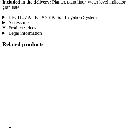
Included in the delivery:
Planter, plant liner, water level indicator,
granulate
LECHUZA - KLASSIK Soil Irrigation System
Accessories
Product videos:
Legal information
Related products