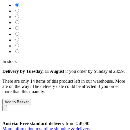
In stock
Delivery by Tuesday, 11 August
if you order by
Sunday at 23:59
.
There are only 14 items of this product left in our warehouse. More
are on the way! The delivery date could be affected if you order
more than this quantity.
Add to Basket
Austria: Free standard delivery
from € 49,90
More information regarding shipping & delivery