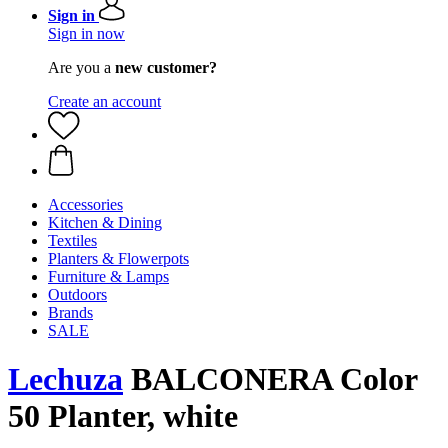
Sign in
Sign in now
Are you a
new customer?
Create an account
Accessories
Kitchen & Dining
Textiles
Planters & Flowerpots
Furniture & Lamps
Outdoors
Brands
SALE
Lechuza
BALCONERA Color
50 Planter, white