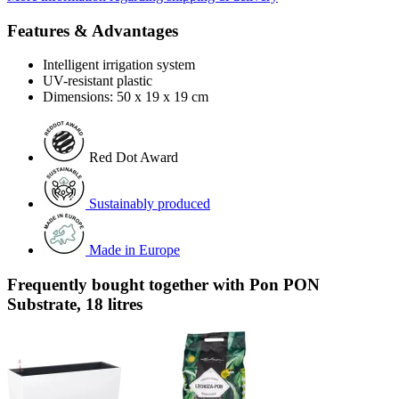
Features & Advantages
Intelligent irrigation system
UV-resistant plastic
Dimensions: 50 x 19 x 19 cm
Red Dot Award
Sustainably produced
Made in Europe
Frequently bought together with Pon PON
Substrate, 18 litres