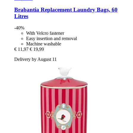
Brabantia
Replacement Laundry Bags, 60
Litres
-40%
With Velcro fastener
Easy insertion and removal
Machine washable
€ 11,97
€ 19,99
Delivery by August 11