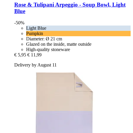
Rose & Tulipani
Arpeggio -​ Soup Bowl, Light
Blue
-50%
Light Blue
Pumpkin
Diameter: Ø 21 cm
Glazed on the inside, matte outside
High-quality stoneware
€ 5,95
€ 11,99
Delivery by August 11