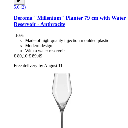
5.0 (2)
Deroma
"Millenium" Planter 79 cm with Water
Reservoir -​ Anthracite
-10%
Made of high-quality injection moulded plastic
Modern design
With a water reservoir
€ 80,10
€ 89,49
Free delivery by August 11