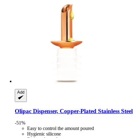
Add
Olipac
Dispenser, Copper-​Plated Stainless Steel
-51%
Easy to control the amount poured
Hygienic silicone