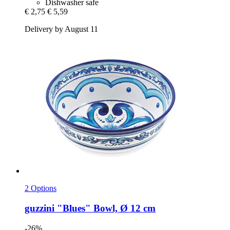
Dishwasher safe
€ 2,75
€ 5,59
Delivery by August 11
2 Options
guzzini
"Blues" Bowl, Ø 12 cm
-26%