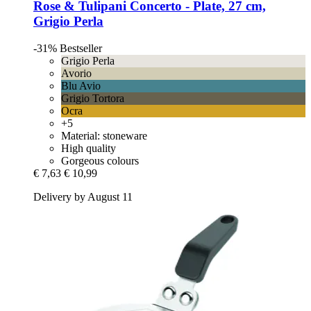
Rose & Tulipani
Concerto -​ Plate, 27 cm,
Grigio Perla
-31%
Bestseller
Grigio Perla
Avorio
Blu Avio
Grigio Tortora
Ocra
+5
Material: stoneware
High quality
Gorgeous colours
€ 7,63
€ 10,99
Delivery by August 11