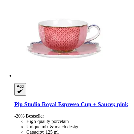
Add
Pip Studio
Royal Espresso Cup + Saucer, pink
-20%
Bestseller
High-quality porcelain
Unique mix & match design
Capacity: 125 ml