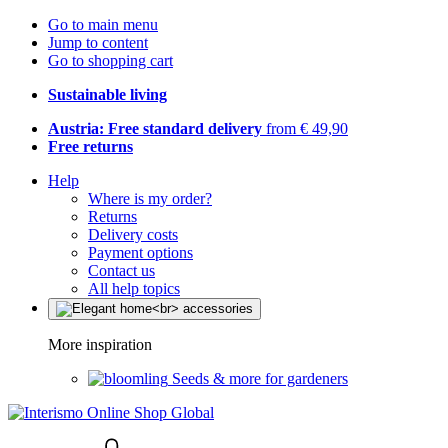
Go to main menu
Jump to content
Go to shopping cart
Sustainable living
Austria: Free standard delivery
from € 49,90
Free returns
Help
Where is my order?
Returns
Delivery costs
Payment options
Contact us
All help topics
More inspiration
Seeds & more for gardeners