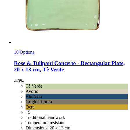
10 Options
Rose & Tulipani
Concerto -​ Rectangular Plate,
20 x 13 cm, Tè Verde
-40%
Tè Verde
Avorio
Blu Avio
Grigio Tortora
Ocra
+5
Traditional handwork
Temperature resistant
Dimensions: 20 x 13 cm