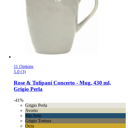
11 Options
5.0 (3)
Rose & Tulipani
Concerto -​ Mug, 430 ml,
Grigio Perla
-41%
Grigio Perla
Avorio
Blu Avio
Grigio Tortora
Ocra