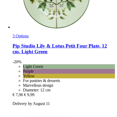
3 Options
Pip Studio
Lily & Lotus Petit Four Plate, 12
cm, Light Green
-20%
Light Green
Purple
Yellow
For pastries & desserts
Marvellous design
Diameter: 12 cm
€ 7,96
€ 9,99
Delivery by August 11