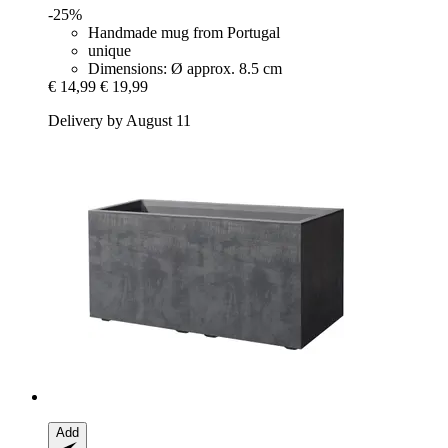
-25%
Handmade mug from Portugal
unique
Dimensions: Ø approx. 8.5 cm
€ 14,99
€ 19,99
Delivery by August 11
Add