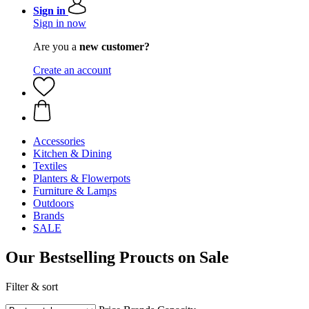
Sign in
Sign in now
Are you a
new customer?
Create an account
Accessories
Kitchen & Dining
Textiles
Planters & Flowerpots
Furniture & Lamps
Outdoors
Brands
SALE
Our Bestselling Proucts on Sale
Filter & sort