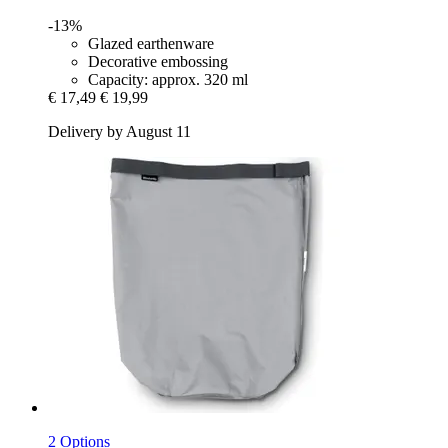
-13%
Glazed earthenware
Decorative embossing
Capacity: approx. 320 ml
€ 17,49
€ 19,99
Delivery by August 11
2 Options