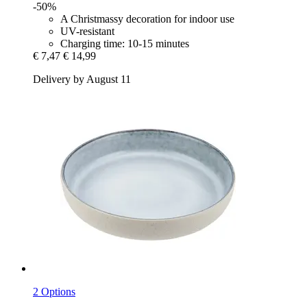
-50%
A Christmassy decoration for indoor use
UV-resistant
Charging time: 10-15 minutes
€ 7,47
€ 14,99
Delivery by August 11
2 Options