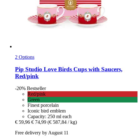
2 Options
Pip Studio
Love Birds Cups with Saucers,
Red/pink
-20%
Bestseller
Red/pink
Green
Finest porcelain
Iconic bird emblem
Capacity: 250 ml each
€ 59,96
€ 74,99
(€ 587,84 / kg)
Free delivery by August 11