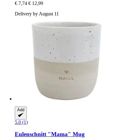
€ 7,74
€ 12,99
Delivery by August 11
Add
5.0 (1)
Eulenschnitt
"Mama" Mug