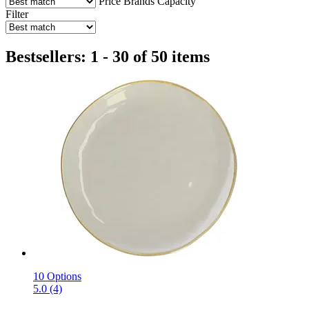
Price
Brands
Capacity
Filter
Bestsellers: 1 - 30 of 50 items
10 Options
5.0 (4)