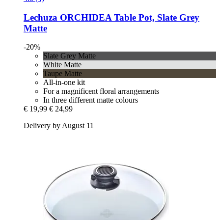
Lechuza
ORCHIDEA Table Pot, Slate Grey
Matte
-20%
Slate Grey Matte
White Matte
Taupe Matte
All-in-one kit
For a magnificent floral arrangements
In three different matte colours
€ 19,99
€ 24,99
Delivery by August 11