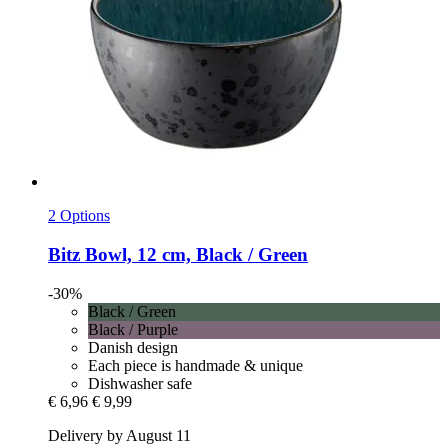
2 Options
Bitz
Bowl, 12 cm, Black / Green
-30%
Black / Green
Black / Purple
Danish design
Each piece is handmade & unique
Dishwasher safe
€ 6,96
€ 9,99
Delivery by August 11