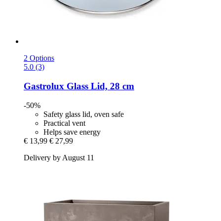
2 Options
5.0 (3)
Gastrolux
Glass Lid, 28 cm
-50%
Safety glass lid, oven safe
Practical vent
Helps save energy
€ 13,99
€ 27,99
Delivery by August 11