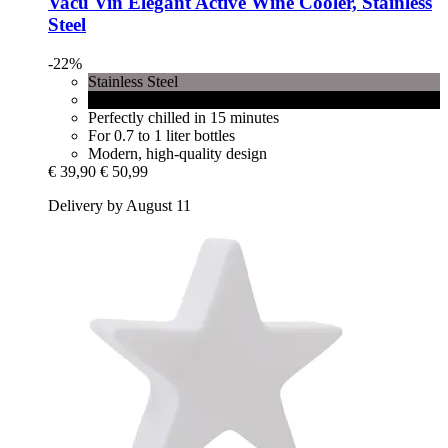
Vacu Vin
Elegant Active Wine Cooler, Stainless
Steel
-22%
Stainless Steel
Black
Perfectly chilled in 15 minutes
For 0.7 to 1 liter bottles
Modern, high-quality design
€ 39,90
€ 50,99
Delivery by August 11