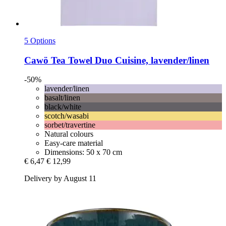
5 Options
Cawö
Tea Towel Duo Cuisine, lavender/linen
-50%
lavender/linen
basalt/linen
black/white
scotch/wasabi
sorbet/travertine
Natural colours
Easy-care material
Dimensions: 50 x 70 cm
€ 6,47
€ 12,99
Delivery by August 11