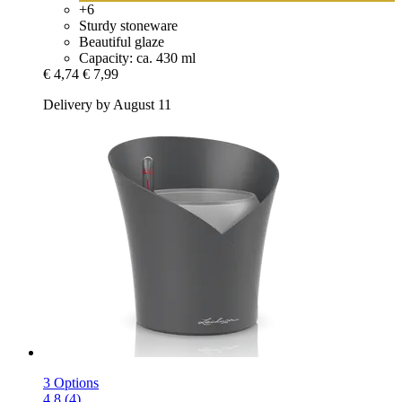
+6
Sturdy stoneware
Beautiful glaze
Capacity: ca. 430 ml
€ 4,74
€ 7,99
Delivery by August 11
3 Options
4.8 (4)