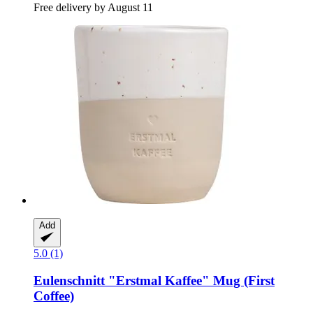
Free delivery by August 11
Add
5.0 (1)
Eulenschnitt
"Erstmal Kaffee" Mug (First
Coffee)