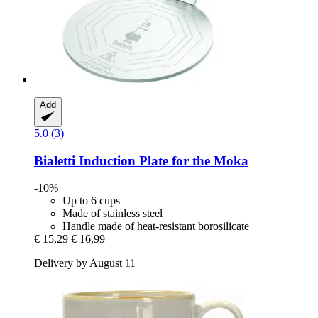
Add
5.0 (3)
Bialetti
Induction Plate for the Moka
-10%
Up to 6 cups
Made of stainless steel
Handle made of heat-resistant borosilicate
€ 15,29
€ 16,99
Delivery by August 11