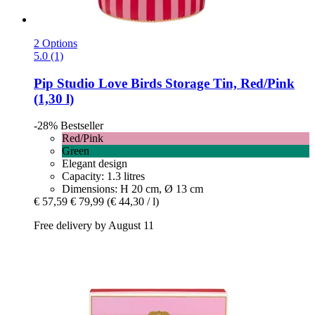
2 Options
5.0 (1)
Pip Studio
Love Birds Storage Tin, Red/Pink
(1,30 l)
-28%
Bestseller
Red/Pink
Green
Elegant design
Capacity: 1.3 litres
Dimensions: H 20 cm, Ø 13 cm
€ 57,59
€ 79,99
(€ 44,30 / l)
Free delivery by August 11