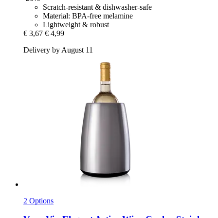
Scratch-resistant & dishwasher-safe
Material: BPA-free melamine
Lightweight & robust
€ 3,67
€ 4,99
Delivery by August 11
2 Options