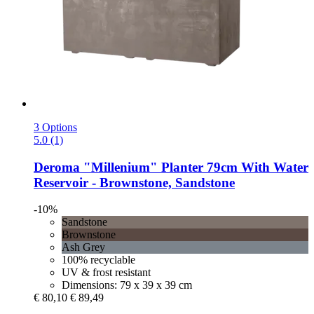
3 Options
5.0 (1)
Deroma
"Millenium" Planter 79cm With Water
Reservoir -​ Brownstone, Sandstone
-10%
Sandstone
Brownstone
Ash Grey
100% recyclable
UV & frost resistant
Dimensions: 79 x 39 x 39 cm
€ 80,10
€ 89,49