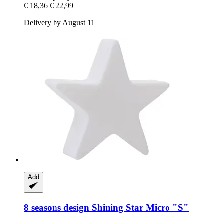
€ 18,36
€ 22,99
Delivery by August 11
Add
8 seasons design
Shining Star Micro "S"