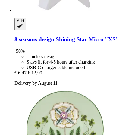
Add
8 seasons design
Shining Star Micro "XS"
-50%
Timeless design
Stays lit for 4-5 hours after charging
USB-C charger cable included
€ 6,47
€ 12,99
Delivery by August 11