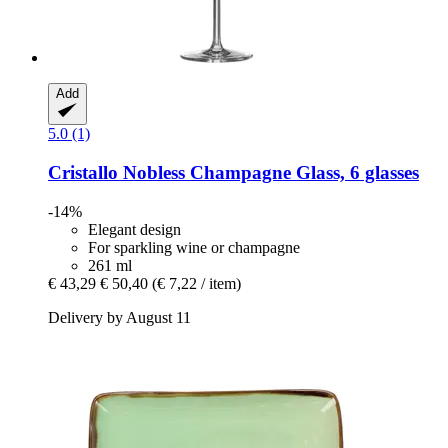
Add
5.0 (1)
Cristallo
Nobless Champagne Glass, 6 glasses
-14%
Elegant design
For sparkling wine or champagne
261 ml
€ 43,29
€ 50,40
(€ 7,22 / item)
Delivery by August 11