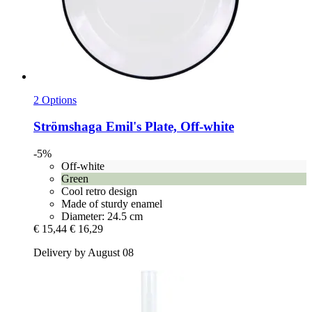
2 Options
Strömshaga
Emil's Plate, Off-​white
-5%
Off-white
Green
Cool retro design
Made of sturdy enamel
Diameter: 24.5 cm
€ 15,44
€ 16,29
Delivery by August 08