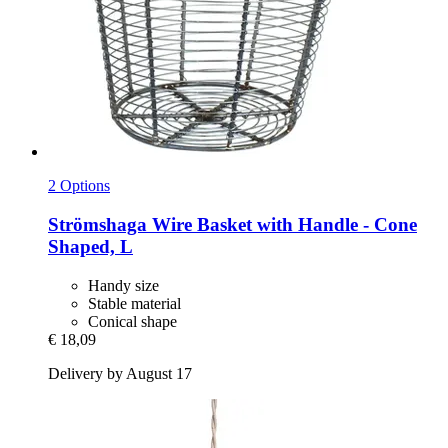
2 Options
Strömshaga
Wire Basket with Handle -​ Cone
Shaped, L
Handy size
Stable material
Conical shape
€ 18,09
Delivery by August 17