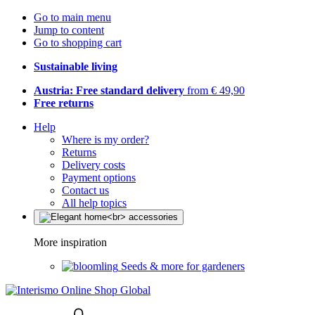
Go to main menu
Jump to content
Go to shopping cart
Sustainable living
Austria: Free standard delivery
from € 49,90
Free returns
Help
Where is my order?
Returns
Delivery costs
Payment options
Contact us
All help topics
More inspiration
Seeds & more for gardeners