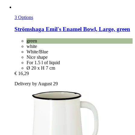
3 Options
Strömshaga
Emil's Enamel Bowl, Large, green
green
white
White/Blue
Nice shape
For 1.5 l of liquid
Ø 20 x H 7 cm
€ 16,29
Delivery by August 29