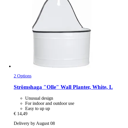
2 Options
Strömshaga
"Olle" Wall Planter, White, L
Unusual design
For indoor and outdoor use
Easy to up up
€ 14,49
Delivery by August 08