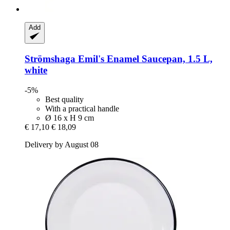
Add
Strömshaga
Emil's Enamel Saucepan, 1.5 L,
white
-5%
Best quality
With a practical handle
Ø 16 x H 9 cm
€ 17,10
€ 18,09
Delivery by August 08