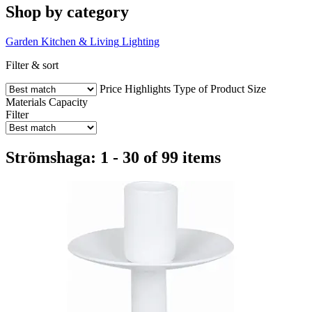
Shop by category
Garden
Kitchen & Living
Lighting
Filter & sort
Price
Highlights
Type of Product
Size
Materials
Capacity
Filter
Strömshaga: 1 - 30 of 99 items