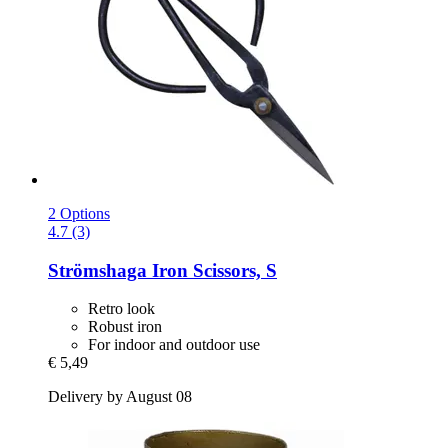
2 Options
4.7 (3)
Strömshaga
Iron Scissors, S
Retro look
Robust iron
For indoor and outdoor use
€ 5,49
Delivery by August 08