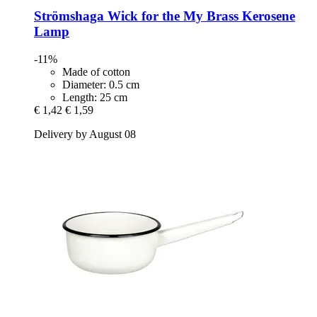
Strömshaga
Wick for the My Brass Kerosene
Lamp
-11%
Made of cotton
Diameter: 0.5 cm
Length: 25 cm
€ 1,42
€ 1,59
Delivery by August 08