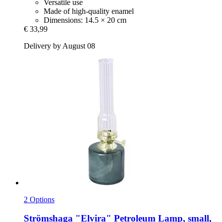
Versatile use
Made of high-quality enamel
Dimensions: 14.5 × 20 cm
€ 33,99
Delivery by August 08
2 Options
Strömshaga
"Elvira" Petroleum Lamp, small,