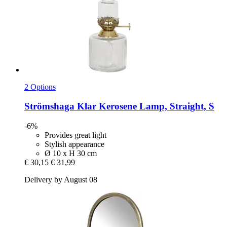
2 Options
Strömshaga
Klar Kerosene Lamp, Straight, S
-6%
Provides great light
Stylish appearance
Ø 10 x H 30 cm
€ 30,15
€ 31,99
Delivery by August 08