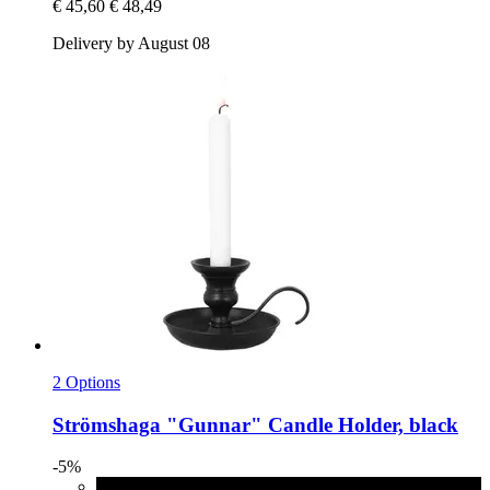
€ 45,60
€ 48,49
Delivery by August 08
2 Options
Strömshaga
"Gunnar" Candle Holder, black
-5%
black