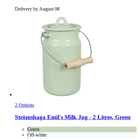
Delivery by August 08
2 Options
Strömshaga
Emil's Milk Jug -​ 2 Litres, Green
Green
Off-white