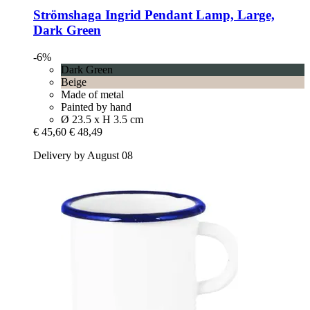
Strömshaga
Ingrid Pendant Lamp, Large,
Dark Green
-6%
Dark Green
Beige
Made of metal
Painted by hand
Ø 23.5 x H 3.5 cm
€ 45,60
€ 48,49
Delivery by August 08