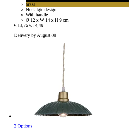
brass
Nostalgic design
With handle
Ø 12 x W 14 x H 9 cm
€ 13,76
€ 14,49
Delivery by August 08
2 Options