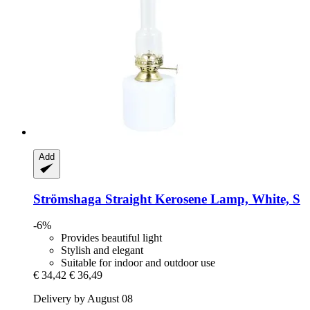
Add
Strömshaga
Straight Kerosene Lamp, White, S
-6%
Provides beautiful light
Stylish and elegant
Suitable for indoor and outdoor use
€ 34,42
€ 36,49
Delivery by August 08