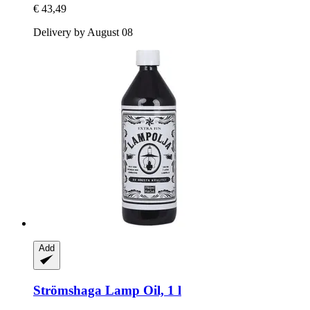
€ 43,49
Delivery by August 08
Add
Strömshaga
Lamp Oil, 1 l