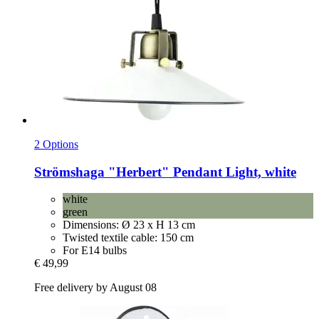
2 Options
Strömshaga
"Herbert" Pendant Light, white
white
green
Dimensions: Ø 23 x H 13 cm
Twisted textile cable: 150 cm
For E14 bulbs
€ 49,99
Free delivery by August 08