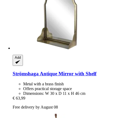
Add
Strömshaga
Antique Mirror with Shelf
Metal with a brass finish
Offers practical storage space
Dimensions: W 30 x D 11 x H 46 cm
€ 63,99
Free delivery by August 08