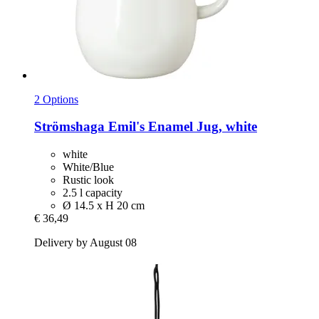
2 Options
Strömshaga
Emil's Enamel Jug, white
white
White/Blue
Rustic look
2.5 l capacity
Ø 14.5 x H 20 cm
€ 36,49
Delivery by August 08