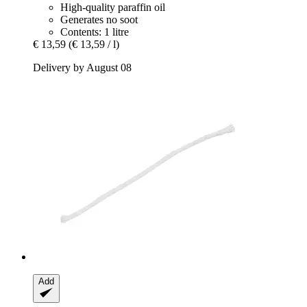
High-quality paraffin oil
Generates no soot
Contents: 1 litre
€ 13,59
(€ 13,59 / l)
Delivery by August 08
Add