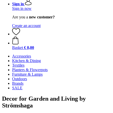
Sign in
Sign in now
Are you a
new customer?
Create an account
Basket
€ 0,00
Accessories
Kitchen & Dining
Textiles
Planters & Flowerpots
Furniture & Lamps
Outdoors
Brands
SALE
Decor for Garden and Living by
Strömshaga