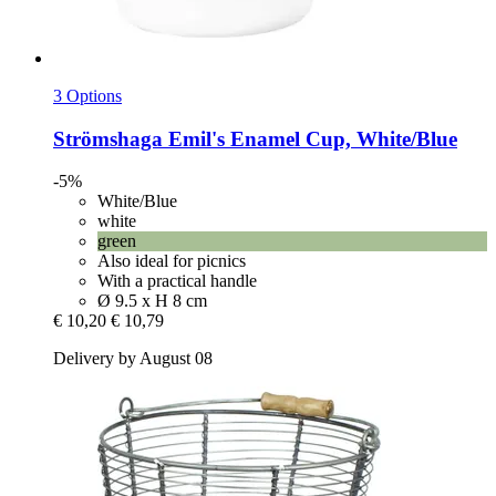
3 Options
Strömshaga
Emil's Enamel Cup, White/Blue
-5%
White/Blue
white
green
Also ideal for picnics
With a practical handle
Ø 9.5 x H 8 cm
€ 10,20
€ 10,79
Delivery by August 08