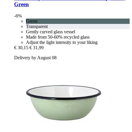
Green
-6%
Green
Transparent
Gently curved glass vessel
Made from 50-60% recycled glass
Adjust the light intensity to your liking
€ 30,15
€ 31,99
Delivery by August 08