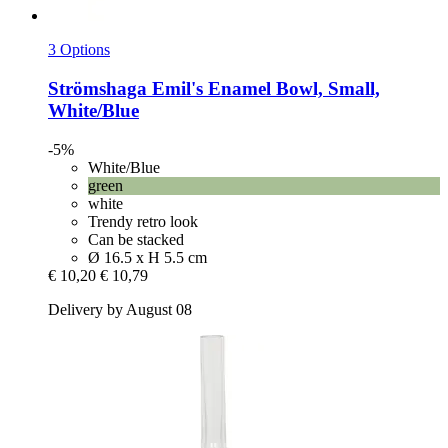
3 Options
Strömshaga
Emil's Enamel Bowl, Small,
White/Blue
-5%
White/Blue
green
white
Trendy retro look
Can be stacked
Ø 16.5 x H 5.5 cm
€ 10,20
€ 10,79
Delivery by August 08