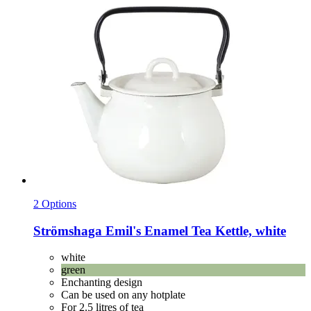
2 Options
Strömshaga
Emil's Enamel Tea Kettle, white
white
green
Enchanting design
Can be used on any hotplate
For 2.5 litres of tea