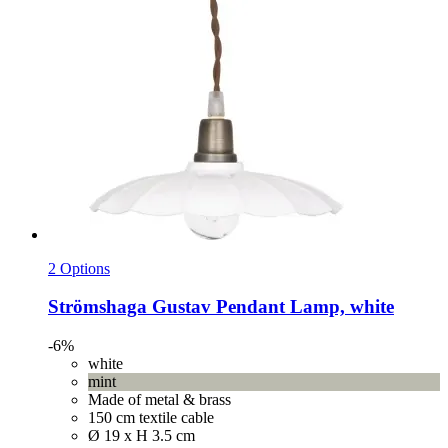
2 Options
Strömshaga
Gustav Pendant Lamp, white
-6%
white
mint
Made of metal & brass
150 cm textile cable
Ø 19 x H 3.5 cm