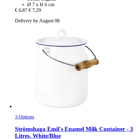
Ø 7 x H 6 cm
€ 6,87
€ 7,29
Delivery by August 08
3 Options
Strömshaga
Emil's Enamel Milk Container -​ 3
Litres, White/Blue