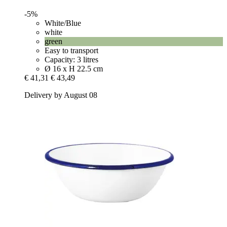
-5%
White/Blue
white
green
Easy to transport
Capacity: 3 litres
Ø 16 x H 22.5 cm
€ 41,31
€ 43,49
Delivery by August 08