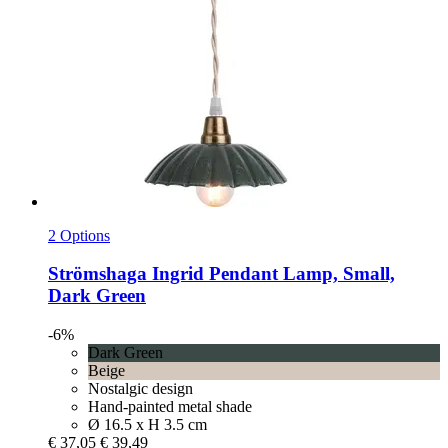
2 Options
Strömshaga
Ingrid Pendant Lamp, Small,
Dark Green
-6%
Dark Green
Beige
Nostalgic design
Hand-painted metal shade
Ø 16.5 x H 3.5 cm
€ 37,05
€ 39,49