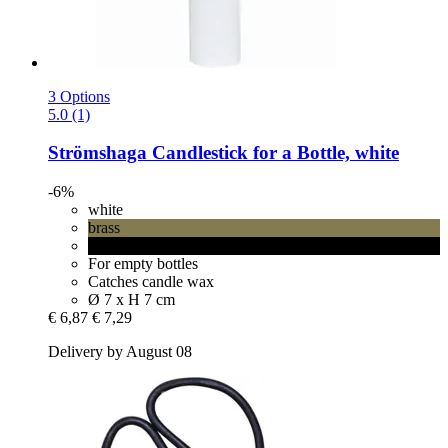
3 Options
5.0 (1)
Strömshaga
Candlestick for a Bottle, white
-6%
white
brass
black
For empty bottles
Catches candle wax
Ø 7 x H 7 cm
€ 6,87
€ 7,29
Delivery by August 08