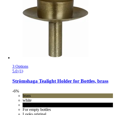
3 Options
5.0 (1)
Strömshaga
Tealight Holder for Bottles, brass
-6%
brass
white
black
For empty bottles
Looks original