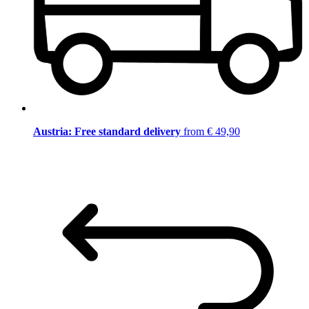
Austria: Free standard delivery
from € 49,90