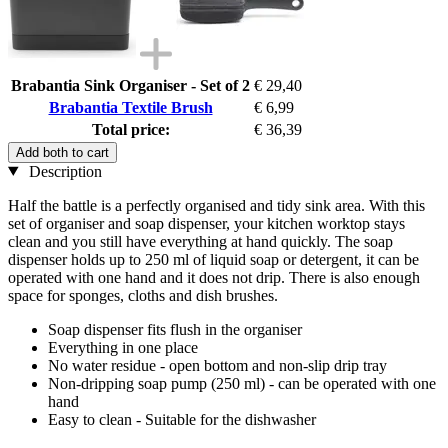
Brabantia Sink Organiser - Set of 2
€ 29,40
Brabantia Textile Brush
€ 6,99
Total price:
€ 36,39
Add both to cart
Description
Half the battle is a perfectly organised and tidy sink area. With this
set of organiser and soap dispenser, your kitchen worktop stays
clean and you still have everything at hand quickly. The soap
dispenser holds up to 250 ml of liquid soap or detergent, it can be
operated with one hand and it does not drip. There is also enough
space for sponges, cloths and dish brushes.
Soap dispenser fits flush in the organiser
Everything in one place
No water residue - open bottom and non-slip drip tray
Non-dripping soap pump (250 ml) - can be operated with one
hand
Easy to clean - Suitable for the dishwasher