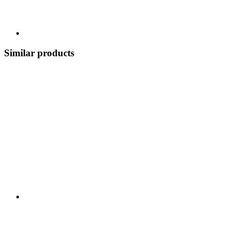
Similar products