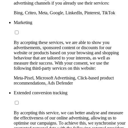
advertising channels if you already use their services:
Bing, Criteo, Meta, Google, LinkedIn, Pinterest, TikTok
Marketing
By accepting these services, we are able to show you
advertisements, sponsored content or discounts for our
website or products based on your browsing and shopping
behaviour that are tailored to your interests, as well as
measure their success. With your consent, we use the
following third-party services on this website:
Meta-Pixel, Microsoft Advertising, Click-based product
recommendations, Ads Defender
Extended conversion tracking
By accepting this service, we can better analyse and measure
the effectiveness of our online advertising, allowing us to
optimise our campaigns. To achieve this, we synchronise your