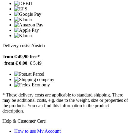
Delivery costs: Austria
from € 49,90
free*
from € 0,00
€ 5,49
* These delivery costs are applicable to standard shipping. There
may be additional costs, e.g. due to the weight, size or properties of
the products. You can find this information in the product
description.
Help & Customer Care
How to use My Account