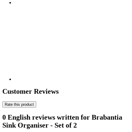
Customer Reviews
Rate this product
0 English reviews written for Brabantia
Sink Organiser - Set of 2