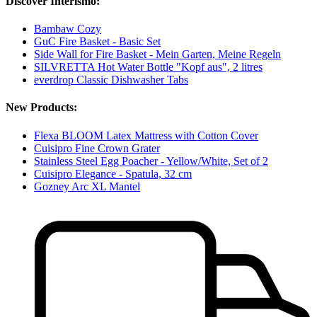
Discover Interismo:
Bambaw Cozy
GuC Fire Basket - Basic Set
Side Wall for Fire Basket - Mein Garten, Meine Regeln
SILVRETTA Hot Water Bottle "Kopf aus", 2 litres
everdrop Classic Dishwasher Tabs
New Products:
Flexa BLOOM Latex Mattress with Cotton Cover
Cuisipro Fine Crown Grater
Stainless Steel Egg Poacher - Yellow/White, Set of 2
Cuisipro Elegance - Spatula, 32 cm
Gozney Arc XL Mantel