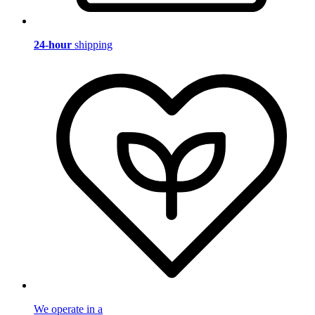
24-hour
shipping
We operate in a