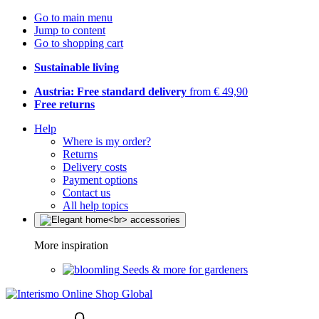
Go to main menu
Jump to content
Go to shopping cart
Sustainable living
Austria: Free standard delivery
from € 49,90
Free returns
Help
Where is my order?
Returns
Delivery costs
Payment options
Contact us
All help topics
More inspiration
Seeds & more for gardeners