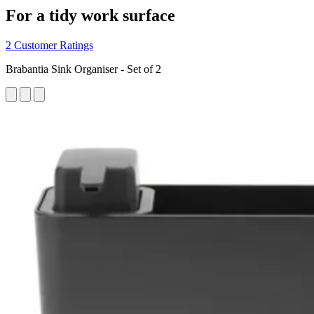
For a tidy work surface
2 Customer Ratings
Brabantia Sink Organiser - Set of 2