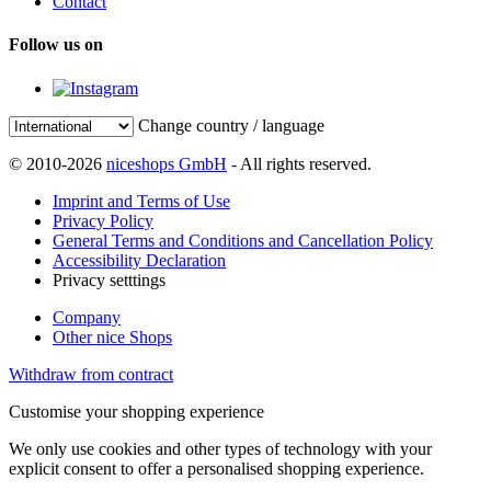
Contact
Follow us on
Change country / language
© 2010-2026
niceshops GmbH
- All rights reserved.
Imprint and Terms of Use
Privacy Policy
General Terms and Conditions and Cancellation Policy
Accessibility Declaration
Privacy setttings
Company
Other nice Shops
Withdraw from contract
Customise your shopping experience
We only use cookies and other types of technology with your
explicit consent to offer a personalised shopping experience.