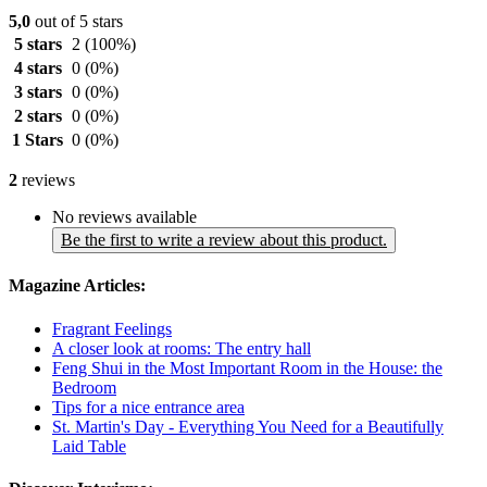
5,0
out of 5 stars
5 stars
2
(100%)
4 stars
0
(0%)
3 stars
0
(0%)
2 stars
0
(0%)
1 Stars
0
(0%)
2
reviews
No reviews available
Be the first to write a review about this product.
Magazine Articles:
Fragrant Feelings
A closer look at rooms: The entry hall
Feng Shui in the Most Important Room in the House: the
Bedroom
Tips for a nice entrance area
St. Martin's Day - Everything You Need for a Beautifully
Laid Table