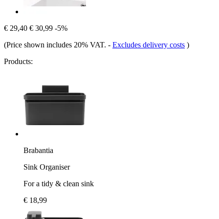
€ 29,40
€ 30,99
-5%
(Price shown includes 20% VAT.
-
Excludes delivery costs
)
Products:
Brabantia
Sink Organiser
For a tidy & clean sink
€ 18,99