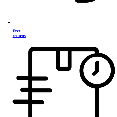
Free
returns