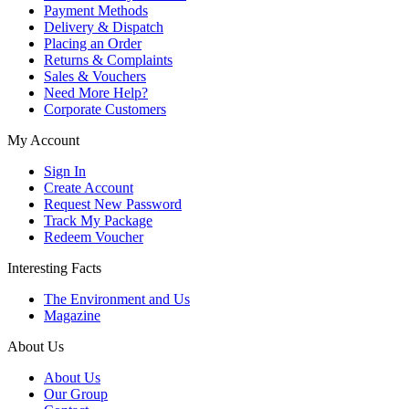
Payment Methods
Delivery & Dispatch
Placing an Order
Returns & Complaints
Sales & Vouchers
Need More Help?
Corporate Customers
My Account
Sign In
Create Account
Request New Password
Track My Package
Redeem Voucher
Interesting Facts
The Environment and Us
Magazine
About Us
About Us
Our Group