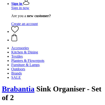
Sign in
Sign in now
Are you a
new customer?
Create an account
Accessories
Kitchen & Dining
Textiles
Planters & Flowerpots
Furniture & Lamps
Outdoors
Brands
SALE
Brabantia
Sink Organiser - Set
of 2