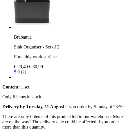
Brabantia
Sink Organiser - Set of 2
For a tidy work surface
€ 29,40
€ 30,99
5.0 (2)
Content:
1 set
Only 6 items in stock
Delivery by Tuesday, 11 August
if you order by
Sunday at 23:59
.
There are only 6 items of this product left in our warehouse. More
are on the way! The delivery date could be affected if you order
more than this quantity.