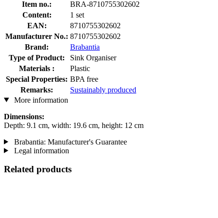
Item no.:
BRA-8710755302602
Content:
1 set
EAN:
8710755302602
Manufacturer No.:
8710755302602
Brand:
Brabantia
Type of Product:
Sink Organiser
Materials :
Plastic
Special Properties:
BPA free
Remarks:
Sustainably produced
More information
Dimensions:
Depth: 9.1 cm, width: 19.6 cm, height: 12 cm
Brabantia: Manufacturer's Guarantee
Legal information
Related products