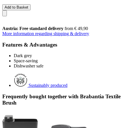
Add to Basket
Austria: Free standard delivery
from € 49,90
More information regarding shipping & delivery
Features & Advantages
Dark grey
Space-saving
Dishwasher safe
Sustainably produced
Frequently bought together with Brabantia Textile
Brush