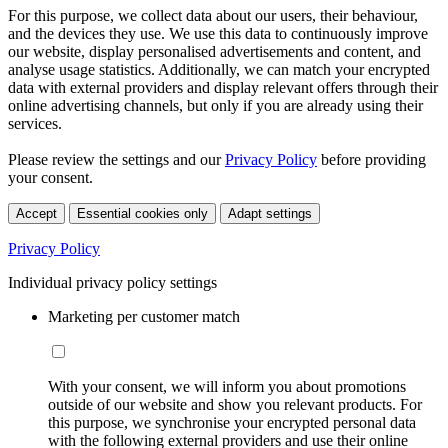
For this purpose, we collect data about our users, their behaviour,
and the devices they use. We use this data to continuously improve
our website, display personalised advertisements and content, and
analyse usage statistics. Additionally, we can match your encrypted
data with external providers and display relevant offers through their
online advertising channels, but only if you are already using their
services.
Please review the settings and our
Privacy Policy
before providing
your consent.
Accept
Essential cookies only
Adapt settings
Privacy Policy
Individual privacy policy settings
Marketing per customer match
With your consent, we will inform you about promotions
outside of our website and show you relevant products. For
this purpose, we synchronise your encrypted personal data
with the following external providers and use their online