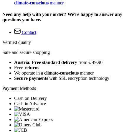
climate-conscious
manner.
Need any help with your order? We're happy to answer any
questions you have.
Contact
Verified quality
Safe and secure shopping
Austria: Free standard delivery
from € 49,90
Free returns
We operate in a
climate-conscious
manner.
Secure payments
with SSL encryption technology
Payment Methods
Cash on Delivery
Cash in Advance